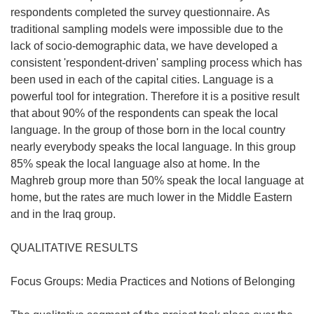
respondents completed the survey questionnaire. As
traditional sampling models were impossible due to the
lack of socio-demographic data, we have developed a
consistent 'respondent-driven' sampling process which has
been used in each of the capital cities. Language is a
powerful tool for integration. Therefore it is a positive result
that about 90% of the respondents can speak the local
language. In the group of those born in the local country
nearly everybody speaks the local language. In this group
85% speak the local language also at home. In the
Maghreb group more than 50% speak the local language at
home, but the rates are much lower in the Middle Eastern
and in the Iraq group.
QUALITATIVE RESULTS
Focus Groups: Media Practices and Notions of Belonging