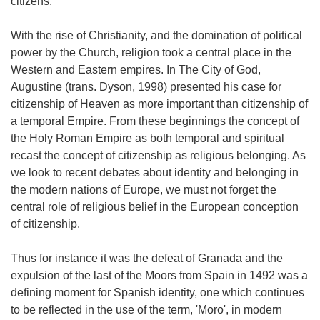
citizens.
With the rise of Christianity, and the domination of political
power by the Church, religion took a central place in the
Western and Eastern empires. In The City of God,
Augustine (trans. Dyson, 1998) presented his case for
citizenship of Heaven as more important than citizenship of
a temporal Empire. From these beginnings the concept of
the Holy Roman Empire as both temporal and spiritual
recast the concept of citizenship as religious belonging. As
we look to recent debates about identity and belonging in
the modern nations of Europe, we must not forget the
central role of religious belief in the European conception
of citizenship.
Thus for instance it was the defeat of Granada and the
expulsion of the last of the Moors from Spain in 1492 was a
defining moment for Spanish identity, one which continues
to be reflected in the use of the term, 'Moro', in modern