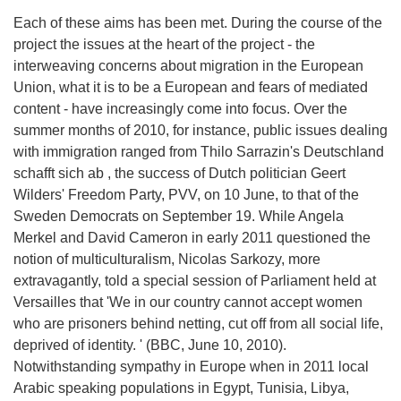
Each of these aims has been met. During the course of the
project the issues at the heart of the project - the
interweaving concerns about migration in the European
Union, what it is to be a European and fears of mediated
content - have increasingly come into focus. Over the
summer months of 2010, for instance, public issues dealing
with immigration ranged from Thilo Sarrazin's Deutschland
schafft sich ab , the success of Dutch politician Geert
Wilders' Freedom Party, PVV, on 10 June, to that of the
Sweden Democrats on September 19. While Angela
Merkel and David Cameron in early 2011 questioned the
notion of multiculturalism, Nicolas Sarkozy, more
extravagantly, told a special session of Parliament held at
Versailles that 'We in our country cannot accept women
who are prisoners behind netting, cut off from all social life,
deprived of identity. ' (BBC, June 10, 2010).
Notwithstanding sympathy in Europe when in 2011 local
Arabic speaking populations in Egypt, Tunisia, Libya,