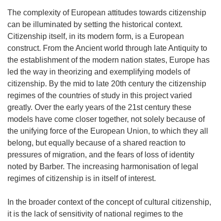
The complexity of European attitudes towards citizenship
can be illuminated by setting the historical context.
Citizenship itself, in its modern form, is a European
construct. From the Ancient world through late Antiquity to
the establishment of the modern nation states, Europe has
led the way in theorizing and exemplifying models of
citizenship. By the mid to late 20th century the citizenship
regimes of the countries of study in this project varied
greatly. Over the early years of the 21st century these
models have come closer together, not solely because of
the unifying force of the European Union, to which they all
belong, but equally because of a shared reaction to
pressures of migration, and the fears of loss of identity
noted by Barber. The increasing harmonisation of legal
regimes of citizenship is in itself of interest.
In the broader context of the concept of cultural citizenship,
it is the lack of sensitivity of national regimes to the