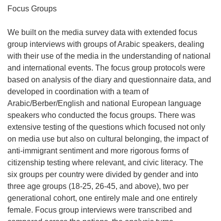
Focus Groups
We built on the media survey data with extended focus
group interviews with groups of Arabic speakers, dealing
with their use of the media in the understanding of national
and international events. The focus group protocols were
based on analysis of the diary and questionnaire data, and
developed in coordination with a team of
Arabic/Berber/English and national European language
speakers who conducted the focus groups. There was
extensive testing of the questions which focused not only
on media use but also on cultural belonging, the impact of
anti-immigrant sentiment and more rigorous forms of
citizenship testing where relevant, and civic literacy. The
six groups per country were divided by gender and into
three age groups (18-25, 26-45, and above), two per
generational cohort, one entirely male and one entirely
female. Focus group interviews were transcribed and