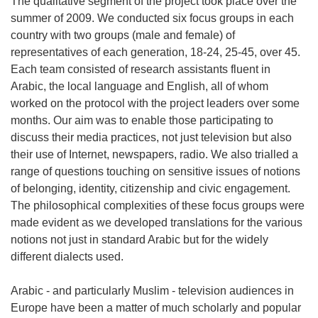
The qualitative segment of the project took place over the
summer of 2009. We conducted six focus groups in each
country with two groups (male and female) of
representatives of each generation, 18-24, 25-45, over 45.
Each team consisted of research assistants fluent in
Arabic, the local language and English, all of whom
worked on the protocol with the project leaders over some
months. Our aim was to enable those participating to
discuss their media practices, not just television but also
their use of Internet, newspapers, radio. We also trialled a
range of questions touching on sensitive issues of notions
of belonging, identity, citizenship and civic engagement.
The philosophical complexities of these focus groups were
made evident as we developed translations for the various
notions not just in standard Arabic but for the widely
different dialects used.
Arabic - and particularly Muslim - television audiences in
Europe have been a matter of much scholarly and popular