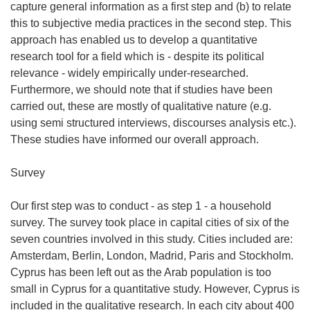
capture general information as a first step and (b) to relate
this to subjective media practices in the second step. This
approach has enabled us to develop a quantitative
research tool for a field which is - despite its political
relevance - widely empirically under-researched.
Furthermore, we should note that if studies have been
carried out, these are mostly of qualitative nature (e.g.
using semi structured interviews, discourses analysis etc.).
These studies have informed our overall approach.
Survey
Our first step was to conduct - as step 1 - a household
survey. The survey took place in capital cities of six of the
seven countries involved in this study. Cities included are:
Amsterdam, Berlin, London, Madrid, Paris and Stockholm.
Cyprus has been left out as the Arab population is too
small in Cyprus for a quantitative study. However, Cyprus is
included in the qualitative research. In each city about 400