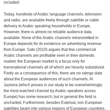
included:
Today, hundreds of Arabic language channels, television
and radio, are available freely through satellite or cable
delivery to Arabic speaking households in Europe.
However, there is almost no reliable audience data
available. None of the Arabic channels retransmitted in
Europe depends for its existence on advertising revenue
from Europe. Sakr (2010) argues that few commercial
Arabic channels are profitable even in their domestic
market; the European market is a focus only for
transnational channels all of which are heavily subsidized.
Partly as a consequence of this, there are no ratings data
about the European audiences of such channels. Al
Jazeera (which proves in our study to be overwhelmingly
the most watched channel by Arabic speakers across
Europe) has some research; but in general the field is
uncharted. Furthermore, besides Eutelsat, non European
satellites beam into various regions of European countries,