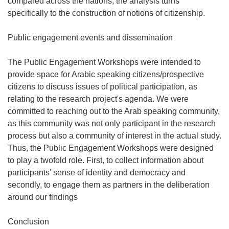
compared across the nations, the analysis turns
specifically to the construction of notions of citizenship.
Public engagement events and dissemination
The Public Engagement Workshops were intended to
provide space for Arabic speaking citizens/prospective
citizens to discuss issues of political participation, as
relating to the research project's agenda. We were
committed to reaching out to the Arab speaking community,
as this community was not only participant in the research
process but also a community of interest in the actual study.
Thus, the Public Engagement Workshops were designed
to play a twofold role. First, to collect information about
participants' sense of identity and democracy and
secondly, to engage them as partners in the deliberation
around our findings
Conclusion