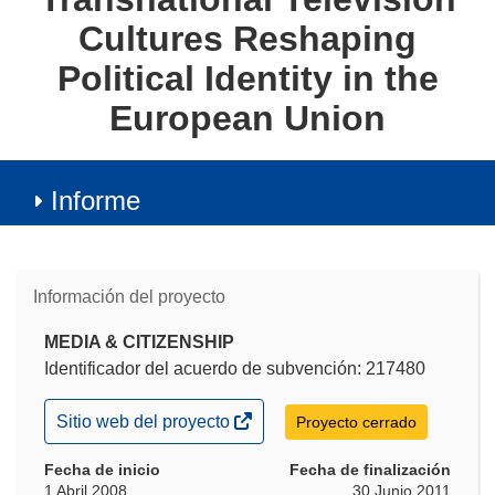
Cultures Reshaping
Political Identity in the
European Union
Informe
Información del proyecto
MEDIA & CITIZENSHIP
Identificador del acuerdo de subvención: 217480
(se
Sitio web del proyecto
Proyecto cerrado
abrirá
en
Fecha de inicio
Fecha de finalización
una
1 Abril 2008
30 Junio 2011