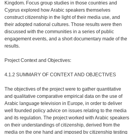
Kingdom. Focus group studies in those countries and
Cyprus explored how Arabic speakers themselves
construct citizenship in the light of their media use, and
their adopted national cultures. Those results were then
discussed with the communities in a series of public
engagement events, and a short documentary made of the
results.
Project Context and Objectives:
4.1.2 SUMMARY OF CONTEXT AND OBJECTIVES
The objectives of the project were to gather quantitative
and qualitative comparative empirical data on the use of
Arabic language television in Europe, in order to deliver
well founded policy advice on issues relating to the media
and its regulation. The project worked with Arabic speakers
on their understandings of citizenship, derived from the
media on the one hand and imposed by citizenship testing