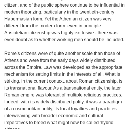
citizen, and of the public sphere continue to be influential in
modern theorizing, particularly in the twentieth-century
Habermasian form. Yet the Athenian citizen was very
different from the modern form, even in principle.
Aristotelian citizenship was highly exclusive - there was
even doubt as to whether working men should be included.
Rome's citizens were of quite another scale than those of
Athens and were from the early days widely distributed
across the Empire. Law was developed as the appropriate
mechanism for setting limits in the interests of all. What is
striking, in the current context, about Roman citizenship, is
its transnational flavour. As a transnational entity, the later
Roman empire was tolerant of multiple religious practices.
Indeed, with its widely distributed polity, it was a paradigm
of a cosmopolitan polity, its local loyalties and practices
interweaving with broader economic and cultural
imperatives to breed what might now be called 'hybrid'