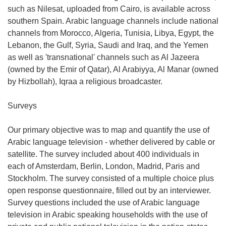
such as Nilesat, uploaded from Cairo, is available across
southern Spain. Arabic language channels include national
channels from Morocco, Algeria, Tunisia, Libya, Egypt, the
Lebanon, the Gulf, Syria, Saudi and Iraq, and the Yemen
as well as 'transnational' channels such as Al Jazeera
(owned by the Emir of Qatar), Al Arabiyya, Al Manar (owned
by Hizbollah), Iqraa a religious broadcaster.
Surveys
Our primary objective was to map and quantify the use of
Arabic language television - whether delivered by cable or
satellite. The survey included about 400 individuals in
each of Amsterdam, Berlin, London, Madrid, Paris and
Stockholm. The survey consisted of a multiple choice plus
open response questionnaire, filled out by an interviewer.
Survey questions included the use of Arabic language
television in Arabic speaking households with the use of