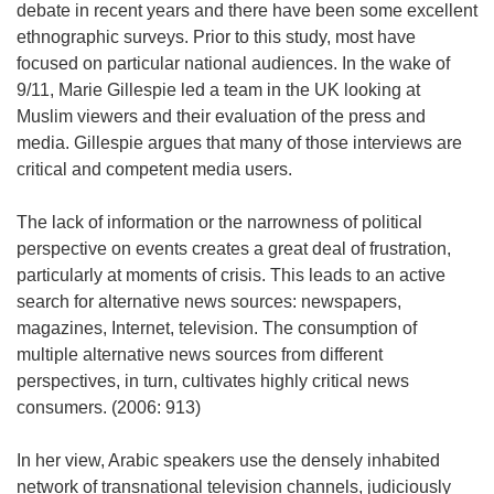
debate in recent years and there have been some excellent
ethnographic surveys. Prior to this study, most have
focused on particular national audiences. In the wake of
9/11, Marie Gillespie led a team in the UK looking at
Muslim viewers and their evaluation of the press and
media. Gillespie argues that many of those interviews are
critical and competent media users.
The lack of information or the narrowness of political
perspective on events creates a great deal of frustration,
particularly at moments of crisis. This leads to an active
search for alternative news sources: newspapers,
magazines, Internet, television. The consumption of
multiple alternative news sources from different
perspectives, in turn, cultivates highly critical news
consumers. (2006: 913)
In her view, Arabic speakers use the densely inhabited
network of transnational television channels, judiciously