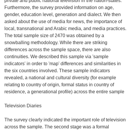
private and public national television in the nation-states.
Furthermore, the survey provided information on age,
gender, education level, generation and dialect. We then
asked about the use of media for news, the importance of
local, transnational and Arabic media, and media practices.
The total sample size of 2470 was obtained by a
snowballing methodology. While there are striking
differences across the sample space, there are also
continuities. We described this sample via 'sample
indicators' in order to 'map' differences and similarities in
the six countries involved. These sample indicators
revealed, a national and cultural diversity (for example
relating to country of origin, formal status in country of
residence, a generational profile) across the entire sample
Television Diaries
The survey clearly indicated the important role of television
across the sample. The second stage was a formal