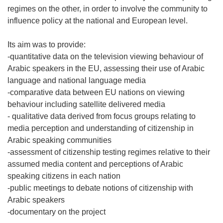
regimes on the other, in order to involve the community to
influence policy at the national and European level.
Its aim was to provide:
-quantitative data on the television viewing behaviour of
Arabic speakers in the EU, assessing their use of Arabic
language and national language media
-comparative data between EU nations on viewing
behaviour including satellite delivered media
- qualitative data derived from focus groups relating to
media perception and understanding of citizenship in
Arabic speaking communities
-assessment of citizenship testing regimes relative to their
assumed media content and perceptions of Arabic
speaking citizens in each nation
-public meetings to debate notions of citizenship with
Arabic speakers
-documentary on the project