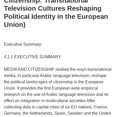
Citizenship: Transnational
Television Cultures Reshaping
Political Identity in the European
Union)
Executive Summary:
4.1.1 EXECUTIVE SUMMARY
MEDIA AND CITIZENSHIP studied the ways transnational
media, in particular Arabic language television, reshape
the political landscapes of citizenship in the European
Union. It provides the first European wide empirical
research on the use of Arabic language television and its
effect on integration in multicultural societies After
collecting data in capital cities of six EU nations, France,
Germany, the Netherlands, Spain, Sweden and the United