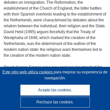
debates on immigration. The Reformation, the
establishment of the Church of England, the bitter battles
with their Spanish overlords leading to the establishment of
the Netherlands, were characterised by debates about the
relation between the individual, their religion and the State.
David Held (1995) argues forcefully that the Treaty of
Westphalia of 1648, which marked the creation of the
Netherlands, was the determinant of the outline of the
modern nation state: the religious wars themselves led to
the creation of the modern nation state.
Revolutionary France set a new and secular standard for
Este sitio web utiliza cookies
para mejorar su experiencia de
practices of citizenship and the role of the state from which
navegación.
we can trace the assimilationist stance of Sarkozy. The
liberal tradition of thought, so influential in modern political
Acepto las cookies.
theory, arose in reaction to the French experience. Hobbes,
hoping to preserve what he had come to see as the
Rechazo las cookies.
benefits of the monarchy and shocked by the Revolutionary
anarchy, argued that the state should be minimalist,