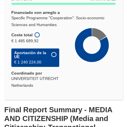
nueva
ventana)
Financiado con arreglo a
Specific Programme "Cooperation": Socio-economic
Sciences and Humanities
Coste total
€ 1 485 689,92
Aportación de la
UE
€ 1 240 224,00
Coordinado por
UNIVERSITEIT UTRECHT
Netherlands
Final Report Summary - MEDIA
AND CITIZENSHIP (Media and