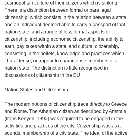
cosmopolitan culture of their citizens which is striking.
There is a distinction between formal or bare legal
citizenship, which consists in the relation between a state
and an individual deemed able to carry a passport of that
nation state, and a range of less formal aspects of
citizenship, including economic citizenship, the ability to
earn, pay taxes within a state, and cultural citizenship,
consisting in the beliefs, knowledge and practices which
characterise, or appear to characterise, members of a
nation state. The distinction is little recognised in
discussions of citizenship in the EU
Nation States and Citizenship
The modern notions of citizenship trace directly to Greece
and Rome. The Athenian citizen as described by Aristotle
(trans Kenyon, 1893) was required to be engaged in the
activities and practices of the city. Citizenship was as it
sounds, membership of a city state. The ideal of the active