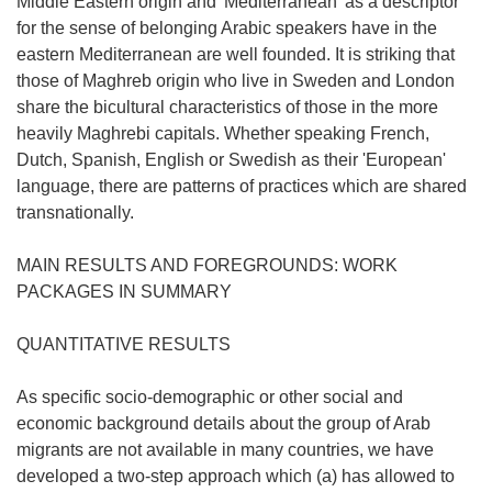
Middle Eastern origin and 'Mediterranean' as a descriptor
for the sense of belonging Arabic speakers have in the
eastern Mediterranean are well founded. It is striking that
those of Maghreb origin who live in Sweden and London
share the bicultural characteristics of those in the more
heavily Maghrebi capitals. Whether speaking French,
Dutch, Spanish, English or Swedish as their 'European'
language, there are patterns of practices which are shared
transnationally.
MAIN RESULTS AND FOREGROUNDS: WORK
PACKAGES IN SUMMARY
QUANTITATIVE RESULTS
As specific socio-demographic or other social and
economic background details about the group of Arab
migrants are not available in many countries, we have
developed a two-step approach which (a) has allowed to