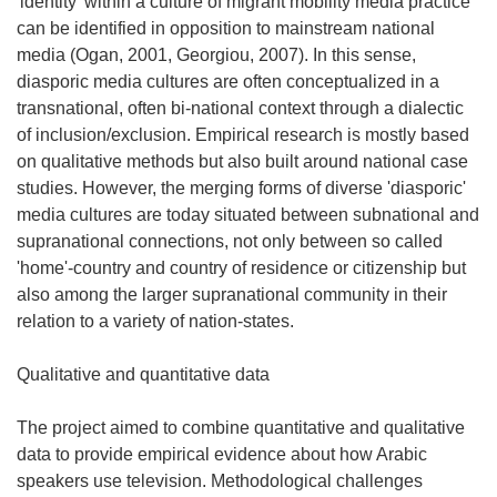
'identity' within a culture of migrant mobility media practice
can be identified in opposition to mainstream national
media (Ogan, 2001, Georgiou, 2007). In this sense,
diasporic media cultures are often conceptualized in a
transnational, often bi-national context through a dialectic
of inclusion/exclusion. Empirical research is mostly based
on qualitative methods but also built around national case
studies. However, the merging forms of diverse 'diasporic'
media cultures are today situated between subnational and
supranational connections, not only between so called
'home'-country and country of residence or citizenship but
also among the larger supranational community in their
relation to a variety of nation-states.
Qualitative and quantitative data
The project aimed to combine quantitative and qualitative
data to provide empirical evidence about how Arabic
speakers use television. Methodological challenges