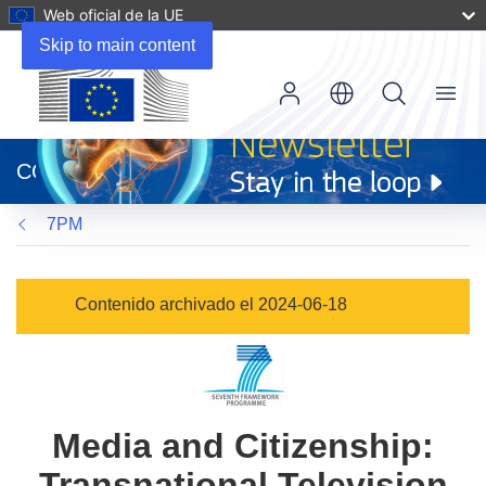
Web oficial de la UE
Skip to main content
Menu
(se
abrirá
CORDIS
en
una
7PM
nueva
ventana)
Contenido archivado el 2024-06-18
Media and Citizenship:
Transnational Television