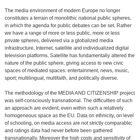
The media environment of modern Europe no longer
constitutes a terrain of monolithic national public spheres,
in which the agenda for public debates can be set. Rather
we have a range of more or less public, more or less
private spheres, delivered via a globalized media
infrastructure, Internet, satellite and individualized digital
television platforms. Satellite has fundamentally altered the
nature of the public sphere, giving access to new civic
spaces of mediated spaces: entertainment, news, music,
sport; multilingual, multifaith, and politically diverse.
The methodology of the MEDIA AND CITIZENSHIP project
was self-consciously transnational. The difficulties of such
an approach are evident, even within such a relatively
homogeneous space as the EU. Data on ethnicity, on level
of schooling, on media access are not strictly comparable;
and ratings data had never before been gathered
transnationally. Moreover the high costs and sensitivity of