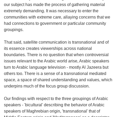
our subject has made the process of gathering material
extremely demanding. It was necessary to enter the
communities with extreme care, allaying concerns that we
had connections to government or particular community
groupings.
That said, satellite communication is transnational and of
its essence creates viewerships across national
boundaries. There is no question that when controversial
issues relevant to the Arabic world arise, Arabic speakers
turn to Arabic language television - mostly Al Jazeera but
others too. There is a sense of a transnational mediated
space, a space of shared understanding and values, which
underpins much of the focus group discussion.
Our findings with respect to the three groupings of Arabic
speakers - 'bicultural' describing the behavior of Arabic
speakers of Maghrebian origin, 'transnational' that of