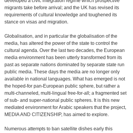
developed a civic integration regime which prospective
migrants take before arrival; and the UK has revised its
requirements of cultural knowledge and toughened its
stance on visas and migration.
Globalisation, and in particular the globalisation of the
media, has altered the power of the state to control the
cultural agenda. Over the last two decades, the European
media environment has been utterly transformed from its
past as separate nations dominated by separate state run
public media. These days the media are no longer only
available in national languages. What has emerged is not
the hoped-for pan-European public sphere, but rather a
multi-channeled, multi-lingual free-for-all; a fragmented set
of sub- and super-national public spheres. It is this new
mediated environment for Arabic speakers that the project,
MEDIA AND CITIZENSHIP, has aimed to explore.
Numerous attempts to ban satellite dishes early this