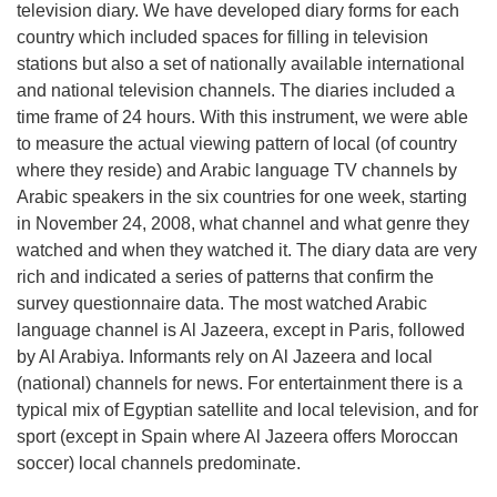
television diary. We have developed diary forms for each
country which included spaces for filling in television
stations but also a set of nationally available international
and national television channels. The diaries included a
time frame of 24 hours. With this instrument, we were able
to measure the actual viewing pattern of local (of country
where they reside) and Arabic language TV channels by
Arabic speakers in the six countries for one week, starting
in November 24, 2008, what channel and what genre they
watched and when they watched it. The diary data are very
rich and indicated a series of patterns that confirm the
survey questionnaire data. The most watched Arabic
language channel is Al Jazeera, except in Paris, followed
by Al Arabiya. Informants rely on Al Jazeera and local
(national) channels for news. For entertainment there is a
typical mix of Egyptian satellite and local television, and for
sport (except in Spain where Al Jazeera offers Moroccan
soccer) local channels predominate.