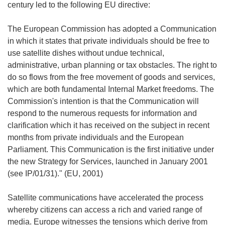
century led to the following EU directive:
The European Commission has adopted a Communication
in which it states that private individuals should be free to
use satellite dishes without undue technical,
administrative, urban planning or tax obstacles. The right to
do so flows from the free movement of goods and services,
which are both fundamental Internal Market freedoms. The
Commission's intention is that the Communication will
respond to the numerous requests for information and
clarification which it has received on the subject in recent
months from private individuals and the European
Parliament. This Communication is the first initiative under
the new Strategy for Services, launched in January 2001
(see IP/01/31)." (EU, 2001)
Satellite communications have accelerated the process
whereby citizens can access a rich and varied range of
media. Europe witnesses the tensions which derive from