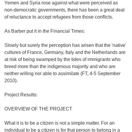
Yemen and Syria rose against what were perceived as
non-democratic governments, there has been a great deal
of reluctance to accept refugees from those conflicts.
As Barber put it in the Financial Times:
Slowly but surely the perception has arisen that the 'native'
cultures of France, Germany, Italy and the Netherlands are
at risk of being swamped by the tides of immigrants who
breed more than the indigenous majority and who are
neither willing nor able to assimilate (FT, 4-5 September
2010).
Project Results:
OVERVIEW OF THE PROJECT
What it is to be a citizen is not a simple matter. For an
individual to be a citizen is for that person to belong in a