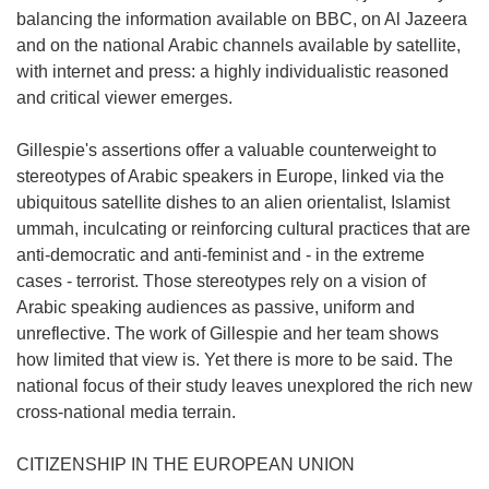
balancing the information available on BBC, on Al Jazeera
and on the national Arabic channels available by satellite,
with internet and press: a highly individualistic reasoned
and critical viewer emerges.
Gillespie's assertions offer a valuable counterweight to
stereotypes of Arabic speakers in Europe, linked via the
ubiquitous satellite dishes to an alien orientalist, Islamist
ummah, inculcating or reinforcing cultural practices that are
anti-democratic and anti-feminist and - in the extreme
cases - terrorist. Those stereotypes rely on a vision of
Arabic speaking audiences as passive, uniform and
unreflective. The work of Gillespie and her team shows
how limited that view is. Yet there is more to be said. The
national focus of their study leaves unexplored the rich new
cross-national media terrain.
CITIZENSHIP IN THE EUROPEAN UNION