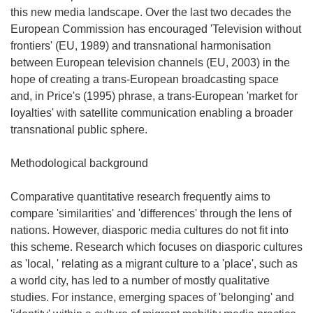
this new media landscape. Over the last two decades the
European Commission has encouraged 'Television without
frontiers' (EU, 1989) and transnational harmonisation
between European television channels (EU, 2003) in the
hope of creating a trans-European broadcasting space
and, in Price's (1995) phrase, a trans-European 'market for
loyalties' with satellite communication enabling a broader
transnational public sphere.
Methodological background
Comparative quantitative research frequently aims to
compare 'similarities' and 'differences' through the lens of
nations. However, diasporic media cultures do not fit into
this scheme. Research which focuses on diasporic cultures
as 'local, ' relating as a migrant culture to a 'place', such as
a world city, has led to a number of mostly qualitative
studies. For instance, emerging spaces of 'belonging' and