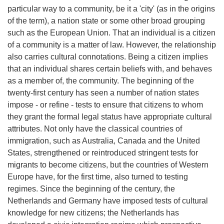
particular way to a community, be it a 'city' (as in the origins
of the term), a nation state or some other broad grouping
such as the European Union. That an individual is a citizen
of a community is a matter of law. However, the relationship
also carries cultural connotations. Being a citizen implies
that an individual shares certain beliefs with, and behaves
as a member of, the community. The beginning of the
twenty-first century has seen a number of nation states
impose - or refine - tests to ensure that citizens to whom
they grant the formal legal status have appropriate cultural
attributes. Not only have the classical countries of
immigration, such as Australia, Canada and the United
States, strengthened or reintroduced stringent tests for
migrants to become citizens, but the countries of Western
Europe have, for the first time, also turned to testing
regimes. Since the beginning of the century, the
Netherlands and Germany have imposed tests of cultural
knowledge for new citizens; the Netherlands has