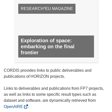
RESEARCH*EU MAGAZINE
Exploration of space:
embarking on the final
frontier
NO. 5, SEPTEMBER 2011
CORDIS provides links to public deliverables and
publications of HORIZON projects.
Links to deliverables and publications from FP7 projects,
as well as links to some specific result types such as
dataset and software, are dynamically retrieved from
OpenAIRE
.