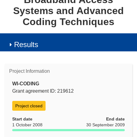
Systems and Advanced
Coding Techniques
Results
Project Information
WI-CODING
Grant agreement ID: 219612
Project closed
Start date
End date
1 October 2008
30 September 2009