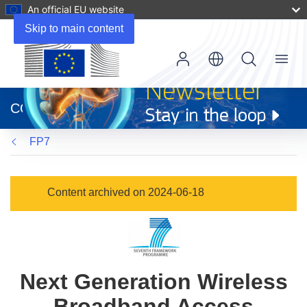
An official EU website
Skip to main content
Menu
(opens
in
CORDIS
new
window)
FP7
Content archived on 2024-06-18
Next Generation Wireless
Broadband Access