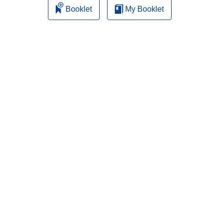
Booklet
My Booklet