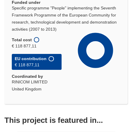
Funded under
Specific programme "People" implementing the Seventh
Framework Programme of the European Community for
research, technological development and demonstration
activities (2007 to 2013)
Total cost
€ 118 877,11
EU contribution
€ 118 877,11
Coordinated by
RINICOM LIMITED
United Kingdom
This project is featured in...