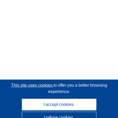
This site uses cookies
to offer you a better browsing
experience.
I accept cookies.
I refuse cookies.