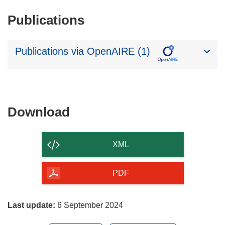
Publications
Publications via OpenAIRE (1)
Download
Download
the
content
XML
of
the
PDF
page
Last update:
6 September 2024