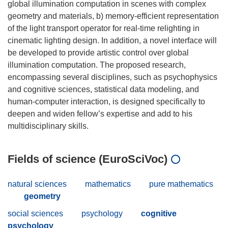
global illumination computation in scenes with complex
geometry and materials, b) memory-efficient representation
of the light transport operator for real-time relighting in
cinematic lighting design. In addition, a novel interface will
be developed to provide artistic control over global
illumination computation. The proposed research,
encompassing several disciplines, such as psychophysics
and cognitive sciences, statistical data modeling, and
human-computer interaction, is designed specifically to
deepen and widen fellow’s expertise and add to his
Fields of science (EuroSciVoc)
natural sciences
mathematics
pure mathematics
geometry
social sciences
psychology
cognitive
psychology