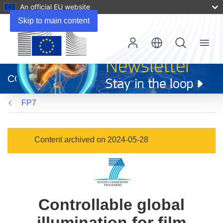
An official EU website
Skip to main content
Menu
(opens
in
CORDIS
new
window)
FP7
Content archived on 2024-05-28
Controllable global
illumination for film