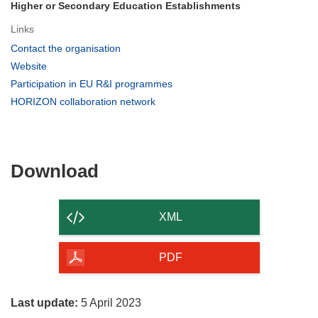
Higher or Secondary Education Establishments
Links
(opens
Contact the organisation
in
(opens
Website
new
in
(opens
Participation in EU R&I programmes
window)
new
in
(opens
HORIZON collaboration network
window)
new
in
window)
new
window)
Download
Download
the
content
XML
of
the
PDF
page
Last update:
5 April 2023