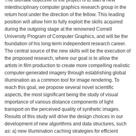
interdisciplinary computer graphics research group in the
return host under the direction of the fellow. This leading
position will allow him to fully exploit the skills acquired
during the outgoing stage at the renowned Cornell
University Program of Computer Graphics, and will be the
foundation of his long-term independent research career.
The central source of the new skills will be the execution of
the proposed research, where our goal is to allow the
artists in film production to create more compelling realistic
computer-generated imagery through establishing global
illumination as a common tool for image rendering. To
reach this goal, we propose several novel scientific
aspects, the most significant being the study of visual
importance of various distance components of light
transport on the perceived quality of synthetic images.
Results of this study will drive the design choices in our
development of new algorithms and data structures, such
as: a) new illumination caching strategies for efficient