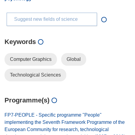
Suggest new fields of science
Keywords
Computer Graphics
Global
Technological Sciences
Programme(s)
FP7-PEOPLE - Specific programme "People"
implementing the Seventh Framework Programme of the
European Community for research, technological