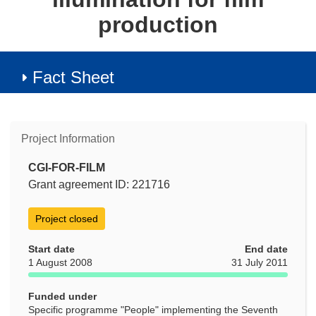
production
Fact Sheet
Project Information
CGI-FOR-FILM
Grant agreement ID: 221716
Project closed
Start date
End date
1 August 2008
31 July 2011
Funded under
Specific programme "People" implementing the Seventh