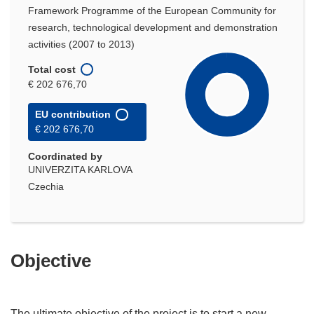
Framework Programme of the European Community for
research, technological development and demonstration
activities (2007 to 2013)
Total cost
€ 202 676,70
EU contribution
€ 202 676,70
Coordinated by
UNIVERZITA KARLOVA
Czechia
Objective
The ultimate objective of the project is to start a new