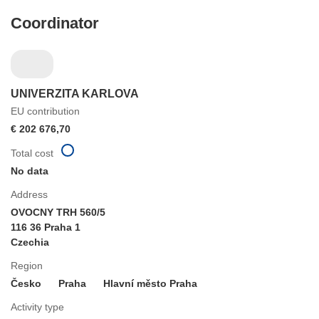
Coordinator
UNIVERZITA KARLOVA
EU contribution
€ 202 676,70
Total cost
No data
Address
OVOCNY TRH 560/5
116 36 Praha 1
Czechia
Region
Česko
Praha
Hlavní město Praha
Activity type