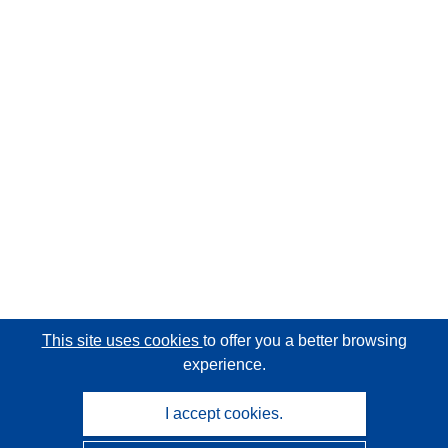
This site uses cookies
to offer you a better browsing
experience.
I accept cookies.