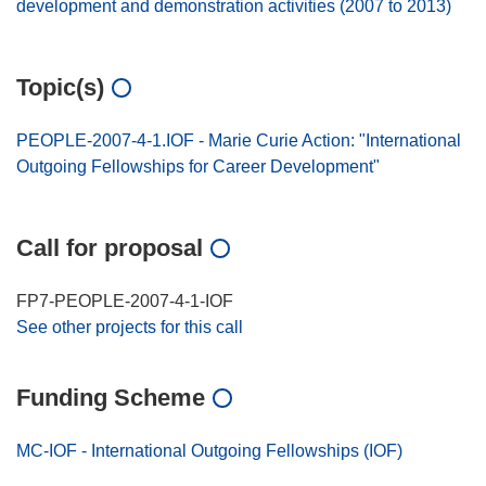
development and demonstration activities (2007 to 2013)
Topic(s)
PEOPLE-2007-4-1.IOF - Marie Curie Action: "International
Outgoing Fellowships for Career Development"
Call for proposal
FP7-PEOPLE-2007-4-1-IOF
See other projects for this call
Funding Scheme
MC-IOF - International Outgoing Fellowships (IOF)