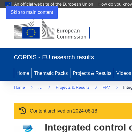
An official website of the European Union
How do you kno
Skip to main content
(opens in new window)
CORDIS - EU research results
Home
Thematic Packs
Projects & Results
Videos
…
Home
Projects & Results
FP7
Inte
Content archived on 2024-06-18
Integrated control