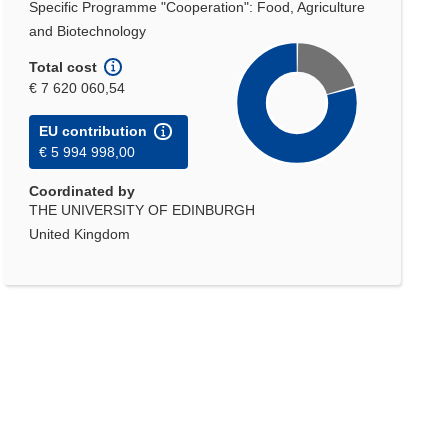
Specific Programme "Cooperation": Food, Agriculture
and Biotechnology
Total cost
€ 7 620 060,54
EU contribution
€ 5 994 998,00
Coordinated by
THE UNIVERSITY OF EDINBURGH
United Kingdom