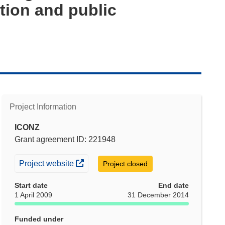
tion and public
Project Information
ICONZ
Grant agreement ID: 221948
(opens in new window)
Project website
Project closed
Start date
End date
1 April 2009
31 December 2014
Funded under