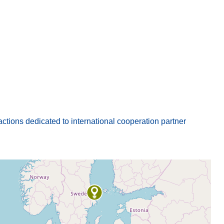
actions dedicated to international cooperation partner