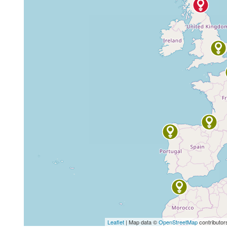
Leaflet
| Map data ©
OpenStreetMap
contributor