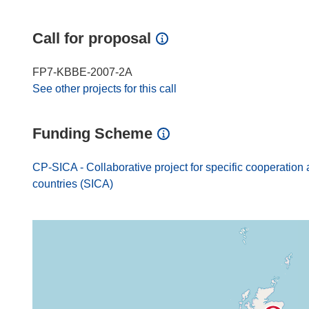
Call for proposal
FP7-KBBE-2007-2A
See other projects for this call
Funding Scheme
CP-SICA - Collaborative project for specific cooperation 
countries (SICA)