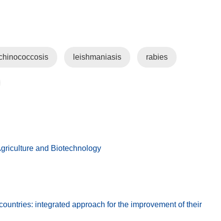
chinococcosis
leishmaniasis
rabies
griculture and Biotechnology
untries: integrated approach for the improvement of their