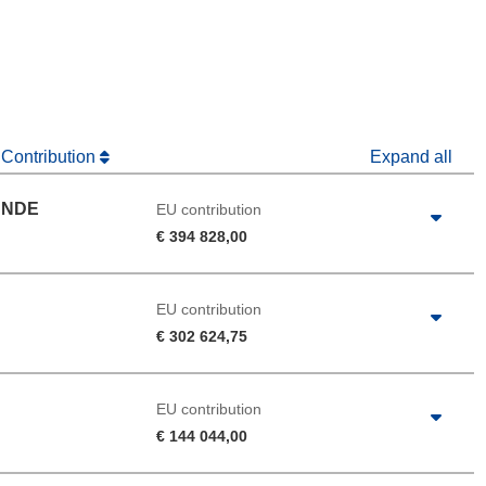
window)
dow)
 Contribution
Expand all
UNDE
EU contribution
€ 394 828,00
EU contribution
€ 302 624,75
EU contribution
€ 144 044,00