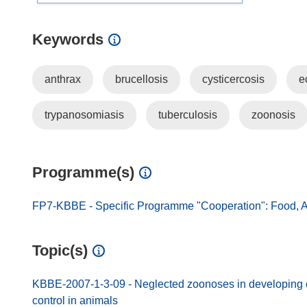
Keywords
anthrax
brucellosis
cysticercosis
e
trypanosomiasis
tuberculosis
zoonosis
Programme(s)
FP7-KBBE - Specific Programme "Cooperation": Food, A
Topic(s)
KBBE-2007-1-3-09 - Neglected zoonoses in developing co
control in animals