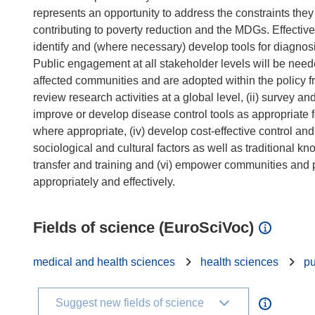
represents an opportunity to address the constraints the
contributing to poverty reduction and the MDGs. Effective c
identify and (where necessary) develop tools for diagnosis
Public engagement at all stakeholder levels will be neede
affected communities and are adopted within the policy fr
review research activities at a global level, (ii) survey a
improve or develop disease control tools as appropriate fo
where appropriate, (iv) develop cost-effective control an
sociological and cultural factors as well as traditional 
transfer and training and (vi) empower communities and po
Fields of science (EuroSciVoc)
medical and health sciences
health sciences
pu
Suggest new fields of science