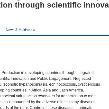
ion through scientific innova
News & Multimedia
Production in developing countries through Integrated
entific Innovation and Public Engagement. Neglected
B, zoonotic trypanosomiasis, echinococcosis, cysticercosis
oping countries in Africa, Asia and Latin America.
societal value act as reservoirs for transmission to man,
es is compounded by the adverse effects many diseases
hoods of the poor. Control of these diseases in animals