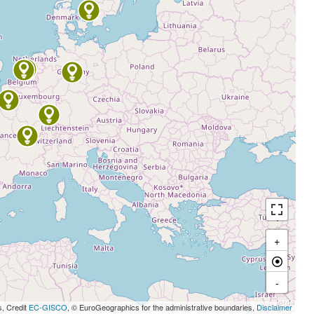
+
-
s, Credit
EC-GISCO
, © EuroGeographics for the administrative boundaries,
Disclaimer