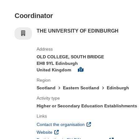
Coordinator
THE UNIVERSITY OF EDINBURGH
Address
OLD COLLEGE, SOUTH BRIDGE
EH8 9YL Edinburgh
United Kingdom
Region
Scotland
Eastern Scotland
Edinburgh
Activity type
Higher or Secondary Education Establishments
Links
(opens in new window)
Contact the organisation
(opens in new window)
Website