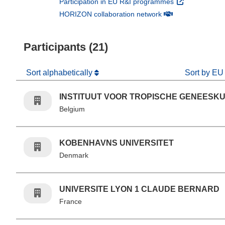
(opens in new 
Participation in EU R&I programmes
(opens in new win
HORIZON collaboration network
Participants (21)
Sort alphabetically
Sort by EU
INSTITUUT VOOR TROPISCHE GENEESK
Belgium
KOBENHAVNS UNIVERSITET
Denmark
UNIVERSITE LYON 1 CLAUDE BERNARD
France