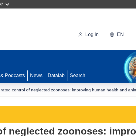
w?
Log in
EN
 & Podcasts
News
Datalab
Search
grated control of neglected zoonoses: improving human health and anim
 of neglected zoonoses: impr