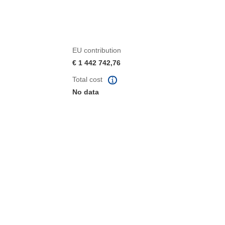
EU contribution
€ 1 442 742,76
Total cost
No data