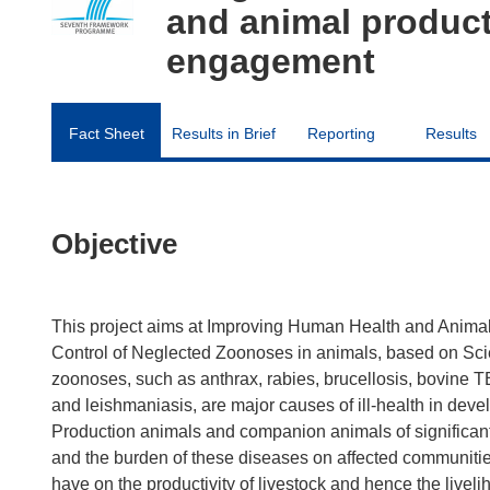
and animal product
engagement
Fact Sheet
Results in Brief
Reporting
Results
Objective
This project aims at Improving Human Health and Animal 
Control of Neglected Zoonoses in animals, based on Sci
zoonoses, such as anthrax, rabies, brucellosis, bovine T
and leishmaniasis, are major causes of ill-health in devel
Production animals and companion animals of significant 
and the burden of these diseases on affected communiti
have on the productivity of livestock and hence the liveli