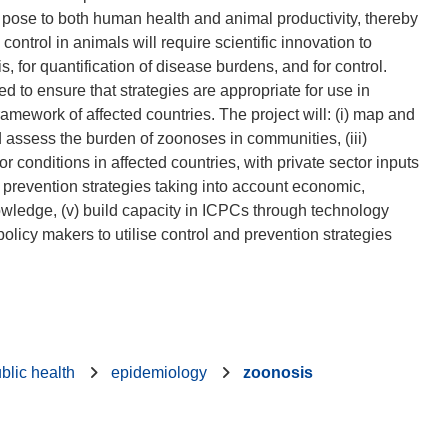
y pose to both human health and animal productivity, thereby
ontrol in animals will require scientific innovation to
, for quantification of disease burdens, and for control.
d to ensure that strategies are appropriate for use in
amework of affected countries. The project will: (i) map and
nd assess the burden of zoonoses in communities, (iii)
r conditions in affected countries, with private sector inputs
d prevention strategies taking into account economic,
knowledge, (v) build capacity in ICPCs through technology
licy makers to utilise control and prevention strategies
blic health
epidemiology
zoonosis