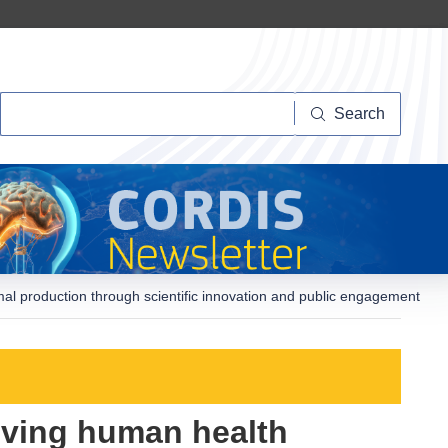
Search
Search
al production through scientific innovation and public engagement
oving human health