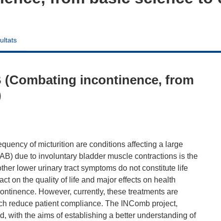
ultats
 (Combating incontinence, from
)
uency of micturition are conditions affecting a large
AB) due to involuntary bladder muscle contractions is the
her lower urinary tract symptoms do not constitute life
t on the quality of life and major effects on health
ontinence. However, currently, these treatments are
hich reduce patient compliance. The INComb project,
 with the aims of establishing a better understanding of