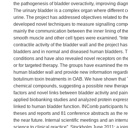
the pathogenesis of bladder overactivity, improving diagn
The urinary bladder is a complex organ where different ce
urine. The project has addressed objectives related to t
developed novel techniques to measure signalling compon
mainly the communication between the inner lining of the
smooth muscle and other cell types were examined. “Inters
contractile activity of the bladder wall and the project ha
bladders and in normal and diseased human bladders. The
conditions and have also revealed novel receptors on the i
or for targeted therapy. The groups have examined the me
human bladder wall and provide new information regardin
botulinum toxin treatments in OAB. We have shown that 
chemical compounds, suggesting a possible new therape
factors and novel links between bladder activity and pai
applied biobanking studies and analyzed protein expressi
linked to human bladder function. INComb participants hav
theses and reports and 81 conference abstracts as the resul
the near future. Internal scientific meetings and an inter
science to clinical practice”, Stockholm June 2011: a 