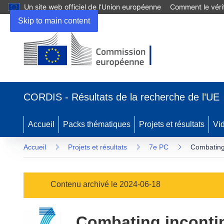
Un site web officiel de l’Union européenne
Comment le vérif
Skip to main content
(s’ouvre
dans
CORDIS - Résultats de la recherche de l’UE
une
nouvelle
fenêtre)
Accueil
Packs thématiques
Projets et résultats
Vi
Accueil
Projets et résultats
7e PC
Combating 
Contenu archivé le 2024-06-18
Combating incontine