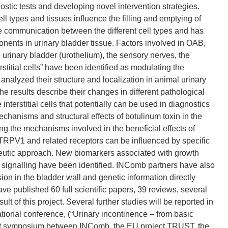
ostic tests and developing novel intervention strategies.
ll types and tissues influence the filling and emptying of
he communication between the different cell types and has
ents in urinary bladder tissue. Factors involved in OAB,
 urinary bladder (urothelium), the sensory nerves, the
titial cells” have been identified as modulating the
s analyzed their structure and localization in animal urinary
 results describe their changes in different pathological
nterstitial cells that potentially can be used in diagnostics
chanisms and structural effects of botulinum toxin in the
g the mechanisms involved in the beneficial effects of
TRPV1 and related receptors can be influenced by specific
utic approach. New biomarkers associated with growth
n signalling have been identified. INComb partners have also
on in the bladder wall and genetic information directly
e published 60 full scientific papers, 39 reviews, several
t of this project. Several further studies will be reported in
national conference, (“Urinary incontinence – from basic
joint symposium between INComb, the EU project TRUST, the