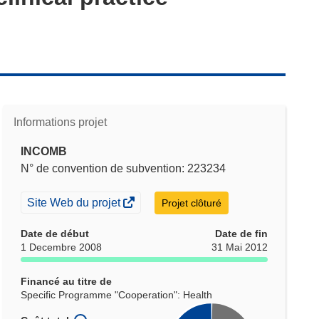
Informations projet
INCOMB
N° de convention de subvention: 223234
(s’ouvre
Site Web du projet
Projet clôturé
dans
une
Date de début
Date de fin
nouvelle
1 Decembre 2008
31 Mai 2012
fenêtre)
Financé au titre de
Specific Programme "Cooperation": Health