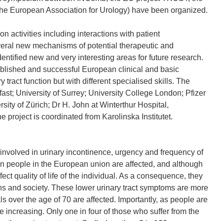
e European Association for Urology) have been organized.
 activities including interactions with patient
veral new mechanisms of potential therapeutic and
entified new and very interesting areas for future research.
blished and successful European clinical and basic
ry tract function but with different specialised skills. The
ast; University of Surrey; University College London; Pfizer
sity of Zürich; Dr H. John at Winterthur Hospital,
e project is coordinated from Karolinska Institutet.
volved in urinary incontinence, urgency and frequency of
ion people in the European union are affected, and although
fect quality of life of the individual. As a consequence, they
ns and society. These lower urinary tract symptoms are more
s over the age of 70 are affected. Importantly, as people are
e increasing. Only one in four of those who suffer from the