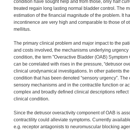
condition have sought help and from those, only half curr
treated regain long lasting normal bladder control. The 
estimation of the financial magnitude of the problem. It h
incontinence are very high and comparable to those of o
mellitus.
The primary clinical problem and major impact to the pat
and costs involved, the mechanisms underlying urgency a
condition, the term ”Overactive Bladder (OAB) Symptom 
can be correlated with rises in the pressure, “detrusor ove
clinical urodynamical investigations. In other patients th
condition that has been denoted “sensory urgency”. The cli
sensory mechanisms and in the contractile function or act
complex and broadly defined clinical descriptions reflect t
clinical condition.
Since the detrusor overactivity component of OAB is associ
contractility could alleviate symptoms. Currently availa
e.g. receptor antagonists to neuromuscular blocking age