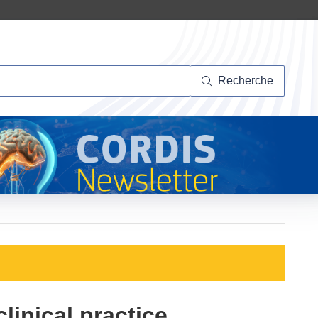
herche
Recherche
linical practice