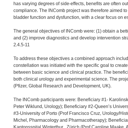
has varying degrees of side-effects, benefits are often o
compliance. The INComb project was therefore aimed to 
bladder function and dysfunction, with a clear focus on e
The general objectives of INComb were: (1) obtain a bett
and (2) improve diagnostics and develop intervention str
2.4.5-11
To address these objectives a combined approach includi
constellation was initiated with the specific goal to create
between basic science and clinical practice. The benefici
both clinical urology and experimental science. The proj
(Pfizer, Global Research and Development, UK).
The INComb participants were: Beneficiary #1- Karolinska 
Peter Wiklund, Urology); Beneficiary #2-Queen’s Universi
#3-University of Porto (Prof Francisco Cruz, Urology/Hist
Michel, Pharmacology and Pharmacotherapy); Beneficiary
Kantonsspital Winterthur , Zürich (Prof Caroline Maake, 