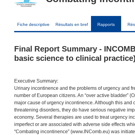
Fiche descriptive
Résultats en bref
Rapports
Rés
Final Report Summary - INCOMB
basic science to clinical practice
Executive Summary:
Urinary incontinence and the problems of urgency and freq
number of European citizens. An “over active bladder” (O
major cause of urgency incontinence. Although this and ot
threatening disorders, they do have serious negative impac
economy. Several therapies are used to treat urgency inc
imperfect or are associated with adverse side effects w
“Combating incontinence” (www.INComb.eu) was initiated,