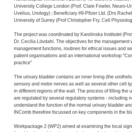
University College London (Prof. Clare Fowler, Neuro-Uro
Uvelius, Urology) ; Beneficiary #9-Pfizer Ltd. (Drs Ra
University of Surrey (Prof Christopher Fry, Cell Physiolog
The project was coordinated by Karolinska Institutet (Prof
Dr. Cecilia Lövdahl. The objectives for the management 
management functions, routines for ethical issues and sev
patient organisations and an international workshop “Com
practice”
The urinary bladder contains an inner lining (the urothe
sensory and motor nerves as well as several other cell type
in different regions of the wall. The process of filling the
are regulated by several regulatory systems - including ne
understand the function of the normal urinary bladder and 
INComb therefore focussed on key components in the blad
Workpackage 2 (WP2) aimed at examining the local signa