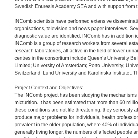
Swedish Enuresis Academy SEA and with support from th
INComb scientists have performed extensive dissemination
organisations, television and news paper interviews. Se
diagnostic value are identified. INComb has in addition id
INComb is a group of research workers from several esta
research laboratories, all active in the field of lower urina
centres in the consortium include Queen’s University Belf
Limited; University of Amsterdam; Porto University; Univer
Switzerland; Lund University and Karolinska Institutet. Th
Project Context and Objectives:
The INComb project has been studying the mechanisms in
micturition. It has been estimated that more than 60 mill
these conditions are not life threatening, they seriously af
produce major problems for individuals, health professio
prevalent in the older population, where 40% of individual
generally living longer, the numbers of affected people ar