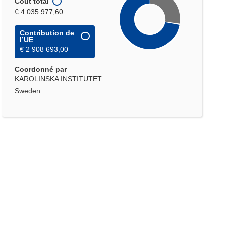
Coût total
€ 4 035 977,60
Contribution de
l’UE
€ 2 908 693,00
Coordonné par
KAROLINSKA INSTITUTET
Sweden