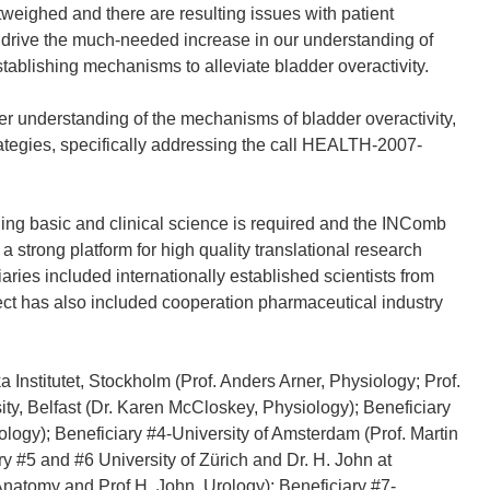
utweighed and there are resulting issues with patient
drive the much-needed increase in our understanding of
stablishing mechanisms to alleviate bladder overactivity.
er understanding of the mechanisms of bladder overactivity,
ategies, specifically addressing the call HEALTH-2007-
ng basic and clinical science is required and the INComb
 a strong platform for high quality translational research
aries included internationally established scientists from
ect has also included cooperation pharmaceutical industry
Institutet, Stockholm (Prof. Anders Arner, Physiology; Prof.
ty, Belfast (Dr. Karen McCloskey, Physiology); Beneficiary
ology); Beneficiary #4-University of Amsterdam (Prof. Martin
 #5 and #6 University of Zürich and Dr. H. John at
Anatomy and Prof H. John, Urology); Beneficiary #7-