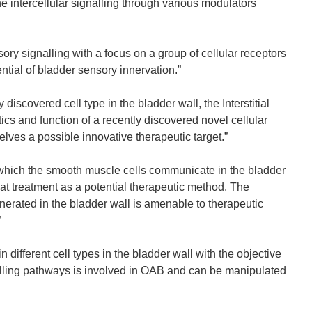
e intercellular signalling through various modulators
 signalling with a focus on a group of cellular receptors
ntial of bladder sensory innervation.”
iscovered cell type in the bladder wall, the Interstitial
tics and function of a recently discovered novel cellular
mselves a possible innovative therapeutic target.”
ich the smooth muscle cells communicate in the bladder
at treatment as a potential therapeutic method. The
erated in the bladder wall is amenable to therapeutic
”
ifferent cell types in the bladder wall with the objective
ignalling pathways is involved in OAB and can be manipulated