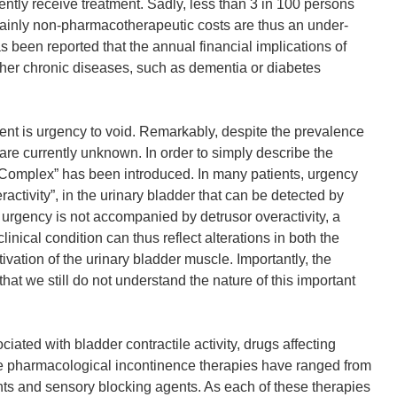
ently receive treatment. Sadly, less than 3 in 100 persons
mainly non-pharmacotherapeutic costs are thus an under-
as been reported that the annual financial implications of
ther chronic diseases, such as dementia or diabetes
ient is urgency to void. Remarkably, despite the prevalence
re currently unknown. In order to simply describe the
Complex” has been introduced. In many patients, urgency
ractivity”, in the urinary bladder that can be detected by
e urgency is not accompanied by detrusor overactivity, a
nical condition can thus reflect alterations in both the
ivation of the urinary bladder muscle. Importantly, the
hat we still do not understand the nature of this important
ated with bladder contractile activity, drugs affecting
ble pharmacological incontinence therapies have ranged from
nts and sensory blocking agents. As each of these therapies