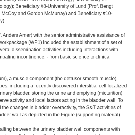
logy); Beneficiary #8-University of Lund (Prof. Bengt
chel McCoy and Gordon McMurray) and Beneficiary #10-
y).
. Anders Arner) with the senior administrative assistance of
workpackage (WP1) included the establishment of a set of
eral dissemination activities including interactions with
bating incontinence: - from basic science to clinical
lium), a muscle component (the detrusor smooth muscle),
s, including a recently discovered interstitial cell localized
 urinary bladder, storing the urine and emptying (micturition)
rve activity and local factors acting in the bladder wall. To
the changes in bladder overactivity, the S&T activities of
der wall as depicted in the Figure (supporting material).
lling between the urinary bladder wall components with