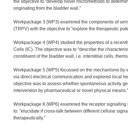
the objective to “develop novel micromethods to determin
originating from the bladder wall.”
Workpackage 3 (WP3) examined the components of sensory
(TRPV) with the objective to “explore the therapeutic pote
Workpackage 4 (WP4) studied the properties of a recently d
Cells (IC). The objective was to “describe the characteris
constituent of the bladder wall, i.e. interstitial cells, the
Workpackage 5 (WP5) focussed on the mechanisms by wh
via direct electrical communication and explored local he
objective was to assess whether spontaneous activity gen
intervention by pharmaceutical or novel physical means.
Workpackage 6 (WP6) examined the receptor signalling in d
to: “elucidate if cross-talk between different cellular s
therapeutically.”