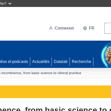
ier?
Rec
Connexion
FR
déos et podcasts
Actualités
Datalab
Recherche
incontinence, from basic science to clinical practice
nce, from basic science to c