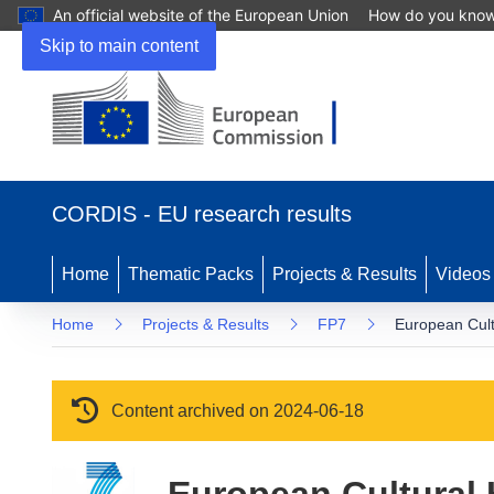
An official website of the European Union
How do you kno
Skip to main content
(opens in new window)
CORDIS - EU research results
Home
Thematic Packs
Projects & Results
Videos
Home
Projects & Results
FP7
European Cult
Content archived on 2024-06-18
European Cultural 