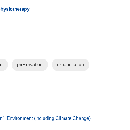
physiotherapy
rd
preservation
rehabilitation
: Environment (including Climate Change)