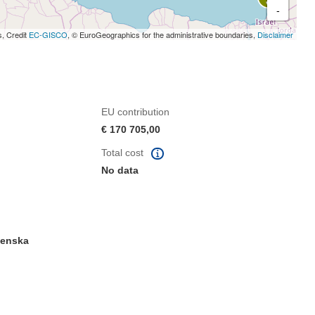
-
s, Credit
EC-GISCO
, © EuroGeographics for the administrative boundaries,
Disclaimer
EU contribution
€ 170 705,00
Total cost
No data
venska