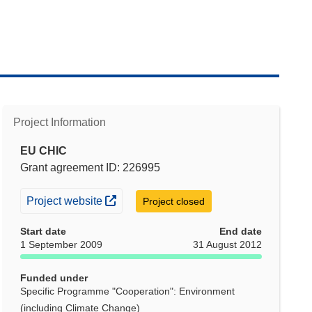
Project Information
EU CHIC
Grant agreement ID: 226995
(opens in new window)
Project website
Project closed
Start date
End date
1 September 2009
31 August 2012
Funded under
Specific Programme "Cooperation": Environment
(including Climate Change)