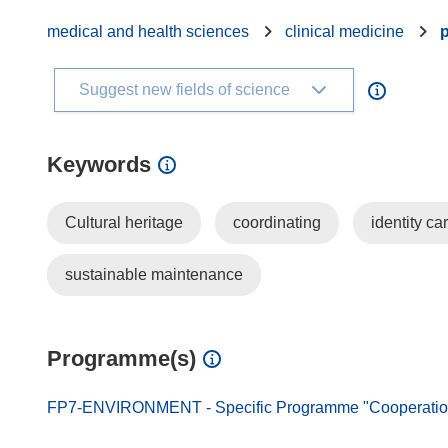
medical and health sciences
clinical medicine
Suggest new fields of science
Keywords
Cultural heritage
coordinating
identity ca
sustainable maintenance
Programme(s)
FP7-ENVIRONMENT - Specific Programme "Cooperation"