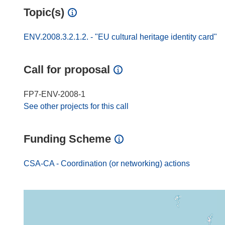
Topic(s)
ENV.2008.3.2.1.2. - "EU cultural heritage identity card"
Call for proposal
FP7-ENV-2008-1
See other projects for this call
Funding Scheme
CSA-CA - Coordination (or networking) actions