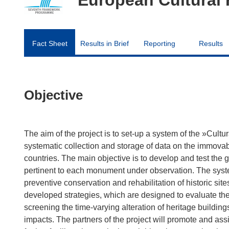
Fact Sheet
Results in Brief
Reporting
Results
Objective
The aim of the project is to set-up a system of the »Cultu
systematic collection and storage of data on the immova
countries. The main objective is to develop and test the g
pertinent to each monument under observation. The syst
preventive conservation and rehabilitation of historic sit
developed strategies, which are designed to evaluate the 
screening the time-varying alteration of heritage buildi
impacts. The partners of the project will promote and assi