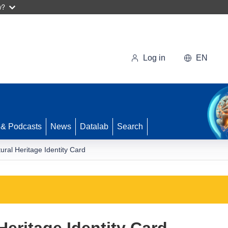
w?
Log in
EN
 & Podcasts
News
Datalab
Search
ural Heritage Identity Card
Heritage Identity Card