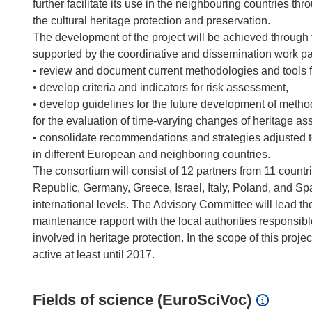
further facilitate its use in the neighbouring countries th
the cultural heritage protection and preservation.
The development of the project will be achieved through t
supported by the coordinative and dissemination work pac
• review and document current methodologies and tools f
• develop criteria and indicators for risk assessment,
• develop guidelines for the future development of methods
for the evaluation of time-varying changes of heritage as
• consolidate recommendations and strategies adjusted to
in different European and neighboring countries.
The consortium will consist of 12 partners from 11 countr
Republic, Germany, Greece, Israel, Italy, Poland, and Spai
international levels. The Advisory Committee will lead th
maintenance rapport with the local authorities responsib
involved in heritage protection. In the scope of this proje
Fields of science (EuroSciVoc)