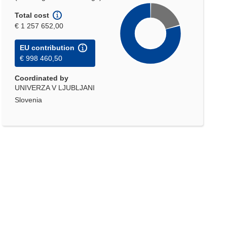
Total cost
€ 1 257 652,00
EU contribution
€ 998 460,50
Coordinated by
UNIVERZA V LJUBLJANI
Slovenia