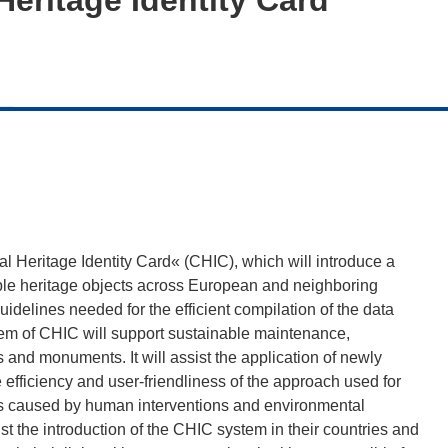
ral Heritage Identity Card« (CHIC), which will introduce a
ble heritage objects across European and neighboring
uidelines needed for the efficient compilation of the data
em of CHIC will support sustainable maintenance,
es and monuments. It will assist the application of newly
efficiency and user-friendliness of the approach used for
ngs caused by human interventions and environmental
st the introduction of the CHIC system in their countries and