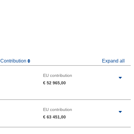
window)
dow)
 Contribution
Expand all
EU contribution
€ 52 965,00
EU contribution
€ 63 451,00