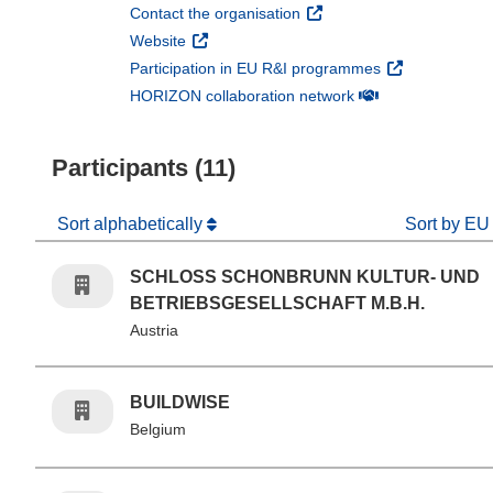
(opens in new window)
Contact the organisation
(opens in new window)
Website
(opens in new 
Participation in EU R&I programmes
(opens in new win
HORIZON collaboration network
Participants (11)
Sort alphabetically
Sort by EU
SCHLOSS SCHONBRUNN KULTUR- UND
BETRIEBSGESELLSCHAFT M.B.H.
Austria
BUILDWISE
Belgium