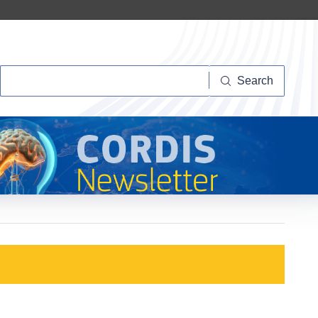
Search
Search