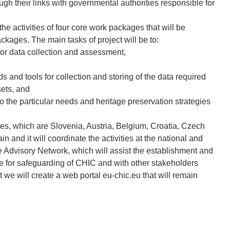
rough their links with governmental authorities responsible for
he activities of four core work packages that will be
kages. The main tasks of project will be to:
or data collection and assessment,
 and tools for collection and storing of the data required
sets, and
 the particular needs and heritage preservation strategies
ies, which are Slovenia, Austria, Belgium, Croatia, Czech
n and it will coordinate the activities at the national and
e Advisory Network, which will assist the establishment and
le for safeguarding of CHIC and with other stakeholders
ct we will create a web portal eu-chic.eu that will remain