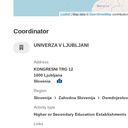
Leaflet
| Map data ©
OpenStreetMap
contributor
Coordinator
UNIVERZA V LJUBLJANI
Address
KONGRESNI TRG 12
1000 Ljubljana
Slovenia
Region
Slovenija
Zahodna Slovenija
Osrednjeslo
Activity type
Higher or Secondary Education Establishments
Links