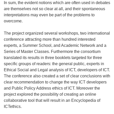
In sum, the evident notions which are often used in debates
are themselves not so clear at all, and their spontaneous
interpretations may even be part of the problems to
overcome.
The project organized several workshops, two international
conference attracting more than hundred interested
experts, a Summer School, and Academic Network and a
Series of Master Classes. Furthermore the consortium
translated its results in three booklets targeted for three
specific groups of readers: the general public, experts in
Ethical Social and Legal analysis of ICT, developers of ICT.
The conference also created a set of clear conclusions with
clear recommendation to change the way ICT developers
and Public Policy Address ethics of ICT. Moreover the
project explored the possibility of creating an online
collaborative tool that will result in an Encyclopedia of
ICTethics.