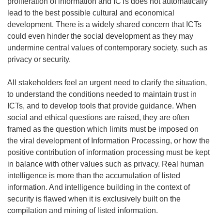
proliferation of information and ICTs does not automatically
lead to the best possible cultural and economical
development. There is a widely shared concern that ICTs
could even hinder the social development as they may
undermine central values of contemporary society, such as
privacy or security.
All stakeholders feel an urgent need to clarify the situation,
to understand the conditions needed to maintain trust in
ICTs, and to develop tools that provide guidance. When
social and ethical questions are raised, they are often
framed as the question which limits must be imposed on
the viral development of Information Processing, or how the
positive contribution of information processing must be kept
in balance with other values such as privacy. Real human
intelligence is more than the accumulation of listed
information. And intelligence building in the context of
security is flawed when it is exclusively built on the
compilation and mining of listed information.