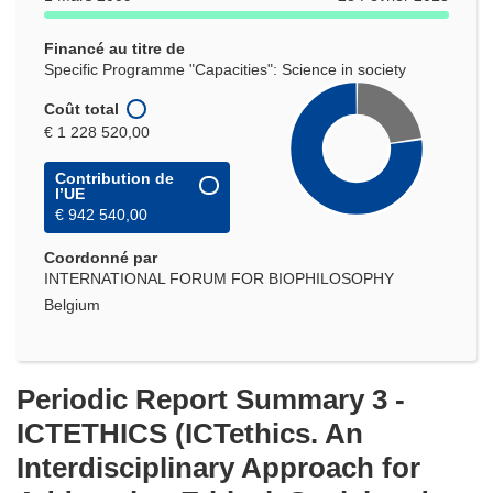
Financé au titre de
Specific Programme "Capacities": Science in society
Coût total
€ 1 228 520,00
Contribution de
l’UE
€ 942 540,00
Coordonné par
INTERNATIONAL FORUM FOR BIOPHILOSOPHY
Belgium
Periodic Report Summary 3 -
ICTETHICS (ICTethics. An
Interdisciplinary Approach for