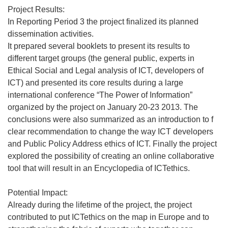
Project Results:
In Reporting Period 3 the project finalized its planned
dissemination activities.
It prepared several booklets to present its results to
different target groups (the general public, experts in
Ethical Social and Legal analysis of ICT, developers of
ICT) and presented its core results during a large
international conference “The Power of Information”
organized by the project on January 20-23 2013. The
conclusions were also summarized as an introduction to f
clear recommendation to change the way ICT developers
and Public Policy Address ethics of ICT. Finally the project
explored the possibility of creating an online collaborative
tool that will result in an Encyclopedia of ICTethics.
Potential Impact:
Already during the lifetime of the project, the project
contributed to put ICTethics on the map in Europe and to