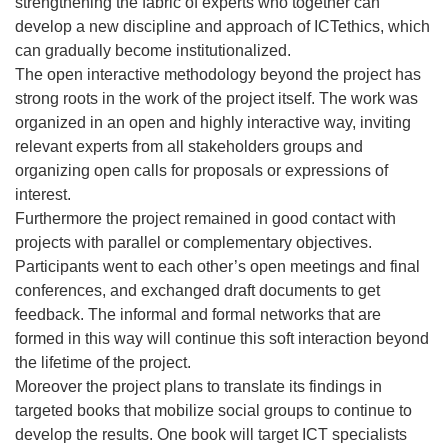
strengthening the fabric of experts who together can
develop a new discipline and approach of ICTethics, which
can gradually become institutionalized.
The open interactive methodology beyond the project has
strong roots in the work of the project itself. The work was
organized in an open and highly interactive way, inviting
relevant experts from all stakeholders groups and
organizing open calls for proposals or expressions of
interest.
Furthermore the project remained in good contact with
projects with parallel or complementary objectives.
Participants went to each other’s open meetings and final
conferences, and exchanged draft documents to get
feedback. The informal and formal networks that are
formed in this way will continue this soft interaction beyond
the lifetime of the project.
Moreover the project plans to translate its findings in
targeted books that mobilize social groups to continue to
develop the results. One book will target ICT specialists