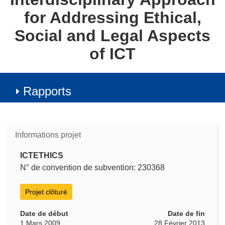
for Addressing Ethical,
Social and Legal Aspects
of ICT
Rapports
Informations projet
ICTETHICS
N° de convention de subvention: 230368
Projet clôturé
Date de début
Date de fin
1 Mars 2009
28 Février 2013