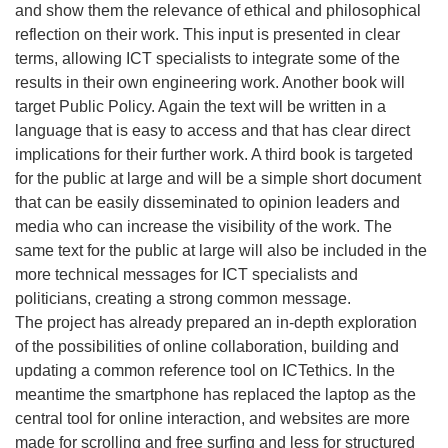
and show them the relevance of ethical and philosophical
reflection on their work. This input is presented in clear
terms, allowing ICT specialists to integrate some of the
results in their own engineering work. Another book will
target Public Policy. Again the text will be written in a
language that is easy to access and that has clear direct
implications for their further work. A third book is targeted
for the public at large and will be a simple short document
that can be easily disseminated to opinion leaders and
media who can increase the visibility of the work. The
same text for the public at large will also be included in the
more technical messages for ICT specialists and
politicians, creating a strong common message.
The project has already prepared an in-depth exploration
of the possibilities of online collaboration, building and
updating a common reference tool on ICTethics. In the
meantime the smartphone has replaced the laptop as the
central tool for online interaction, and websites are more
made for scrolling and free surfing and less for structured