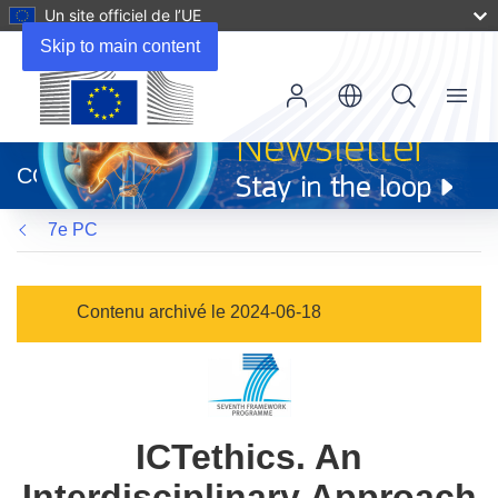
Un site officiel de l’UE
Skip to main content
Menu
(s’ouvre
dans
CORDIS
une
nouvelle
7e PC
fenêtre)
Contenu archivé le 2024-06-18
ICTethics. An
Interdisciplinary Approach