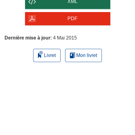
contenu
XML
de
la
PDF
page
Dernière mise à jour:
4 Mai 2015
Livret
Mon livret