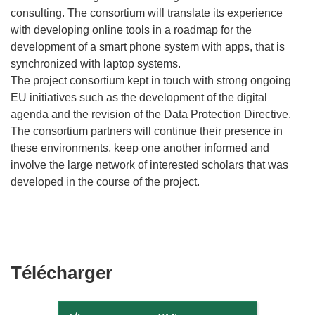
consulting. The consortium will translate its experience
with developing online tools in a roadmap for the
development of a smart phone system with apps, that is
synchronized with laptop systems.
The project consortium kept in touch with strong ongoing
EU initiatives such as the development of the digital
agenda and the revision of the Data Protection Directive.
The consortium partners will continue their presence in
these environments, keep one another informed and
involve the large network of interested scholars that was
developed in the course of the project.
Télécharger
Télécharger
le