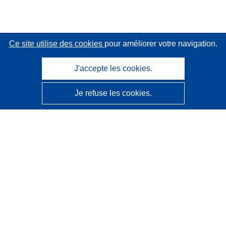
Ce site utilise des cookies
pour améliorer votre navigation.
J'accepte les cookies.
Je refuse les cookies.
CORDIS - Résultats de la recherche de l’UE
Ce site web est géré par l'
Office des publications de
l’Union européenne
Accessibilité
Classification semi-automatique des projets - Avis sur
l’explicabilité