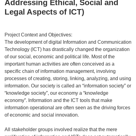
Addressing Ethical, Social and
Legal Aspects of ICT)
Project Context and Objectives:
The development of digital Information and Communication
Technology (ICT) has drastically changed the organization
of our social, economic and political life. Most of the
important human activities are often conceived as a
specific chain of information management, involving
processes of creating, storing, linking, analyzing, and using
information. Our society is called an “information society” or
“knowledge society”, our economy a “knowledge
economy”. Information and the ICT tools that make
information operational are often seen as the driving forces
of economic and social innovation.
All stakeholder groups involved realize that the mere