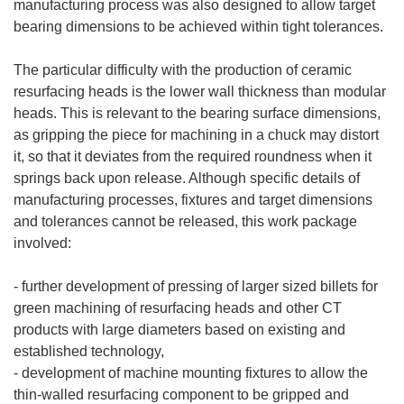
manufacturing process was also designed to allow target
bearing dimensions to be achieved within tight tolerances.
The particular difficulty with the production of ceramic
resurfacing heads is the lower wall thickness than modular
heads. This is relevant to the bearing surface dimensions,
as gripping the piece for machining in a chuck may distort
it, so that it deviates from the required roundness when it
springs back upon release. Although specific details of
manufacturing processes, fixtures and target dimensions
and tolerances cannot be released, this work package
involved:
- further development of pressing of larger sized billets for
green machining of resurfacing heads and other CT
products with large diameters based on existing and
established technology,
- development of machine mounting fixtures to allow the
thin-walled resurfacing component to be gripped and