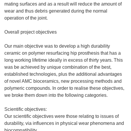
mating surfaces and as a result will reduce the amount of
wear and thus debris generated during the normal
operation of the joint.
Overall project objectives
Our main objective was to develop a high durability
ceramic on polymer resurfacing hip prosthesis that has a
long working lifetime ideally in excess of thirty years. This
was be achieved by unique combination of the best,
established technologies, plus the additional advantages
of novel AMC bioceramics, new processing methods and
polymeric compounds. In order to realise these objectives,
we broke them down into the following categories.
Scientific objectives:
Our scientific objectives were those relating to issues of
durability, via influences in physical wear phenomena and
biocompatibility.