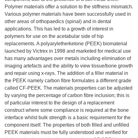
Polymer materials offer a solution to the stiffness mismatch.
Various polymer materials have been successfully used in
other areas of orthopaedics (spinal) and in dental
applications. This has led to a growth of interest in
polymers for use on the acetabular side of hip
replacements. A polyaryletherketone (PEEK) biomaterial
launched by Victrex in 1998 and marketed for medical use
has many advantages over metals including elimination of
imaging artefacts and the ability to view tissue/bone growth
and repair using x-rays. The addition of a filler material in
the PEEK namely carbon fibre formulates a different grade
called CF-PEEK. The materials properties can be adjusted
by varying the percentage of carbon fibre inclusion; this is
of particular interest to the design of a replacement
construct where some compliance is required at the bone
interface whilst bulk strength is a basic requirement for the
component itself. The properties of both filled and unfilled
PEEK materials must be fully understood and verified for