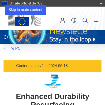
Un site officiel de l’UE
Skip to main content
Menu
(s’ouvre
dans
CORDIS
une
nouvelle
7e PC
fenêtre)
Contenu archivé le 2024-06-18
Enhanced Durability
Resurfacing