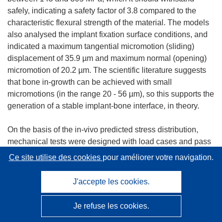
safely, indicating a safety factor of 3.8 compared to the
characteristic flexural strength of the material. The models
also analysed the implant fixation surface conditions, and
indicated a maximum tangential micromotion (sliding)
displacement of 35.9 µm and maximum normal (opening)
micromotion of 20.2 µm. The scientific literature suggests
that bone in-growth can be achieved with small
micromotions (in the range 20 - 56 µm), so this supports the
generation of a stable implant-bone interface, in theory.
On the basis of the in-vivo predicted stress distribution,
mechanical tests were designed with load cases and pass
criteria to represent the extremes of in-vivo loading. Three
Ce site utilise des cookies
pour améliorer votre navigation.
tests were developed to reproduce the three main stress
concentrations in the structure. First, a stem test evaluated
J'accepte les cookies.
the bending stress generated at the root of the stem.
Second, a crush test evaluated the strength of the head's
Je refuse les cookies.
shell under worst-case implant malpositioning. Third, an