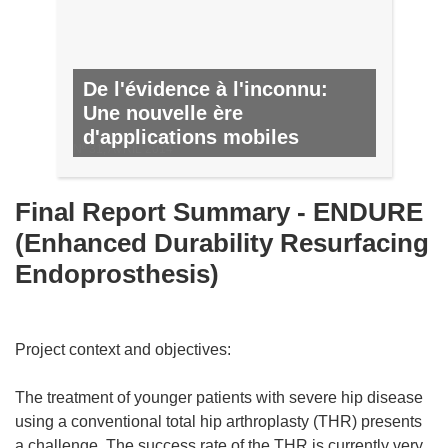
De l'évidence à l'inconnu:
Une nouvelle ère
d'applications mobiles
Nº 31, AVRIL 2014
Final Report Summary - ENDURE
(Enhanced Durability Resurfacing
Endoprosthesis)
Project context and objectives:
The treatment of younger patients with severe hip disease
using a conventional total hip arthroplasty (THR) presents
a challenge. The success rate of the THR is currently very