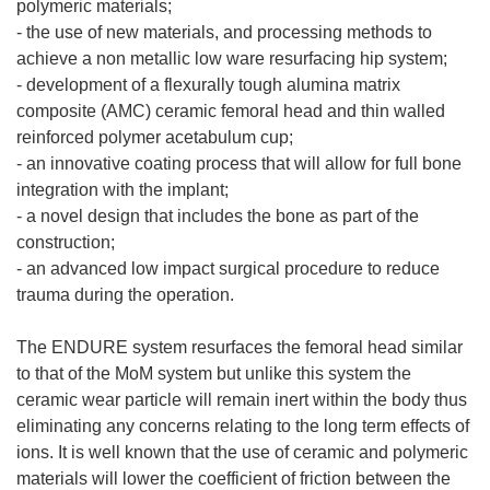
polymeric materials;
- the use of new materials, and processing methods to
achieve a non metallic low ware resurfacing hip system;
- development of a flexurally tough alumina matrix
composite (AMC) ceramic femoral head and thin walled
reinforced polymer acetabulum cup;
- an innovative coating process that will allow for full bone
integration with the implant;
- a novel design that includes the bone as part of the
construction;
- an advanced low impact surgical procedure to reduce
trauma during the operation.
The ENDURE system resurfaces the femoral head similar
to that of the MoM system but unlike this system the
ceramic wear particle will remain inert within the body thus
eliminating any concerns relating to the long term effects of
ions. It is well known that the use of ceramic and polymeric
materials will lower the coefficient of friction between the