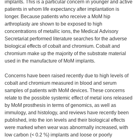
implants. This is a particular concern in younger and active
patients in whom life expectancy after implantation is
longer. Because patients who receive a MoM hip
arthroplasty are shown to be exposed to high
concentrations of metallic ions, the Medical Advisory
Secretariat performed literature searches for the adverse
biological effects of cobalt and chromium. Cobalt and
chromium make up the majority of the substrate material
used in the manufacture of MoM implants.
Concerns have been raised recently due to high levels of
cobalt and chromium measured in blood and serum
samples of patients with MoM devices. These concerns
relate to the possible systemic effect of metal ions released
by MoM prosthesis in terms of genomics, as well as
immulogy, and histology, and reviews have recently been
published, into the ion levels and their biological effects
were marked when wear was abnormally increased, with
low carbon (< 0.2 %) implants and loose or poorly