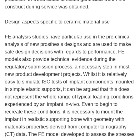
construct during service was obtained.
Design aspects specific to ceramic material use
FE analysis studies have particular use in the pre-clinical
analysis of new prosthesis designs and are used to make
safe design decisions with regards to performance. FE
models also provide technical evidence during the
regulatory submission process, a necessary step in most
new product development projects. Whilst it is relatively
easy to simulate ISO tests of implant components mounted
in simple elastic supports, it can be argued that this does
not represent the whole range of typical loading conditions
experienced by an implant in-vivo. Even to begin to
recreate these conditions, it is necessary to mount the
implant in realistic supporting bone with geometry with
materials properties derived from computer tomography
(CT) data. The FE model developed to assess the stresses