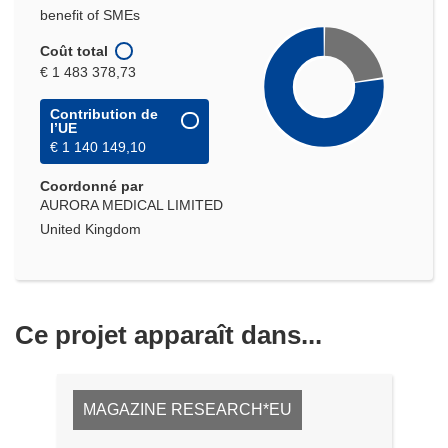
benefit of SMEs
Coût total
€ 1 483 378,73
Contribution de
l’UE
€ 1 140 149,10
Coordonné par
AURORA MEDICAL LIMITED
United Kingdom
Ce projet apparaît dans...
MAGAZINE RESEARCH*EU