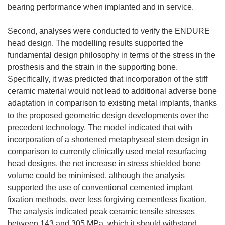
bearing performance when implanted and in service.
Second, analyses were conducted to verify the ENDURE
head design. The modelling results supported the
fundamental design philosophy in terms of the stress in the
prosthesis and the strain in the supporting bone.
Specifically, it was predicted that incorporation of the stiff
ceramic material would not lead to additional adverse bone
adaptation in comparison to existing metal implants, thanks
to the proposed geometric design developments over the
precedent technology. The model indicated that with
incorporation of a shortened metaphyseal stem design in
comparison to currently clinically used metal resurfacing
head designs, the net increase in stress shielded bone
volume could be minimised, although the analysis
supported the use of conventional cemented implant
fixation methods, over less forgiving cementless fixation.
The analysis indicated peak ceramic tensile stresses
between 143 and 305 MPa, which it should withstand