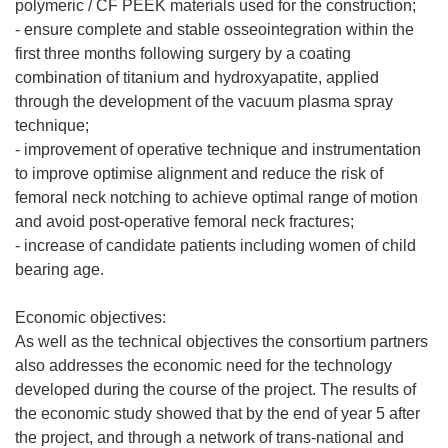
polymeric / CF PEEK materials used for the construction;
- ensure complete and stable osseointegration within the
first three months following surgery by a coating
combination of titanium and hydroxyapatite, applied
through the development of the vacuum plasma spray
technique;
- improvement of operative technique and instrumentation
to improve optimise alignment and reduce the risk of
femoral neck notching to achieve optimal range of motion
and avoid post-operative femoral neck fractures;
- increase of candidate patients including women of child
bearing age.
Economic objectives:
As well as the technical objectives the consortium partners
also addresses the economic need for the technology
developed during the course of the project. The results of
the economic study showed that by the end of year 5 after
the project, and through a network of trans-national and