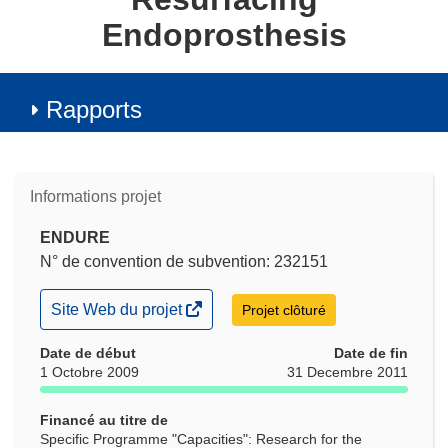
Endoprosthesis
Rapports
Informations projet
ENDURE
N° de convention de subvention: 232151
(s’ouvre
Site Web du projet
Projet clôturé
dans
une
Date de début
Date de fin
nouvelle
1 Octobre 2009
31 Decembre 2011
fenêtre)
Financé au titre de
Specific Programme "Capacities": Research for the