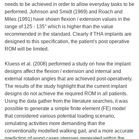
needs to be achieved in order to allow everyday tasks to be
performed. Johnson and Smidt (1969) and Roach and
Miles (1991) have shown flexion / extension values in the
range of 125 - 135° which is higher than the value
recommended in the standard. Clearly if THA implants are
designed to this specification, the patient's post operative
ROM will be limited.
Kluess et al. (2008) performed a study on how the implant
designs affect the flexion / extension and internal and
external rotation angles that are achieved post-operatively.
The results of the study highlight that the current implant
designs do not achieve the required ROM in all patients.
Using the data gather from the literature searches, it was
possible to generate a simple finite element (FE) model
that considered various potential loading scenario,
simulating activities more demanding than the
conventionally modelled walking gait, and a more accurate
prediction of worst cases stresses generated within the