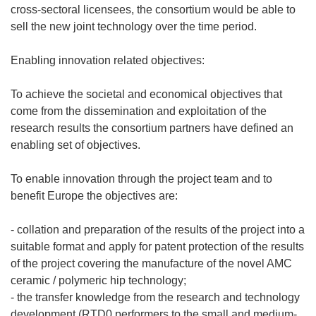
cross-sectoral licensees, the consortium would be able to
sell the new joint technology over the time period.
Enabling innovation related objectives:
To achieve the societal and economical objectives that
come from the dissemination and exploitation of the
research results the consortium partners have defined an
enabling set of objectives.
To enable innovation through the project team and to
benefit Europe the objectives are:
- collation and preparation of the results of the project into a
suitable format and apply for patent protection of the results
of the project covering the manufacture of the novel AMC
ceramic / polymeric hip technology;
- the transfer knowledge from the research and technology
development (RTD0 performers to the small and medium-