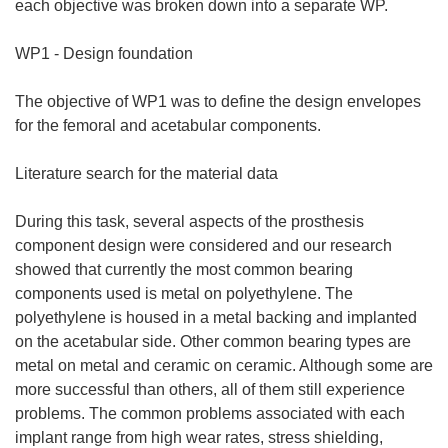
each objective was broken down into a separate WP.
WP1 - Design foundation
The objective of WP1 was to define the design envelopes
for the femoral and acetabular components.
Literature search for the material data
During this task, several aspects of the prosthesis
component design were considered and our research
showed that currently the most common bearing
components used is metal on polyethylene. The
polyethylene is housed in a metal backing and implanted
on the acetabular side. Other common bearing types are
metal on metal and ceramic on ceramic. Although some are
more successful than others, all of them still experience
problems. The common problems associated with each
implant range from high wear rates, stress shielding,