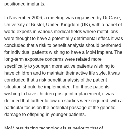
positioned implants.
In November 2006, a meeting was organised by Dr Case,
University of Bristol, United Kingdom (UK), with a panel of
world experts in various medical fields where metal ions
were thought to have a potentially detrimental effect. It was
concluded that a risk to benefit analysis should performed
for individual patients wishing to have a MoM implant. The
long-term exposure concerns were related more
specifically to younger, more active patients wishing to
have children and to maintain their active life style. It was
concluded that a risk benefit analysis of the patient
situation should be implemented. For those patients
wishing to have children post joint replacement, it was
decided that further follow up studies were required, with a
particular focus on the potential passage of the genetic
damage to offspring in younger patients.
MoM resurfacing technology is superior to that of