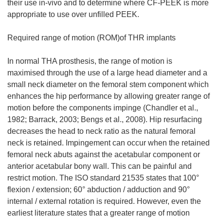
their use in-vivo and to determine where CF-PEEK is more
appropriate to use over unfilled PEEK.
Required range of motion (ROM)of THR implants
In normal THA prosthesis, the range of motion is
maximised through the use of a large head diameter and a
small neck diameter on the femoral stem component which
enhances the hip performance by allowing greater range of
motion before the components impinge (Chandler et al.,
1982; Barrack, 2003; Bengs et al., 2008). Hip resurfacing
decreases the head to neck ratio as the natural femoral
neck is retained. Impingement can occur when the retained
femoral neck abuts against the acetabular component or
anterior acetabular bony wall. This can be painful and
restrict motion. The ISO standard 21535 states that 100°
flexion / extension; 60° abduction / adduction and 90°
internal / external rotation is required. However, even the
earliest literature states that a greater range of motion