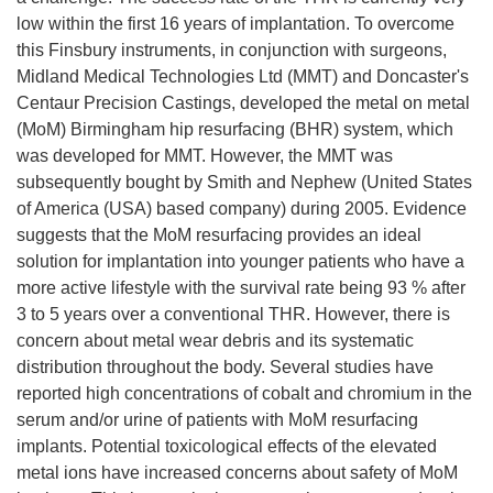
low within the first 16 years of implantation. To overcome
this Finsbury instruments, in conjunction with surgeons,
Midland Medical Technologies Ltd (MMT) and Doncaster's
Centaur Precision Castings, developed the metal on metal
(MoM) Birmingham hip resurfacing (BHR) system, which
was developed for MMT. However, the MMT was
subsequently bought by Smith and Nephew (United States
of America (USA) based company) during 2005. Evidence
suggests that the MoM resurfacing provides an ideal
solution for implantation into younger patients who have a
more active lifestyle with the survival rate being 93 % after
3 to 5 years over a conventional THR. However, there is
concern about metal wear debris and its systematic
distribution throughout the body. Several studies have
reported high concentrations of cobalt and chromium in the
serum and/or urine of patients with MoM resurfacing
implants. Potential toxicological effects of the elevated
metal ions have increased concerns about safety of MoM