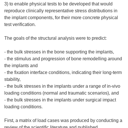
3) to enable physical tests to be developed that would
reproduce clinically representative stress distributions in
the implant components, for their more concrete physical
test verification.
The goals of the structural analysis were to predict:
- the bulk stresses in the bone supporting the implants,
- the stimulus and progression of bone remodelling around
the implants and
- the fixation interface conditions, indicating their long-term
stability,
- the bulk stresses in the implants under a range of in-vivo
loading conditions (normal and traumatic scenarios), and
- the bulk stresses in the implants under surgical impact
loading conditions.
First, a matrix of load cases was produced by conducting a
review of the scientific literature and published