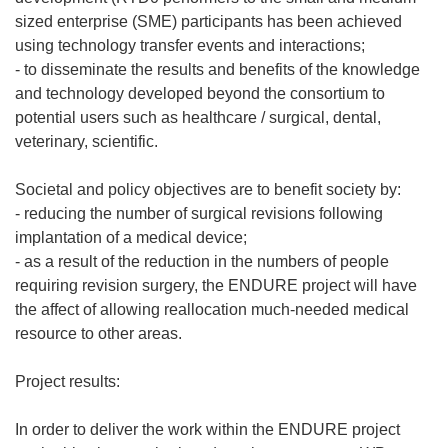
sized enterprise (SME) participants has been achieved
using technology transfer events and interactions;
- to disseminate the results and benefits of the knowledge
and technology developed beyond the consortium to
potential users such as healthcare / surgical, dental,
veterinary, scientific.
Societal and policy objectives are to benefit society by:
- reducing the number of surgical revisions following
implantation of a medical device;
- as a result of the reduction in the numbers of people
requiring revision surgery, the ENDURE project will have
the affect of allowing reallocation much-needed medical
resource to other areas.
Project results:
In order to deliver the work within the ENDURE project