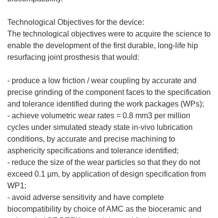
Technological Objectives for the device:
The technological objectives were to acquire the science to
enable the development of the first durable, long-life hip
resurfacing joint prosthesis that would:
- produce a low friction / wear coupling by accurate and
precise grinding of the component faces to the specification
and tolerance identified during the work packages (WPs);
- achieve volumetric wear rates = 0.8 mm3 per million
cycles under simulated steady state in-vivo lubrication
conditions, by accurate and precise machining to
asphericity specifications and tolerance identified;
- reduce the size of the wear particles so that they do not
exceed 0.1 µm, by application of design specification from
WP1;
- avoid adverse sensitivity and have complete
biocompatibility by choice of AMC as the bioceramic and