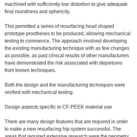
machined with sufficiently low distortion to give adequate
final roundness and sphericity.
This permitted a series of resurfacing head shaped
prototype prostheses to be produced, allowing mechanical
testing to commence. The approach involved developing
the existing manufacturing technique with as few changes
as possible, as past clinical results of other manufacturers
have demonstrated the risk associated with departures
from known techniques.
Both the design and the manufacturing techniques were
verified with mechanical testing.
Design aspects specific to CF-PEEK material use
There are many design features that are required in order
to make a new resurfacing hip system successful. The
areas that required extensive research were the geometry