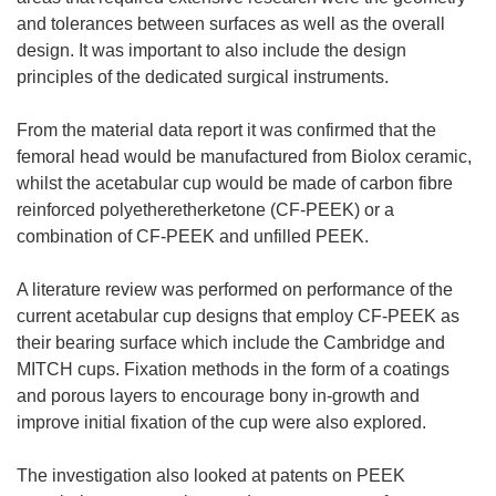
and tolerances between surfaces as well as the overall
design. It was important to also include the design
principles of the dedicated surgical instruments.
From the material data report it was confirmed that the
femoral head would be manufactured from Biolox ceramic,
whilst the acetabular cup would be made of carbon fibre
reinforced polyetheretherketone (CF-PEEK) or a
combination of CF-PEEK and unfilled PEEK.
A literature review was performed on performance of the
current acetabular cup designs that employ CF-PEEK as
their bearing surface which include the Cambridge and
MITCH cups. Fixation methods in the form of a coatings
and porous layers to encourage bony in-growth and
improve initial fixation of the cup were also explored.
The investigation also looked at patents on PEEK