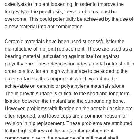
osteolysis to implant loosening. In order to improve the
longevity of the prosthesis, these problems must be
overcome. This could potentially be achieved by the use of
a new material implant combination.
Ceramic materials have been used successfully for the
manufacture of hip joint replacement. These are used as a
bearing material, articulating against itself or against
polyethylene. These devices includes a metal outer shell in
order to allow for an in growth surface to be added to the
outer surface of the component, which would not be
achievable on ceramic or polyethylene materials alone.
The in growth surface is critical to the short and long term
fixation between the implant and the surrounding bone.
However, problems with fixation on the acetabular side are
often reported, and loose cups are a common reason for
revision in hip replacement. These problems are attributed
to the high stiffness of the acetabular replacement
component, due to the presence of a stiff metal shell.