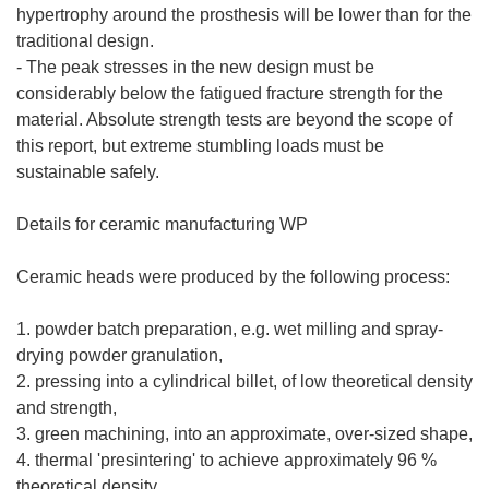
hypertrophy around the prosthesis will be lower than for the
traditional design.
- The peak stresses in the new design must be
considerably below the fatigued fracture strength for the
material. Absolute strength tests are beyond the scope of
this report, but extreme stumbling loads must be
sustainable safely.
Details for ceramic manufacturing WP
Ceramic heads were produced by the following process:
1. powder batch preparation, e.g. wet milling and spray-
drying powder granulation,
2. pressing into a cylindrical billet, of low theoretical density
and strength,
3. green machining, into an approximate, over-sized shape,
4. thermal 'presintering' to achieve approximately 96 %
theoretical density,