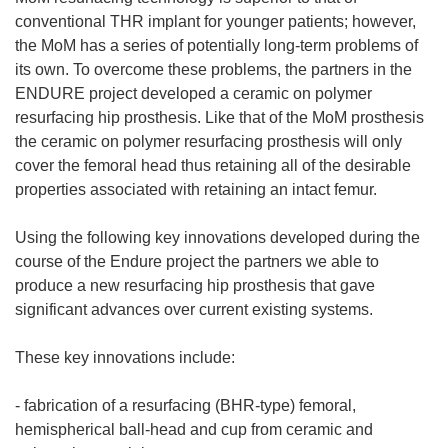
conventional THR implant for younger patients; however,
the MoM has a series of potentially long-term problems of
its own. To overcome these problems, the partners in the
ENDURE project developed a ceramic on polymer
resurfacing hip prosthesis. Like that of the MoM prosthesis
the ceramic on polymer resurfacing prosthesis will only
cover the femoral head thus retaining all of the desirable
properties associated with retaining an intact femur.
Using the following key innovations developed during the
course of the Endure project the partners we able to
produce a new resurfacing hip prosthesis that gave
significant advances over current existing systems.
These key innovations include:
- fabrication of a resurfacing (BHR-type) femoral,
hemispherical ball-head and cup from ceramic and