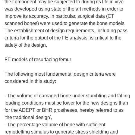
the component may be subjected to during its life in vivo
was developed using state of the art methods in order to
improve its accuracy. In particular, surgical data (CT
scanned bones) were used to generate the bone models.
The establishment of design requirements, including pass
criteria for the output of the FE analysis, is critical to the
safety of the design.
FE models of resurfacing femur
The following most fundamental design criteria were
considered in this study:
- The volume of damaged bone under stumbling and falling
loading conditions must be lower for the new designs than
for the ADEPT or BHR prostheses, hereby referred to as
'the traditional design',
- The percentage volume of bone with sufficient
remodelling stimulus to generate stress shielding and