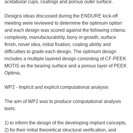
acetabular cups, coatings and porous outer surface.
Designs ideas discussed during the ENDURE kick-off
meeting were reviewed to determine the optimum option
and each design was scored against the following criteria:
complexity, manufacturability, bony in-growth, surface
finish, novel idea, initial fixation, coating ability and
difficulties to grade each design. The optimum design
includes a multiple layered design consisting of CF-PEEK
MOTIS as the bearing surface and a porous layer of PEEK
Optima.
WP2 - Implicit and explicit computational analysis
The aim of WP2 was to produce computational analysis
tools:
1) to inform the design of the developing implant concepts,
2) for their initial theoretical structural verification, and