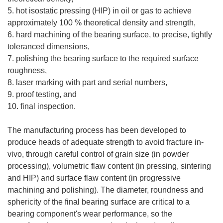
5. hot isostatic pressing (HIP) in oil or gas to achieve
approximately 100 % theoretical density and strength,
6. hard machining of the bearing surface, to precise, tightly
toleranced dimensions,
7. polishing the bearing surface to the required surface
roughness,
8. laser marking with part and serial numbers,
9. proof testing, and
10. final inspection.
The manufacturing process has been developed to
produce heads of adequate strength to avoid fracture in-
vivo, through careful control of grain size (in powder
processing), volumetric flaw content (in pressing, sintering
and HIP) and surface flaw content (in progressive
machining and polishing). The diameter, roundness and
sphericity of the final bearing surface are critical to a
bearing component's wear performance, so the