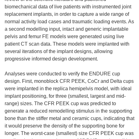
biomechanical data of live patients with instrumented joint
replacement implants, in order to capture a wide range of
normal activity load cases and traumatic loading events. As
a second modelling input, intact and generic implantable
pelvis and femur FE models were generated using live
patient CT scan data. These models were implanted with
several iterations of the implant designs, allowing
progressive informed design development.
Analyses were conducted to verify the ENDURE cup
design. First, monoblock CFR PEEK, CoCr and Delta cups
were implanted in the replica hemipelvis model, with ideal
implant positioning, for three (smallest, largest and mid-
range) sizes. The CFR PEEK cup was predicted to
generate a reduced remodelling stimulus in the supporting
bone than the stiffer metal and ceramic cups, indicating that
it would preserve the density of the supporting bone for
longer. The worst-case (smallest) size CFR PEEK cup was