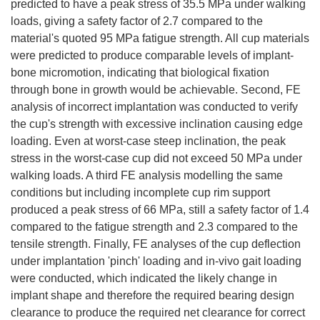
predicted to have a peak stress of 35.5 MPa under walking
loads, giving a safety factor of 2.7 compared to the
material's quoted 95 MPa fatigue strength. All cup materials
were predicted to produce comparable levels of implant-
bone micromotion, indicating that biological fixation
through bone in growth would be achievable. Second, FE
analysis of incorrect implantation was conducted to verify
the cup's strength with excessive inclination causing edge
loading. Even at worst-case steep inclination, the peak
stress in the worst-case cup did not exceed 50 MPa under
walking loads. A third FE analysis modelling the same
conditions but including incomplete cup rim support
produced a peak stress of 66 MPa, still a safety factor of 1.4
compared to the fatigue strength and 2.3 compared to the
tensile strength. Finally, FE analyses of the cup deflection
under implantation 'pinch' loading and in-vivo gait loading
were conducted, which indicated the likely change in
implant shape and therefore the required bearing design
clearance to produce the required net clearance for correct