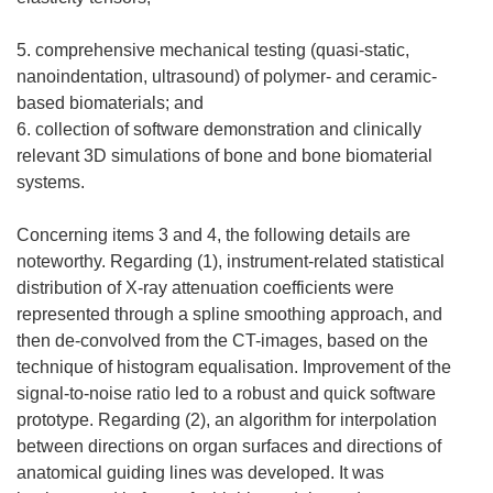
5. comprehensive mechanical testing (quasi-static,
nanoindentation, ultrasound) of polymer- and ceramic-
based biomaterials; and
6. collection of software demonstration and clinically
relevant 3D simulations of bone and bone biomaterial
systems.
Concerning items 3 and 4, the following details are
noteworthy. Regarding (1), instrument-related statistical
distribution of X-ray attenuation coefficients were
represented through a spline smoothing approach, and
then de-convolved from the CT-images, based on the
technique of histogram equalisation. Improvement of the
signal-to-noise ratio led to a robust and quick software
prototype. Regarding (2), an algorithm for interpolation
between directions on organ surfaces and directions of
anatomical guiding lines was developed. It was