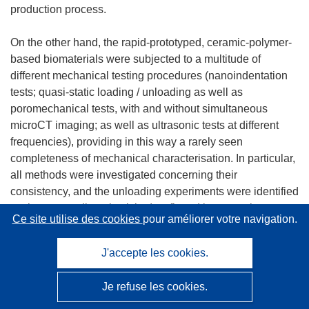
production process.
On the other hand, the rapid-prototyped, ceramic-polymer-
based biomaterials were subjected to a multitude of
different mechanical testing procedures (nanoindentation
tests; quasi-static loading / unloading as well as
poromechanical tests, with and without simultaneous
microCT imaging; as well as ultrasonic tests at different
frequencies), providing in this way a rarely seen
completeness of mechanical characterisation. In particular,
all methods were investigated concerning their
consistency, and the unloading experiments were identified
as those revealing elasticity (confirmed by acoustic
Ce site utilise des cookies
pour améliorer votre navigation.
testing), whereas loading tests are characterised by
significant inelastic processes.
J'accepte les cookies.
The key objective of WP7 'Demonstration' was the
Je refuse les cookies.
demonstration of the new software modules. These
demonstration activities fell into two parts: