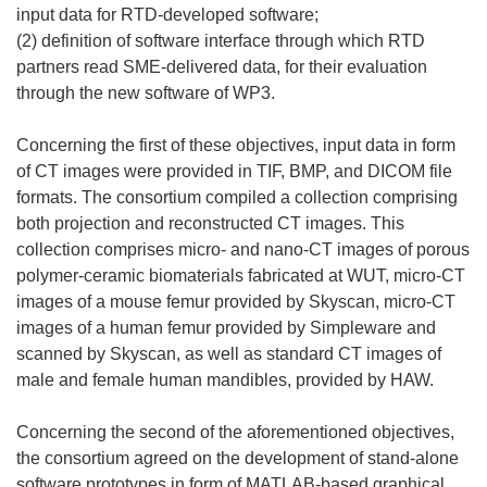
input data for RTD-developed software;
(2) definition of software interface through which RTD
partners read SME-delivered data, for their evaluation
through the new software of WP3.
Concerning the first of these objectives, input data in form
of CT images were provided in TIF, BMP, and DICOM file
formats. The consortium compiled a collection comprising
both projection and reconstructed CT images. This
collection comprises micro- and nano-CT images of porous
polymer-ceramic biomaterials fabricated at WUT, micro-CT
images of a mouse femur provided by Skyscan, micro-CT
images of a human femur provided by Simpleware and
scanned by Skyscan, as well as standard CT images of
male and female human mandibles, provided by HAW.
Concerning the second of the aforementioned objectives,
the consortium agreed on the development of stand-alone
software prototypes in form of MATLAB-based graphical