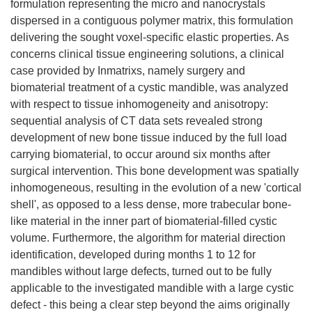
formulation representing the micro and nanocrystals
dispersed in a contiguous polymer matrix, this formulation
delivering the sought voxel-specific elastic properties. As
concerns clinical tissue engineering solutions, a clinical
case provided by Inmatrixs, namely surgery and
biomaterial treatment of a cystic mandible, was analyzed
with respect to tissue inhomogeneity and anisotropy:
sequential analysis of CT data sets revealed strong
development of new bone tissue induced by the full load
carrying biomaterial, to occur around six months after
surgical intervention. This bone development was spatially
inhomogeneous, resulting in the evolution of a new 'cortical
shell', as opposed to a less dense, more trabecular bone-
like material in the inner part of biomaterial-filled cystic
volume. Furthermore, the algorithm for material direction
identification, developed during months 1 to 12 for
mandibles without large defects, turned out to be fully
applicable to the investigated mandible with a large cystic
defect - this being a clear step beyond the aims originally