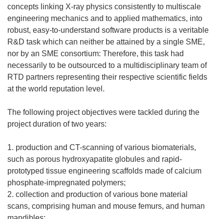
concepts linking X-ray physics consistently to multiscale
engineering mechanics and to applied mathematics, into
robust, easy-to-understand software products is a veritable
R&D task which can neither be attained by a single SME,
nor by an SME consortium: Therefore, this task had
necessarily to be outsourced to a multidisciplinary team of
RTD partners representing their respective scientific fields
at the world reputation level.
The following project objectives were tackled during the
project duration of two years:
1. production and CT-scanning of various biomaterials,
such as porous hydroxyapatite globules and rapid-
prototyped tissue engineering scaffolds made of calcium
phosphate-impregnated polymers;
2. collection and production of various bone material
scans, comprising human and mouse femurs, and human
mandibles;