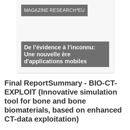
MAGAZINE RESEARCH*EU
De l'évidence à l'inconnu:
Une nouvelle ère
d'applications mobiles
Nº 31, AVRIL 2014
Final ReportSummary - BIO-CT-
EXPLOIT (Innovative simulation
tool for bone and bone
biomaterials, based on enhanced
CT-data exploitation)