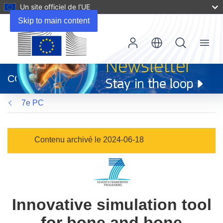
Un site officiel de l’UE
Skip to main content
Menu
(s’ouvre
dans
CORDIS
une
nouvelle
7e PC
fenêtre)
Contenu archivé le 2024-06-18
Innovative simulation tool
for bone and bone