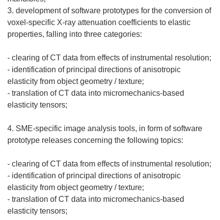
3. development of software prototypes for the conversion of
voxel-specific X-ray attenuation coefficients to elastic
properties, falling into three categories:
- clearing of CT data from effects of instrumental resolution;
- identification of principal directions of anisotropic
elasticity from object geometry / texture;
- translation of CT data into micromechanics-based
elasticity tensors;
4. SME-specific image analysis tools, in form of software
prototype releases concerning the following topics:
- clearing of CT data from effects of instrumental resolution;
- identification of principal directions of anisotropic
elasticity from object geometry / texture;
- translation of CT data into micromechanics-based
elasticity tensors;