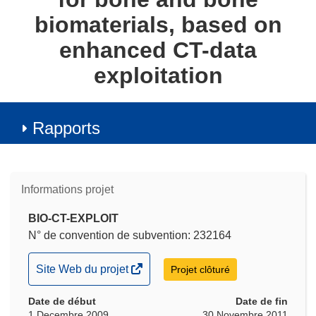
biomaterials, based on
enhanced CT-data
exploitation
Rapports
Informations projet
BIO-CT-EXPLOIT
N° de convention de subvention: 232164
(s’ouvre
Site Web du projet
Projet clôturé
dans
Date de début
une
Date de fin
1 Decembre 2009
30 Novembre 2011