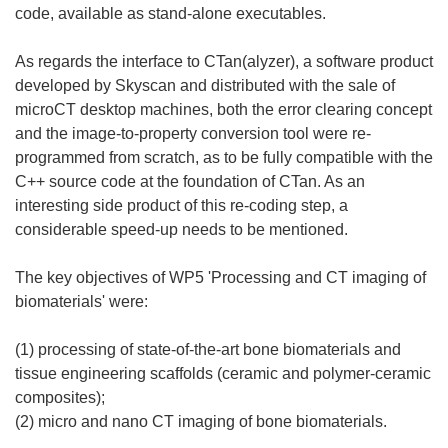
code, available as stand-alone executables.
As regards the interface to CTan(alyzer), a software product
developed by Skyscan and distributed with the sale of
microCT desktop machines, both the error clearing concept
and the image-to-property conversion tool were re-
programmed from scratch, as to be fully compatible with the
C++ source code at the foundation of CTan. As an
interesting side product of this re-coding step, a
considerable speed-up needs to be mentioned.
The key objectives of WP5 'Processing and CT imaging of
biomaterials' were:
(1) processing of state-of-the-art bone biomaterials and
tissue engineering scaffolds (ceramic and polymer-ceramic
composites);
(2) micro and nano CT imaging of bone biomaterials.