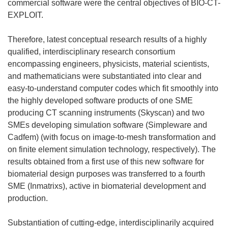
commercial software were the central objectives of BIO-CT-
EXPLOIT.
Therefore, latest conceptual research results of a highly
qualified, interdisciplinary research consortium
encompassing engineers, physicists, material scientists,
and mathematicians were substantiated into clear and
easy-to-understand computer codes which fit smoothly into
the highly developed software products of one SME
producing CT scanning instruments (Skyscan) and two
SMEs developing simulation software (Simpleware and
Cadfem) (with focus on image-to-mesh transformation and
on finite element simulation technology, respectively). The
results obtained from a first use of this new software for
biomaterial design purposes was transferred to a fourth
SME (Inmatrixs), active in biomaterial development and
production.
Substantiation of cutting-edge, interdisciplinarily acquired