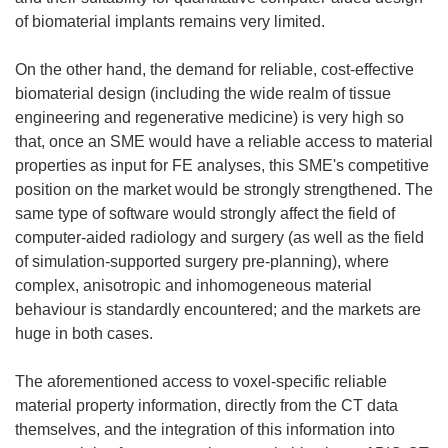
of biomaterial implants remains very limited.
On the other hand, the demand for reliable, cost-effective
biomaterial design (including the wide realm of tissue
engineering and regenerative medicine) is very high so
that, once an SME would have a reliable access to material
properties as input for FE analyses, this SME's competitive
position on the market would be strongly strengthened. The
same type of software would strongly affect the field of
computer-aided radiology and surgery (as well as the field
of simulation-supported surgery pre-planning), where
complex, anisotropic and inhomogeneous material
behaviour is standardly encountered; and the markets are
huge in both cases.
The aforementioned access to voxel-specific reliable
material property information, directly from the CT data
themselves, and the integration of this information into