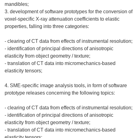
mandibles;
3. development of software prototypes for the conversion of
voxel-specific X-ray attenuation coefficients to elastic
properties, falling into three categories:
- clearing of CT data from effects of instrumental resolution;
- identification of principal directions of anisotropic
elasticity from object geometry / texture;
- translation of CT data into micromechanics-based
elasticity tensors;
4. SME-specific image analysis tools, in form of software
prototype releases concerning the following topics:
- clearing of CT data from effects of instrumental resolution;
- identification of principal directions of anisotropic
elasticity from object geometry / texture;
- translation of CT data into micromechanics-based
elasticity tensors;