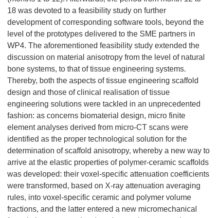
18 was devoted to a feasibility study on further
development of corresponding software tools, beyond the
level of the prototypes delivered to the SME partners in
WP4. The aforementioned feasibility study extended the
discussion on material anisotropy from the level of natural
bone systems, to that of tissue engineering systems.
Thereby, both the aspects of tissue engineering scaffold
design and those of clinical realisation of tissue
engineering solutions were tackled in an unprecedented
fashion: as concerns biomaterial design, micro finite
element analyses derived from micro-CT scans were
identified as the proper technological solution for the
determination of scaffold anisotropy, whereby a new way to
arrive at the elastic properties of polymer-ceramic scaffolds
was developed: their voxel-specific attenuation coefficients
were transformed, based on X-ray attenuation averaging
rules, into voxel-specific ceramic and polymer volume
fractions, and the latter entered a new micromechanical