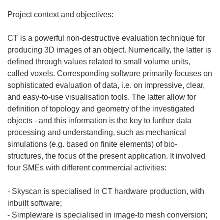
Project context and objectives:
CT is a powerful non-destructive evaluation technique for
producing 3D images of an object. Numerically, the latter is
defined through values related to small volume units,
called voxels. Corresponding software primarily focuses on
sophisticated evaluation of data, i.e. on impressive, clear,
and easy-to-use visualisation tools. The latter allow for
definition of topology and geometry of the investigated
objects - and this information is the key to further data
processing and understanding, such as mechanical
simulations (e.g. based on finite elements) of bio-
structures, the focus of the present application. It involved
four SMEs with different commercial activities:
- Skyscan is specialised in CT hardware production, with
inbuilt software;
- Simpleware is specialised in image-to mesh conversion;