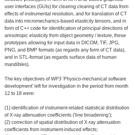
user interfaces (GUIs) for clearing clearing of CT data from
effects of instrumental resolution, and for translation of CT
data into micromechanics-based elasticity tensors, and in
form of C++ code for identification of principal directions of
anisotropic elasticity from object geometry / texture, these
prototypes allowing for input data in DICOM, TIF, JPG,
PNG, and BMP formats (as regards any form of CT data),
and in STL-format (as regards surface data of human
mandibles).
The key objectives of WP3 'Physico-mechanical software
development' left for investigation in the period from month
12 to 18 were:
(1) identification of instrument-related statistical distribution
of X-ray attenuation coefficients ('line broadening');
(2) correction of spatial distribution of X-ray attenuation
coefficients from instrument-induced effects;