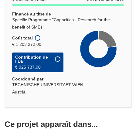
nouvelle
fenêtre)
Financé au titre de
Specific Programme "Capacities": Research for the
benefit of SMEs
Coût total
€ 1 203 272,00
Contribution de
l’UE
€ 925 737,00
Coordonné par
TECHNISCHE UNIVERSITAET WIEN
Austria
Ce projet apparaît dans...