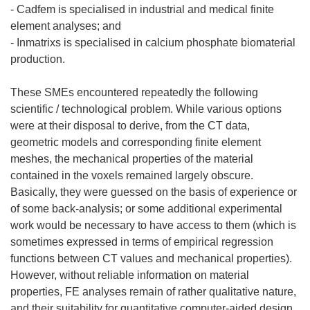
- Cadfem is specialised in industrial and medical finite
element analyses; and
- Inmatrixs is specialised in calcium phosphate biomaterial
production.
These SMEs encountered repeatedly the following
scientific / technological problem. While various options
were at their disposal to derive, from the CT data,
geometric models and corresponding finite element
meshes, the mechanical properties of the material
contained in the voxels remained largely obscure.
Basically, they were guessed on the basis of experience or
of some back-analysis; or some additional experimental
work would be necessary to have access to them (which is
sometimes expressed in terms of empirical regression
functions between CT values and mechanical properties).
However, without reliable information on material
properties, FE analyses remain of rather qualitative nature,
and their suitability for quantitative computer-aided design