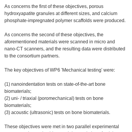
As concerns the first of these objectives, porous
hydroxyapatite granules at different sizes, and calcium
phosphate-impregnated polymer scaffolds were produced.
As concerns the second of these objectives, the
aforementioned materials were scanned in micro and
nano-CT scanners, and the resulting data were distributed
to the consortium partners.
The key objectives of WP6 'Mechanical testing' were:
(1) nanoindentation tests on state-of-the-art bone
biomaterials;
(2) uni- / triaxial (poromechanical) tests on bone
biomaterials;
(3) acoustic (ultrasonic) tests on bone biomaterials.
These objectives were met in two parallel experimental