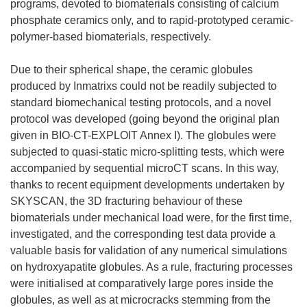
programs, devoted to biomaterials consisting of calcium
phosphate ceramics only, and to rapid-prototyped ceramic-
polymer-based biomaterials, respectively.
Due to their spherical shape, the ceramic globules
produced by Inmatrixs could not be readily subjected to
standard biomechanical testing protocols, and a novel
protocol was developed (going beyond the original plan
given in BIO-CT-EXPLOIT Annex I). The globules were
subjected to quasi-static micro-splitting tests, which were
accompanied by sequential microCT scans. In this way,
thanks to recent equipment developments undertaken by
SKYSCAN, the 3D fracturing behaviour of these
biomaterials under mechanical load were, for the first time,
investigated, and the corresponding test data provide a
valuable basis for validation of any numerical simulations
on hydroxyapatite globules. As a rule, fracturing processes
were initialised at comparatively large pores inside the
globules, as well as at microcracks stemming from the