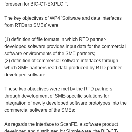
foreseen for BIO-CT-EXPLOIT.
The key objectives of WP4 'Software and data interfaces
from RTDs to SMEs' were:
(1) definition of file formats in which RTD partner-
developed software provides input data for the commercial
software environments of the SME partners;
(2) definition of commercial software interfaces through
which SME partners read data produced by RTD partner-
developed software.
These two objectives were met by the RTD partners
through development of SME-specific solutions for
integration of newly developed software prototypes into the
commercial software of the SMEs:
As regards the interface to ScanFE, a software product
developed and distributed by Simpleware, the BIO-CT-