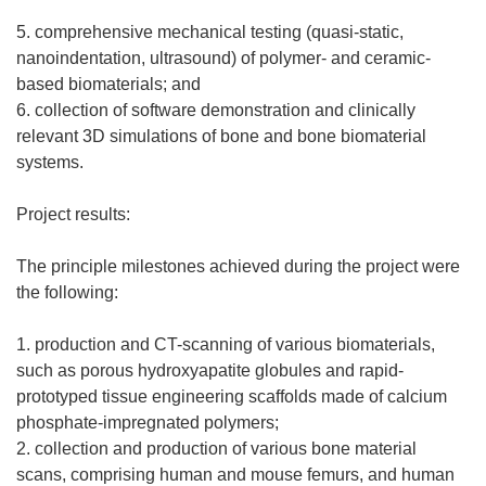
5. comprehensive mechanical testing (quasi-static,
nanoindentation, ultrasound) of polymer- and ceramic-
based biomaterials; and
6. collection of software demonstration and clinically
relevant 3D simulations of bone and bone biomaterial
systems.
Project results:
The principle milestones achieved during the project were
the following:
1. production and CT-scanning of various biomaterials,
such as porous hydroxyapatite globules and rapid-
prototyped tissue engineering scaffolds made of calcium
phosphate-impregnated polymers;
2. collection and production of various bone material
scans, comprising human and mouse femurs, and human