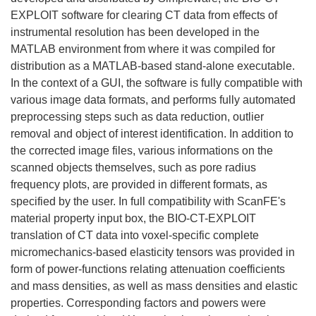
EXPLOIT software for clearing CT data from effects of
instrumental resolution has been developed in the
MATLAB environment from where it was compiled for
distribution as a MATLAB-based stand-alone executable.
In the context of a GUI, the software is fully compatible with
various image data formats, and performs fully automated
preprocessing steps such as data reduction, outlier
removal and object of interest identification. In addition to
the corrected image files, various informations on the
scanned objects themselves, such as pore radius
frequency plots, are provided in different formats, as
specified by the user. In full compatibility with ScanFE's
material property input box, the BIO-CT-EXPLOIT
translation of CT data into voxel-specific complete
micromechanics-based elasticity tensors was provided in
form of power-functions relating attenuation coefficients
and mass densities, as well as mass densities and elastic
properties. Corresponding factors and powers were