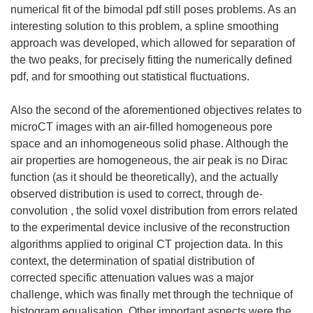
numerical fit of the bimodal pdf still poses problems. As an
interesting solution to this problem, a spline smoothing
approach was developed, which allowed for separation of
the two peaks, for precisely fitting the numerically defined
pdf, and for smoothing out statistical fluctuations.
Also the second of the aforementioned objectives relates to
microCT images with an air-filled homogeneous pore
space and an inhomogeneous solid phase. Although the
air properties are homogeneous, the air peak is no Dirac
function (as it should be theoretically), and the actually
observed distribution is used to correct, through de-
convolution , the solid voxel distribution from errors related
to the experimental device inclusive of the reconstruction
algorithms applied to original CT projection data. In this
context, the determination of spatial distribution of
corrected specific attenuation values was a major
challenge, which was finally met through the technique of
histogram equalisation. Other important aspects were the