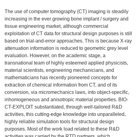
The use of computer tomography (CT) imaging is steadily
increasing in the ever growing bone implant / surgery and
tissue engineering market, although commercial
exploitation of CT data for structural design purposes is still
based on trial-and-error approaches. This is because X-ray
attenuation information is reduced to geometric grey level
evaluation. However, on the academic stage, a
transnational team of highly esteemed applied physicists,
material scientists, engineering mechanicians, and
mathematicians has recently pioneered concepts for
extraction of chemical information from CT, and of its
conversion, via micromechanics laws, into object-specific,
inhomogeneous and anisotropic material properties. BIO-
CT-EXPLOIT substantiated, through well-tailored R&D
activities, this cutting-edge knowledge into unparalleled,
highly reliable simulation tools for structural design
purposes. Most of the work load related to these R&D
activities was carried by the RTD partners, which