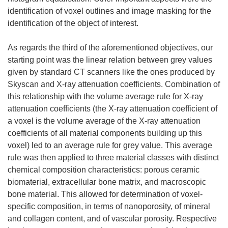
identification of voxel outlines and image masking for the
identification of the object of interest.
As regards the third of the aforementioned objectives, our
starting point was the linear relation between grey values
given by standard CT scanners like the ones produced by
Skyscan and X-ray attenuation coefficients. Combination of
this relationship with the volume average rule for X-ray
attenuation coefficients (the X-ray attenuation coefficient of
a voxel is the volume average of the X-ray attenuation
coefficients of all material components building up this
voxel) led to an average rule for grey value. This average
rule was then applied to three material classes with distinct
chemical composition characteristics: porous ceramic
biomaterial, extracellular bone matrix, and macroscopic
bone material. This allowed for determination of voxel-
specific composition, in terms of nanoporosity, of mineral
and collagen content, and of vascular porosity. Respective