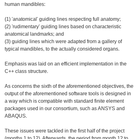
human mandibles:
(1) 'anatomical' guiding lines respecting full anatomy;
(2) 'rudimentary' guiding lines based on characteristic
anatomical landmarks; and
(3) guiding lines which were adapted from a gallery of
typical mandibles, to the actually considered organs.
Emphasis was laid on an efficient implementation in the
C++ class structure.
As concerns the sixth of the aforementioned objectives, the
output of the aforementioned software tools is designed in
a way which is compatible with standard finite element
packages used in our consortium, such as ANSYS and
ABAQUS.
These issues were tackled in the first half of the project
(months 1 to 12). Afterwards, the period from month 12 to