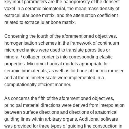
key input parameters are the nanoporosity of the densest
voxel in a ceramic biomaterial, the mean mass density of
extracellular bone matrix, and the attenuation coefficient
related to extracellular bone matrix.
Concerning the fourth of the aforementioned objectives,
homogenisation schemes in the framework of continuum
micromechanics were used to translate porosities or
mineral / collagen contents into corresponding elastic
properties. Micromechanical models appropriate for
ceramic biomaterials, as well as for bone at the micrometer
and at the milimeter scale were implemented in a
computationally efficient manner.
As concerns the fifth of the aforementioned objectives,
principal material directions were derived from interpolation
between surface directions and directions of anatomical
guiding lines within arbitrary organs. Additional software
was provided for three types of guiding line construction in