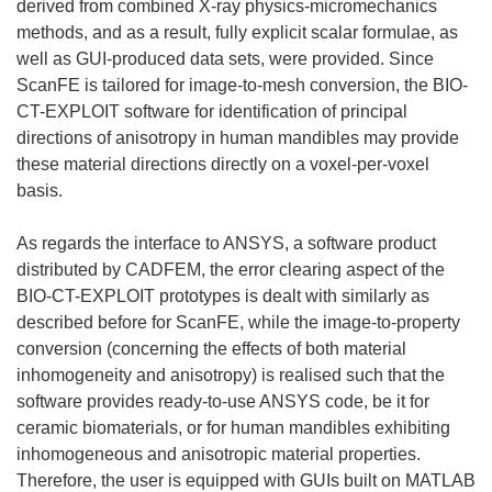
derived from combined X-ray physics-micromechanics
methods, and as a result, fully explicit scalar formulae, as
well as GUI-produced data sets, were provided. Since
ScanFE is tailored for image-to-mesh conversion, the BIO-
CT-EXPLOIT software for identification of principal
directions of anisotropy in human mandibles may provide
these material directions directly on a voxel-per-voxel
basis.
As regards the interface to ANSYS, a software product
distributed by CADFEM, the error clearing aspect of the
BIO-CT-EXPLOIT prototypes is dealt with similarly as
described before for ScanFE, while the image-to-property
conversion (concerning the effects of both material
inhomogeneity and anisotropy) is realised such that the
software provides ready-to-use ANSYS code, be it for
ceramic biomaterials, or for human mandibles exhibiting
inhomogeneous and anisotropic material properties.
Therefore, the user is equipped with GUIs built on MATLAB