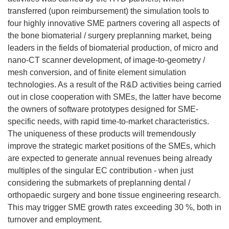
transferred (upon reimbursement) the simulation tools to
four highly innovative SME partners covering all aspects of
the bone biomaterial / surgery preplanning market, being
leaders in the fields of biomaterial production, of micro and
nano-CT scanner development, of image-to-geometry /
mesh conversion, and of finite element simulation
technologies. As a result of the R&D activities being carried
out in close cooperation with SMEs, the latter have become
the owners of software prototypes designed for SME-
specific needs, with rapid time-to-market characteristics.
The uniqueness of these products will tremendously
improve the strategic market positions of the SMEs, which
are expected to generate annual revenues being already
multiples of the singular EC contribution - when just
considering the submarkets of preplanning dental /
orthopaedic surgery and bone tissue engineering research.
This may trigger SME growth rates exceeding 30 %, both in
turnover and employment.