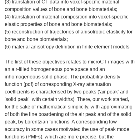
(3) translation of CT data into voxel-specific material
composition values of bone and bone biomaterials;
(4) translation of material composition into voxel-specific
elastic properties of bone and bone biomaterials;
(5) reconstruction of trajectories of anisotropic elasticity for
bone and bone biomaterials;
(6) material anisotropy definition in finite element models.
The first of these objectives relates to microCT images with
an air-filled homogeneous pore space and an
inhomogeneous solid phase. The probability density
function (pdf) of corresponding X-ray attenuation
coefficients is characterised by two peaks ('air peak' and
'solid peak', with certain widths). There, our work started,
for the sake of mathematical simplicity, with approximating
of both the line boardening of the air peak and of the solid
peak, by Lorentzian functions. A corresponding low
accuracy in some cases motivated the use of peak model
functions (PMFs), which are more precise, but the