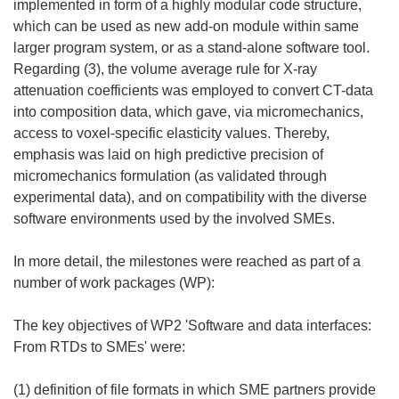
implemented in form of a highly modular code structure,
which can be used as new add-on module within same
larger program system, or as a stand-alone software tool.
Regarding (3), the volume average rule for X-ray
attenuation coefficients was employed to convert CT-data
into composition data, which gave, via micromechanics,
access to voxel-specific elasticity values. Thereby,
emphasis was laid on high predictive precision of
micromechanics formulation (as validated through
experimental data), and on compatibility with the diverse
software environments used by the involved SMEs.
In more detail, the milestones were reached as part of a
number of work packages (WP):
The key objectives of WP2 'Software and data interfaces:
From RTDs to SMEs' were:
(1) definition of file formats in which SME partners provide