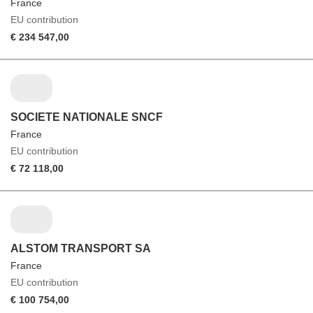
France
EU contribution
€ 234 547,00
SOCIETE NATIONALE SNCF
France
EU contribution
€ 72 118,00
ALSTOM TRANSPORT SA
France
EU contribution
€ 100 754,00