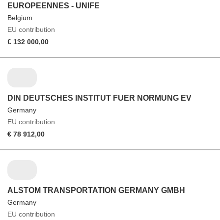
EUROPEENNES - UNIFE
Belgium
EU contribution
€ 132 000,00
DIN DEUTSCHES INSTITUT FUER NORMUNG EV
Germany
EU contribution
€ 78 912,00
ALSTOM TRANSPORTATION GERMANY GMBH
Germany
EU contribution