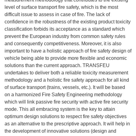
level of surface transport fire safety, which is the most
difficult issue to assess in case of fire. The lack of
confidence in the robustness of the existing product toxicity
classification forbids its acceptance as a standard which
prevent the European industry from common safety rules
and consequently competitiveness. Moreover, it is also
important to have a holistic approach of fire safety design of
vehicle being able to provide more flexible and economic
solutions than the current approach. TRANSFEU
undertakes to deliver both a reliable toxicity measurement
methodology and a holistic fire safety approach for all kind
of surface transport (trains, vessels, etc.). It will be based
on a harmonized Fire Safety Engineering methodology
which will link passive fire security with active fire security
mode. This all embracing system is the key to attain
optimum design solutions to respect fire safety objectives
as an alternative to the prescriptive approach. It will help in
the development of innovative solutions (design and