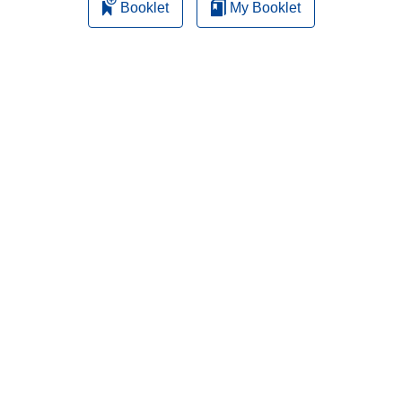
Booklet
My Booklet