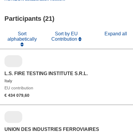
window)
new
in
window)
new
Participants (21)
window)
Sort
Sort by EU
Expand all
alphabetically
Contribution
L.S. FIRE TESTING INSTITUTE S.R.L.
Italy
EU contribution
€ 434 079,60
UNION DES INDUSTRIES FERROVIAIRES