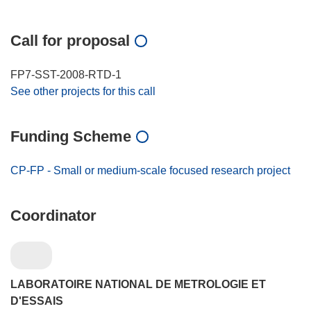
Call for proposal
FP7-SST-2008-RTD-1
See other projects for this call
Funding Scheme
CP-FP - Small or medium-scale focused research project
Coordinator
LABORATOIRE NATIONAL DE METROLOGIE ET
D'ESSAIS