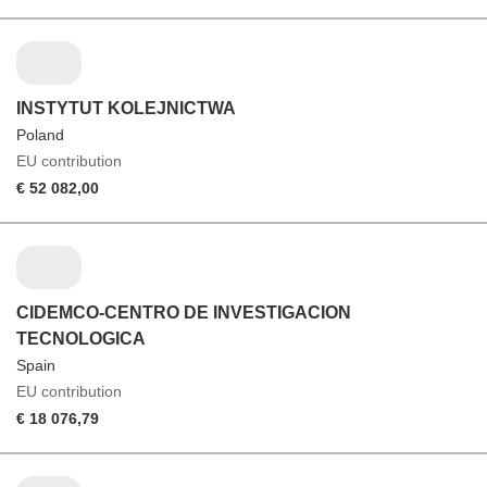
INSTYTUT KOLEJNICTWA
Poland
EU contribution
€ 52 082,00
CIDEMCO-CENTRO DE INVESTIGACION
TECNOLOGICA
Spain
EU contribution
€ 18 076,79