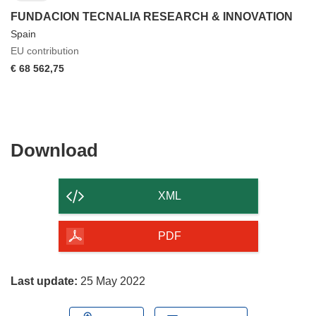
FUNDACION TECNALIA RESEARCH & INNOVATION
Spain
EU contribution
€ 68 562,75
Download
Download
the
content
XML
of
the
PDF
page
Last update:
25 May 2022