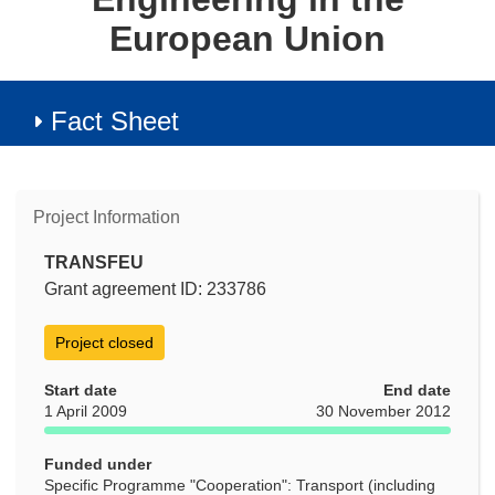
European Union
Fact Sheet
Project Information
TRANSFEU
Grant agreement ID: 233786
Project closed
Start date
End date
1 April 2009
30 November 2012
Funded under
Specific Programme "Cooperation": Transport (including