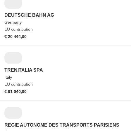
DEUTSCHE BAHN AG
Germany
EU contribution
€ 20 444,00
TRENITALIA SPA
Italy
EU contribution
€ 91 040,00
REGIE AUTONOME DES TRANSPORTS PARISIENS