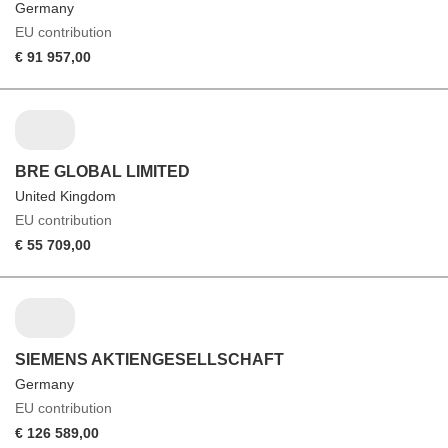
Germany
EU contribution
€ 91 957,00
BRE GLOBAL LIMITED
United Kingdom
EU contribution
€ 55 709,00
SIEMENS AKTIENGESELLSCHAFT
Germany
EU contribution
€ 126 589,00