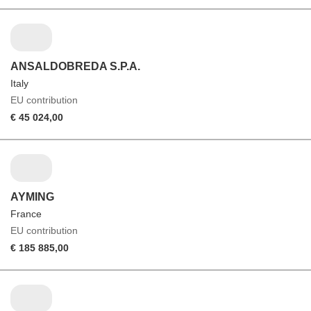
ANSALDOBREDA S.P.A.
Italy
EU contribution
€ 45 024,00
AYMING
France
EU contribution
€ 185 885,00