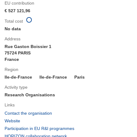
EU contribution
€ 527 121,96
Total cost
No data
Address
Rue Gaston Boissier 1
75724 PARIS
France
Region
Ile-de-France
Ile-de-France
Paris
Activity type
Research Organisations
Links
(opens
Contact the organisation
in
(opens
Website
new
in
(opens
Participation in EU R&I programmes
window)
new
in
(opens
HORIZON collaboration network