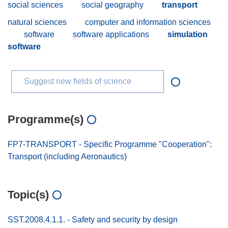
social sciences
social geography
transport
natural sciences
computer and information sciences
software
software applications
simulation
software
Suggest new fields of science
Programme(s)
FP7-TRANSPORT - Specific Programme "Cooperation":
Transport (including Aeronautics)
Topic(s)
SST.2008.4.1.1. - Safety and security by design