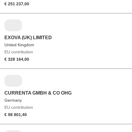
€ 251 237,00
EXOVA (UK) LIMITED
United Kingdom
EU contribution
€ 328 164,00
CURRENTA GMBH & CO OHG
Germany
EU contribution
€ 98 801,40