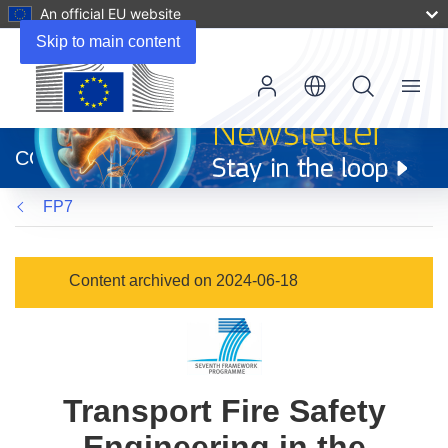
An official EU website
Skip to main content
Menu
(opens
in
CORDIS
new
window)
FP7
Content archived on 2024-06-18
Transport Fire Safety
Engineering in the