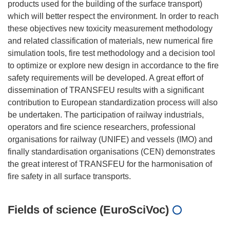
products used for the building of the surface transport)
which will better respect the environment. In order to reach
these objectives new toxicity measurement methodology
and related classification of materials, new numerical fire
simulation tools, fire test methodology and a decision tool
to optimize or explore new design in accordance to the fire
safety requirements will be developed. A great effort of
dissemination of TRANSFEU results with a significant
contribution to European standardization process will also
be undertaken. The participation of railway industrials,
operators and fire science researchers, professional
organisations for railway (UNIFE) and vessels (IMO) and
finally standardisation organisations (CEN) demonstrates
the great interest of TRANSFEU for the harmonisation of
Fields of science (EuroSciVoc)