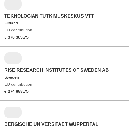
TEKNOLOGIAN TUTKIMUSKESKUS VTT
Finland
EU contribution
€ 370 389,75
RISE RESEARCH INSTITUTES OF SWEDEN AB
Sweden
EU contribution
€ 274 688,75
BERGISCHE UNIVERSITAET WUPPERTAL