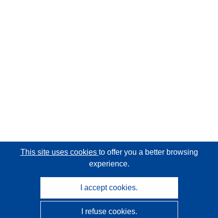
This site uses cookies
to offer you a better browsing
experience.
I accept cookies.
I refuse cookies.