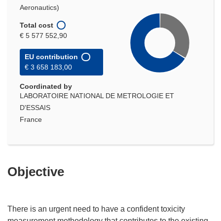
Aeronautics)
Total cost
€ 5 577 552,90
EU contribution
€ 3 658 183,00
Coordinated by
LABORATOIRE NATIONAL DE METROLOGIE ET
D'ESSAIS
France
Objective
There is an urgent need to have a confident toxicity
measurement methodology that contributes to the existing