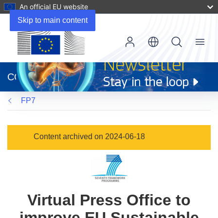
An official EU website
Skip to main content
Menu
(opens
in
CORDIS
new
window)
FP7
Content archived on 2024-06-18
Virtual Press Office to
improve EU Sustainable