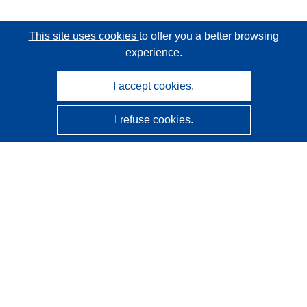
This site uses cookies
to offer you a better browsing
experience.
I accept cookies.
I refuse cookies.
CORDIS - EU research results
This website is managed by the
Publications Office of the
European Union
Accessibility
Semi-Automatic Project Classification - Explainability
Notice