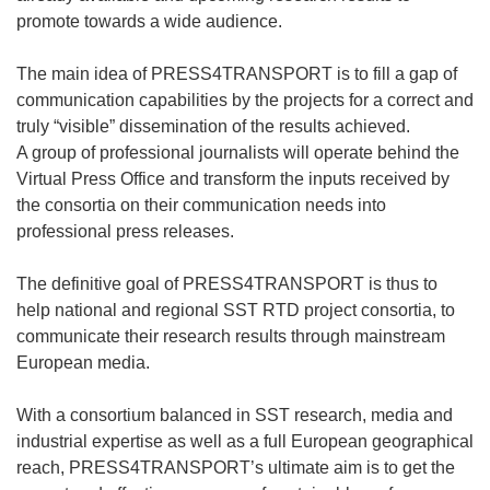
promote towards a wide audience.
The main idea of PRESS4TRANSPORT is to fill a gap of
communication capabilities by the projects for a correct and
truly “visible” dissemination of the results achieved.
A group of professional journalists will operate behind the
Virtual Press Office and transform the inputs received by
the consortia on their communication needs into
professional press releases.
The definitive goal of PRESS4TRANSPORT is thus to
help national and regional SST RTD project consortia, to
communicate their research results through mainstream
European media.
With a consortium balanced in SST research, media and
industrial expertise as well as a full European geographical
reach, PRESS4TRANSPORT’s ultimate aim is to get the