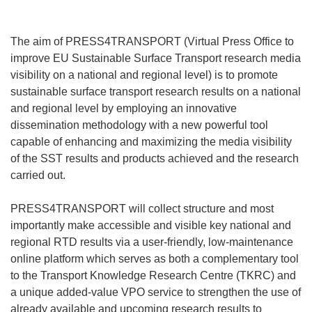
The aim of PRESS4TRANSPORT (Virtual Press Office to
improve EU Sustainable Surface Transport research media
visibility on a national and regional level) is to promote
sustainable surface transport research results on a national
and regional level by employing an innovative
dissemination methodology with a new powerful tool
capable of enhancing and maximizing the media visibility
of the SST results and products achieved and the research
carried out.
PRESS4TRANSPORT will collect structure and most
importantly make accessible and visible key national and
regional RTD results via a user-friendly, low-maintenance
online platform which serves as both a complementary tool
to the Transport Knowledge Research Centre (TKRC) and
a unique added-value VPO service to strengthen the use of
already available and upcoming research results to