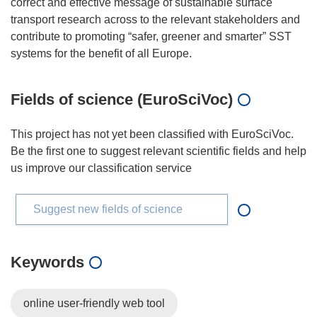
correct and effective message of sustainable surface
transport research across to the relevant stakeholders and
contribute to promoting “safer, greener and smarter” SST
Fields of science (EuroSciVoc)
This project has not yet been classified with EuroSciVoc.
Be the first one to suggest relevant scientific fields and help
us improve our classification service
Suggest new fields of science
Keywords
online user-friendly web tool