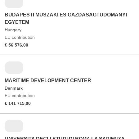
BUDAPESTI MUSZAKI ES GAZDASAGTUDOMANYI
EGYETEM
Hungary
EU contribution
€ 56 576,00
MARITIME DEVELOPMENT CENTER
Denmark
EU contribution
€ 141 715,00
UNIVERSITA DEGLI STUDI DI ROMA LA SAPIENZA