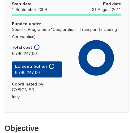
Start date
End date
1 September 2009
31 August 2011
Funded under
Specific Programme "Cooperation": Transport (including
Aeronautics)
Total cost
€ 740 247,00
EU contribution
€ 740 247,00
Coordinated by
CYBION SRL
Italy
Objective