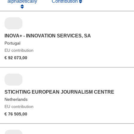
alphabetically
Contribution
INOVA+ - INNOVATION SERVICES, SA
Portugal
EU contribution
€ 92 073,00
STICHTING EUROPEAN JOURNALISM CENTRE
Netherlands
EU contribution
€ 76 505,00