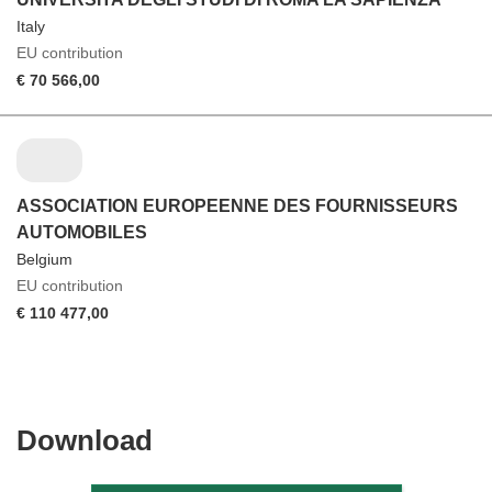
Italy
EU contribution
€ 70 566,00
ASSOCIATION EUROPEENNE DES FOURNISSEURS
AUTOMOBILES
Belgium
EU contribution
€ 110 477,00
Download
Download
the