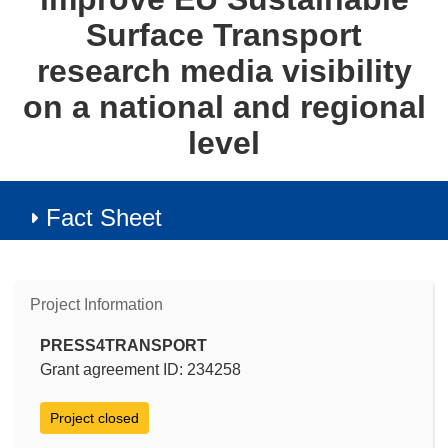
Surface Transport
research media visibility
on a national and regional
level
Fact Sheet
Project Information
PRESS4TRANSPORT
Grant agreement ID: 234258
Project closed