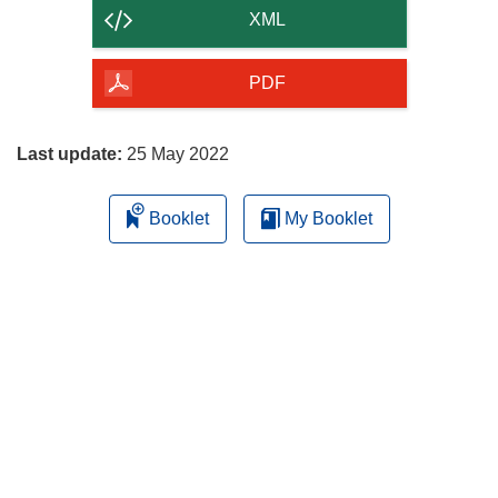
content
XML
of
the
PDF
page
Last update:
25 May 2022
Booklet
My Booklet