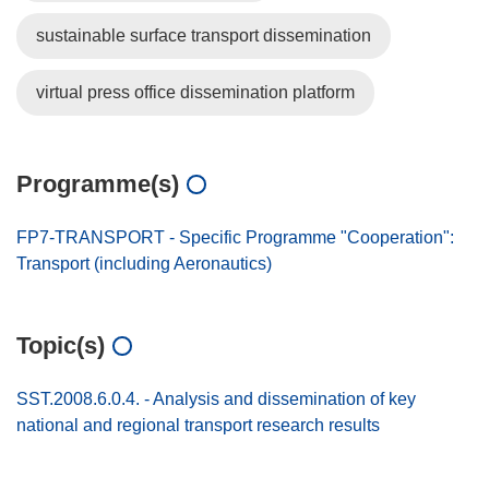
sustainable surface transport dissemination
virtual press office dissemination platform
Programme(s)
FP7-TRANSPORT - Specific Programme "Cooperation":
Transport (including Aeronautics)
Topic(s)
SST.2008.6.0.4. - Analysis and dissemination of key
national and regional transport research results