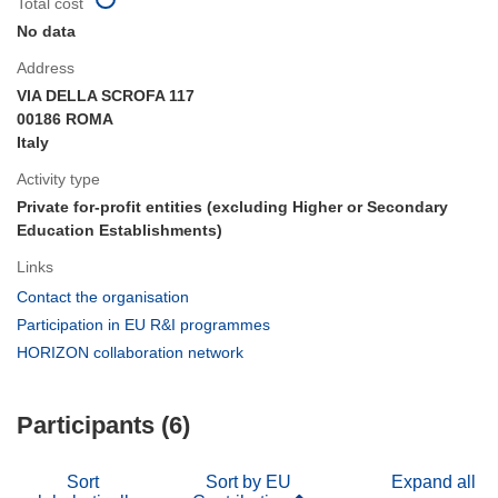
Total cost
No data
Address
VIA DELLA SCROFA 117
00186 ROMA
Italy
Activity type
Private for-profit entities (excluding Higher or Secondary
Education Establishments)
Links
(opens
Contact the organisation
in
(opens
Participation in EU R&I programmes
new
in
(opens
HORIZON collaboration network
window)
new
in
window)
new
Participants (6)
window)
Sort
Sort by EU
Expand all