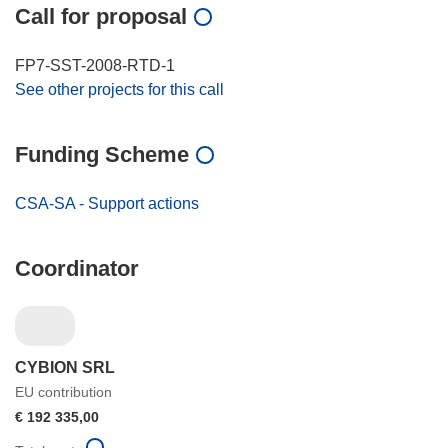
Call for proposal
FP7-SST-2008-RTD-1
See other projects for this call
Funding Scheme
CSA-SA - Support actions
Coordinator
CYBION SRL
EU contribution
€ 192 335,00