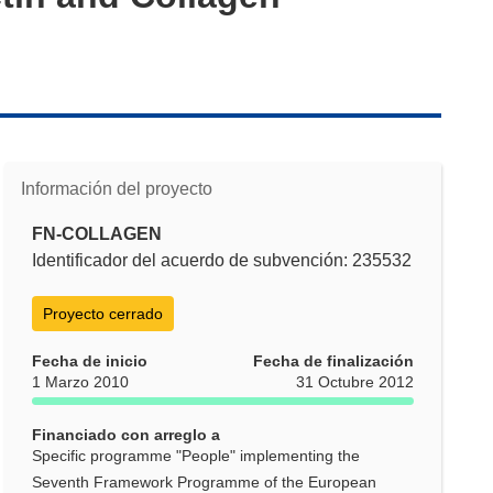
Información del proyecto
FN-COLLAGEN
Identificador del acuerdo de subvención: 235532
Proyecto cerrado
Fecha de inicio
Fecha de finalización
1 Marzo 2010
31 Octubre 2012
Financiado con arreglo a
Specific programme "People" implementing the
Seventh Framework Programme of the European