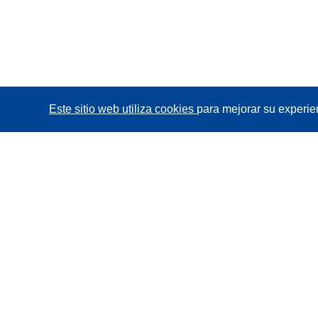
Este sitio web utiliza cookies
para mejorar su experie
CORDIS - Resultados de investigaciones de la UE
La
Oficina de Publicaciones de la Unión Europea
gestiona este sitio web.
Accesibilidad
Clasificación semiautomática de proyectos -