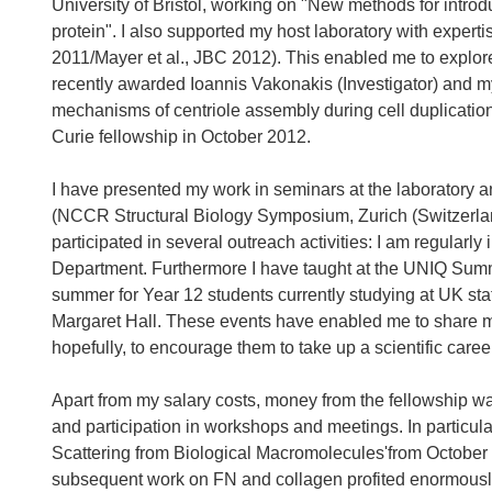
University of Bristol, working on "New methods for introdu
protein". I also supported my host laboratory with expert
2011/Mayer et al., JBC 2012). This enabled me to explor
recently awarded Ioannis Vakonakis (Investigator) and mys
mechanisms of centriole assembly during cell duplication"
Curie fellowship in October 2012.
I have presented my work in seminars at the laboratory a
(NCCR Structural Biology Symposium, Zurich (Switzerla
participated in several outreach activities: I am regularl
Department. Furthermore I have taught at the UNIQ Summe
summer for Year 12 students currently studying at UK st
Margaret Hall. These events have enabled me to share m
hopefully, to encourage them to take up a scientific caree
Apart from my salary costs, money from the fellowship
and participation in workshops and meetings. In particul
Scattering from Biological Macromolecules'from October
subsequent work on FN and collagen profited enormously