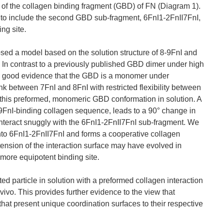
 of the collagen binding fragment (GBD) of FN (Diagram 1).
s to include the second GBD sub-fragment, 6FnI1-2FnII7FnI,
ing site.
sed a model based on the solution structure of 8-9FnI and
0). In contrast to a previously published GBD dimer under high
ave good evidence that the GBD is a monomer under
k between 7FnI and 8FnI with restricted flexibility between
 this preformed, monomeric GBD conformation in solution. A
8-9FnI-binding collagen sequence, leads to a 90° change in
 interact snuggly with the 6FnI1-2FnII7FnI sub-fragment. We
into 6FnI1-2FnII7FnI and forms a cooperative collagen
xtension of the interaction surface may have evolved in
 more equipotent binding site.
ed particle in solution with a preformed collagen interaction
n vivo. This provides further evidence to the view that
s that present unique coordination surfaces to their respective