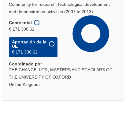
Community for research, technological development
and demonstration activities (2007 to 2013)
Coste total
€ 171 300,62
Aportación de la
UE
€ 171 300,62
Coordinado por
THE CHANCELLOR, MASTERS AND SCHOLARS OF
THE UNIVERSITY OF OXFORD
United Kingdom