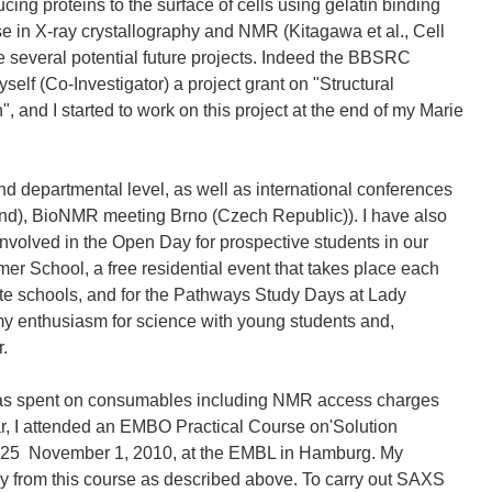
cing proteins to the surface of cells using gelatin binding
ise in X-ray crystallography and NMR (Kitagawa et al., Cell
e several potential future projects. Indeed the BBSRC
elf (Co-Investigator) a project grant on "Structural
, and I started to work on this project at the end of my Marie
nd departmental level, as well as international conferences
nd), BioNMR meeting Brno (Czech Republic)). I have also
y involved in the Open Day for prospective students in our
r School, a free residential event that takes place each
ate schools, and for the Pathways Study Days at Lady
y enthusiasm for science with young students and,
r.
 was spent on consumables including NMR access charges
ar, I attended an EMBO Practical Course on'Solution
 25  November 1, 2010, at the EMBL in Hamburg. My
 from this course as described above. To carry out SAXS