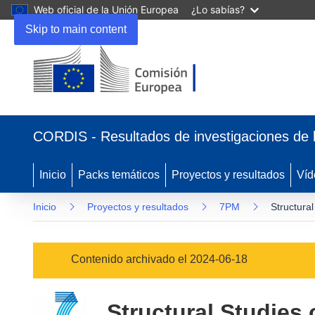
Web oficial de la Unión Europea
¿Lo sabías?
Skip to main content
(se
abrirá
CORDIS - Resultados de investigaciones de 
en
una
nueva
Inicio
Packs temáticos
Proyectos y resultados
Víd
ventana)
Inicio
Proyectos y resultados
7PM
Structural
Contenido archivado el 2024-06-18
Structural Studies 