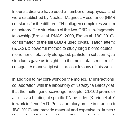
In our studies we have used a number of biophysical and st
were established by Nuclear Magnetic Resonance (NMR) 
constants for the different FN-collagen complexes we e
anisotropy. The structures of the two GBD sub-fragments we
fellowship (Erat et al. PNAS, 2009, Erat et al. JBC 2010).
conformation of the full GBD eluded crystallisation attem
(SAXS), a powerful method to study large biomolecules 
monomeric, relatively elongated, particle in solution. Qu
structures gave us insight into the molecular structure of 
collagen. A manuscript with the conclusions of this work i
In addition to my core work on the molecular interactions
collaboration with the laboratory of Katarzyna Barczyk a
that the multi-ligand scavenger receptor CD163 promotes
aureus via binding of specific FN peptides (Kneidl et al. 
to work in Jennifer R. Potts'laboratory on the interactio
JBC 2010) and provide material and expertise to James A