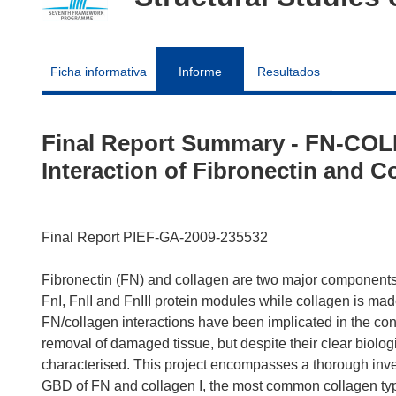
Ficha informativa
Informe
Resultados
Final Report Summary - FN-COLL
Interaction of Fibronectin and C
Final Report PIEF-GA-2009-235532
Fibronectin (FN) and collagen are two major components o
FnI, FnII and FnIII protein modules while collagen is made
FN/collagen interactions have been implicated in the contr
removal of damaged tissue, but despite their clear biolog
characterised. This project encompasses a thorough inves
GBD of FN and collagen I, the most common collagen type