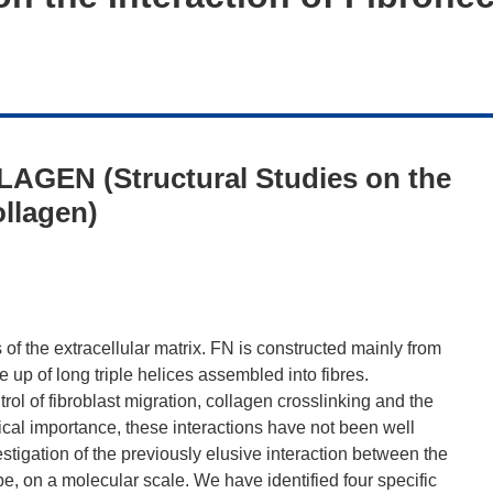
AGEN (Structural Studies on the
ollagen)
f the extracellular matrix. FN is constructed mainly from
 up of long triple helices assembled into fibres.
ol of fibroblast migration, collagen crosslinking and the
ical importance, these interactions have not been well
tigation of the previously elusive interaction between the
, on a molecular scale. We have identified four specific