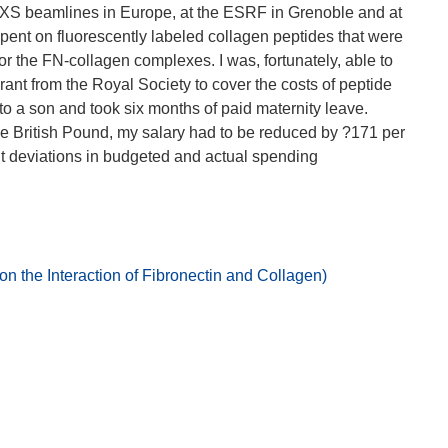
SAXS beamlines in Europe, at the ESRF in Grenoble and at
nt on fluorescently labeled collagen peptides that were
for the FN-collagen complexes. I was, fortunately, able to
ant from the Royal Society to cover the costs of peptide
 to a son and took six months of paid maternity leave.
e British Pound, my salary had to be reduced by ?171 per
t deviations in budgeted and actual spending
 the Interaction of Fibronectin and Collagen)