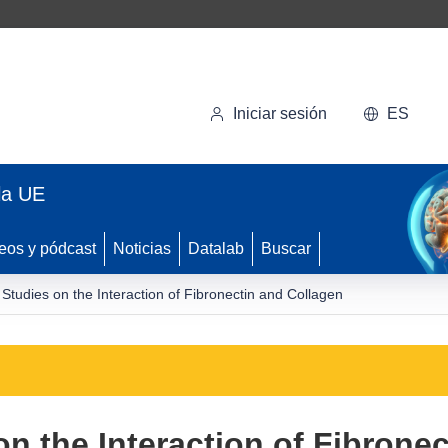
Iniciar sesión
ES
la UE
eos y pódcast
Noticias
Datalab
Buscar
 Studies on the Interaction of Fibronectin and Collagen
on the Interaction of Fibrone