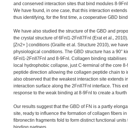
and conserved interaction sites that bind modules 8-9FnI
We have found, in one case, that this interaction extend
thus identifying, for the first time, a cooperative GBD bind
We have also studied the structure of the GBD and propo
the crystal structure of 6FnI1-2FnII7FnI (Erat et al., 201
[Zn2+ ] conditions (Graille et al. Structure 2010), we h
physiological conditions. The GBD structure has a 90° kin
6FnI1-2FnII7FnI and 8-9FnI. Collagen binding stabilises
local hydrophobic collapse, just C-terminal of the core 
peptide direction allowing the collagen peptide chain to
also observed that the weakest interaction site extends 
interaction surface along the 2FnII7FnI interface. This e
response to the weak binding at 8-9FnI to create a fourth
Our results suggest that the GBD of FN is a partly elongat
site, ready to influence the formation of collagen fibers i
fibronectin fragments fold to form distinct functional unit
binding partners.