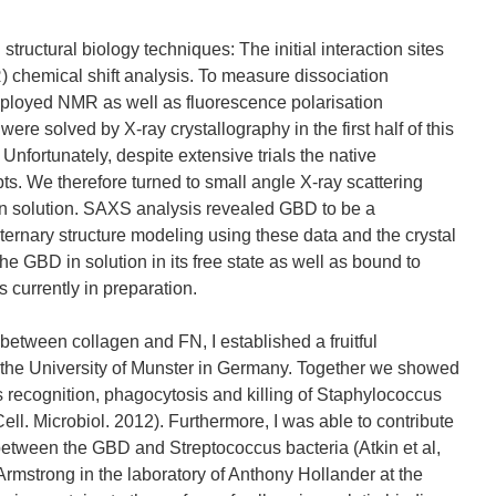
ructural biology techniques: The initial interaction sites
chemical shift analysis. To measure dissociation
mployed NMR as well as fluorescence polarisation
re solved by X-ray crystallography in the first half of this
 Unfortunately, despite extensive trials the native
pts. We therefore turned to small angle X-ray scattering
in solution. SAXS analysis revealed GBD to be a
aternary structure modeling using these data and the crystal
the GBD in solution in its free state as well as bound to
s currently in preparation.
 between collagen and FN, I established a fruitful
t the University of Munster in Germany. Together we showed
 recognition, phagocytosis and killing of Staphylococcus
Cell. Microbiol. 2012). Furthermore, I was able to contribute
n between the GBD and Streptococcus bacteria (Atkin et al,
rmstrong in the laboratory of Anthony Hollander at the