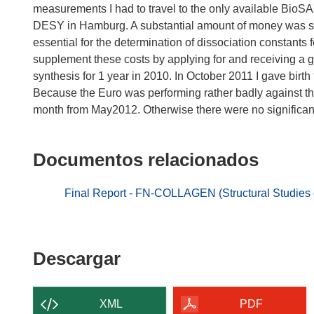
measurements I had to travel to the only available Bio
DESY in Hamburg. A substantial amount of money was spe
essential for the determination of dissociation constants 
supplement these costs by applying for and receiving a gr
synthesis for 1 year in 2010. In October 2011 I gave birth
Because the Euro was performing rather badly against th
month from May2012. Otherwise there were no significan
Documentos relacionados
Final Report - FN-COLLAGEN (Structural Studies on
Descargar
Descargar
el
contenido
XML
PDF