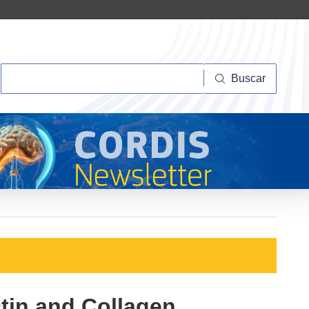
Buscar
Buscar
ctin and Collagen