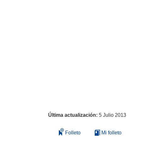
Última actualización:
5 Julio 2013
Folleto
Mi folleto