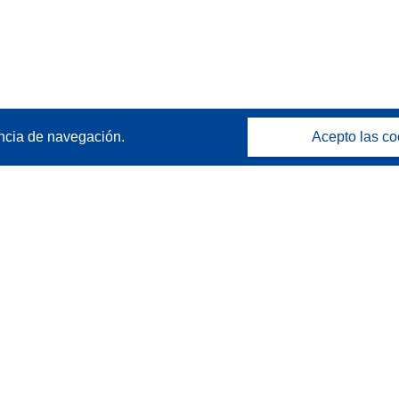
ncia de navegación.
Acepto las co
Póngase en contacto
Contacto con Help Desk
Preguntas más frecuentes
(y sus respuestas)
Síganos