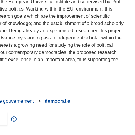
the European University Institute and supervised by Prof.
tive politics. Working within the EUI environment, this
search goals which are the improvement of scientific
fer of knowledge; and the establishment of a broad scholarly
urope. Being already an experienced researcher, this project
dvance my standing as an independent scholar within the
re is a growing need for studying the role of political
in our contemporary democracies, the proposed research
ific excellence in an important area, thus supporting the
e gouvernement
démocratie