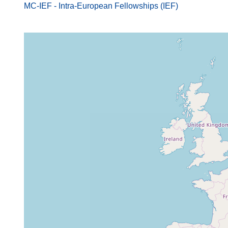
MC-IEF - Intra-European Fellowships (IEF)