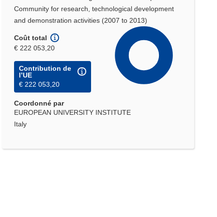
Community for research, technological development
and demonstration activities (2007 to 2013)
Coût total
€ 222 053,20
Contribution de
l’UE
€ 222 053,20
Coordonné par
EUROPEAN UNIVERSITY INSTITUTE
Italy