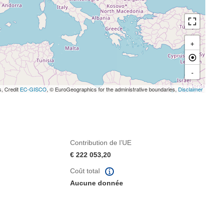
+
-
s, Credit
EC-GISCO
, © EuroGeographics for the administrative boundaries,
Disclaimer
Contribution de l’UE
€ 222 053,20
Coût total
Aucune donnée