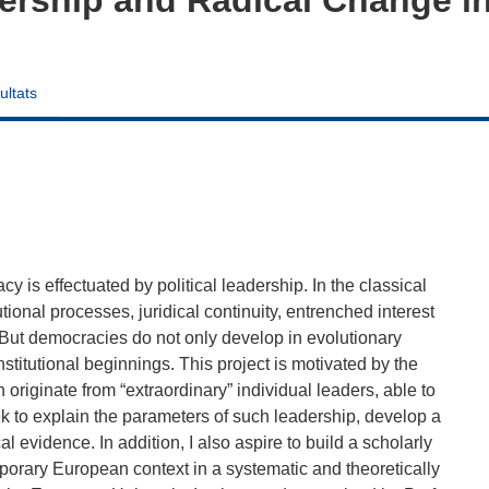
ultats
 is effectuated by political leadership. In the classical
tional processes, juridical continuity, entrenched interest
 But democracies do not only develop in evolutionary
itutional beginnings. This project is motivated by the
originate from “extraordinary” individual leaders, able to
ek to explain the parameters of such leadership, develop a
l evidence. In addition, I also aspire to build a scholarly
emporary European context in a systematic and theoretically