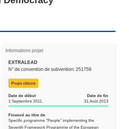
Informations projet
EXTRALEAD
N° de convention de subvention: 251759
Projet clôturé
Date de début
Date de fin
1 Septembre 2011
31 Août 2013
Financé au titre de
Specific programme "People" implementing the
Seventh Framework Programme of the European