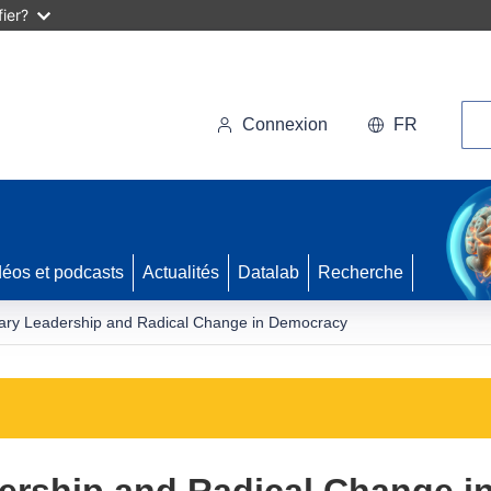
ier?
Rec
Connexion
FR
déos et podcasts
Actualités
Datalab
Recherche
nary Leadership and Radical Change in Democracy
dership and Radical Change 