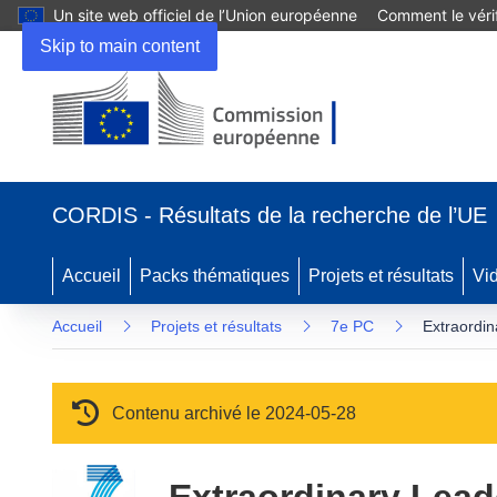
Un site web officiel de l’Union européenne
Comment le vérif
Skip to main content
(s’ouvre dans une nouvelle fenêtre)
CORDIS - Résultats de la recherche de l’UE
Accueil
Packs thématiques
Projets et résultats
Vi
Accueil
Projets et résultats
7e PC
Extraordi
Contenu archivé le 2024-05-28
Extraordinary Lea