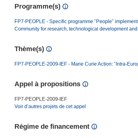
Programme(s)
FP7-PEOPLE - Specific programme "People" implement
Community for research, technological development and d
Thème(s)
FP7-PEOPLE-2009-IEF - Marie Curie Action: "Intra-Eur
Appel à propositions
FP7-PEOPLE-2009-IEF
Voir d’autres projets de cet appel
Régime de financement