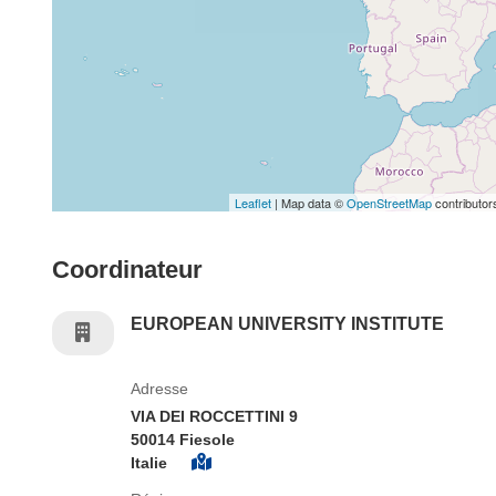
Leaflet
| Map data ©
OpenStreetMap
contributor
Coordinateur
EUROPEAN UNIVERSITY INSTITUTE
Adresse
VIA DEI ROCCETTINI 9
50014 Fiesole
Italie