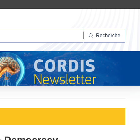
herche
Recherche
in Democracy