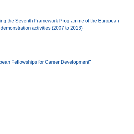
ing the Seventh Framework Programme of the European
emonstration activities (2007 to 2013)
opean Fellowships for Career Development"