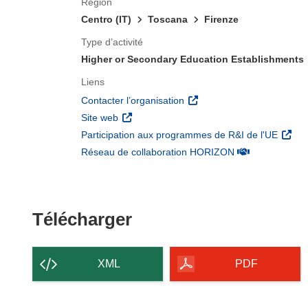
Région
Centro (IT)
Toscana
Firenze
Type d’activité
Higher or Secondary Education Establishments
Liens
(s’ouvre dans une nouvelle 
Contacter l’organisation
(s’ouvre dans une nouvelle fenêtre)
Site web
(s’ouv
Participation aux programmes de R&I de l'UE
(s’ouvre dans un
Réseau de collaboration HORIZON
Télécharger le conten
Télécharger
XML
PDF