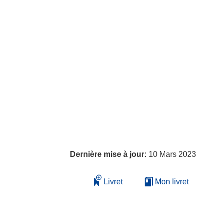
Dernière mise à jour:
10 Mars 2023
Livret
Mon livret