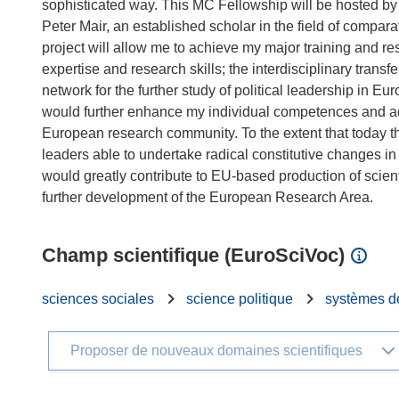
sophisticated way. This MC Fellowship will be hosted by 
Peter Mair, an established scholar in the field of compara
project will allow me to achieve my major training and re
expertise and research skills; the interdisciplinary trans
network for the further study of political leadership in E
would further enhance my individual competences and a
European research community. To the extent that today the
leaders able to undertake radical constitutive changes 
would greatly contribute to EU-based production of scient
Champ scientifique (EuroSciVoc)
sciences sociales
science politique
systèmes d
Proposer de nouveaux domaines scientifiques