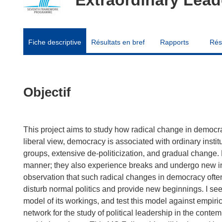
Fiche descriptive
Résultats en bref
Rapports
Rés
Objectif
This project aims to study how radical change in democracy
liberal view, democracy is associated with ordinary institu
groups, extensive de-politicization, and gradual change.
manner; they also experience breaks and undergo new inst
observation that such radical changes in democracy often 
disturb normal politics and provide new beginnings. I se
model of its workings, and test this model against empirica
network for the study of political leadership in the cont