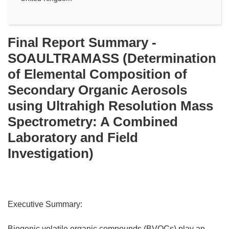
Final Report Summary -
SOAULTRAMASS (Determination
of Elemental Composition of
Secondary Organic Aerosols
using Ultrahigh Resolution Mass
Spectrometry: A Combined
Laboratory and Field
Investigation)
Executive Summary:
Biogenic volatile organic compounds (BVOCs) play an