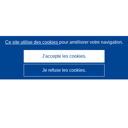
Ce site utilise des cookies
pour améliorer votre navigation.
J'accepte les cookies.
Je refuse les cookies.
CORDIS - Résultats de la recherche de l’UE
Ce site web est géré par l'
Office des publications de
l’Union européenne
Accessibilité
Classification semi-automatique des projets - Avis sur