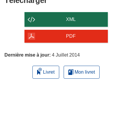
Télécharger
le
contenu
XML
de
la
PDF
page
Dernière mise à jour:
4 Juillet 2014
Livret
Mon livret