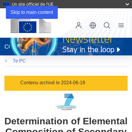
Un site officiel de l’UE
Skip to main content
Menu
(s’ouvre
dans
CORDIS
une
nouvelle
7e PC
fenêtre)
Contenu archivé le 2024-06-18
Determination of Elemental
Composition of Secondary