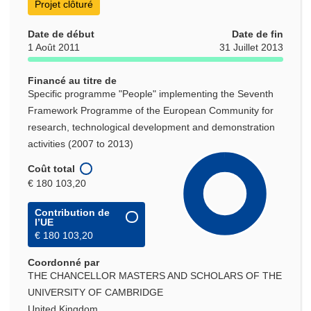
Projet clôturé
Date de début
Date de fin
1 Août 2011
31 Juillet 2013
Financé au titre de
Specific programme "People" implementing the Seventh
Framework Programme of the European Community for
research, technological development and demonstration
activities (2007 to 2013)
Coût total
€ 180 103,20
Contribution de
l’UE
€ 180 103,20
Coordonné par
THE CHANCELLOR MASTERS AND SCHOLARS OF THE
UNIVERSITY OF CAMBRIDGE
United Kingdom