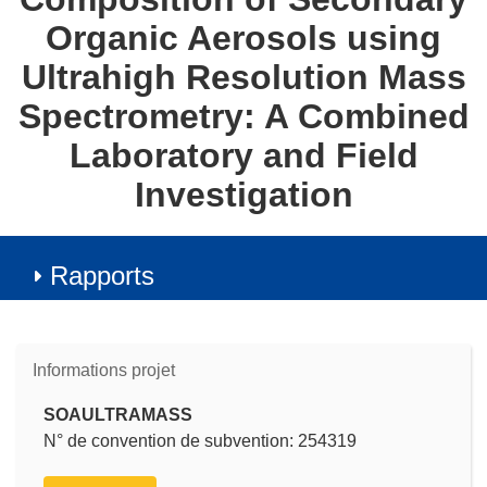
Organic Aerosols using
Ultrahigh Resolution Mass
Spectrometry: A Combined
Laboratory and Field
Investigation
Rapports
Informations projet
SOAULTRAMASS
N° de convention de subvention: 254319