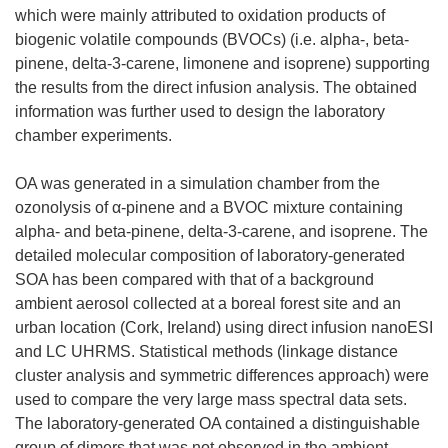
which were mainly attributed to oxidation products of
biogenic volatile compounds (BVOCs) (i.e. alpha-, beta-
pinene, delta-3-carene, limonene and isoprene) supporting
the results from the direct infusion analysis. The obtained
information was further used to design the laboratory
chamber experiments.
OA was generated in a simulation chamber from the
ozonolysis of α-pinene and a BVOC mixture containing
alpha- and beta-pinene, delta-3-carene, and isoprene. The
detailed molecular composition of laboratory-generated
SOA has been compared with that of a background
ambient aerosol collected at a boreal forest site and an
urban location (Cork, Ireland) using direct infusion nanoESI
and LC UHRMS. Statistical methods (linkage distance
cluster analysis and symmetric differences approach) were
used to compare the very large mass spectral data sets.
The laboratory-generated OA contained a distinguishable
group of dimers that was not observed in the ambient