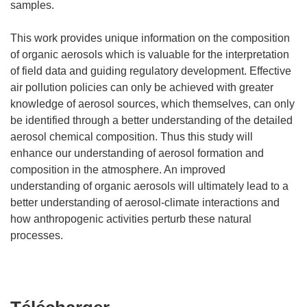
samples.
This work provides unique information on the composition
of organic aerosols which is valuable for the interpretation
of field data and guiding regulatory development. Effective
air pollution policies can only be achieved with greater
knowledge of aerosol sources, which themselves, can only
be identified through a better understanding of the detailed
aerosol chemical composition. Thus this study will
enhance our understanding of aerosol formation and
composition in the atmosphere. An improved
understanding of organic aerosols will ultimately lead to a
better understanding of aerosol-climate interactions and
how anthropogenic activities perturb these natural
processes.
Télécharger