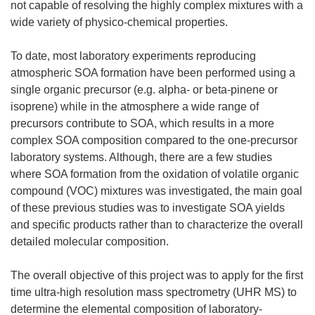
not capable of resolving the highly complex mixtures with a
wide variety of physico-chemical properties.
To date, most laboratory experiments reproducing
atmospheric SOA formation have been performed using a
single organic precursor (e.g. alpha- or beta-pinene or
isoprene) while in the atmosphere a wide range of
precursors contribute to SOA, which results in a more
complex SOA composition compared to the one-precursor
laboratory systems. Although, there are a few studies
where SOA formation from the oxidation of volatile organic
compound (VOC) mixtures was investigated, the main goal
of these previous studies was to investigate SOA yields
and specific products rather than to characterize the overall
detailed molecular composition.
The overall objective of this project was to apply for the first
time ultra-high resolution mass spectrometry (UHR MS) to
determine the elemental composition of laboratory-