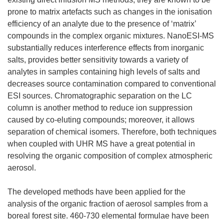
prone to matrix artefacts such as changes in the ionisation
efficiency of an analyte due to the presence of ‘matrix’
compounds in the complex organic mixtures. NanoESI-MS
substantially reduces interference effects from inorganic
salts, provides better sensitivity towards a variety of
analytes in samples containing high levels of salts and
decreases source contamination compared to conventional
ESI sources. Chromatographic separation on the LC
column is another method to reduce ion suppression
caused by co-eluting compounds; moreover, it allows
separation of chemical isomers. Therefore, both techniques
when coupled with UHR MS have a great potential in
resolving the organic composition of complex atmospheric
aerosol.
The developed methods have been applied for the
analysis of the organic fraction of aerosol samples from a
boreal forest site. 460-730 elemental formulae have been