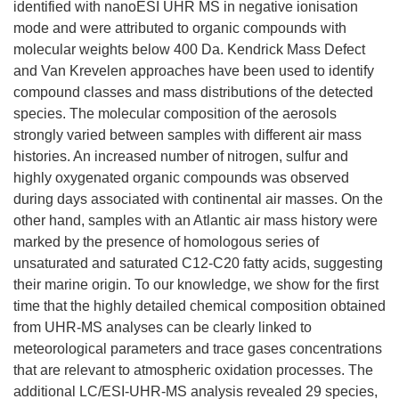
identified with nanoESI UHR MS in negative ionisation
mode and were attributed to organic compounds with
molecular weights below 400 Da. Kendrick Mass Defect
and Van Krevelen approaches have been used to identify
compound classes and mass distributions of the detected
species. The molecular composition of the aerosols
strongly varied between samples with different air mass
histories. An increased number of nitrogen, sulfur and
highly oxygenated organic compounds was observed
during days associated with continental air masses. On the
other hand, samples with an Atlantic air mass history were
marked by the presence of homologous series of
unsaturated and saturated C12-C20 fatty acids, suggesting
their marine origin. To our knowledge, we show for the first
time that the highly detailed chemical composition obtained
from UHR-MS analyses can be clearly linked to
meteorological parameters and trace gases concentrations
that are relevant to atmospheric oxidation processes. The
additional LC/ESI-UHR-MS analysis revealed 29 species,