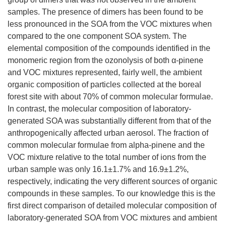
samples. The presence of dimers has been found to be
less pronounced in the SOA from the VOC mixtures when
compared to the one component SOA system. The
elemental composition of the compounds identified in the
monomeric region from the ozonolysis of both α-pinene
and VOC mixtures represented, fairly well, the ambient
organic composition of particles collected at the boreal
forest site with about 70% of common molecular formulae.
In contrast, the molecular composition of laboratory-
generated SOA was substantially different from that of the
anthropogenically affected urban aerosol. The fraction of
common molecular formulae from alpha-pinene and the
VOC mixture relative to the total number of ions from the
urban sample was only 16.1±1.7% and 16.9±1.2%,
respectively, indicating the very different sources of organic
compounds in these samples. To our knowledge this is the
first direct comparison of detailed molecular composition of
laboratory-generated SOA from VOC mixtures and ambient