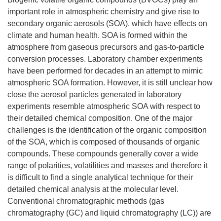
important role in atmospheric chemistry and give rise to
secondary organic aerosols (SOA), which have effects on
climate and human health. SOA is formed within the
atmosphere from gaseous precursors and gas-to-particle
conversion processes. Laboratory chamber experiments
have been performed for decades in an attempt to mimic
atmospheric SOA formation. However, it is still unclear how
close the aerosol particles generated in laboratory
experiments resemble atmospheric SOA with respect to
their detailed chemical composition. One of the major
challenges is the identification of the organic composition
of the SOA, which is composed of thousands of organic
compounds. These compounds generally cover a wide
range of polarities, volatilities and masses and therefore it
is difficult to find a single analytical technique for their
detailed chemical analysis at the molecular level.
Conventional chromatographic methods (gas
chromatography (GC) and liquid chromatography (LC)) are