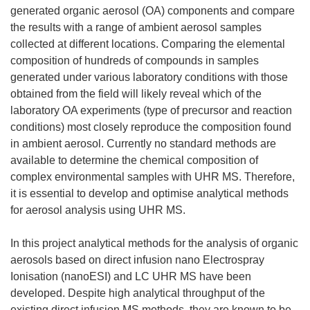
generated organic aerosol (OA) components and compare
the results with a range of ambient aerosol samples
collected at different locations. Comparing the elemental
composition of hundreds of compounds in samples
generated under various laboratory conditions with those
obtained from the field will likely reveal which of the
laboratory OA experiments (type of precursor and reaction
conditions) most closely reproduce the composition found
in ambient aerosol. Currently no standard methods are
available to determine the chemical composition of
complex environmental samples with UHR MS. Therefore,
it is essential to develop and optimise analytical methods
for aerosol analysis using UHR MS.
In this project analytical methods for the analysis of organic
aerosols based on direct infusion nano Electrospray
Ionisation (nanoESI) and LC UHR MS have been
developed. Despite high analytical throughput of the
existing direct infusion MS methods, they are known to be