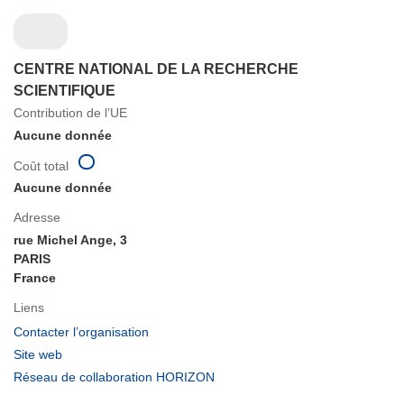
CENTRE NATIONAL DE LA RECHERCHE
SCIENTIFIQUE
Contribution de l’UE
Aucune donnée
Coût total
Aucune donnée
Adresse
rue Michel Ange, 3
PARIS
France
Liens
(s’ouvre
Contacter l’organisation
dans
(s’ouvre
Site web
une
dans
(s’ouvre
Réseau de collaboration HORIZON
nouvelle
une
dans