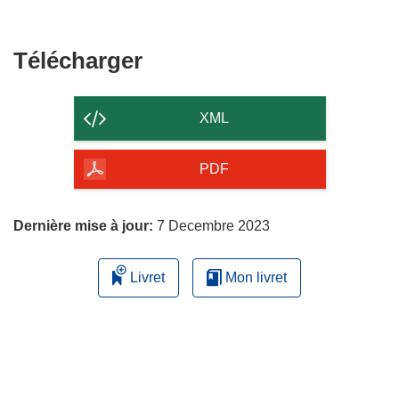
fenêtre)
nouvelle
une
fenêtre)
nouvelle
fenêtre)
Télécharger
Télécharger
le
contenu
XML
de
la
PDF
page
Dernière mise à jour:
7 Decembre 2023
Livret
Mon livret