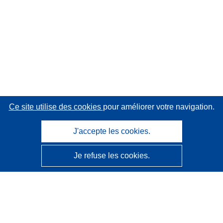
Ce site utilise des cookies
pour améliorer votre navigation.
J'accepte les cookies.
Je refuse les cookies.
CORDIS - Résultats de la recherche de l’UE
Ce site web est géré par l'
Office des publications de
l’Union européenne