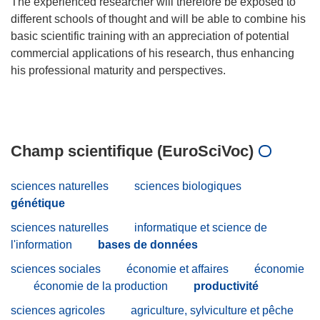
The experienced researcher will therefore be exposed to
different schools of thought and will be able to combine his
basic scientific training with an appreciation of potential
commercial applications of his research, thus enhancing
his professional maturity and perspectives.
Champ scientifique (EuroSciVoc)
sciences naturelles
sciences biologiques
génétique
sciences naturelles
informatique et science de
l'information
bases de données
sciences sociales
économie et affaires
économie
économie de la production
productivité
sciences agricoles
agriculture, sylviculture et pêche