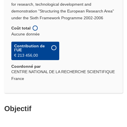
for research, technological development and
demonstration "Structuring the European Research Area"
under the Sixth Framework Programme 2002-2006
Coût total
Aucune donnée
Contribution de
l’UE
€ 213 456,00
Coordonné par
CENTRE NATIONAL DE LA RECHERCHE SCIENTIFIQUE
France
Objectif