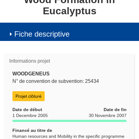
Eucalyptus
Fiche descriptive
Informations projet
WOODGENEUS
N° de convention de subvention: 25434
Projet clôturé
Date de début
Date de fin
1 Decembre 2005
30 Novembre 2007
Financé au titre de
Human resources and Mobility in the specific programme