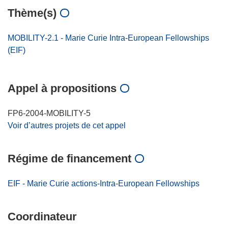
Thème(s)
MOBILITY-2.1 - Marie Curie Intra-European Fellowships
(EIF)
Appel à propositions
FP6-2004-MOBILITY-5
Voir d’autres projets de cet appel
Régime de financement
EIF - Marie Curie actions-Intra-European Fellowships
Coordinateur