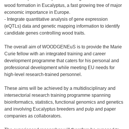
wood formation in Eucalyptus, a fast growing tree of major
economic importance in Europe.
- Integrate quantitative analysis of gene expression
(eQTLs) data and genetic mapping information to identify
candidate genes controlling wood traits.
The overall aim of WOODGENEuS is to provide the Marie
Curie fellow with an integrated training and career
development programme that caters for his personal and
professional development while meeting EU needs for
high-level research-trained personnel.
These aims will be achieved by a multidisciplinary and
intersectorial research training programme spanning
bioinformatics, statistics, functional genomics and genetics
and involving Eucalyptus breeders and pulp and paper
companies as collaborators.