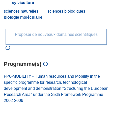
sylviculture
sciences naturelles
sciences biologiques
biologie moléculaire
Proposer de nouveaux domaines scientifiques
Programme(s)
FP6-MOBILITY - Human resources and Mobility in the
specific programme for research, technological
development and demonstration "Structuring the European
Research Area" under the Sixth Framework Programme
2002-2006