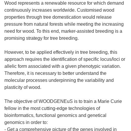
Wood represents a renewable resource for which demand
continuously increases worldwide. Customised wood
properties through tree domestication would release
pressure from natural forests while meeting the increasing
need for wood. To this end, marker-assisted breeding is a
promising strategy for tree breeding.
However, to be applied effectively in tree breeding, this
approach requires the identification of specific locus/loci or
allelic form associated with a given phenotypic variation.
Therefore, it is necessary to better understand the
molecular processes underpinning the variability and
plasticity of wood.
The objective of WOODGENEuS is to train a Marie Curie
fellow in the most cutting-edge technologies of
bioinformatics, functional genomics and genetical
genomics in order to:
- Get a comprehensive picture of the genes involved in