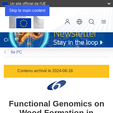
Un site officiel de l’UE
Skip to main content
Menu
(s’ouvre
dans
CORDIS
une
nouvelle
6e PC
fenêtre)
Contenu archivé le 2024-06-16
Functional Genomics on
Wood Formation in