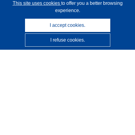
This site uses cookies
to offer you a better browsing
experience.
I accept cookies.
I refuse cookies.
CORDIS - EU research results
This website is managed by the
Publications Office of the
European Union
Accessibility
Semi-Automatic Project Classification - Explainability
Notice
Contact us