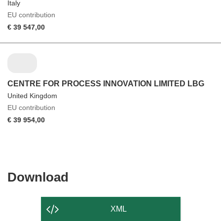
Italy
EU contribution
€ 39 547,00
CENTRE FOR PROCESS INNOVATION LIMITED LBG
United Kingdom
EU contribution
€ 39 954,00
Download
Download
the
content
XML