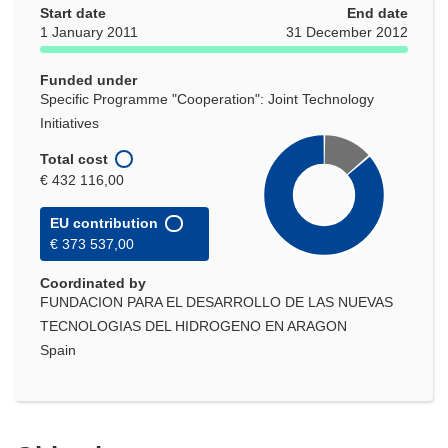
Start date
End date
1 January 2011
31 December 2012
Funded under
Specific Programme "Cooperation": Joint Technology
Initiatives
Total cost
€ 432 116,00
EU contribution
€ 373 537,00
Coordinated by
FUNDACION PARA EL DESARROLLO DE LAS NUEVAS
TECNOLOGIAS DEL HIDROGENO EN ARAGON
Spain