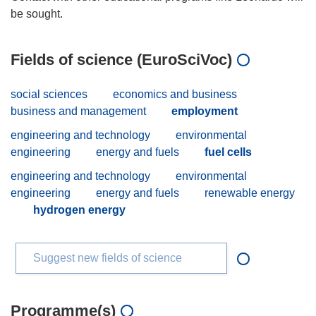
Fields of science (EuroSciVoc)
social sciences
economics and business
business and management
employment
engineering and technology
environmental
engineering
energy and fuels
fuel cells
engineering and technology
environmental
engineering
energy and fuels
renewable energy
hydrogen energy
Suggest new fields of science
Programme(s)