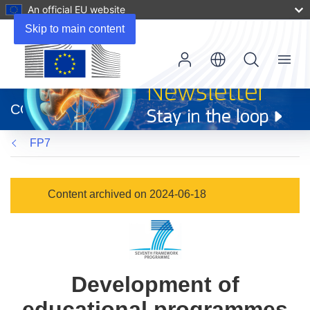
An official EU website
Skip to main content
Menu
(opens
in
CORDIS
new
window)
FP7
Content archived on 2024-06-18
Development of
educational programmes