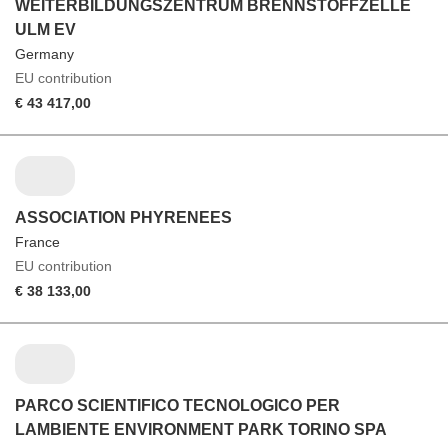
WEITERBILDUNGSZENTRUM BRENNSTOFFZELLE
ULM EV
Germany
EU contribution
€ 43 417,00
ASSOCIATION PHYRENEES
France
EU contribution
€ 38 133,00
PARCO SCIENTIFICO TECNOLOGICO PER
LAMBIENTE ENVIRONMENT PARK TORINO SPA