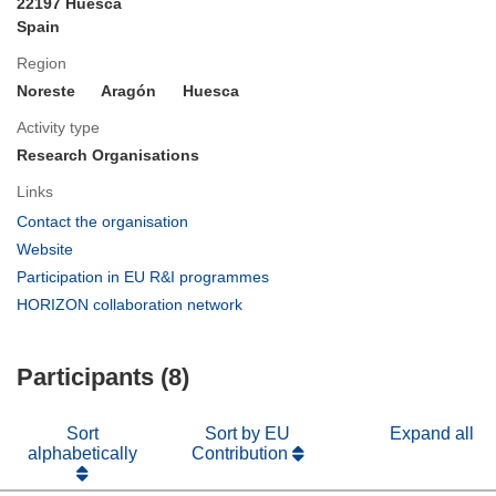
22197 Huesca
Spain
Region
Noreste
Aragón
Huesca
Activity type
Research Organisations
Links
(opens
Contact the organisation
in
(opens
Website
new
in
(opens
Participation in EU R&I programmes
window)
new
in
(opens
HORIZON collaboration network
window)
new
in
window)
new
Participants (8)
window)
Sort
Sort by EU
Expand all
alphabetically
Contribution