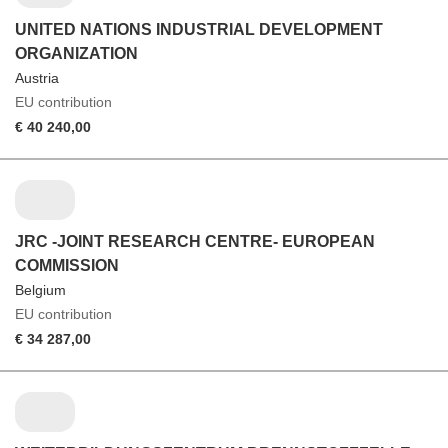
UNITED NATIONS INDUSTRIAL DEVELOPMENT
ORGANIZATION
Austria
EU contribution
€ 40 240,00
JRC -JOINT RESEARCH CENTRE- EUROPEAN
COMMISSION
Belgium
EU contribution
€ 34 287,00