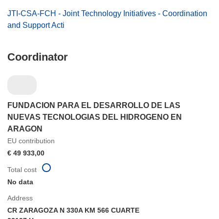
JTI-CSA-FCH - Joint Technology Initiatives - Coordination
and Support Acti
Coordinator
FUNDACION PARA EL DESARROLLO DE LAS
NUEVAS TECNOLOGIAS DEL HIDROGENO EN
ARAGON
EU contribution
€ 49 933,00
Total cost
No data
Address
CR ZARAGOZA N 330A KM 566 CUARTE