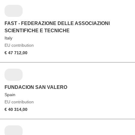
FAST - FEDERAZIONE DELLE ASSOCIAZIONI
SCIENTIFICHE E TECNICHE
Italy
EU contribution
€ 47 712,00
FUNDACION SAN VALERO
Spain
EU contribution
€ 40 314,00