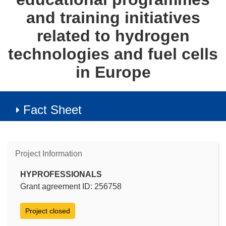
and training initiatives
related to hydrogen
technologies and fuel cells
in Europe
Fact Sheet
Project Information
HYPROFESSIONALS
Grant agreement ID: 256758
Project closed