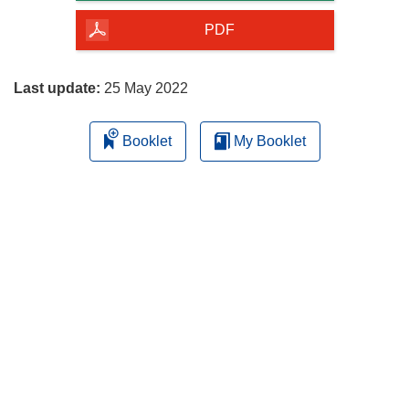
of
the
PDF
page
Last update:
25 May 2022
Booklet
My Booklet