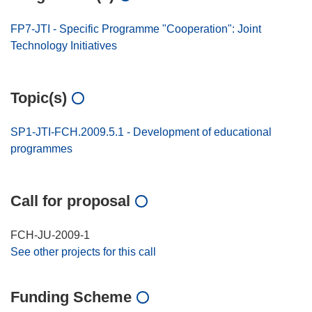
FP7-JTI - Specific Programme "Cooperation": Joint
Technology Initiatives
Topic(s)
SP1-JTI-FCH.2009.5.1 - Development of educational
programmes
Call for proposal
FCH-JU-2009-1
See other projects for this call
Funding Scheme