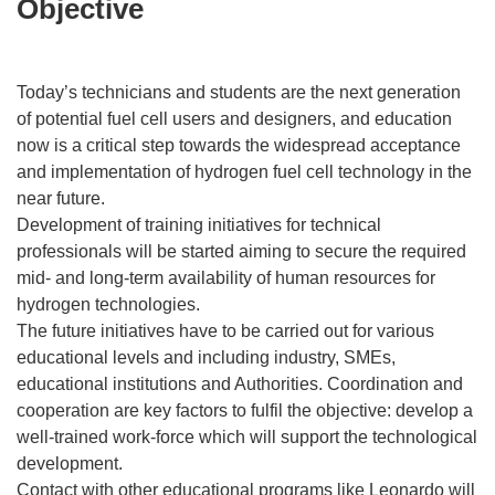
Objective
Today’s technicians and students are the next generation
of potential fuel cell users and designers, and education
now is a critical step towards the widespread acceptance
and implementation of hydrogen fuel cell technology in the
near future.
Development of training initiatives for technical
professionals will be started aiming to secure the required
mid- and long-term availability of human resources for
hydrogen technologies.
The future initiatives have to be carried out for various
educational levels and including industry, SMEs,
educational institutions and Authorities. Coordination and
cooperation are key factors to fulfil the objective: develop a
well-trained work-force which will support the technological
development.
Contact with other educational programs like Leonardo will