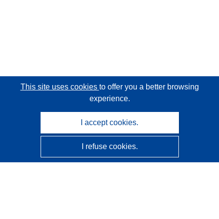
This site uses cookies
to offer you a better browsing
experience.
I accept cookies.
I refuse cookies.
CORDIS - EU research results
This website is managed by the
Publications Office of the
European Union