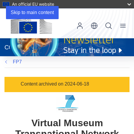
An official EU website
Skip to main content
Menu
(opens
in
CORDIS
new
window)
FP7
Content archived on 2024-06-18
Virtual Museum
Transnational Network