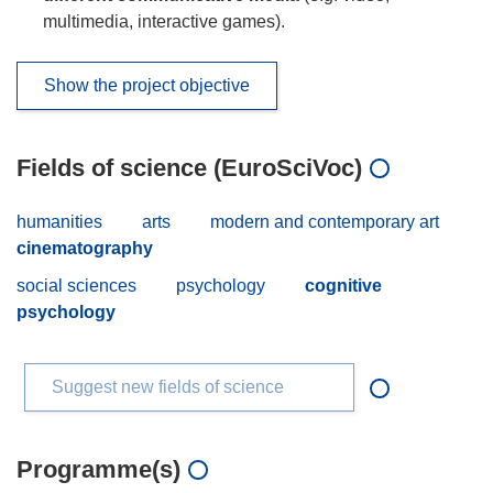
multimedia, interactive games).
Show the project objective
Fields of science (EuroSciVoc)
humanities
arts
modern and contemporary art
cinematography
social sciences
psychology
cognitive
psychology
Suggest new fields of science
Programme(s)