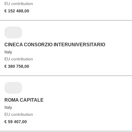
EU contribution
€ 152 488,00
CINECA CONSORZIO INTERUNIVERSITARIO
Italy
EU contribution
€ 380 758,00
ROMA CAPITALE
Italy
EU contribution
€ 59 407,00