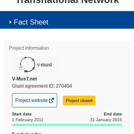
Fact Sheet
Project Information
V-MusT.net
Grant agreement ID: 270404
(opens
Project website
Project closed
in
Start date
new
End date
1 February 2011
31 January 2015
window)