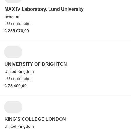
MAX IV Laboratory, Lund University
Sweden
EU contribution
€ 235 070,00
UNIVERSITY OF BRIGHTON
United Kingdom
EU contribution
€ 78 400,00
KING'S COLLEGE LONDON
United Kingdom