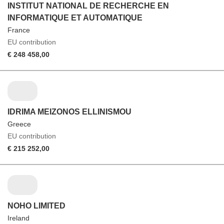
INSTITUT NATIONAL DE RECHERCHE EN
INFORMATIQUE ET AUTOMATIQUE
France
EU contribution
€ 248 458,00
IDRIMA MEIZONOS ELLINISMOU
Greece
EU contribution
€ 215 252,00
NOHO LIMITED
Ireland