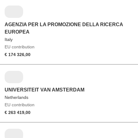
AGENZIA PER LA PROMOZIONE DELLA RICERCA
EUROPEA
Italy
EU contribution
€ 174 326,00
UNIVERSITEIT VAN AMSTERDAM
Netherlands
EU contribution
€ 263 419,00