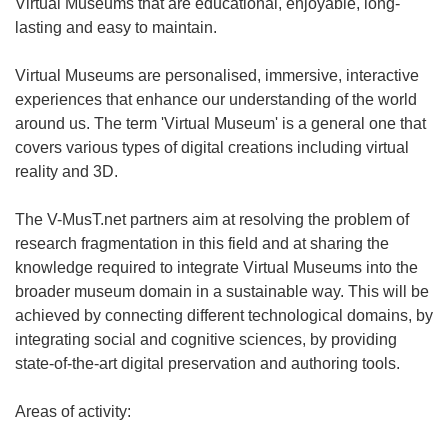
Virtual Museums that are educational, enjoyable, long-
lasting and easy to maintain.
Virtual Museums are personalised, immersive, interactive
experiences that enhance our understanding of the world
around us. The term 'Virtual Museum' is a general one that
covers various types of digital creations including virtual
reality and 3D.
The V-MusT.net partners aim at resolving the problem of
research fragmentation in this field and at sharing the
knowledge required to integrate Virtual Museums into the
broader museum domain in a sustainable way. This will be
achieved by connecting different technological domains, by
integrating social and cognitive sciences, by providing
state-of-the-art digital preservation and authoring tools.
Areas of activity: