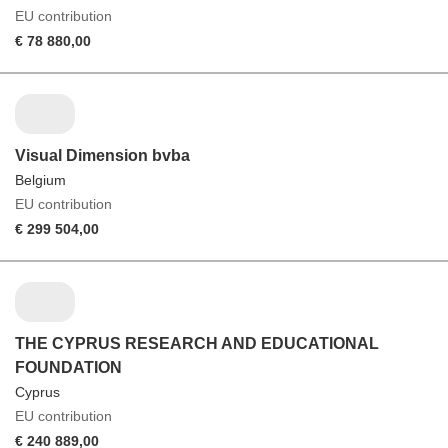
EU contribution
€ 78 880,00
Visual Dimension bvba
Belgium
EU contribution
€ 299 504,00
THE CYPRUS RESEARCH AND EDUCATIONAL
FOUNDATION
Cyprus
EU contribution
€ 240 889,00