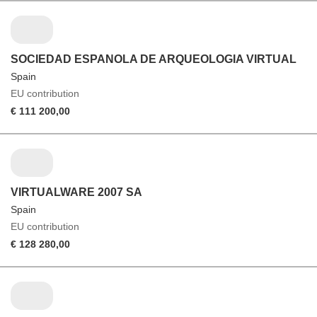
SOCIEDAD ESPANOLA DE ARQUEOLOGIA VIRTUAL
Spain
EU contribution
€ 111 200,00
VIRTUALWARE 2007 SA
Spain
EU contribution
€ 128 280,00