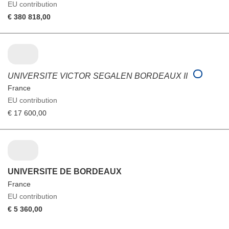
EU contribution
€ 380 818,00
UNIVERSITE VICTOR SEGALEN BORDEAUX II
France
EU contribution
€ 17 600,00
UNIVERSITE DE BORDEAUX
France
EU contribution
€ 5 360,00