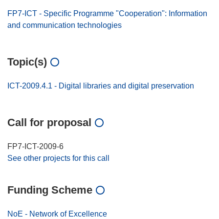
FP7-ICT - Specific Programme "Cooperation": Information
and communication technologies
Topic(s)
ICT-2009.4.1 - Digital libraries and digital preservation
Call for proposal
FP7-ICT-2009-6
See other projects for this call
Funding Scheme
NoE - Network of Excellence