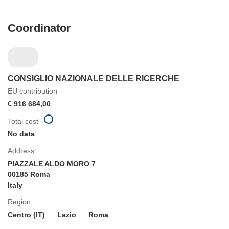
Coordinator
CONSIGLIO NAZIONALE DELLE RICERCHE
EU contribution
€ 916 684,00
Total cost
No data
Address
PIAZZALE ALDO MORO 7
00185 Roma
Italy
Region
Centro (IT)
Lazio
Roma