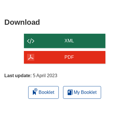
Download
Download
the
content
XML
of
the
PDF
page
Last update:
5 April 2023
Booklet
My Booklet