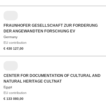
FRAUNHOFER GESELLSCHAFT ZUR FORDERUNG
DER ANGEWANDTEN FORSCHUNG EV
Germany
EU contribution
€ 430 127,00
CENTER FOR DOCUMENTATION OF CULTURAL AND
NATURAL HERITAGE CULTNAT
Egypt
EU contribution
€ 133 080,00