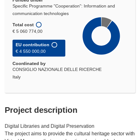
Funded under
Specific Programme "Cooperation": Information and
communication technologies
Total cost
€ 5 060 774,00
EU contribution
€ 4 550 000,00
Coordinated by
CONSIGLIO NAZIONALE DELLE RICERCHE
Italy
Project description
Digital Libraries and Digital Preservation
The project aims to provide the cultural heritage sector with