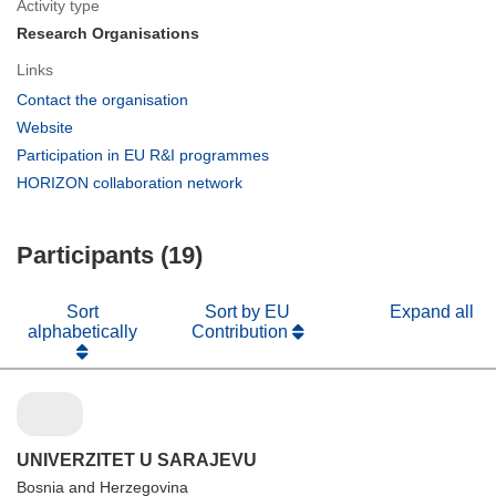
Activity type
Research Organisations
Links
(opens
Contact the organisation
in
(opens
Website
new
in
(opens
Participation in EU R&I programmes
window)
new
in
(opens
HORIZON collaboration network
window)
new
in
window)
new
Participants (19)
window)
Sort
Sort by EU
Expand all
alphabetically
Contribution
UNIVERZITET U SARAJEVU
Bosnia and Herzegovina