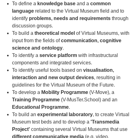
To define a
knowledge base
and a
common
language
related to the Virtual Museum field and to
identify
problems, needs and requirements
through
discussion groups.
To build a
theoretical model
of Virtual Museums, with
input from the fields of
communication, cognitive
science and ontology
.
To identify a
service platform
with infrastructural
components and integrated services.
To identify useful tools based on
visualisation,
interaction and new output devices
, resulting in
guidelines for the Virtual Museum of the Future.
To develop a
Mobility Programme
(V-Move), a
Training Programme
(V-MusTer.School) and an
Educational Programme
.
To build an
experimental laboratory
, to create Virtual
Museum test beds and to develop a
'Transmedia
Project'
containing several Virtual Museums that use
different communicative media
(e.g. video,