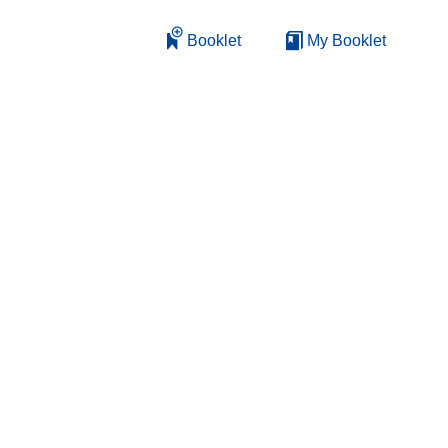
Booklet
My Booklet