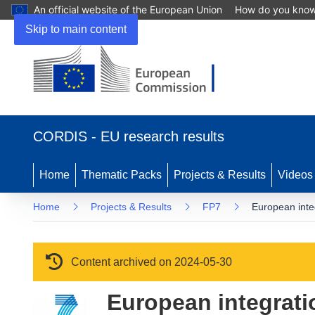
An official website of the European Union
How do you kno
Skip to main content
(opens in new window)
CORDIS - EU research results
Home
Thematic Packs
Projects & Results
Videos
Home
Projects & Results
FP7
European integ
Content archived on 2024-05-30
European integrati