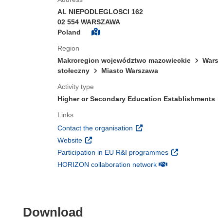
AL NIEPODLEGLOSCI 162
02 554 WARSZAWA
Poland
Region
Makroregion województwo mazowieckie
Wars
stołeczny
Miasto Warszawa
Activity type
Higher or Secondary Education Establishments
Links
(opens in new window)
Contact the organisation
(opens in new window)
Website
(opens in new 
Participation in EU R&I programmes
(opens in new win
HORIZON collaboration network
Download the content of
Download