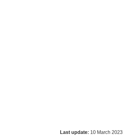
Last update:
10 March 2023