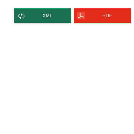
XML
PDF