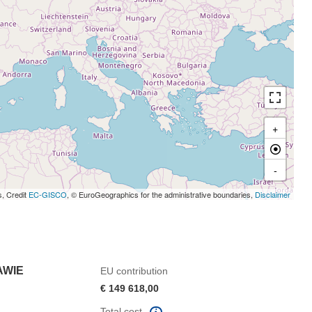
+
-
s, Credit
EC-GISCO
, © EuroGeographics for the administrative boundaries,
Disclaimer
AWIE
EU contribution
€ 149 618,00
Total cost