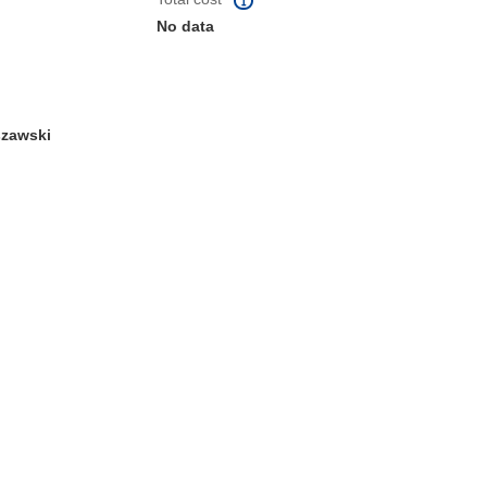
No data
zawski
window)
dow)
 the page