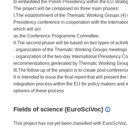
to embedded the Polish Presidency within the EU strate
The project will be composed on three main phases:
I.The establishment of the Thematic Working Groups (4) wh
Presidency conference in cooperation with the Internati
which will act
as the Conference Programme Committee.
II.The second phase will be based on two types of activit
- organization of the Thematic Working Groups meetings
- organization of the two-day International Presidency C
recommendations generated by Thematic Working Grou
III.The follow up of the project is to create post-confere
It is intended to issue the final report that will present
integration process within the EU for policy makers and w
Fields of science (EuroSciVoc)
This project has not yet been classified with EuroSciVoc.