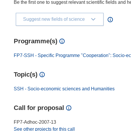
Be the first one to suggest relevant scientific fields and 
Suggest new fields of science
Programme(s)
FP7-SSH - Specific Programme "Cooperation": Socio-e
Topic(s)
SSH - Socio-economic sciences and Humanities
Call for proposal
FP7-Adhoc-2007-13
See other projects for this call