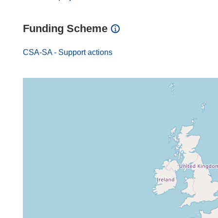
Funding Scheme
CSA-SA - Support actions