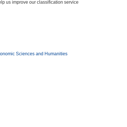
help us improve our classification service
conomic Sciences and Humanities