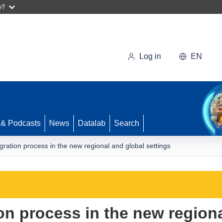
w?
Log in
EN
 & Podcasts
News
Datalab
Search
ration process in the new regional and global settings
on process in the new region