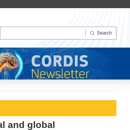
Search
Search
al and global