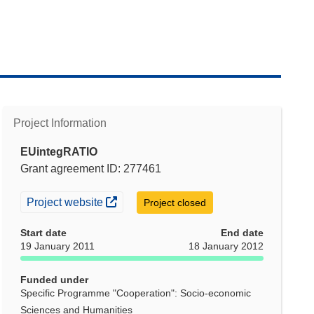
Project Information
EUintegRATIO
Grant agreement ID: 277461
(opens in new window)
Project website
Project closed
Start date
End date
19 January 2011
18 January 2012
Funded under
Specific Programme "Cooperation": Socio-economic
Sciences and Humanities