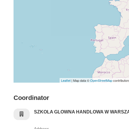
Leaflet
| Map data ©
OpenStreetMap
contributor
Coordinator
SZKOLA GLOWNA HANDLOWA W WARSZ
Address