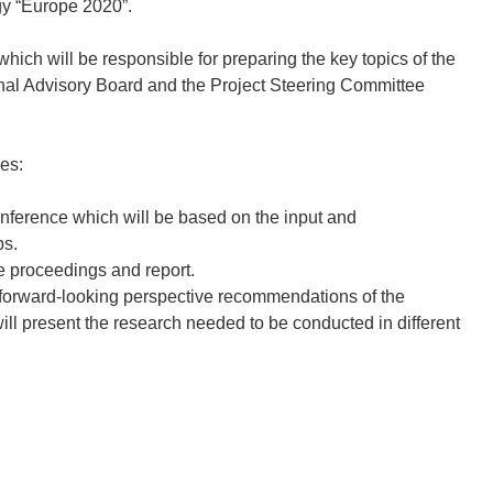
gy “Europe 2020”.
ich will be responsible for preparing the key topics of the
onal Advisory Board and the Project Steering Committee
ies:
onference which will be based on the input and
ps.
nce proceedings and report.
 the forward-looking perspective recommendations of the
ill present the research needed to be conducted in different