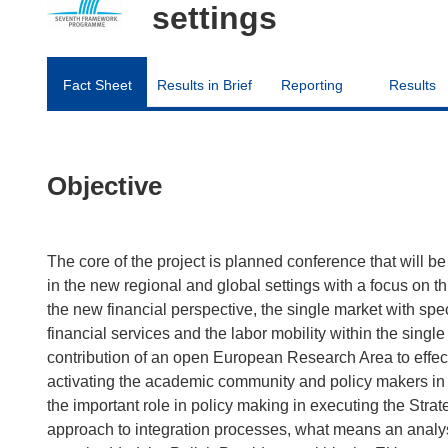
settings
Fact Sheet
Results in Brief
Reporting
Results
Objective
The core of the project is planned conference that will b
in the new regional and global settings with a focus on t
the new financial perspective, the single market with spe
financial services and the labor mobility within the single
contribution of an open European Research Area to effect
activating the academic community and policy makers in
the important role in policy making in executing the Strat
approach to integration processes, what means an analysi