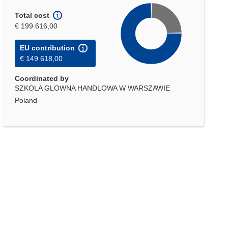
Total cost
€ 199 616,00
EU contribution
€ 149 618,00
Coordinated by
SZKOLA GLOWNA HANDLOWA W WARSZAWIE
Poland