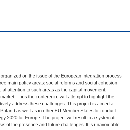
e organized on the issue of the European Integration process
hree main policy areas: social reforms and social cohesion,
cial attention to such areas as the capital movement,
 market. Thus the conference will attempt to highlight the
ively address these challenges. This project is aimed at
 Poland as well as in other EU Member States to conduct
egy 2020 for Europe. The project will result in a systematic
s of the presence and future challenges. It is unavoidable