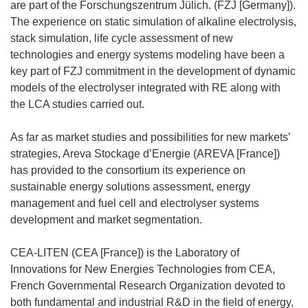
are part of the Forschungszentrum Jülich. (FZJ [Germany]).
The experience on static simulation of alkaline electrolysis,
stack simulation, life cycle assessment of new
technologies and energy systems modeling have been a
key part of FZJ commitment in the development of dynamic
models of the electrolyser integrated with RE along with
the LCA studies carried out.
As far as market studies and possibilities for new markets’
strategies, Areva Stockage d’Energie (AREVA [France])
has provided to the consortium its experience on
sustainable energy solutions assessment, energy
management and fuel cell and electrolyser systems
development and market segmentation.
CEA-LITEN (CEA [France]) is the Laboratory of
Innovations for New Energies Technologies from CEA,
French Governmental Research Organization devoted to
both fundamental and industrial R&D in the field of energy,