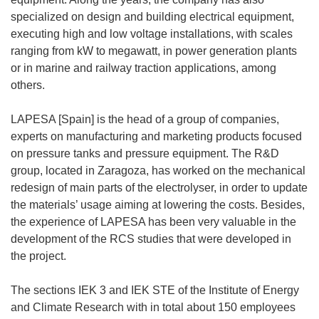
specialized on design and building electrical equipment,
executing high and low voltage installations, with scales
ranging from kW to megawatt, in power generation plants
or in marine and railway traction applications, among
others.
LAPESA [Spain] is the head of a group of companies,
experts on manufacturing and marketing products focused
on pressure tanks and pressure equipment. The R&D
group, located in Zaragoza, has worked on the mechanical
redesign of main parts of the electrolyser, in order to update
the materials’ usage aiming at lowering the costs. Besides,
the experience of LAPESA has been very valuable in the
development of the RCS studies that were developed in
the project.
The sections IEK 3 and IEK STE of the Institute of Energy
and Climate Research with in total about 150 employees