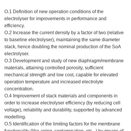
O.1 Definition of new operation conditions of the
electrolyser for improvements in performance and
efficiency.
O.2 Increase the current density by a factor of two (relative
to baseline electrolyser), maintaining the same diameter
stack, hence doubling the nominal production of the SoA
electrolyser.
O.3 Development and study of new diaphragm/membrane
materials, attaining controlled porosity, sufficient
mechanical strength and low cost, capable for elevated
operation temperature and increased electrolyte
concentration.
O.4 Improvement of stack materials and components in
order to increase electrolyser efficiency (by reducing cell
voltage), reliability and durability, supported by advanced
modelling.
O.5 Identification of the limiting factors for the membrane
functionality (like aging, contamination, etc...) by means of