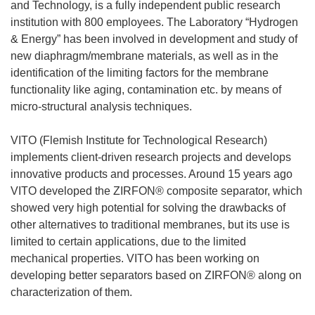
and Technology, is a fully independent public research
institution with 800 employees. The Laboratory “Hydrogen
& Energy” has been involved in development and study of
new diaphragm/membrane materials, as well as in the
identification of the limiting factors for the membrane
functionality like aging, contamination etc. by means of
micro-structural analysis techniques.
VITO (Flemish Institute for Technological Research)
implements client-driven research projects and develops
innovative products and processes. Around 15 years ago
VITO developed the ZIRFON® composite separator, which
showed very high potential for solving the drawbacks of
other alternatives to traditional membranes, but its use is
limited to certain applications, due to the limited
mechanical properties. VITO has been working on
developing better separators based on ZIRFON® along on
characterization of them.