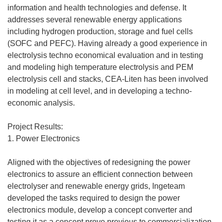
information and health technologies and defense. It
addresses several renewable energy applications
including hydrogen production, storage and fuel cells
(SOFC and PEFC). Having already a good experience in
electrolysis techno economical evaluation and in testing
and modeling high temperature electrolysis and PEM
electrolysis cell and stacks, CEA-Liten has been involved
in modeling at cell level, and in developing a techno-
economic analysis.
Project Results:
1. Power Electronics
Aligned with the objectives of redesigning the power
electronics to assure an efficient connection between
electrolyser and renewable energy grids, Ingeteam
developed the tasks required to design the power
electronics module, develop a concept converter and
testing it as a concept prove previous to commercialization.