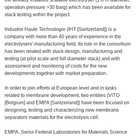
operation pressure >30 barg) which has been available for
stack testing within the project.
Industrie Haute Technologie (IHT [Switzerland]) is a
company with more than 40 years of experience in the
electrolysers’ manufacturing field. Its role in the consortium
has been related with stack design, manufacturing and
testing (at pilot scale and full diameter stack) and with
assessment and monitoring of costs for the new
developments together with market preparation.
In order to join efforts at European level and in tasks
related to membrane development, two entities (VITO
[Belgium] and EMPA [Switzerland]) have been focused on
designing, testing and characterizing new membrane
separators materials for the electrolysis cell.
EMPA, Swiss Federal Laboratories for Materials Science