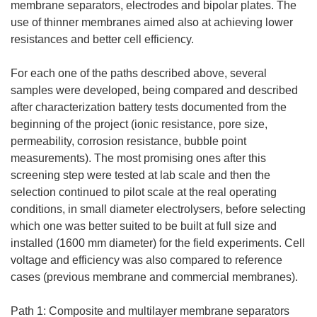
membrane separators, electrodes and bipolar plates. The
use of thinner membranes aimed also at achieving lower
resistances and better cell efficiency.
For each one of the paths described above, several
samples were developed, being compared and described
after characterization battery tests documented from the
beginning of the project (ionic resistance, pore size,
permeability, corrosion resistance, bubble point
measurements). The most promising ones after this
screening step were tested at lab scale and then the
selection continued to pilot scale at the real operating
conditions, in small diameter electrolysers, before selecting
which one was better suited to be built at full size and
installed (1600 mm diameter) for the field experiments. Cell
voltage and efficiency was also compared to reference
cases (previous membrane and commercial membranes).
Path 1: Composite and multilayer membrane separators