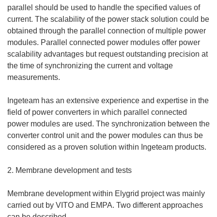
parallel should be used to handle the specified values of
current. The scalability of the power stack solution could be
obtained through the parallel connection of multiple power
modules. Parallel connected power modules offer power
scalability advantages but request outstanding precision at
the time of synchronizing the current and voltage
measurements.
Ingeteam has an extensive experience and expertise in the
field of power converters in which parallel connected
power modules are used. The synchronization between the
converter control unit and the power modules can thus be
considered as a proven solution within Ingeteam products.
2. Membrane development and tests
Membrane development within Elygrid project was mainly
carried out by VITO and EMPA. Two different approaches
can be described.