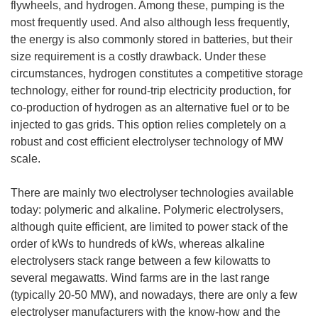
flywheels, and hydrogen. Among these, pumping is the
most frequently used. And also although less frequently,
the energy is also commonly stored in batteries, but their
size requirement is a costly drawback. Under these
circumstances, hydrogen constitutes a competitive storage
technology, either for round-trip electricity production, for
co-production of hydrogen as an alternative fuel or to be
injected to gas grids. This option relies completely on a
robust and cost efficient electrolyser technology of MW
scale.
There are mainly two electrolyser technologies available
today: polymeric and alkaline. Polymeric electrolysers,
although quite efficient, are limited to power stack of the
order of kWs to hundreds of kWs, whereas alkaline
electrolysers stack range between a few kilowatts to
several megawatts. Wind farms are in the last range
(typically 20-50 MW), and nowadays, there are only a few
electrolyser manufacturers with the know-how and the