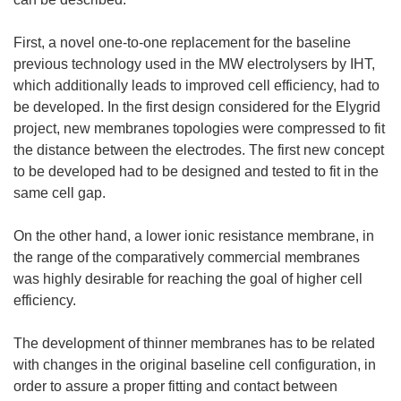
First, a novel one-to-one replacement for the baseline
previous technology used in the MW electrolysers by IHT,
which additionally leads to improved cell efficiency, had to
be developed. In the first design considered for the Elygrid
project, new membranes topologies were compressed to fit
the distance between the electrodes. The first new concept
to be developed had to be designed and tested to fit in the
same cell gap.
On the other hand, a lower ionic resistance membrane, in
the range of the comparatively commercial membranes
was highly desirable for reaching the goal of higher cell
efficiency.
The development of thinner membranes has to be related
with changes in the original baseline cell configuration, in
order to assure a proper fitting and contact between