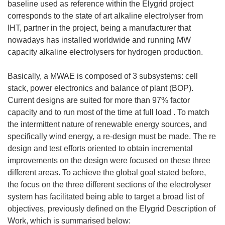
baseline used as reference within the Elygrid project
corresponds to the state of art alkaline electrolyser from
IHT, partner in the project, being a manufacturer that
nowadays has installed worldwide and running MW
capacity alkaline electrolysers for hydrogen production.
Basically, a MWAE is composed of 3 subsystems: cell
stack, power electronics and balance of plant (BOP).
Current designs are suited for more than 97% factor
capacity and to run most of the time at full load . To match
the intermittent nature of renewable energy sources, and
specifically wind energy, a re-design must be made. The re
design and test efforts oriented to obtain incremental
improvements on the design were focused on these three
different areas. To achieve the global goal stated before,
the focus on the three different sections of the electrolyser
system has facilitated being able to target a broad list of
objectives, previously defined on the Elygrid Description of
Work, which is summarised below: