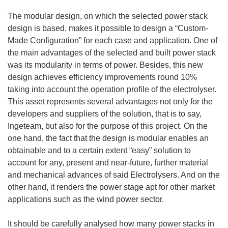
The modular design, on which the selected power stack
design is based, makes it possible to design a “Custom-
Made Configuration” for each case and application. One of
the main advantages of the selected and built power stack
was its modularity in terms of power. Besides, this new
design achieves efficiency improvements round 10%
taking into account the operation profile of the electrolyser.
This asset represents several advantages not only for the
developers and suppliers of the solution, that is to say,
Ingeteam, but also for the purpose of this project. On the
one hand, the fact that the design is modular enables an
obtainable and to a certain extent “easy” solution to
account for any, present and near-future, further material
and mechanical advances of said Electrolysers. And on the
other hand, it renders the power stage apt for other market
applications such as the wind power sector.
It should be carefully analysed how many power stacks in