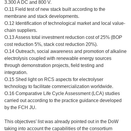
3.300 A DC and 800 V.
O.11 Field test of new stack built according to the
membrane and stack developments.
O.12 Identification of technological market and local value-
chain suppliers.
O.13 Assess total investment reduction cost of 25% (BOP
cost reduction 5%, stack cost reduction 20%).
O.14 Outreach, social awareness and promotion of alkaline
electrolysis coupled with renewable energy sources
through demonstration projects, field testing and
integration.
O.15 Shed light on RCS aspects for electrolyser
technology to facilitate commercialization worldwide.
O.16 Comparative Life Cycle Assessment (LCA) studies
carried out according to the practice guidance developed
by the FCH JU.
This objectives’ list was already pointed out in the DoW
taking into account the capabilities of the consortium