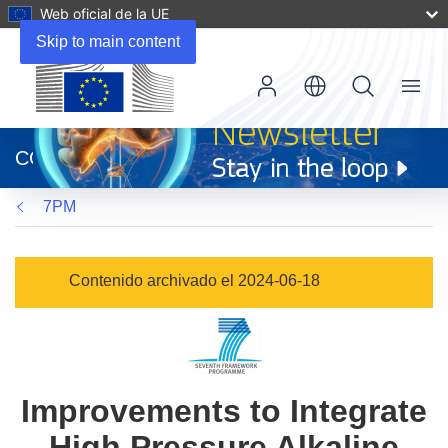
Web oficial de la UE
Skip to main content
Menu
(se
abrirá
CORDIS
en
una
7PM
nueva
ventana)
Contenido archivado el 2024-06-18
Improvements to Integrate
High Pressure Alkaline