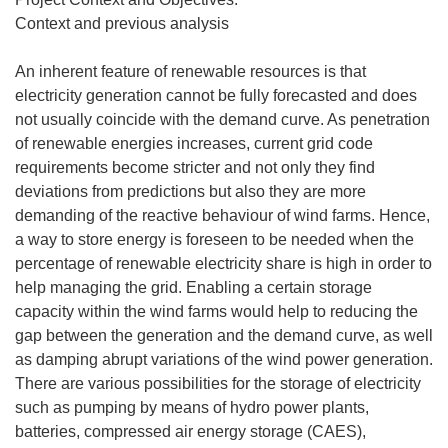
Context and previous analysis
An inherent feature of renewable resources is that
electricity generation cannot be fully forecasted and does
not usually coincide with the demand curve. As penetration
of renewable energies increases, current grid code
requirements become stricter and not only they find
deviations from predictions but also they are more
demanding of the reactive behaviour of wind farms. Hence,
a way to store energy is foreseen to be needed when the
percentage of renewable electricity share is high in order to
help managing the grid. Enabling a certain storage
capacity within the wind farms would help to reducing the
gap between the generation and the demand curve, as well
as damping abrupt variations of the wind power generation.
There are various possibilities for the storage of electricity
such as pumping by means of hydro power plants,
batteries, compressed air energy storage (CAES),