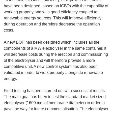
have been designed, based on IGBTs with the capability of
working properly and with good efficiency coupled to
renewable energy sources. This will improve efficiency
during operation and therefore decrease the operation
costs.
A new BOP has been designed which includes all the
components of a MW electrolyser in the same container. It
will decrease costs during the erection and commissioning
of the electrolyser and will therefore provide a more
competitive unit. A new control system has also been
validated in order to work properly alongside renewable
energy.
Field-testing has been carried out with successful results.
The main goal has been to test the standard market sized
electrolyser (1600 mm of membrane diameter) in order to
pave the way for future commercialisation. The electrolyser