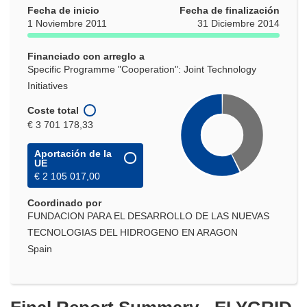
Fecha de inicio
en
Fecha de finalización
1 Noviembre 2011
31 Diciembre 2014
una
nueva
Financiado con arreglo a
ventana)
Specific Programme "Cooperation": Joint Technology
Initiatives
Coste total
€ 3 701 178,33
Aportación de la
UE
€ 2 105 017,00
Coordinado por
FUNDACION PARA EL DESARROLLO DE LAS NUEVAS
TECNOLOGIAS DEL HIDROGENO EN ARAGON
Spain