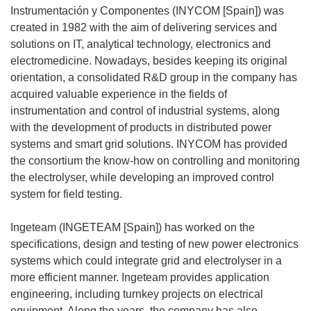
Instrumentación y Componentes (INYCOM [Spain]) was
created in 1982 with the aim of delivering services and
solutions on IT, analytical technology, electronics and
electromedicine. Nowadays, besides keeping its original
orientation, a consolidated R&D group in the company has
acquired valuable experience in the fields of
instrumentation and control of industrial systems, along
with the development of products in distributed power
systems and smart grid solutions. INYCOM has provided
the consortium the know-how on controlling and monitoring
the electrolyser, while developing an improved control
system for field testing.
Ingeteam (INGETEAM [Spain]) has worked on the
specifications, design and testing of new power electronics
systems which could integrate grid and electrolyser in a
more efficient manner. Ingeteam provides application
engineering, including turnkey projects on electrical
equipment. Along the years, the company has also