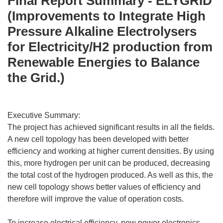
Final Report Summary - ELYGRID
(Improvements to Integrate High
Pressure Alkaline Electrolysers
for Electricity/H2 production from
Renewable Energies to Balance
the Grid.)
Executive Summary:
The project has achieved significant results in all the fields.
A new cell topology has been developed with better
efficiency and working at higher current densities. By using
this, more hydrogen per unit can be produced, decreasing
the total cost of the hydrogen produced. As well as this, the
new cell topology shows better values of efficiency and
therefore will improve the value of operation costs.
To increase electrical efficiency, new power electronics