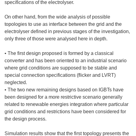
specifications of the electrolyser.
On other hand, from the wide analysis of possible
topologies to use as interface between the grid and the
electrolyser defined in previous stages of the investigation,
only three of those were analysed here in depth.
• The first design proposed is formed by a classical
converter and has been oriented to an industrial scenario
where grid conditions are supposed to be stable and
special connection specifications (flicker and LVRT)
neglected.
• The two new remaining designs based on IGBTs have
been designed for a more restrictive scenario generally
related to renewable energies integration where particular
grid conditions and restrictions have been considered for
the design process.
Simulation results show that the first topology presents the