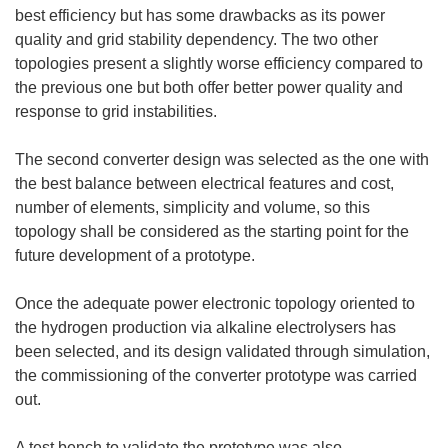
best efficiency but has some drawbacks as its power
quality and grid stability dependency. The two other
topologies present a slightly worse efficiency compared to
the previous one but both offer better power quality and
response to grid instabilities.
The second converter design was selected as the one with
the best balance between electrical features and cost,
number of elements, simplicity and volume, so this
topology shall be considered as the starting point for the
future development of a prototype.
Once the adequate power electronic topology oriented to
the hydrogen production via alkaline electrolysers has
been selected, and its design validated through simulation,
the commissioning of the converter prototype was carried
out.
A test bench to validate the prototype was also