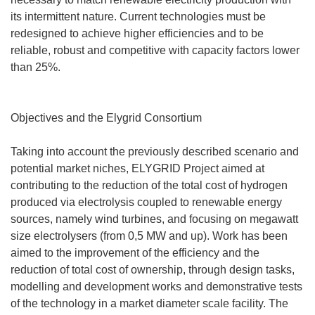
its intermittent nature. Current technologies must be
redesigned to achieve higher efficiencies and to be
reliable, robust and competitive with capacity factors lower
than 25%.
Objectives and the Elygrid Consortium
Taking into account the previously described scenario and
potential market niches, ELYGRID Project aimed at
contributing to the reduction of the total cost of hydrogen
produced via electrolysis coupled to renewable energy
sources, namely wind turbines, and focusing on megawatt
size electrolysers (from 0,5 MW and up). Work has been
aimed to the improvement of the efficiency and the
reduction of total cost of ownership, through design tasks,
modelling and development works and demonstrative tests
of the technology in a market diameter scale facility. The