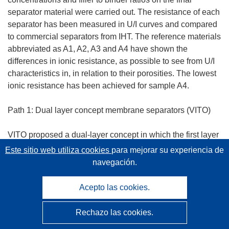
separator material were carried out. The resistance of each
separator has been measured in U/I curves and compared
to commercial separators from IHT. The reference materials
abbreviated as A1, A2, A3 and A4 have shown the
differences in ionic resistance, as possible to see from U/I
characteristics in, in relation to their porosities. The lowest
ionic resistance has been achieved for sample A4.
Path 1: Dual layer concept membrane separators (VITO)
VITO proposed a dual-layer concept in which the first layer
act as a distance holder to fill up the open space, whereas
Este sitio web utiliza cookies
para mejorar su experiencia de
the coated separator layer needs to fulfil all tasks expected
navegación.
from a separator (high BP, low resistance,). First, all the
candidates support materials were characterized for their
Acepto las cookies.
ionic resistance, resulting in a better behaviour for the
spacer fabrics due to their open structure.
Rechazo las cookies.