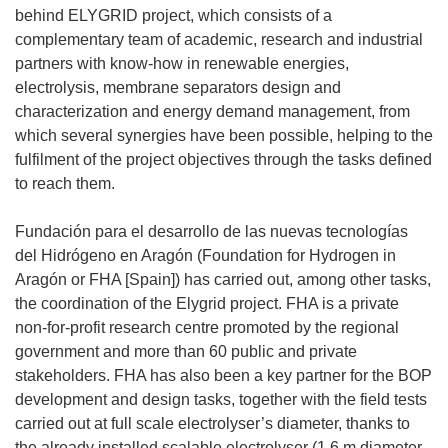
behind ELYGRID project, which consists of a
complementary team of academic, research and industrial
partners with know-how in renewable energies,
electrolysis, membrane separators design and
characterization and energy demand management, from
which several synergies have been possible, helping to the
fulfilment of the project objectives through the tasks defined
to reach them.
Fundación para el desarrollo de las nuevas tecnologías
del Hidrógeno en Aragón (Foundation for Hydrogen in
Aragón or FHA [Spain]) has carried out, among other tasks,
the coordination of the Elygrid project. FHA is a private
non-for-profit research centre promoted by the regional
government and more than 60 public and private
stakeholders. FHA has also been a key partner for the BOP
development and design tasks, together with the field tests
carried out at full scale electrolyser’s diameter, thanks to
the already installed scalable electrolyser (1.6 m diameter,