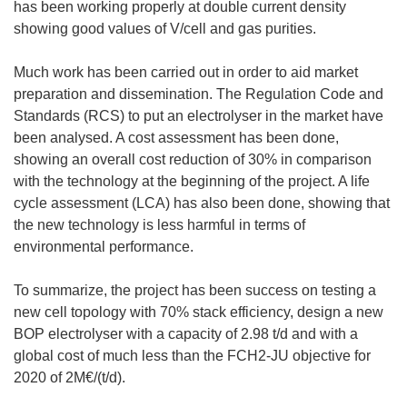
has been working properly at double current density
showing good values of V/cell and gas purities.
Much work has been carried out in order to aid market
preparation and dissemination. The Regulation Code and
Standards (RCS) to put an electrolyser in the market have
been analysed. A cost assessment has been done,
showing an overall cost reduction of 30% in comparison
with the technology at the beginning of the project. A life
cycle assessment (LCA) has also been done, showing that
the new technology is less harmful in terms of
environmental performance.
To summarize, the project has been success on testing a
new cell topology with 70% stack efficiency, design a new
BOP electrolyser with a capacity of 2.98 t/d and with a
global cost of much less than the FCH2-JU objective for
2020 of 2M€/(t/d).