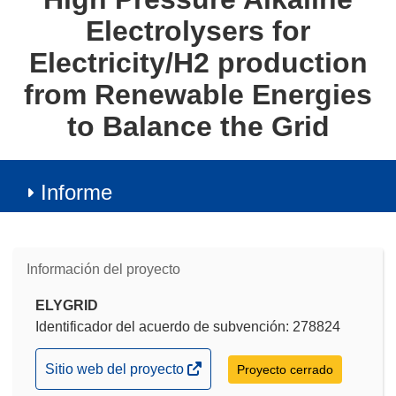
Electrolysers for
Electricity/H2 production
from Renewable Energies
to Balance the Grid
Informe
Información del proyecto
ELYGRID
Identificador del acuerdo de subvención: 278824
(se
Sitio web del proyecto
Proyecto cerrado
abrirá