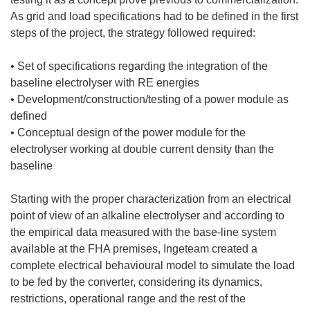
As grid and load specifications had to be defined in the first
steps of the project, the strategy followed required:
• Set of specifications regarding the integration of the
baseline electrolyser with RE energies
• Development/construction/testing of a power module as
defined
• Conceptual design of the power module for the
electrolyser working at double current density than the
baseline
Starting with the proper characterization from an electrical
point of view of an alkaline electrolyser and according to
the empirical data measured with the base-line system
available at the FHA premises, Ingeteam created a
complete electrical behavioural model to simulate the load
to be fed by the converter, considering its dynamics,
restrictions, operational range and the rest of the