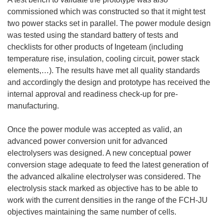
commissioned which was constructed so that it might test
two power stacks set in parallel. The power module design
was tested using the standard battery of tests and
checklists for other products of Ingeteam (including
temperature rise, insulation, cooling circuit, power stack
elements,…). The results have met all quality standards
and accordingly the design and prototype has received the
internal approval and readiness check-up for pre-
manufacturing.
Once the power module was accepted as valid, an
advanced power conversion unit for advanced
electrolysers was designed. A new conceptual power
conversion stage adequate to feed the latest generation of
the advanced alkaline electrolyser was considered. The
electrolysis stack marked as objective has to be able to
work with the current densities in the range of the FCH-JU
objectives maintaining the same number of cells.