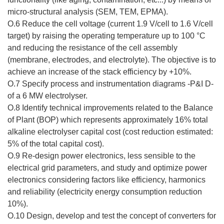
micro-structural analysis (SEM, TEM, EPMA).
O.6 Reduce the cell voltage (current 1.9 V/cell to 1.6 V/cell
target) by raising the operating temperature up to 100 °C
and reducing the resistance of the cell assembly
(membrane, electrodes, and electrolyte). The objective is to
achieve an increase of the stack efficiency by +10%.
O.7 Specify process and instrumentation diagrams -P&I D-
of a 6 MW electrolyser.
O.8 Identify technical improvements related to the Balance
of Plant (BOP) which represents approximately 16% total
alkaline electrolyser capital cost (cost reduction estimated:
5% of the total capital cost).
O.9 Re-design power electronics, less sensible to the
electrical grid parameters, and study and optimize power
electronics considering factors like efficiency, harmonics
and reliability (electricity energy consumption reduction
10%).
O.10 Design, develop and test the concept of converters for