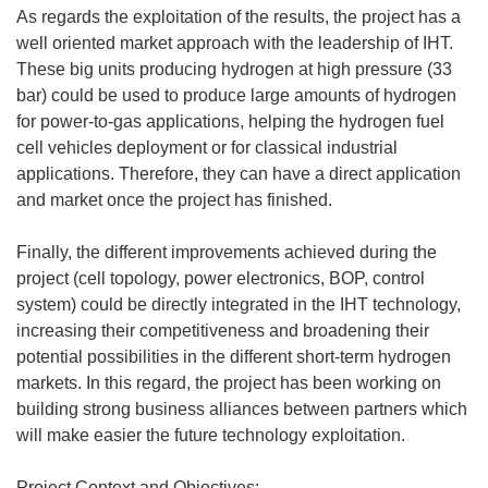
As regards the exploitation of the results, the project has a
well oriented market approach with the leadership of IHT.
These big units producing hydrogen at high pressure (33
bar) could be used to produce large amounts of hydrogen
for power-to-gas applications, helping the hydrogen fuel
cell vehicles deployment or for classical industrial
applications. Therefore, they can have a direct application
and market once the project has finished.
Finally, the different improvements achieved during the
project (cell topology, power electronics, BOP, control
system) could be directly integrated in the IHT technology,
increasing their competitiveness and broadening their
potential possibilities in the different short-term hydrogen
markets. In this regard, the project has been working on
building strong business alliances between partners which
will make easier the future technology exploitation.
Project Context and Objectives: