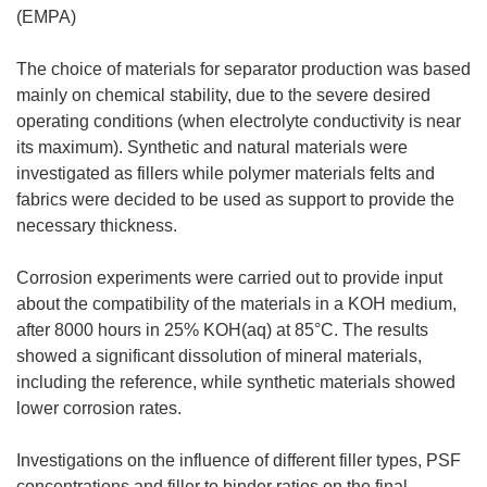
(EMPA)
The choice of materials for separator production was based
mainly on chemical stability, due to the severe desired
operating conditions (when electrolyte conductivity is near
its maximum). Synthetic and natural materials were
investigated as fillers while polymer materials felts and
fabrics were decided to be used as support to provide the
necessary thickness.
Corrosion experiments were carried out to provide input
about the compatibility of the materials in a KOH medium,
after 8000 hours in 25% KOH(aq) at 85°C. The results
showed a significant dissolution of mineral materials,
including the reference, while synthetic materials showed
lower corrosion rates.
Investigations on the influence of different filler types, PSF
concentrations and filler to binder ratios on the final