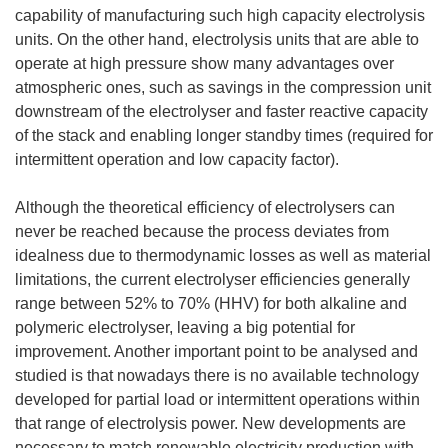
capability of manufacturing such high capacity electrolysis
units. On the other hand, electrolysis units that are able to
operate at high pressure show many advantages over
atmospheric ones, such as savings in the compression unit
downstream of the electrolyser and faster reactive capacity
of the stack and enabling longer standby times (required for
intermittent operation and low capacity factor).
Although the theoretical efficiency of electrolysers can
never be reached because the process deviates from
idealness due to thermodynamic losses as well as material
limitations, the current electrolyser efficiencies generally
range between 52% to 70% (HHV) for both alkaline and
polymeric electrolyser, leaving a big potential for
improvement. Another important point to be analysed and
studied is that nowadays there is no available technology
developed for partial load or intermittent operations within
that range of electrolysis power. New developments are
necessary to match renewable electricity production with