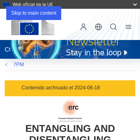
Web oficial de la UE
Skip to main content
Menu
(se
abrirá
CORDIS
en
una
7PM
nueva
ventana)
Contenido archivado el 2024-06-18
ENTANGLING AND
DISENTANGLING