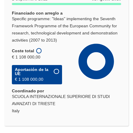
Financiado con arreglo a
Specific programme: "Ideas" implementing the Seventh
Framework Programme of the European Community for
research, technological development and demonstration
activities (2007 to 2013)
Coste total
€ 1 108 000,00
Aportación de la
UE
€ 1 108 000,00
Coordinado por
SCUOLA INTERNAZIONALE SUPERIORE DI STUDI
AVANZATI DI TRIESTE
Italy