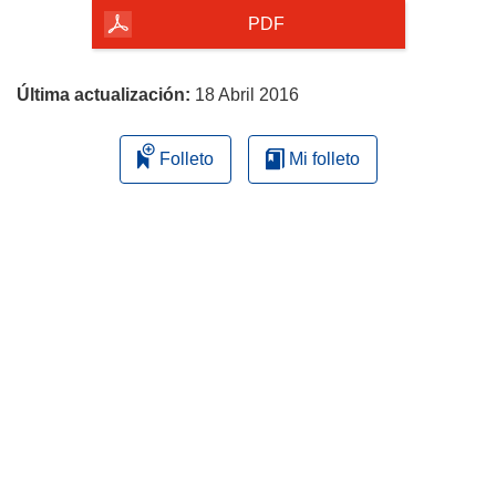
la
PDF
página
Última actualización:
18 Abril 2016
Folleto
Mi folleto