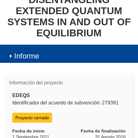
EXTENDED QUANTUM
SYSTEMS IN AND OUT OF
EQUILIBRIUM
Informe
Información del proyecto
EDEQS
Identificador del acuerdo de subvención: 279391
Proyecto cerrado
Fecha de inicio
Fecha de finalización
1 Septiembre 2011
31 Agosto 2016