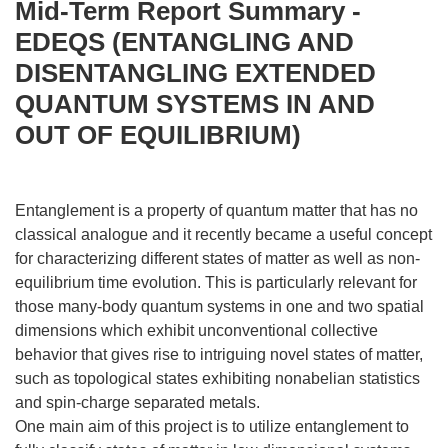
Mid-Term Report Summary -
EDEQS (ENTANGLING AND
DISENTANGLING EXTENDED
QUANTUM SYSTEMS IN AND
OUT OF EQUILIBRIUM)
Entanglement is a property of quantum matter that has no
classical analogue and it recently became a useful concept
for characterizing different states of matter as well as non-
equilibrium time evolution. This is particularly relevant for
those many-body quantum systems in one and two spatial
dimensions which exhibit unconventional collective
behavior that gives rise to intriguing novel states of matter,
such as topological states exhibiting nonabelian statistics
and spin-charge separated metals.
One main aim of this project is to utilize entanglement to