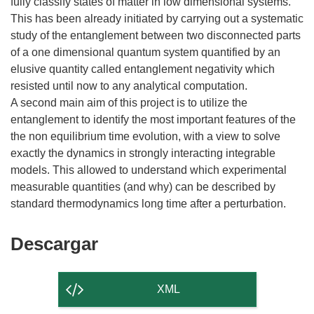
fully classify states of matter in low dimensional systems.
This has been already initiated by carrying out a systematic
study of the entanglement between two disconnected parts
of a one dimensional quantum system quantified by an
elusive quantity called entanglement negativity which
resisted until now to any analytical computation.
A second main aim of this project is to utilize the
entanglement to identify the most important features of the
the non equilibrium time evolution, with a view to solve
exactly the dynamics in strongly interacting integrable
models. This allowed to understand which experimental
measurable quantities (and why) can be described by
Descargar
Descargar
el
contenido
XML
de