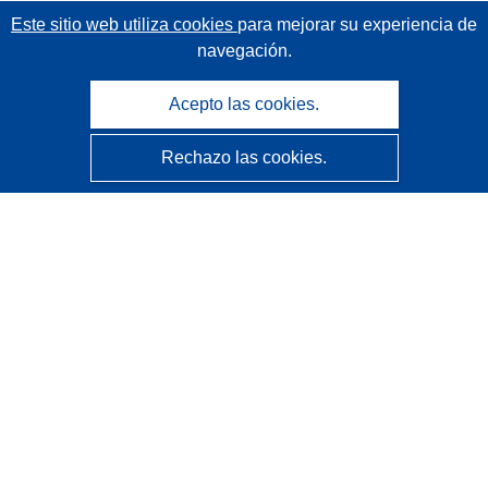
Este sitio web utiliza cookies
para mejorar su experiencia de
navegación.
Acepto las cookies.
Rechazo las cookies.
CORDIS - Resultados de investigaciones de la UE
La
Oficina de Publicaciones de la Unión Europea
gestiona este sitio web.
Accesibilidad
Clasificación semiautomática de proyectos - Declaración
de explicabilidad
Póngase en contacto