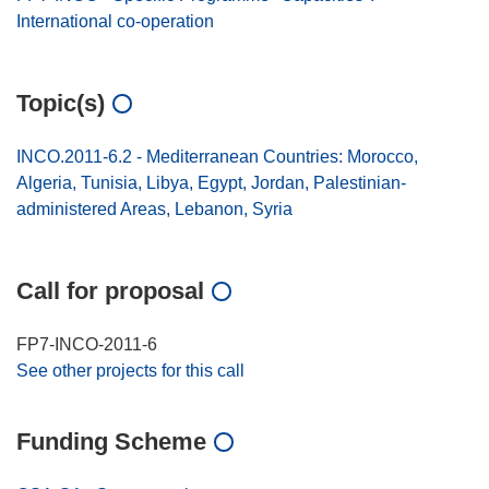
International co-operation
Topic(s)
INCO.2011-6.2 - Mediterranean Countries: Morocco,
Algeria, Tunisia, Libya, Egypt, Jordan, Palestinian-
administered Areas, Lebanon, Syria
Call for proposal
FP7-INCO-2011-6
See other projects for this call
Funding Scheme