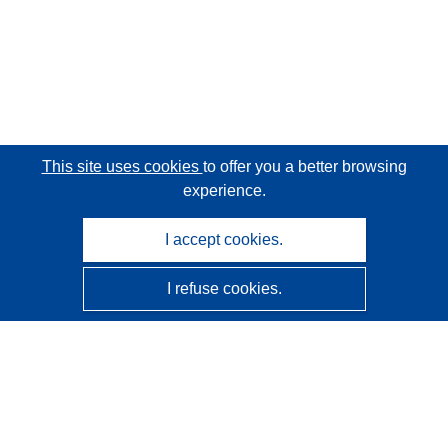
This site uses cookies
to offer you a better browsing
experience.
I accept cookies.
I refuse cookies.
CORDIS - EU research results
This website is managed by the
Publications Office of the
European Union