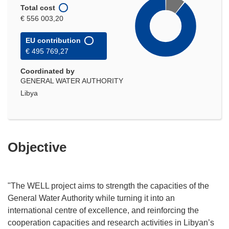
Total cost
€ 556 003,20
EU contribution
€ 495 769,27
Coordinated by
GENERAL WATER AUTHORITY
Libya
Objective
"The WELL project aims to strength the capacities of the
General Water Authority while turning it into an
international centre of excellence, and reinforcing the
cooperation capacities and research activities in Libyan’s