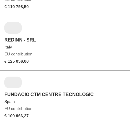
€ 110 798,50
REDINN - SRL
Italy
EU contribution
€ 125 056,00
FUNDACIO CTM CENTRE TECNOLOGIC
Spain
EU contribution
€ 100 966,27