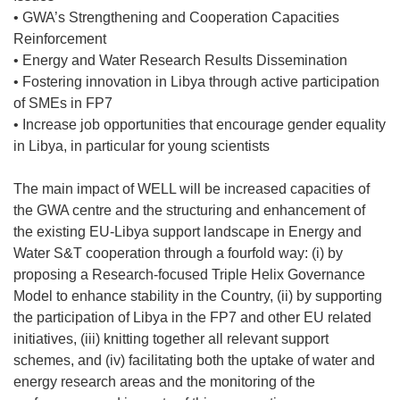
• GWA’s Strengthening and Cooperation Capacities
Reinforcement
• Energy and Water Research Results Dissemination
• Fostering innovation in Libya through active participation
of SMEs in FP7
• Increase job opportunities that encourage gender equality
in Libya, in particular for young scientists
The main impact of WELL will be increased capacities of
the GWA centre and the structuring and enhancement of
the existing EU-Libya support landscape in Energy and
Water S&T cooperation through a fourfold way: (i) by
proposing a Research-focused Triple Helix Governance
Model to enhance stability in the Country, (ii) by supporting
the participation of Libya in the FP7 and other EU related
initiatives, (iii) knitting together all relevant support
schemes, and (iv) facilitating both the uptake of water and
energy research areas and the monitoring of the