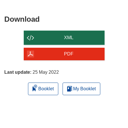
Download
Download
the
content
XML
of
the
PDF
page
Last update:
25 May 2022
Booklet
My Booklet