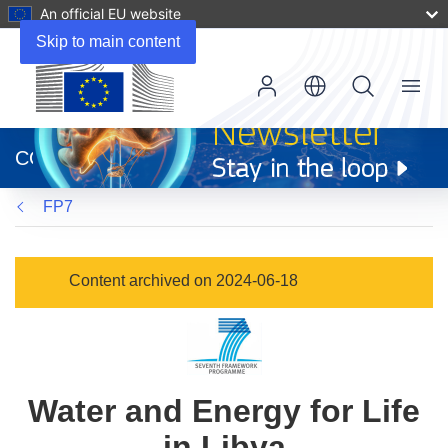
An official EU website
Skip to main content
Menu
(opens
in
CORDIS
new
window)
FP7
Content archived on 2024-06-18
Water and Energy for Life
in Libya