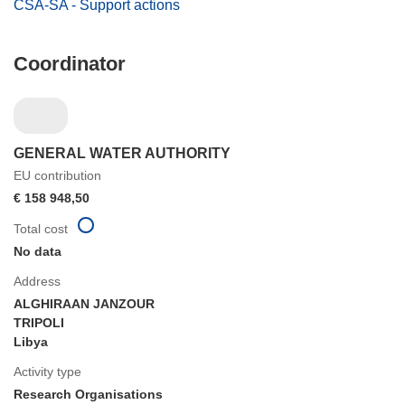
CSA-SA - Support actions
Coordinator
GENERAL WATER AUTHORITY
EU contribution
€ 158 948,50
Total cost
No data
Address
ALGHIRAAN JANZOUR
TRIPOLI
Libya
Activity type
Research Organisations