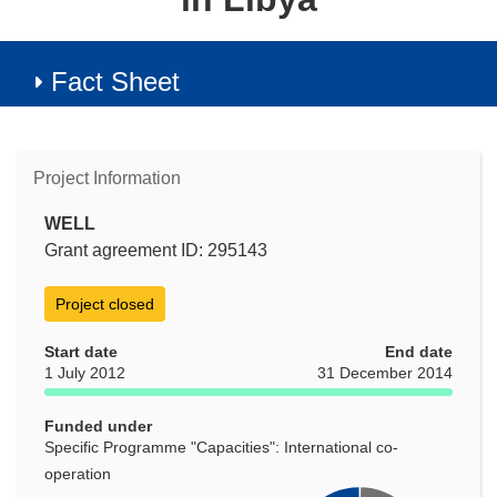
Fact Sheet
Project Information
WELL
Grant agreement ID: 295143
Project closed
Start date
End date
1 July 2012
31 December 2014
Funded under
Specific Programme "Capacities": International co-
operation