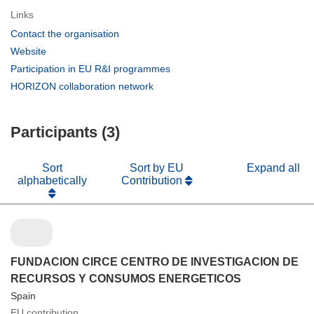
Links
(opens
Contact the organisation
in
(opens
Website
new
in
(opens
Participation in EU R&I programmes
window)
new
in
(opens
HORIZON collaboration network
window)
new
in
window)
new
Participants (3)
window)
Sort
Sort by EU
Expand all
alphabetically
Contribution
FUNDACION CIRCE CENTRO DE INVESTIGACION DE
RECURSOS Y CONSUMOS ENERGETICOS
Spain
EU contribution