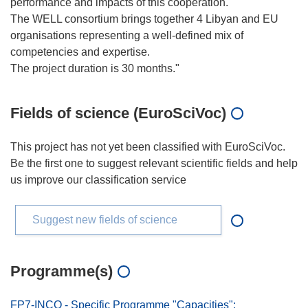
performance and impacts of this cooperation.
The WELL consortium brings together 4 Libyan and EU
organisations representing a well-defined mix of
competencies and expertise.
Fields of science (EuroSciVoc)
This project has not yet been classified with EuroSciVoc.
Be the first one to suggest relevant scientific fields and help
us improve our classification service
Suggest new fields of science
Programme(s)
FP7-INCO - Specific Programme "Capacities":