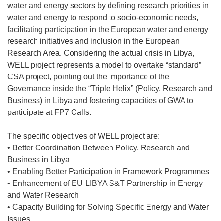
water and energy sectors by defining research priorities in
water and energy to respond to socio-economic needs,
facilitating participation in the European water and energy
research initiatives and inclusion in the European
Research Area. Considering the actual crisis in Libya,
WELL project represents a model to overtake “standard”
CSA project, pointing out the importance of the
Governance inside the “Triple Helix” (Policy, Research and
Business) in Libya and fostering capacities of GWA to
participate at FP7 Calls.
The specific objectives of WELL project are:
• Better Coordination Between Policy, Research and
Business in Libya
• Enabling Better Participation in Framework Programmes
• Enhancement of EU-LIBYA S&T Partnership in Energy
and Water Research
• Capacity Building for Solving Specific Energy and Water
Issues