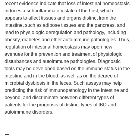
recent evidence indicate that loss of intestinal homeostasis
induces a sub-inflammatory state of the host, which
appears to affect tissues and organs distinct from the
intestine, such as adipose tissues and the pancreas, and
lead to physiologic deregulation and pathology, including
obesity, diabetes and other autoimmune pathologies. Thus,
regulation of intestinal homeostasis may open new
avenues for the prevention and treatment of physiologic
disturbances and autoimmune pathologies. Diagnostic
tools may be developed based on the immune-status in the
intestine and in the blood, as well as on the degree of
microbial dysbiosis in the feces. Such assays may help
predicting the risk of immunopathology in the intestine and
beyond, and discriminate between different types of
patients for the prognosis of distinct types of IBD and
autoimmune disorders.