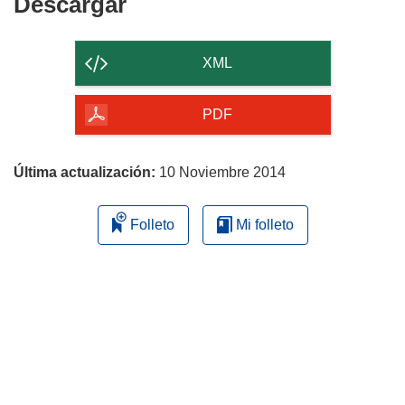
Descargar
Descargar
el
contenido
XML
de
la
PDF
página
Última actualización:
10 Noviembre 2014
Folleto
Mi folleto