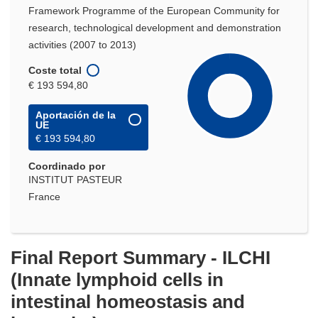
Framework Programme of the European Community for
research, technological development and demonstration
activities (2007 to 2013)
Coste total
€ 193 594,80
Aportación de la
UE
€ 193 594,80
Coordinado por
INSTITUT PASTEUR
France
Final Report Summary - ILCHI
(Innate lymphoid cells in
intestinal homeostasis and