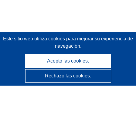
Este sitio web utiliza cookies
para mejorar su experiencia de
navegación.
Acepto las cookies.
Rechazo las cookies.
CORDIS - Resultados de investigaciones de la UE
La
Oficina de Publicaciones de la Unión Europea
gestiona este sitio web.
Accesibilidad