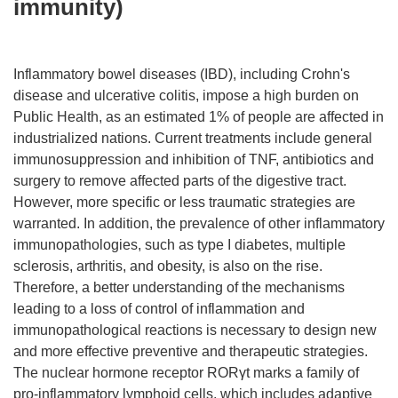
immunity)
Inflammatory bowel diseases (IBD), including Crohn's
disease and ulcerative colitis, impose a high burden on
Public Health, as an estimated 1% of people are affected in
industrialized nations. Current treatments include general
immunosuppression and inhibition of TNF, antibiotics and
surgery to remove affected parts of the digestive tract.
However, more specific or less traumatic strategies are
warranted. In addition, the prevalence of other inflammatory
immunopathologies, such as type I diabetes, multiple
sclerosis, arthritis, and obesity, is also on the rise.
Therefore, a better understanding of the mechanisms
leading to a loss of control of inflammation and
immunopathological reactions is necessary to design new
and more effective preventive and therapeutic strategies.
The nuclear hormone receptor RORγt marks a family of
pro-inflammatory lymphoid cells, which includes adaptive