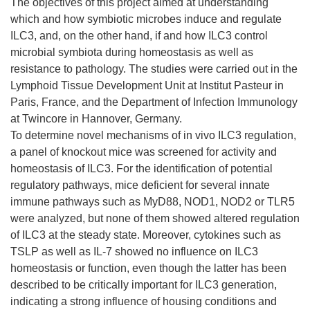
The objectives of this project aimed at understanding
which and how symbiotic microbes induce and regulate
ILC3, and, on the other hand, if and how ILC3 control
microbial symbiota during homeostasis as well as
resistance to pathology. The studies were carried out in the
Lymphoid Tissue Development Unit at Institut Pasteur in
Paris, France, and the Department of Infection Immunology
at Twincore in Hannover, Germany.
To determine novel mechanisms of in vivo ILC3 regulation,
a panel of knockout mice was screened for activity and
homeostasis of ILC3. For the identification of potential
regulatory pathways, mice deficient for several innate
immune pathways such as MyD88, NOD1, NOD2 or TLR5
were analyzed, but none of them showed altered regulation
of ILC3 at the steady state. Moreover, cytokines such as
TSLP as well as IL-7 showed no influence on ILC3
homeostasis or function, even though the latter has been
described to be critically important for ILC3 generation,
indicating a strong influence of housing conditions and