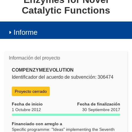
Catalytic Functions
Informe
Información del proyecto
COMPENZYMEEVOLUTION
Identificador del acuerdo de subvención: 306474
Proyecto cerrado
Fecha de inicio
Fecha de finalización
1 Octubre 2012
30 Septiembre 2017
Financiado con arreglo a
Specific programme: "Ideas" implementing the Seventh