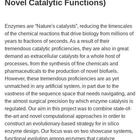
Novel Catalytic Functions)
Enzymes are “Nature's catalysts”, reducing the timescales
of the chemical reactions that drive biology from millions of
years to fractions of seconds. As a result of their
tremendous catalytic proficiencies, they are also in great
demand as extracellular catalysts for a whole host of
processes, from the synthesis of fine chemicals and
pharmaceuticals to the production of novel biofuels.
However, these tremendous proficiencies are as yet
unmatched in any artificial system, in part due to the
vastness of the sequence space that needs navigating, and
the almost surgical precision by which enzyme catalysis is
regulated. Our aim in this project was to combine state-of-
the-art and novel computational approaches in order to
construct an evolutionary-based strategy for in silico
enzyme design. Our focus was on two showcase systems,
functional evolution among enzymes that catalyze