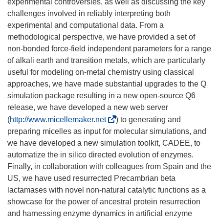
experimental controversies, as well as discussing the key
challenges involved in reliably interpreting both
experimental and computational data. From a
methodological perspective, we have provided a set of
non-bonded force-field independent parameters for a range
of alkali earth and transition metals, which are particularly
useful for modeling on-metal chemistry using classical
approaches, we have made substantial upgrades to the Q
simulation package resulting in a new open-source Q6
release, we have developed a new web server
(
(
http://www.micellemaker.net
) to generating and
s
preparing micelles as input for molecular simulations, and
e
we have developed a new simulation toolkit, CADEE, to
a
automatize the in silico directed evolution of enzymes.
b
Finally, in collaboration with colleagues from Spain and the
r
US, we have used resurrected Precambrian beta
i
lactamases with novel non-natural catalytic functions as a
r
showcase for the power of ancestral protein resurrection
á
and harnessing enzyme dynamics in artificial enzyme