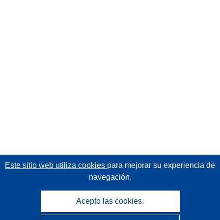
Este sitio web utiliza cookies
para mejorar su experiencia de
navegación.
Acepto las cookies.