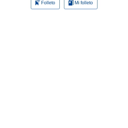
Folleto
Mi folleto