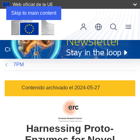
Web oficial de la UE
Skip to main content
Menu
(se
abrirá
CORDIS
en
una
7PM
nueva
ventana)
Contenido archivado el 2024-05-27
Harnessing Proto-
Enzymes for Novel