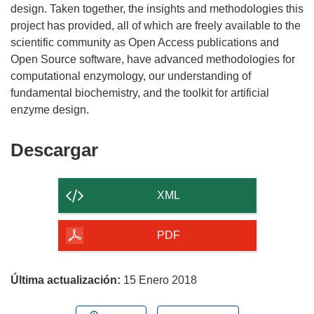
e
design. Taken together, the insights and methodologies this
n
project has provided, all of which are freely available to the
u
scientific community as Open Access publications and
n
Open Source software, have advanced methodologies for
a
computational enzymology, our understanding of
n
fundamental biochemistry, and the toolkit for artificial
u
e
v
Descargar
Descargar
a
el
v
contenido
e
XML
n
de
t
la
PDF
a
página
n
a
Última actualización:
15 Enero 2018
)