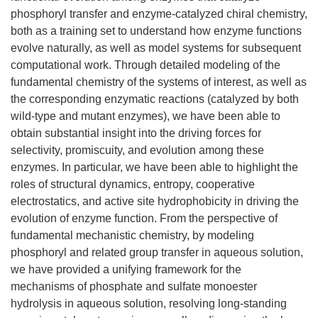
phosphoryl transfer and enzyme-catalyzed chiral chemistry,
both as a training set to understand how enzyme functions
evolve naturally, as well as model systems for subsequent
computational work. Through detailed modeling of the
fundamental chemistry of the systems of interest, as well as
the corresponding enzymatic reactions (catalyzed by both
wild-type and mutant enzymes), we have been able to
obtain substantial insight into the driving forces for
selectivity, promiscuity, and evolution among these
enzymes. In particular, we have been able to highlight the
roles of structural dynamics, entropy, cooperative
electrostatics, and active site hydrophobicity in driving the
evolution of enzyme function. From the perspective of
fundamental mechanistic chemistry, by modeling
phosphoryl and related group transfer in aqueous solution,
we have provided a unifying framework for the
mechanisms of phosphate and sulfate monoester
hydrolysis in aqueous solution, resolving long-standing