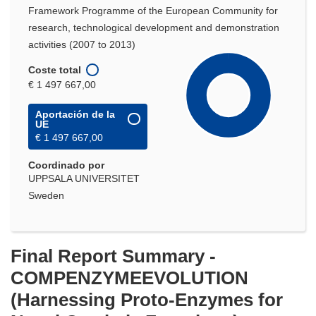
Framework Programme of the European Community for
research, technological development and demonstration
activities (2007 to 2013)
Coste total
€ 1 497 667,00
Aportación de la
UE
€ 1 497 667,00
Coordinado por
UPPSALA UNIVERSITET
Sweden
Final Report Summary -
COMPENZYMEEVOLUTION
(Harnessing Proto-Enzymes for