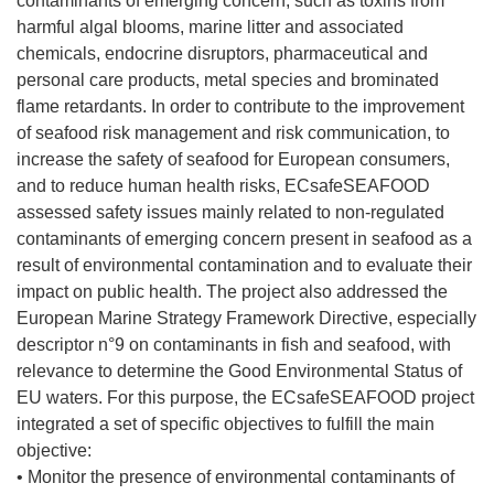
contaminants of emerging concern, such as toxins from
harmful algal blooms, marine litter and associated
chemicals, endocrine disruptors, pharmaceutical and
personal care products, metal species and brominated
flame retardants. In order to contribute to the improvement
of seafood risk management and risk communication, to
increase the safety of seafood for European consumers,
and to reduce human health risks, ECsafeSEAFOOD
assessed safety issues mainly related to non-regulated
contaminants of emerging concern present in seafood as a
result of environmental contamination and to evaluate their
impact on public health. The project also addressed the
European Marine Strategy Framework Directive, especially
descriptor n°9 on contaminants in fish and seafood, with
relevance to determine the Good Environmental Status of
EU waters. For this purpose, the ECsafeSEAFOOD project
integrated a set of specific objectives to fulfill the main
objective:
• Monitor the presence of environmental contaminants of