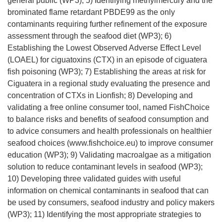
general public (WP3); 5) Identifying methylmercury and the
brominated flame retardant PBDE99 as the only
contaminants requiring further refinement of the exposure
assessment through the seafood diet (WP3); 6)
Establishing the Lowest Observed Adverse Effect Level
(LOAEL) for ciguatoxins (CTX) in an episode of ciguatera
fish poisoning (WP3); 7) Establishing the areas at risk for
Ciguatera in a regional study evaluating the presence and
concentration of CTXs in Lionfish; 8) Developing and
validating a free online consumer tool, named FishChoice
to balance risks and benefits of seafood consumption and
to advice consumers and health professionals on healthier
seafood choices (www.fishchoice.eu) to improve consumer
education (WP3); 9) Validating macroalgae as a mitigation
solution to reduce contaminant levels in seafood (WP3);
10) Developing three validated guides with useful
information on chemical contaminants in seafood that can
be used by consumers, seafood industry and policy makers
(WP3); 11) Identifying the most appropriate strategies to