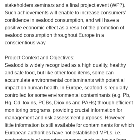
stakeholders seminars and a final project event (WP7).
Such achievements will enable to increase consumers’
confidence in seafood consumption, and will have a
positive economic effect as a result of the promotion of
seafood consumption throughout Europe in a
conscientious way.
Project Context and Objectives:
Seafood is widely recognized as a high quality, healthy
and safe food, but like other food items, some can
accumulate environmental contaminants with potential
impact on human health. In Europe, seafood is regularly
controlled for some environmental contaminants (e.g. Pb,
Hg, Cd, toxins, PCBs, Dioxins and PAHs) through efficient
monitoring programs, providing crucial information for
management and risk assessment purposes. However,
little information is still available for contaminants for which
European authorities have not established MPLs, i.e.