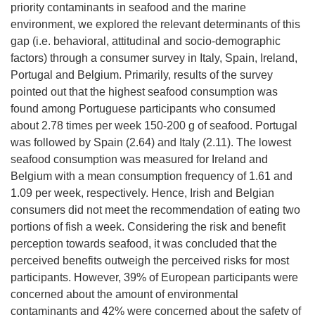
priority contaminants in seafood and the marine
environment, we explored the relevant determinants of this
gap (i.e. behavioral, attitudinal and socio-demographic
factors) through a consumer survey in Italy, Spain, Ireland,
Portugal and Belgium. Primarily, results of the survey
pointed out that the highest seafood consumption was
found among Portuguese participants who consumed
about 2.78 times per week 150-200 g of seafood. Portugal
was followed by Spain (2.64) and Italy (2.11). The lowest
seafood consumption was measured for Ireland and
Belgium with a mean consumption frequency of 1.61 and
1.09 per week, respectively. Hence, Irish and Belgian
consumers did not meet the recommendation of eating two
portions of fish a week. Considering the risk and benefit
perception towards seafood, it was concluded that the
perceived benefits outweigh the perceived risks for most
participants. However, 39% of European participants were
concerned about the amount of environmental
contaminants and 42% were concerned about the safety of