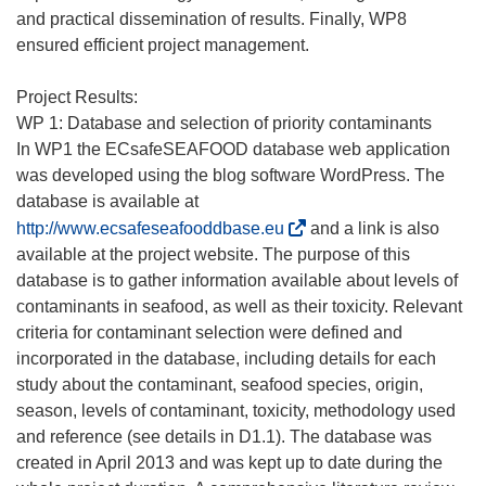
and practical dissemination of results. Finally, WP8
ensured efficient project management.
Project Results:
WP 1: Database and selection of priority contaminants
In WP1 the ECsafeSEAFOOD database web application
was developed using the blog software WordPress. The
database is available at
(
http://www.ecsafeseafooddbase.eu
and a link is also
s
available at the project website. The purpose of this
e
database is to gather information available about levels of
a
contaminants in seafood, as well as their toxicity. Relevant
b
criteria for contaminant selection were defined and
r
incorporated in the database, including details for each
i
study about the contaminant, seafood species, origin,
r
season, levels of contaminant, toxicity, methodology used
á
and reference (see details in D1.1). The database was
e
created in April 2013 and was kept up to date during the