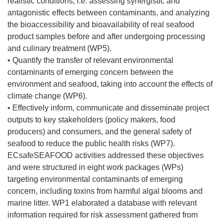
realistic conditions, i.e. assessing synergistic and
v
antagonistic effects between contaminants, and analyzing
e
the bioaccessibility and bioavailability of real seafood
n
product samples before and after undergoing processing
t
and culinary treatment (WP5).
a
• Quantify the transfer of relevant environmental
n
contaminants of emerging concern between the
a
environment and seafood, taking into account the effects of
)
climate change (WP6).
• Effectively inform, communicate and disseminate project
outputs to key stakeholders (policy makers, food
producers) and consumers, and the general safety of
seafood to reduce the public health risks (WP7).
ECsafeSEAFOOD activities addressed these objectives
and were structured in eight work packages (WPs)
targeting environmental contaminants of emerging
concern, including toxins from harmful algal blooms and
marine litter. WP1 elaborated a database with relevant
information required for risk assessment gathered from