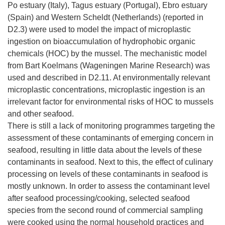
Po estuary (Italy), Tagus estuary (Portugal), Ebro estuary
(Spain) and Western Scheldt (Netherlands) (reported in
D2.3) were used to model the impact of microplastic
ingestion on bioaccumulation of hydrophobic organic
chemicals (HOC) by the mussel. The mechanistic model
from Bart Koelmans (Wageningen Marine Research) was
used and described in D2.11. At environmentally relevant
microplastic concentrations, microplastic ingestion is an
irrelevant factor for environmental risks of HOC to mussels
and other seafood.
There is still a lack of monitoring programmes targeting the
assessment of these contaminants of emerging concern in
seafood, resulting in little data about the levels of these
contaminants in seafood. Next to this, the effect of culinary
processing on levels of these contaminants in seafood is
mostly unknown. In order to assess the contaminant level
after seafood processing/cooking, selected seafood
species from the second round of commercial sampling
were cooked using the normal household practices and