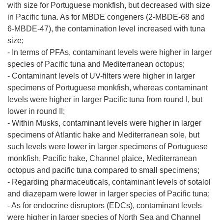
with size for Portuguese monkfish, but decreased with size
in Pacific tuna. As for MBDE congeners (2-MBDE-68 and
6-MBDE-47), the contamination level increased with tuna
size;
- In terms of PFAs, contaminant levels were higher in larger
species of Pacific tuna and Mediterranean octopus;
- Contaminant levels of UV-filters were higher in larger
specimens of Portuguese monkfish, whereas contaminant
levels were higher in larger Pacific tuna from round I, but
lower in round II;
- Within Musks, contaminant levels were higher in larger
specimens of Atlantic hake and Mediterranean sole, but
such levels were lower in larger specimens of Portuguese
monkfish, Pacific hake, Channel plaice, Mediterranean
octopus and pacific tuna compared to small specimens;
- Regarding pharmaceuticals, contaminant levels of sotalol
and diazepam were lower in larger species of Pacific tuna;
- As for endocrine disruptors (EDCs), contaminant levels
were higher in larger species of North Sea and Channel