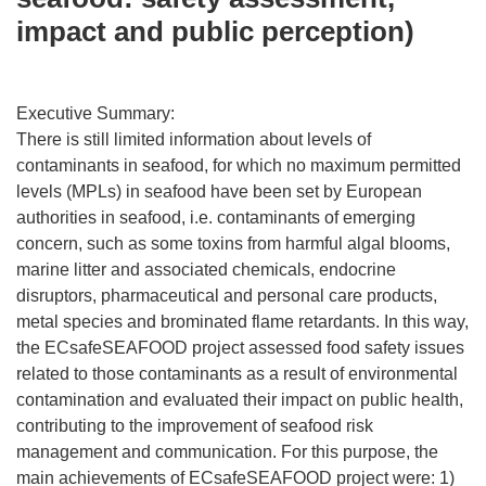
impact and public perception)
Executive Summary:
There is still limited information about levels of
contaminants in seafood, for which no maximum permitted
levels (MPLs) in seafood have been set by European
authorities in seafood, i.e. contaminants of emerging
concern, such as some toxins from harmful algal blooms,
marine litter and associated chemicals, endocrine
disruptors, pharmaceutical and personal care products,
metal species and brominated flame retardants. In this way,
the ECsafeSEAFOOD project assessed food safety issues
related to those contaminants as a result of environmental
contamination and evaluated their impact on public health,
contributing to the improvement of seafood risk
management and communication. For this purpose, the
main achievements of ECsafeSEAFOOD project were: 1)