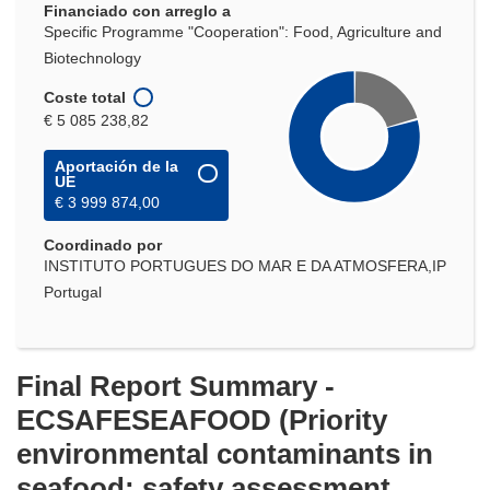
Financiado con arreglo a
ventana)
Specific Programme "Cooperation": Food, Agriculture and
Biotechnology
Coste total
€ 5 085 238,82
Aportación de la
UE
€ 3 999 874,00
Coordinado por
INSTITUTO PORTUGUES DO MAR E DA ATMOSFERA,IP
Portugal
Final Report Summary -
ECSAFESEAFOOD (Priority
environmental contaminants in
seafood: safety assessment,