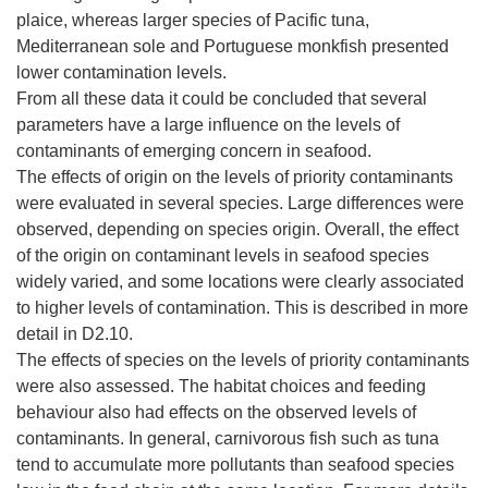
plaice, whereas larger species of Pacific tuna,
Mediterranean sole and Portuguese monkfish presented
lower contamination levels.
From all these data it could be concluded that several
parameters have a large influence on the levels of
contaminants of emerging concern in seafood.
The effects of origin on the levels of priority contaminants
were evaluated in several species. Large differences were
observed, depending on species origin. Overall, the effect
of the origin on contaminant levels in seafood species
widely varied, and some locations were clearly associated
to higher levels of contamination. This is described in more
detail in D2.10.
The effects of species on the levels of priority contaminants
were also assessed. The habitat choices and feeding
behaviour also had effects on the observed levels of
contaminants. In general, carnivorous fish such as tuna
tend to accumulate more pollutants than seafood species