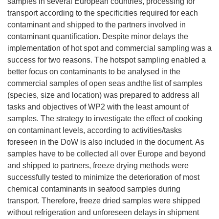
samples in several European countries, processing for
transport according to the specificities required for each
contaminant and shipped to the partners involved in
contaminant quantification. Despite minor delays the
implementation of hot spot and commercial sampling was a
success for two reasons. The hotspot sampling enabled a
better focus on contaminants to be analysed in the
commercial samples of open seas andthe list of samples
(species, size and location) was prepared to address all
tasks and objectives of WP2 with the least amount of
samples. The strategy to investigate the effect of cooking
on contaminant levels, according to activities/tasks
foreseen in the DoW is also included in the document. As
samples have to be collected all over Europe and beyond
and shipped to partners, freeze drying methods were
successfully tested to minimize the deterioration of most
chemical contaminants in seafood samples during
transport. Therefore, freeze dried samples were shipped
without refrigeration and unforeseen delays in shipment