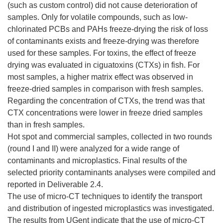
(such as custom control) did not cause deterioration of
samples. Only for volatile compounds, such as low-
chlorinated PCBs and PAHs freeze-drying the risk of loss
of contaminants exists and freeze-drying was therefore
used for these samples. For toxins, the effect of freeze
drying was evaluated in ciguatoxins (CTXs) in fish. For
most samples, a higher matrix effect was observed in
freeze-dried samples in comparison with fresh samples.
Regarding the concentration of CTXs, the trend was that
CTX concentrations were lower in freeze dried samples
than in fresh samples.
Hot spot and commercial samples, collected in two rounds
(round I and II) were analyzed for a wide range of
contaminants and microplastics. Final results of the
selected priority contaminants analyses were compiled and
reported in Deliverable 2.4.
The use of micro-CT techniques to identify the transport
and distribution of ingested microplastics was investigated.
The results from UGent indicate that the use of micro-CT