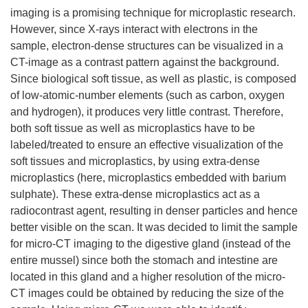
imaging is a promising technique for microplastic research.
However, since X-rays interact with electrons in the
sample, electron-dense structures can be visualized in a
CT-image as a contrast pattern against the background.
Since biological soft tissue, as well as plastic, is composed
of low-atomic-number elements (such as carbon, oxygen
and hydrogen), it produces very little contrast. Therefore,
both soft tissue as well as microplastics have to be
labeled/treated to ensure an effective visualization of the
soft tissues and microplastics, by using extra-dense
microplastics (here, microplastics embedded with barium
sulphate). These extra-dense microplastics act as a
radiocontrast agent, resulting in denser particles and hence
better visible on the scan. It was decided to limit the sample
for micro-CT imaging to the digestive gland (instead of the
entire mussel) since both the stomach and intestine are
located in this gland and a higher resolution of the micro-
CT images could be obtained by reducing the size of the