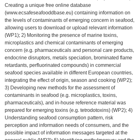
Creating a unique free online database
(www.ecsafeseafooddbase.eu) containing information on
the levels of contaminants of emerging concern in seafood,
allowing users to download or upload relevant information
(WP1); 2) Monitoring the presence of marine toxins,
microplastics and chemical contaminants of emerging
concern (e.g. pharmaceuticals and personal care products,
endocrine disruptors, metals speciation, brominated flame
retardants, perfluorinated compounds) in commercial
seafood species available in different European countries,
integrating the effect of origin, season and cooking (WP2);
3) Developing new methods for the assessment of
contaminants in seafood (e.g. microplastics, toxins,
pharmaceuticals), and in-house reference material was
prepared for emerging toxins (e.g. tetrodotoxins) (WP2); 4)
Understanding seafood consumption pattern, risk
perception and information needs of consumers, and the
possible impact of information messages targeted at the