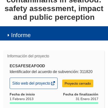
safety assessment, impact
and public perception
Informe
Información del proyecto
ECSAFESEAFOOD
Identificador del acuerdo de subvención: 311820
(se
Sitio web del proyecto
Proyecto cerrado
abrirá
Fecha de inicio
en
Fecha de finalización
1 Febrero 2013
31 Enero 2017
una
nueva