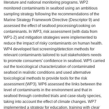
literature and national monitoring programs. WP2
monitored contaminants in seafood using an ambitious
sampling strategy following the recommendations of the
Marine Strategy Framework Directive (Descriptor 9) and
assessed the effect of seafood processing/cooking on
contaminants. In WP3, risk assessment (with data from
WP1-2) and mitigation strategies were implemented to
reduce the impact of risky contaminants on human health.
WP4 developed fast screening/detection methods for
relevant contaminants tailored to suit stakeholders needs
to promote consumers’ confidence in seafood. WP5 carried
out the toxicological characterization of contaminated
seafood in realistic conditions and used alternative
toxicological methods to provide tools for the risk
assessment (WP3). WP6 assessed the links between the
level of contaminants in the environment and that in
seafood through controlled trials and case-study species,
taking into account the effect of climate changes. WP7
implemented a strategy for education, training with clear