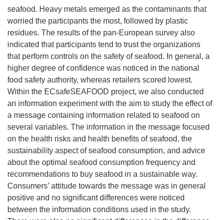
seafood. Heavy metals emerged as the contaminants that
worried the participants the most, followed by plastic
residues. The results of the pan-European survey also
indicated that participants tend to trust the organizations
that perform controls on the safety of seafood. In general, a
higher degree of confidence was noticed in the national
food safety authority, whereas retailers scored lowest.
Within the ECsafeSEAFOOD project, we also conducted
an information experiment with the aim to study the effect of
a message containing information related to seafood on
several variables. The information in the message focused
on the health risks and health benefits of seafood, the
sustainability aspect of seafood consumption, and advice
about the optimal seafood consumption frequency and
recommendations to buy seafood in a sustainable way.
Consumers’ attitude towards the message was in general
positive and no significant differences were noticed
between the information conditions used in the study.