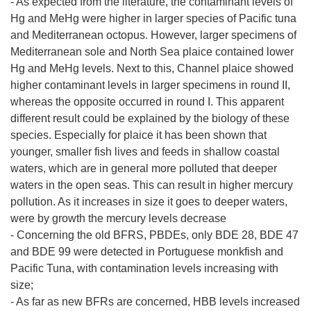
- As expected from the literature, the contaminant levels of
Hg and MeHg were higher in larger species of Pacific tuna
and Mediterranean octopus. However, larger specimens of
Mediterranean sole and North Sea plaice contained lower
Hg and MeHg levels. Next to this, Channel plaice showed
higher contaminant levels in larger specimens in round II,
whereas the opposite occurred in round I. This apparent
different result could be explained by the biology of these
species. Especially for plaice it has been shown that
younger, smaller fish lives and feeds in shallow coastal
waters, which are in general more polluted that deeper
waters in the open seas. This can result in higher mercury
pollution. As it increases in size it goes to deeper waters,
were by growth the mercury levels decrease
- Concerning the old BFRS, PBDEs, only BDE 28, BDE 47
and BDE 99 were detected in Portuguese monkfish and
Pacific Tuna, with contamination levels increasing with
size;
- As far as new BFRs are concerned, HBB levels increased