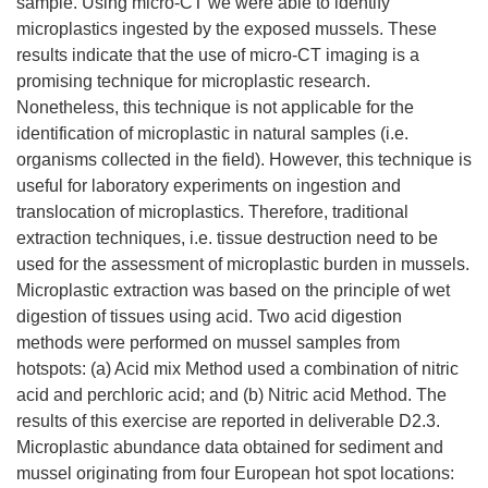
sample. Using micro-CT we were able to identify
microplastics ingested by the exposed mussels. These
results indicate that the use of micro-CT imaging is a
promising technique for microplastic research.
Nonetheless, this technique is not applicable for the
identification of microplastic in natural samples (i.e.
organisms collected in the field). However, this technique is
useful for laboratory experiments on ingestion and
translocation of microplastics. Therefore, traditional
extraction techniques, i.e. tissue destruction need to be
used for the assessment of microplastic burden in mussels.
Microplastic extraction was based on the principle of wet
digestion of tissues using acid. Two acid digestion
methods were performed on mussel samples from
hotspots: (a) Acid mix Method used a combination of nitric
acid and perchloric acid; and (b) Nitric acid Method. The
results of this exercise are reported in deliverable D2.3.
Microplastic abundance data obtained for sediment and
mussel originating from four European hot spot locations: