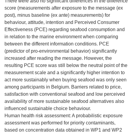
There were also no significant differences in the difference
score (measurements after exposure to the message (ex
post), minus baseline (ex ante) measurements) for
behaviour, attitude, intention and Perceived Consumer
Effectiveness (PCE) regarding seafood consumption and
in relation to the marine environment when comparing
between the different information conditions. PCE
(predictor of pro-environmental behavior) significantly
increased after reading the message. However, the
resulting PCE score was still below the neutral point of the
measurement scale and a significantly higher intention to
act more sustainably when buying seafood was only seen
among participants in Belgium. Barriers related to price,
satisfaction with conventional seafood and low perceived
availability of more sustainable seafood alternatives also
influenced sustainable choice behaviour.
Human health risk assessment: A probabilistic exposure
assessment was performed for priority contaminants,
based on concentration data obtained in WP1 and WP2