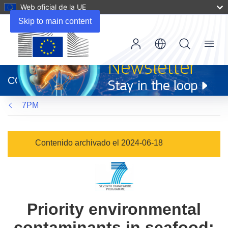
Web oficial de la UE
Skip to main content
Menu
(se
abrirá
CORDIS
en
una
7PM
nueva
ventana)
Contenido archivado el 2024-06-18
Priority environmental
contaminants in seafood: