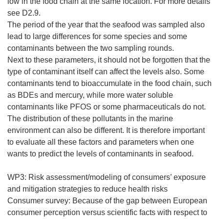
low in the food chain at the same location. For more details
see D2.9.
The period of the year that the seafood was sampled also
lead to large differences for some species and some
contaminants between the two sampling rounds.
Next to these parameters, it should not be forgotten that the
type of contaminant itself can affect the levels also. Some
contaminants tend to bioaccumulate in the food chain, such
as BDEs and mercury, while more water soluble
contaminants like PFOS or some pharmaceuticals do not.
The distribution of these pollutants in the marine
environment can also be different. It is therefore important
to evaluate all these factors and parameters when one
wants to predict the levels of contaminants in seafood.
WP3: Risk assessment/modeling of consumers’ exposure
and mitigation strategies to reduce health risks
Consumer survey: Because of the gap between European
consumer perception versus scientific facts with respect to