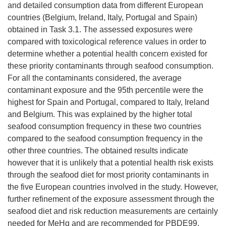
and detailed consumption data from different European
countries (Belgium, Ireland, Italy, Portugal and Spain)
obtained in Task 3.1. The assessed exposures were
compared with toxicological reference values in order to
determine whether a potential health concern existed for
these priority contaminants through seafood consumption.
For all the contaminants considered, the average
contaminant exposure and the 95th percentile were the
highest for Spain and Portugal, compared to Italy, Ireland
and Belgium. This was explained by the higher total
seafood consumption frequency in these two countries
compared to the seafood consumption frequency in the
other three countries. The obtained results indicate
however that it is unlikely that a potential health risk exists
through the seafood diet for most priority contaminants in
the five European countries involved in the study. However,
further refinement of the exposure assessment through the
seafood diet and risk reduction measurements are certainly
needed for MeHg and are recommended for PBDE99.