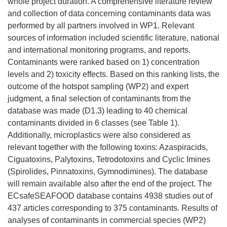
n
whole project duration. A comprehensive literature review
u
and collection of data concerning contaminants data was
n
performed by all partners involved in WP1. Relevant
a
sources of information included scientific literature, national
n
and international monitoring programs, and reports.
u
Contaminants were ranked based on 1) concentration
e
levels and 2) toxicity effects. Based on this ranking lists, the
v
outcome of the hotspot sampling (WP2) and expert
a
judgment, a final selection of contaminants from the
v
database was made (D1.3) leading to 40 chemical
e
contaminants divided in 6 classes (see Table 1).
n
Additionally, microplastics were also considered as
t
relevant together with the following toxins: Azaspiracids,
a
Ciguatoxins, Palytoxins, Tetrodotoxins and Cyclic Imines
n
(Spirolides, Pinnatoxins, Gymnodimines). The database
a
will remain available also after the end of the project. The
)
ECsafeSEAFOOD database contains 4938 studies out of
437 articles corresponding to 375 contaminants. Results of
analyses of contaminants in commercial species (WP2)