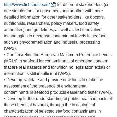
(
http://www.fishchoice.eu/
) for different stakeholders (i.e.
s
one simpler tool for consumers and another with more
e
detailed information for other stakeholders like doctors,
a
nutritionists, researchers, policy makers, food safety
b
authorities) and guidelines, as well as test innovative
r
technologies to decrease contaminant levels in seafood,
i
such as phycoremediation and industrial processing
r
(WP3).
á
• Confirm/refine the European Maximum Reference Levels
e
(MRLs) in seafood for contaminants of emerging concern
n
that are real hazards and for which no legislation exists or
u
information is still insufficient (WP3).
n
• Develop, validate and provide new tools to make the
a
assessment of the presence of environmental
n
contaminants in seafood products easier and faster (WP4).
u
• Develop further understanding of public health impacts of
e
these chemical hazards, through the toxicological
v
characterization of selected seafood contaminants in
a