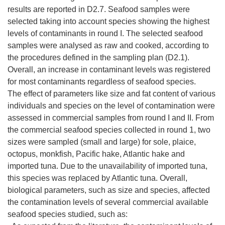
results are reported in D2.7. Seafood samples were
selected taking into account species showing the highest
levels of contaminants in round I. The selected seafood
samples were analysed as raw and cooked, according to
the procedures defined in the sampling plan (D2.1).
Overall, an increase in contaminant levels was registered
for most contaminants regardless of seafood species.
The effect of parameters like size and fat content of various
individuals and species on the level of contamination were
assessed in commercial samples from round I and II. From
the commercial seafood species collected in round 1, two
sizes were sampled (small and large) for sole, plaice,
octopus, monkfish, Pacific hake, Atlantic hake and
imported tuna. Due to the unavailability of imported tuna,
this species was replaced by Atlantic tuna. Overall,
biological parameters, such as size and species, affected
the contamination levels of several commercial available
seafood species studied, such as: