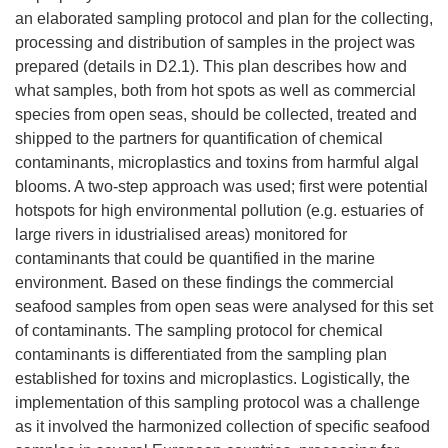
an elaborated sampling protocol and plan for the collecting,
processing and distribution of samples in the project was
prepared (details in D2.1). This plan describes how and
what samples, both from hot spots as well as commercial
species from open seas, should be collected, treated and
shipped to the partners for quantification of chemical
contaminants, microplastics and toxins from harmful algal
blooms. A two-step approach was used; first were potential
hotspots for high environmental pollution (e.g. estuaries of
large rivers in idustrialised areas) monitored for
contaminants that could be quantified in the marine
environment. Based on these findings the commercial
seafood samples from open seas were analysed for this set
of contaminants. The sampling protocol for chemical
contaminants is differentiated from the sampling plan
established for toxins and microplastics. Logistically, the
implementation of this sampling protocol was a challenge
as it involved the harmonized collection of specific seafood