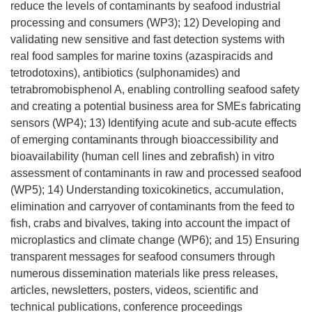
reduce the levels of contaminants by seafood industrial
processing and consumers (WP3); 12) Developing and
validating new sensitive and fast detection systems with
real food samples for marine toxins (azaspiracids and
tetrodotoxins), antibiotics (sulphonamides) and
tetrabromobisphenol A, enabling controlling seafood safety
and creating a potential business area for SMEs fabricating
sensors (WP4); 13) Identifying acute and sub-acute effects
of emerging contaminants through bioaccessibility and
bioavailability (human cell lines and zebrafish) in vitro
assessment of contaminants in raw and processed seafood
(WP5); 14) Understanding toxicokinetics, accumulation,
elimination and carryover of contaminants from the feed to
fish, crabs and bivalves, taking into account the impact of
microplastics and climate change (WP6); and 15) Ensuring
transparent messages for seafood consumers through
numerous dissemination materials like press releases,
articles, newsletters, posters, videos, scientific and
technical publications, conference proceedings