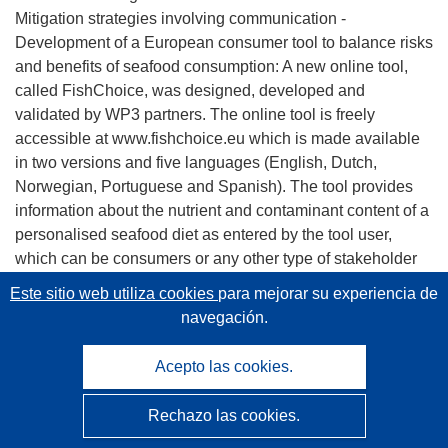
Mitigation strategies involving communication -
Development of a European consumer tool to balance risks
and benefits of seafood consumption: A new online tool,
called FishChoice, was designed, developed and
validated by WP3 partners. The online tool is freely
accessible at www.fishchoice.eu which is made available
in two versions and five languages (English, Dutch,
Norwegian, Portuguese and Spanish). The tool provides
information about the nutrient and contaminant content of a
personalised seafood diet as entered by the tool user,
which can be consumers or any other type of stakeholder
or policy maker. FishChoice was registered as a European
Este sitio web utiliza cookies
para mejorar su experiencia de
brand. An exhaustive test was undertaken to FishChoice
navegación.
tool functionalities within and outside the consortium, by
the members of the Scientific Advisory Committee and by
Acepto las cookies.
consumers from five European countries (Belgium, Spain,
Portugal, Ireland and Norway). A high acceptance of the
Rechazo las cookies.
online tool was registered among European consumers.