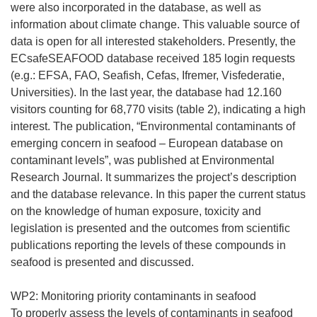
were also incorporated in the database, as well as
information about climate change. This valuable source of
data is open for all interested stakeholders. Presently, the
ECsafeSEAFOOD database received 185 login requests
(e.g.: EFSA, FAO, Seafish, Cefas, Ifremer, Visfederatie,
Universities). In the last year, the database had 12.160
visitors counting for 68,770 visits (table 2), indicating a high
interest. The publication, “Environmental contaminants of
emerging concern in seafood – European database on
contaminant levels”, was published at Environmental
Research Journal. It summarizes the project’s description
and the database relevance. In this paper the current status
on the knowledge of human exposure, toxicity and
legislation is presented and the outcomes from scientific
publications reporting the levels of these compounds in
seafood is presented and discussed.
WP2: Monitoring priority contaminants in seafood
To properly assess the levels of contaminants in seafood