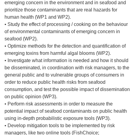
emerging concern in the environment and in seafood and
prioritize those contaminants that are real hazards for
human health (WP1 and WP2).
• Study the effect of processing / cooking on the behaviour
of environmental contaminants of emerging concern in
seafood (WP2).
• Optimize methods for the detection and quantification of
emerging toxins from harmful algal blooms (WP2).
• Investigate what information is needed and how it should
be disseminated, in coordination with risk managers, to the
general public and to vulnerable groups of consumers in
order to reduce public health risks from seafood
consumption, and test the possible impact of dissemination
on public opinion (WP3).
• Perform risk assessments in order to measure the
potential impact of seafood contaminants on public health
using in-depth probabilistic exposure tools (WP3).
• Develop mitigation tools to be implemented by risk
managers, like two online tools (FishChoice;