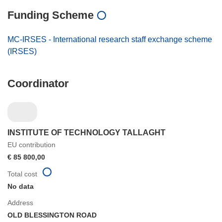
Funding Scheme
MC-IRSES - International research staff exchange scheme
(IRSES)
Coordinator
INSTITUTE OF TECHNOLOGY TALLAGHT
EU contribution
€ 85 800,00
Total cost
No data
Address
OLD BLESSINGTON ROAD