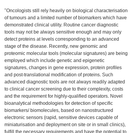
"Oncologists still rely heavily on biological characterisation
of tumours and a limited number of biomarkers which have
demonstrated clinical utility. Routine cancer diagnostic
tools may not be always sensitive enough and may only
detect proteins at levels corresponding to an advanced
stage of the disease. Recently, new genomic and
proteomic molecular tools (molecular signatures) are being
employed which include genetic and epigenetic
signatures, changes in gene expression, protein profiles
and post-translational modification of proteins. Such
advanced diagnostic tools are not always readily adapted
to clinical cancer screening due to their complexity, costs
and the requirement for highly-qualified operators. Novel
bioanalytical methodologies for detection of specific
biomarkers/ biomolecules, based on nanostructured
electronic sensors (rapid, sensitive devices capable of
miniaturisation and deployment on site or in small clinics),
fulfill the necessary requirements and have the potential to