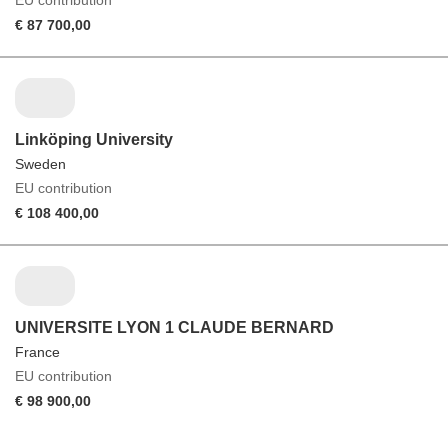
€ 87 700,00
Linköping University
Sweden
EU contribution
€ 108 400,00
UNIVERSITE LYON 1 CLAUDE BERNARD
France
EU contribution
€ 98 900,00