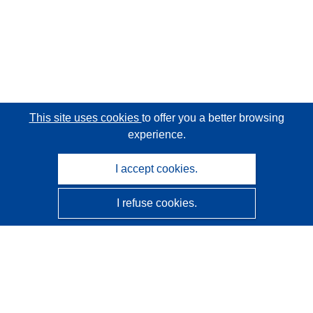
This site uses cookies
to offer you a better browsing
experience.
I accept cookies.
I refuse cookies.
CORDIS - EU research results
This website is managed by the
Publications Office of the
European Union