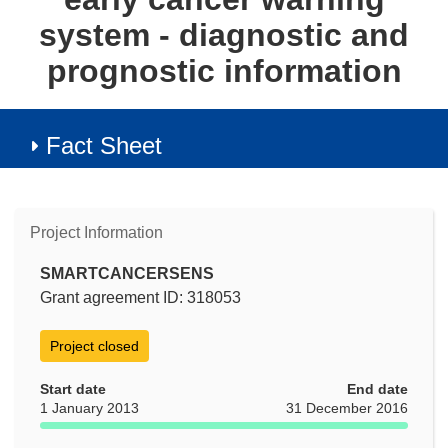
system - diagnostic and
prognostic information
Fact Sheet
Project Information
SMARTCANCERSENS
Grant agreement ID: 318053
Project closed
Start date
End date
1 January 2013
31 December 2016