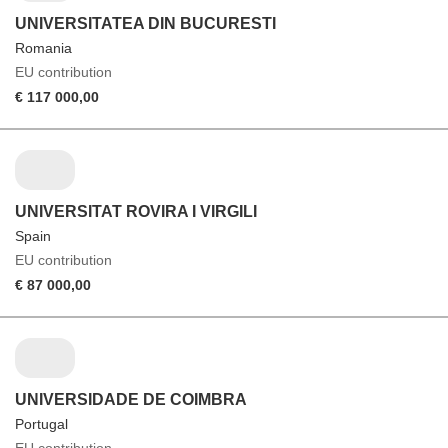
UNIVERSITATEA DIN BUCURESTI
Romania
EU contribution
€ 117 000,00
UNIVERSITAT ROVIRA I VIRGILI
Spain
EU contribution
€ 87 000,00
UNIVERSIDADE DE COIMBRA
Portugal
EU contribution