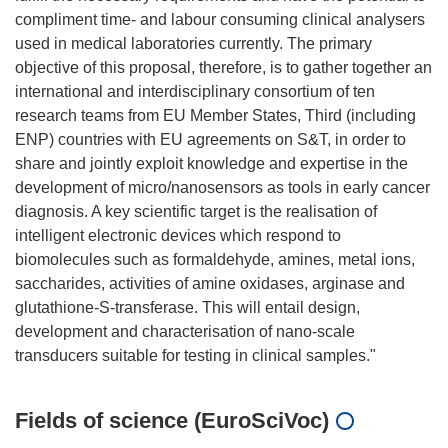
compliment time- and labour consuming clinical analysers
used in medical laboratories currently. The primary
objective of this proposal, therefore, is to gather together an
international and interdisciplinary consortium of ten
research teams from EU Member States, Third (including
ENP) countries with EU agreements on S&T, in order to
share and jointly exploit knowledge and expertise in the
development of micro/nanosensors as tools in early cancer
diagnosis. A key scientific target is the realisation of
intelligent electronic devices which respond to
biomolecules such as formaldehyde, amines, metal ions,
saccharides, activities of amine oxidases, arginase and
glutathione-S-transferase. This will entail design,
development and characterisation of nano-scale
Fields of science (EuroSciVoc)