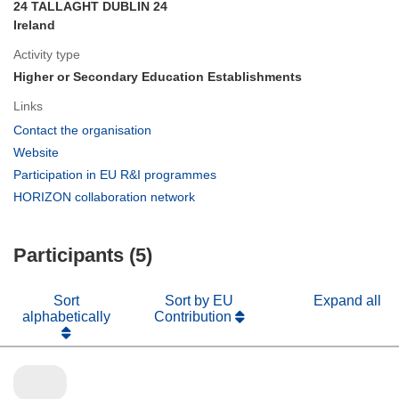
24 TALLAGHT DUBLIN 24
Ireland
Activity type
Higher or Secondary Education Establishments
Links
(opens
Contact the organisation
in
(opens
Website
new
in
(opens
Participation in EU R&I programmes
window)
new
in
(opens
HORIZON collaboration network
window)
new
in
window)
new
Participants (5)
window)
Sort
Sort by EU
Expand all
alphabetically
Contribution