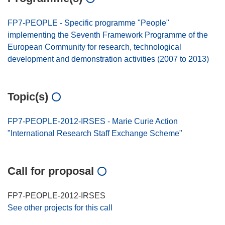
FP7-PEOPLE - Specific programme "People"
implementing the Seventh Framework Programme of the
European Community for research, technological
development and demonstration activities (2007 to 2013)
Topic(s)
FP7-PEOPLE-2012-IRSES - Marie Curie Action
"International Research Staff Exchange Scheme"
Call for proposal
FP7-PEOPLE-2012-IRSES
See other projects for this call