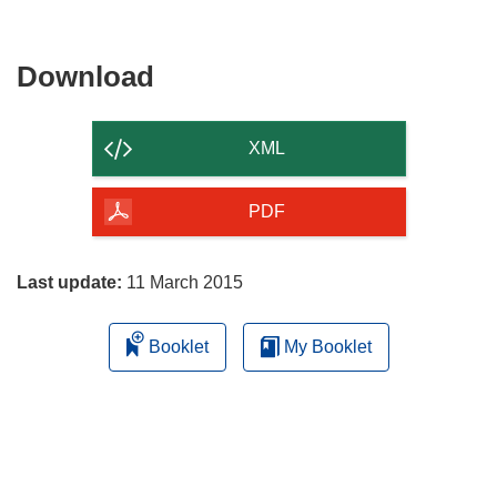
Download
Download
the
content
XML
of
the
PDF
page
Last update:
11 March 2015
Booklet
My Booklet