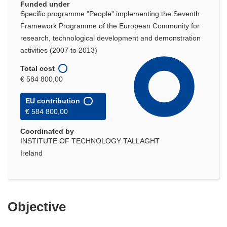
Funded under
Specific programme "People" implementing the Seventh
Framework Programme of the European Community for
research, technological development and demonstration
activities (2007 to 2013)
Total cost
€ 584 800,00
EU contribution
€ 584 800,00
Coordinated by
INSTITUTE OF TECHNOLOGY TALLAGHT
Ireland
Objective