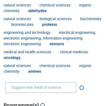
natural sciences
chemical sciences
organic
chemistry
aldehydes
natural sciences
biological sciences
biochemistry
biomolecules
proteins
engineering and technology
electrical engineering,
electronic engineering, information engineering
electronic engineering
sensors
medical and health sciences
clinical medicine
oncology
natural sciences
chemical sciences
organic
chemistry
amines
Suggest new fields of science
Programme(s)