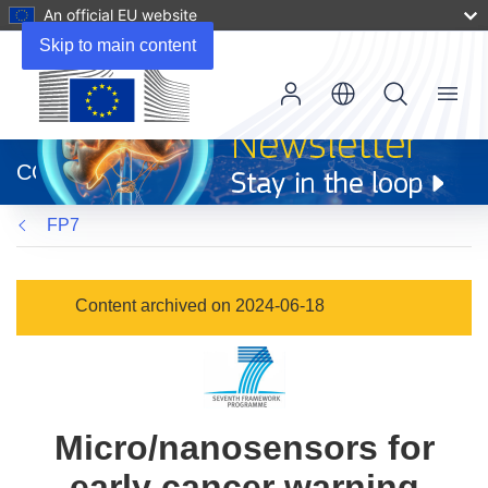
An official EU website
Skip to main content
Menu
(opens
in
CORDIS
new
window)
FP7
Content archived on 2024-06-18
Micro/nanosensors for
early cancer warning