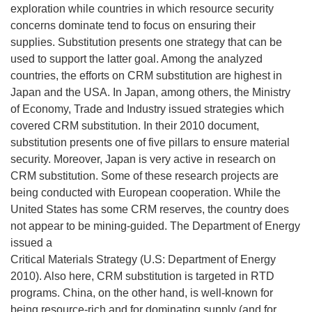
exploration while countries in which resource security
concerns dominate tend to focus on ensuring their
supplies. Substitution presents one strategy that can be
used to support the latter goal. Among the analyzed
countries, the efforts on CRM substitution are highest in
Japan and the USA. In Japan, among others, the Ministry
of Economy, Trade and Industry issued strategies which
covered CRM substitution. In their 2010 document,
substitution presents one of five pillars to ensure material
security. Moreover, Japan is very active in research on
CRM substitution. Some of these research projects are
being conducted with European cooperation. While the
United States has some CRM reserves, the country does
not appear to be mining-guided. The Department of Energy
issued a
Critical Materials Strategy (U.S: Department of Energy
2010). Also here, CRM substitution is targeted in RTD
programs. China, on the other hand, is well-known for
being resource-rich and for dominating supply (and for