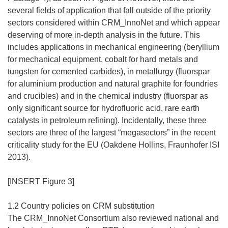
several fields of application that fall outside of the priority
sectors considered within CRM_InnoNet and which appear
deserving of more in-depth analysis in the future. This
includes applications in mechanical engineering (beryllium
for mechanical equipment, cobalt for hard metals and
tungsten for cemented carbides), in metallurgy (fluorspar
for aluminium production and natural graphite for foundries
and crucibles) and in the chemical industry (fluorspar as
only significant source for hydrofluoric acid, rare earth
catalysts in petroleum refining). Incidentally, these three
sectors are three of the largest “megasectors” in the recent
criticality study for the EU (Oakdene Hollins, Fraunhofer ISI
2013).
[INSERT Figure 3]
1.2 Country policies on CRM substitution
The CRM_InnoNet Consortium also reviewed national and