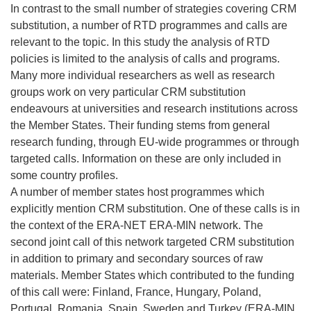
In contrast to the small number of strategies covering CRM
substitution, a number of RTD programmes and calls are
relevant to the topic. In this study the analysis of RTD
policies is limited to the analysis of calls and programs.
Many more individual researchers as well as research
groups work on very particular CRM substitution
endeavours at universities and research institutions across
the Member States. Their funding stems from general
research funding, through EU-wide programmes or through
targeted calls. Information on these are only included in
some country profiles.
A number of member states host programmes which
explicitly mention CRM substitution. One of these calls is in
the context of the ERA-NET ERA-MIN network. The
second joint call of this network targeted CRM substitution
in addition to primary and secondary sources of raw
materials. Member States which contributed to the funding
of this call were: Finland, France, Hungary, Poland,
Portugal, Romania, Spain, Sweden and Turkey (ERA-MIN