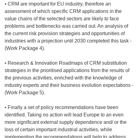
• CRM are important for EU industry, therefore an
assessment of which specific CRM applications in the
value chains of the selected sectors are likely to face
problems and bottlenecks was carried out. An analysis of
the current risk provision strategies and opportunities of
industries with a projection until 2030 completed this task -
(Work Package 4).
• Research & Innovation Roadmaps of CRM substitution
strategies in the prioritised applications from the results of
the previous activities, enriched with the knowledge of
industry experts and their business evolution expectations -
(Work Package 5).
• Finally a set of policy recommendations have been
identified. Taking no action will lead Europe to an even
more significant external supply dependence and/ or the
loss of certain important industrial activities, while
implementing the recommendations will help to address