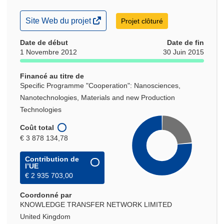
(s’ouvre
Site Web du projet
Projet clôturé
dans
une
Date de début
Date de fin
nouvelle
1 Novembre 2012
30 Juin 2015
fenêtre)
Financé au titre de
Specific Programme "Cooperation": Nanosciences,
Nanotechnologies, Materials and new Production
Technologies
Coût total
€ 3 878 134,78
Contribution de
l’UE
€ 2 935 703,00
Coordonné par
KNOWLEDGE TRANSFER NETWORK LIMITED
United Kingdom