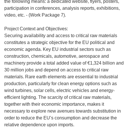
the following means: a dedicated website, flyers, posters,
participation in conferences, analysis reports, exhibitions,
video, etc. - (Work Package 7).
Project Context and Objectives:
Securing availability and access to critical raw materials
constitutes a strategic objective for the EU political and
economic agenda. Key EU industrial sectors such as
construction, chemicals, automotive, aerospace and
machinery provide a total added value of €1,324 billion and
30 million jobs and depend on access to critical raw
materials. Rare earth elements are essential to industrial
production, particularly for clean energy options such as
wind turbines, solar cells, electric vehicles and energy-
efficient lighting. The scarcity of critical raw materials,
together with their economic importance, makes it
necessary to explore new avenues towards substitution in
order to reduce the EU’s consumption and decrease the
relative dependence upon imports.