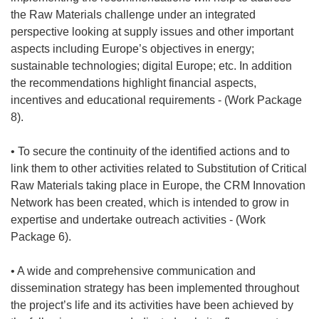
the Raw Materials challenge under an integrated
perspective looking at supply issues and other important
aspects including Europe’s objectives in energy;
sustainable technologies; digital Europe; etc. In addition
the recommendations highlight financial aspects,
incentives and educational requirements - (Work Package
8).
• To secure the continuity of the identified actions and to
link them to other activities related to Substitution of Critical
Raw Materials taking place in Europe, the CRM Innovation
Network has been created, which is intended to grow in
expertise and undertake outreach activities - (Work
Package 6).
• A wide and comprehensive communication and
dissemination strategy has been implemented throughout
the project’s life and its activities have been achieved by