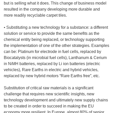
but is selling what it does. This change of business model
resulted in the company developing more durable and
more readily recyclable carpet tiles.
• Substituting a new technology for a substance: a different
solution or service to provide the same benefits as the
chemical entity being replaced, or technology supporting
the implementation of one of the other strategies. Examples
can be: Platinum for electrode in fuel cells, replaced by
Biocatalysts (in microbial fuel cells), Lanthanum & Cerium
in NiMH batteries, replaced by Li ion batteries (electric
vehicles), Rare Earths in electric and hybrid vehicles,
replaced by new hybrid motors “Rare Earths free”, etc.
Substitution of critical raw materials is a significant
challenge that requires new scientific insights, new
technology development and ultimately new supply chains
to be created in order to succeed in making the EU
economy more resilient. In Europe, almost 80% of senior