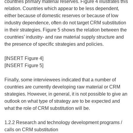
countries primary material reserves. Figure 4 illustrates this
relation. Countries which appear to be less dependent,
either because of domestic reserves or because of low
industry dependence, often do not target CRM substitution
in their strategies. Figure 5 shows the relation between the
countries’ industry- and raw material supply structure and
the presence of specific strategies and policies.
[INSERT Figure 4]
[INSERT Figure 5]
Finally, some interviewees indicated that a number of
countries are currently developing raw material or CRM
strategies. However, in general, it is not possible to give an
outlook on what type of strategy are to be expected and
what the role of CRM substitution will be.
1.2.2 Research and technology development programs /
calls on CRM substitution