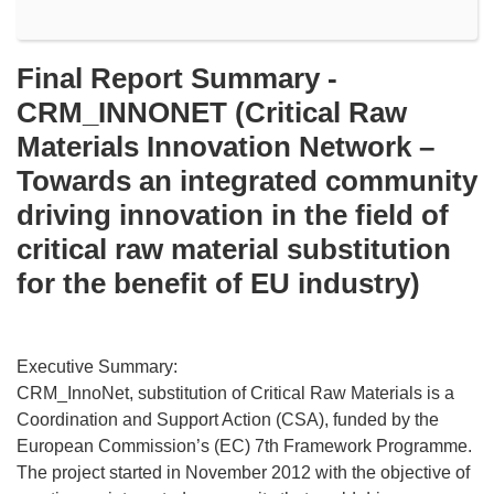
Final Report Summary -
CRM_INNONET (Critical Raw
Materials Innovation Network –
Towards an integrated community
driving innovation in the field of
critical raw material substitution
for the benefit of EU industry)
Executive Summary:
CRM_InnoNet, substitution of Critical Raw Materials is a
Coordination and Support Action (CSA), funded by the
European Commission’s (EC) 7th Framework Programme.
The project started in November 2012 with the objective of