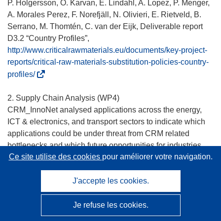
v
P. Holgersson, O. Karvan, E. Lindahl, A. Lopez, P. Menger,
r
A. Morales Perez, F. Norefjäll, N. Olivieri, E. Rietveld, B.
e
Serrano, M. Thomtén, C. van der Eijk, Deliverable report
d
D3.2 “Country Profiles”,
a
http://www.criticalrawmaterials.eu/documents/key-project-
n
reports/critical-raw-materials-substitution-policies-country-
s
(
profiles/
u
s
n
’
2. Supply Chain Analysis (WP4)
e
o
CRM_InnoNet analysed applications across the energy,
n
u
ICT & electronics, and transport sectors to indicate which
o
v
applications could be under threat from CRM related
u
r
bottlenecks and which future opportunities for industries
v
e
Ce site utilise des cookies
pour améliorer votre navigation.
are related to these applications. Following initial
e
d
screening the following 12 applications were analysed in
l
a
detail:
J'accepte les cookies.
l
n
e
s
• Energy sector: Photovoltaics (Copper-Indium-Gallium-di-
Je refuse les cookies.
f
u
Selenide (CIGS)-technology), wind turbines and energy