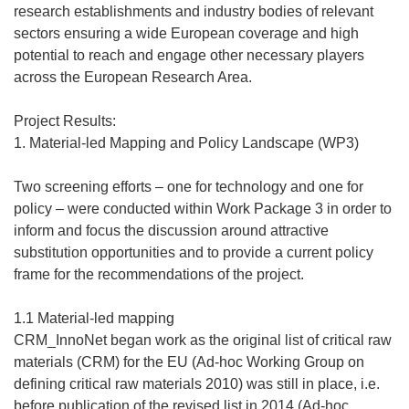
research establishments and industry bodies of relevant
sectors ensuring a wide European coverage and high
potential to reach and engage other necessary players
across the European Research Area.
Project Results:
1. Material-led Mapping and Policy Landscape (WP3)
Two screening efforts – one for technology and one for
policy – were conducted within Work Package 3 in order to
inform and focus the discussion around attractive
substitution opportunities and to provide a current policy
frame for the recommendations of the project.
1.1 Material-led mapping
CRM_InnoNet began work as the original list of critical raw
materials (CRM) for the EU (Ad-hoc Working Group on
defining critical raw materials 2010) was still in place, i.e.
before publication of the revised list in 2014 (Ad-hoc