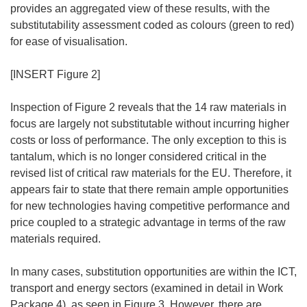
provides an aggregated view of these results, with the
substitutability assessment coded as colours (green to red)
for ease of visualisation.
[INSERT Figure 2]
Inspection of Figure 2 reveals that the 14 raw materials in
focus are largely not substitutable without incurring higher
costs or loss of performance. The only exception to this is
tantalum, which is no longer considered critical in the
revised list of critical raw materials for the EU. Therefore, it
appears fair to state that there remain ample opportunities
for new technologies having competitive performance and
price coupled to a strategic advantage in terms of the raw
materials required.
In many cases, substitution opportunities are within the ICT,
transport and energy sectors (examined in detail in Work
Package 4), as seen in Figure 3. However, there are