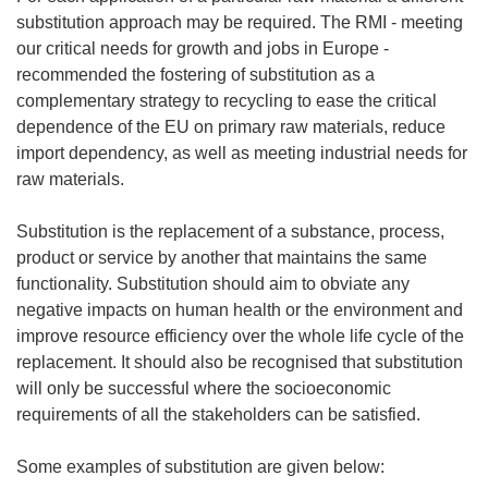
substitution approach may be required. The RMI - meeting
our critical needs for growth and jobs in Europe -
recommended the fostering of substitution as a
complementary strategy to recycling to ease the critical
dependence of the EU on primary raw materials, reduce
import dependency, as well as meeting industrial needs for
raw materials.
Substitution is the replacement of a substance, process,
product or service by another that maintains the same
functionality. Substitution should aim to obviate any
negative impacts on human health or the environment and
improve resource efficiency over the whole life cycle of the
replacement. It should also be recognised that substitution
will only be successful where the socioeconomic
requirements of all the stakeholders can be satisfied.
Some examples of substitution are given below: