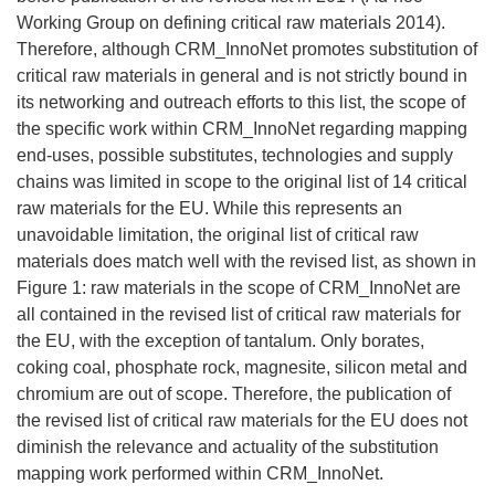
Working Group on defining critical raw materials 2014).
Therefore, although CRM_InnoNet promotes substitution of
critical raw materials in general and is not strictly bound in
its networking and outreach efforts to this list, the scope of
the specific work within CRM_InnoNet regarding mapping
end-uses, possible substitutes, technologies and supply
chains was limited in scope to the original list of 14 critical
raw materials for the EU. While this represents an
unavoidable limitation, the original list of critical raw
materials does match well with the revised list, as shown in
Figure 1: raw materials in the scope of CRM_InnoNet are
all contained in the revised list of critical raw materials for
the EU, with the exception of tantalum. Only borates,
coking coal, phosphate rock, magnesite, silicon metal and
chromium are out of scope. Therefore, the publication of
the revised list of critical raw materials for the EU does not
diminish the relevance and actuality of the substitution
mapping work performed within CRM_InnoNet.