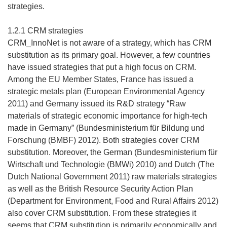
strategies.
1.2.1 CRM strategies
CRM_InnoNet is not aware of a strategy, which has CRM
substitution as its primary goal. However, a few countries
have issued strategies that put a high focus on CRM.
Among the EU Member States, France has issued a
strategic metals plan (European Environmental Agency
2011) and Germany issued its R&D strategy “Raw
materials of strategic economic importance for high-tech
made in Germany” (Bundesministerium für Bildung und
Forschung (BMBF) 2012). Both strategies cover CRM
substitution. Moreover, the German (Bundesministerium für
Wirtschaft und Technologie (BMWi) 2010) and Dutch (The
Dutch National Government 2011) raw materials strategies
as well as the British Resource Security Action Plan
(Department for Environment, Food and Rural Affairs 2012)
also cover CRM substitution. From these strategies it
seems that CRM substitution is primarily economically and