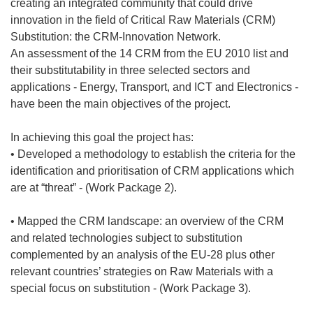
creating an integrated community that could drive
innovation in the field of Critical Raw Materials (CRM)
Substitution: the CRM-Innovation Network.
An assessment of the 14 CRM from the EU 2010 list and
their substitutability in three selected sectors and
applications - Energy, Transport, and ICT and Electronics -
have been the main objectives of the project.
In achieving this goal the project has:
• Developed a methodology to establish the criteria for the
identification and prioritisation of CRM applications which
are at “threat” - (Work Package 2).
• Mapped the CRM landscape: an overview of the CRM
and related technologies subject to substitution
complemented by an analysis of the EU-28 plus other
relevant countries’ strategies on Raw Materials with a
special focus on substitution - (Work Package 3).