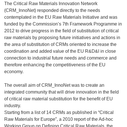
The Critical Raw Materials Innovation Network
(CRM_InnoNet) responded directly to the needs
contemplated in the EU Raw Materials Initiative and was
funded by the Commission’s 7th Framework Programme in
2012 to drive progress in the field of substitution of critical
raw materials by proposing future initiatives and actions in
the area of substitution of CRMs oriented to increase the
coordination and added value of the EU R&D&I in close
connection to industrial future needs and commerce and
therefore enhancing the competitiveness of the EU
economy.
The overall aim of CRM_InnoNet was to create an
integrated community that will drive innovation in the field
of critical raw material substitution for the benefit of EU
industry.
Starting from a list of 14 CRMs as published in “Critical
Raw Materials for Europe”, a 2010 report of the Ad-hoc
Working Group on Defining Critical Raw Materials, the