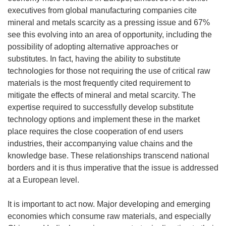
executives from global manufacturing companies cite
mineral and metals scarcity as a pressing issue and 67%
see this evolving into an area of opportunity, including the
possibility of adopting alternative approaches or
substitutes. In fact, having the ability to substitute
technologies for those not requiring the use of critical raw
materials is the most frequently cited requirement to
mitigate the effects of mineral and metal scarcity. The
expertise required to successfully develop substitute
technology options and implement these in the market
place requires the close cooperation of end users
industries, their accompanying value chains and the
knowledge base. These relationships transcend national
borders and it is thus imperative that the issue is addressed
at a European level.
It is important to act now. Major developing and emerging
economies which consume raw materials, and especially