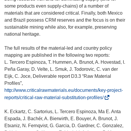
some products even supply-chains) of a number of
materials that are considered critical. Finally, both Mexico
and Brazil possess CRM reserves and the focus is on their
sustainable mining while also, for example, preserving
national heritage.
The full results of the material-led and country policy
mapping are published in the following two reports:
L. Tercero Espinoza, T. Hummen, A. Brunot, A. Hovestad, I.
Peña Garay, D. Velte, L. Smuk, J. Todorovic, C. van der
Eijk, C. Joce, Deliverable report D3.3 “Raw Material
Profiles”,
http://www.criticalrawmaterials.eu/documents/key-project-
(
reports/critical-raw-material-substitution-profiles/
s
’
K. Eckartz, C. Sartorius, L. Tercero Espinoza, Ma E. Anta
o
Espada, J. Bachér, A. Bierwirth, E. Bouyer, A. Brunot, J.
u
Etxaniz, N. Fernqvist, G. Garcia, D. Gardner, C. Gonzalez,