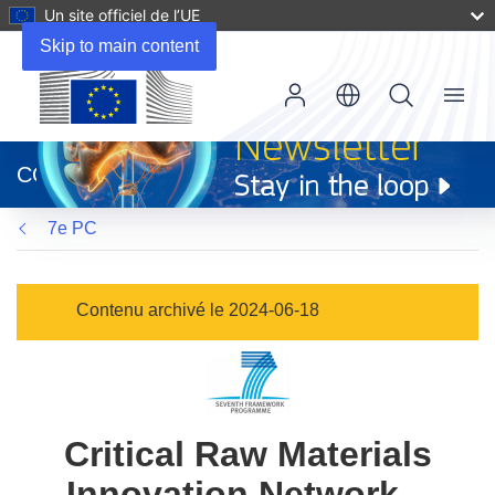
Un site officiel de l’UE
Skip to main content
Menu
(s’ouvre
dans
CORDIS
une
nouvelle
7e PC
fenêtre)
Contenu archivé le 2024-06-18
Critical Raw Materials
Innovation Network –