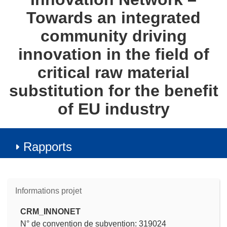
Towards an integrated
community driving
innovation in the field of
critical raw material
substitution for the benefit
of EU industry
Rapports
Informations projet
CRM_INNONET
N° de convention de subvention: 319024