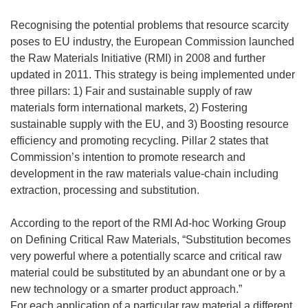
Recognising the potential problems that resource scarcity
poses to EU industry, the European Commission launched
the Raw Materials Initiative (RMI) in 2008 and further
updated in 2011. This strategy is being implemented under
three pillars: 1) Fair and sustainable supply of raw
materials form international markets, 2) Fostering
sustainable supply with the EU, and 3) Boosting resource
efficiency and promoting recycling. Pillar 2 states that
Commission’s intention to promote research and
development in the raw materials value-chain including
extraction, processing and substitution.
According to the report of the RMI Ad-hoc Working Group
on Defining Critical Raw Materials, “Substitution becomes
very powerful where a potentially scarce and critical raw
material could be substituted by an abundant one or by a
new technology or a smarter product approach.”
For each application of a particular raw material a different