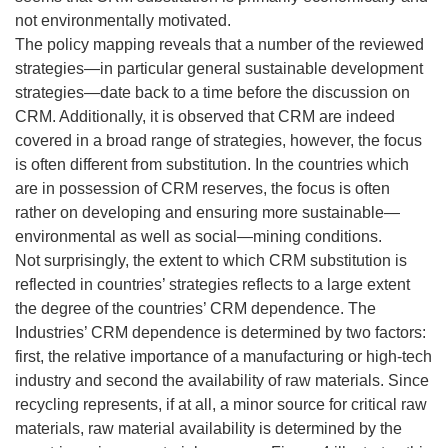
not environmentally motivated.
The policy mapping reveals that a number of the reviewed
strategies—in particular general sustainable development
strategies—date back to a time before the discussion on
CRM. Additionally, it is observed that CRM are indeed
covered in a broad range of strategies, however, the focus
is often different from substitution. In the countries which
are in possession of CRM reserves, the focus is often
rather on developing and ensuring more sustainable—
environmental as well as social—mining conditions.
Not surprisingly, the extent to which CRM substitution is
reflected in countries’ strategies reflects to a large extent
the degree of the countries’ CRM dependence. The
Industries’ CRM dependence is determined by two factors:
first, the relative importance of a manufacturing or high-tech
industry and second the availability of raw materials. Since
recycling represents, if at all, a minor source for critical raw
materials, raw material availability is determined by the