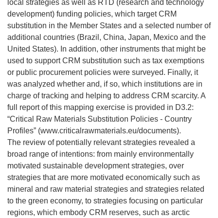
local strategies as well as RTD (research and technology
development) funding policies, which target CRM
substitution in the Member States and a selected number of
additional countries (Brazil, China, Japan, Mexico and the
United States). In addition, other instruments that might be
used to support CRM substitution such as tax exemptions
or public procurement policies were surveyed. Finally, it
was analyzed whether and, if so, which institutions are in
charge of tracking and helping to address CRM scarcity. A
full report of this mapping exercise is provided in D3.2:
“Critical Raw Materials Substitution Policies - Country
Profiles” (www.criticalrawmaterials.eu/documents).
The review of potentially relevant strategies revealed a
broad range of intentions: from mainly environmentally
motivated sustainable development strategies, over
strategies that are more motivated economically such as
mineral and raw material strategies and strategies related
to the green economy, to strategies focusing on particular
regions, which embody CRM reserves, such as arctic