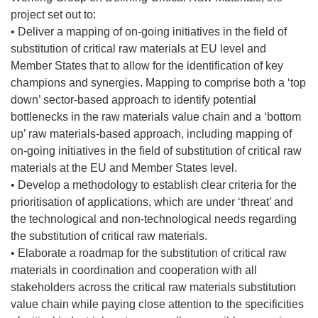
project set out to:
• Deliver a mapping of on-going initiatives in the field of
substitution of critical raw materials at EU level and
Member States that to allow for the identification of key
champions and synergies. Mapping to comprise both a ‘top
down’ sector-based approach to identify potential
bottlenecks in the raw materials value chain and a ‘bottom
up’ raw materials-based approach, including mapping of
on-going initiatives in the field of substitution of critical raw
materials at the EU and Member States level.
• Develop a methodology to establish clear criteria for the
prioritisation of applications, which are under ‘threat’ and
the technological and non-technological needs regarding
the substitution of critical raw materials.
• Elaborate a roadmap for the substitution of critical raw
materials in coordination and cooperation with all
stakeholders across the critical raw materials substitution
value chain while paying close attention to the specificities