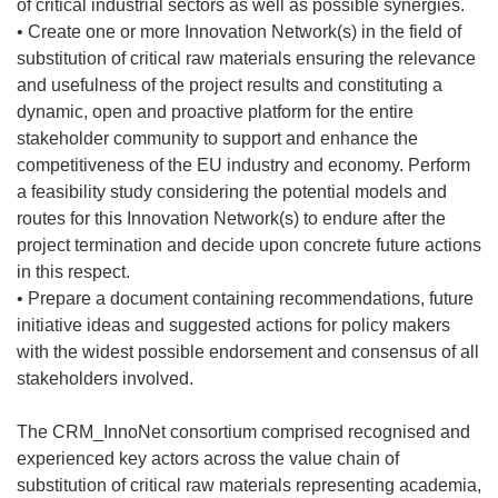
of critical industrial sectors as well as possible synergies.
• Create one or more Innovation Network(s) in the field of
substitution of critical raw materials ensuring the relevance
and usefulness of the project results and constituting a
dynamic, open and proactive platform for the entire
stakeholder community to support and enhance the
competitiveness of the EU industry and economy. Perform
a feasibility study considering the potential models and
routes for this Innovation Network(s) to endure after the
project termination and decide upon concrete future actions
in this respect.
• Prepare a document containing recommendations, future
initiative ideas and suggested actions for policy makers
with the widest possible endorsement and consensus of all
stakeholders involved.
The CRM_InnoNet consortium comprised recognised and
experienced key actors across the value chain of
substitution of critical raw materials representing academia,