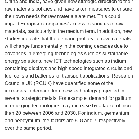
China and India, have given new strategic direction to their
raw materials policies and have taken measures to ensure
their own needs for raw materials are met. This could
impact European companies’ access to sources of raw
materials, particularly in the medium term. In addition, new
studies indicate that the demand profiles for raw materials
will change fundamentally in the coming decades due to
advances in emerging technologies such as sustainable
energy solutions, new ICT technologies such as indium
containing displays and high speed integrated circuits and
fuel cells and batteries for transport applications. Research
Councils UK (RCUK) have quantified some of the
increases in demand from new technology projected for
several strategic metals. For example, demand for gallium
in emerging technologies may increase by a factor of more
than 20 between 2006 and 2030. For indium, germanium
and neodymium, the factors are 8, 8 and 7, respectively,
over the same period.