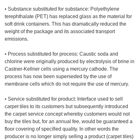
• Substance substituted for substance: Polyethylene
terephthalate (PET) has replaced glass as the material for
soft drink containers. This has dramatically reduced the
weight of the package and its associated transport
emissions.
• Process substituted for process: Caustic soda and
chlorine were originally produced by electrolysis of brine in
Castner-Kellner cells using a mercury cathode. The
process has now been superseded by the use of
membrane cells which do not require the use of mercury.
• Service substituted for product: Interface used to sell
carpet tiles to its customers but subsequently introduced
the carpet service concept whereby customers would not
buy the tiles but, for an annual fee, would be guaranteed a
floor covering of specified quality. In other words the
producer is no longer simply selling a product (carpet tiles)