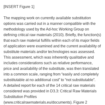
[INSERT Figure 1]
The mapping work on currently available substitution
options was carried out in a manner compatible with the
methodology used by the Ad-hoc Working Group on
defining critical raw materials (2010). Briefly, the function(s)
that each raw material fulfills within each of its major fields
of application were examined and the current availability of
substitute materials and/or technologies was assessed.
This assessment, which was inherently qualitative and
includes considerations such as relative performance,
price and availability of the substitute, was then translated
into a common scale, ranging from “easily and completely
substitutable at no additional cost” to “not substitutable”.
A detailed report for each of the 14 critical raw materials
considered was provided in D3.3: Critical Raw Materials
Substitution Profiles
(www.criticalrawmaterials.eu/documents). Figure 2