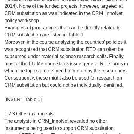
2014). None of the funded projects, however, targeted at
CRM substitution as was indicated in the CRM_InnoNet
policy workshop.
Examples of programmes that can be directly related to
CRM substitution are listed in Table 1.
Moreover, in the course analyzing the countries’ policies it
was recognized that CRM substitution RTD can often be
subsumed under material science research calls. Finally,
most of the EU Member States issue general RTD funds in
which the topics are defined bottom-up by the researchers.
Consequently, these might also be used for research on
CRM substitution but could not be individually identified.
[INSERT Table 1]
1.2.3 Other instruments
The analysis in CRM_InnoNet revealed no other
instruments being used to support CRM substitution