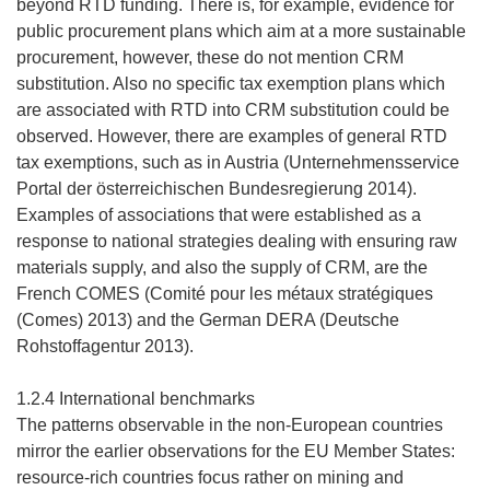
beyond RTD funding. There is, for example, evidence for
public procurement plans which aim at a more sustainable
procurement, however, these do not mention CRM
substitution. Also no specific tax exemption plans which
are associated with RTD into CRM substitution could be
observed. However, there are examples of general RTD
tax exemptions, such as in Austria (Unternehmensservice
Portal der österreichischen Bundesregierung 2014).
Examples of associations that were established as a
response to national strategies dealing with ensuring raw
materials supply, and also the supply of CRM, are the
French COMES (Comité pour les métaux stratégiques
(Comes) 2013) and the German DERA (Deutsche
Rohstoffagentur 2013).
1.2.4 International benchmarks
The patterns observable in the non-European countries
mirror the earlier observations for the EU Member States:
resource-rich countries focus rather on mining and