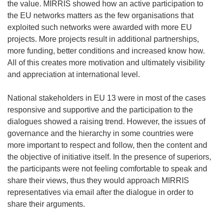
the value. MIRRIS showed how an active participation to
the EU networks matters as the few organisations that
exploited such networks were awarded with more EU
projects. More projects result in additional partnerships,
more funding, better conditions and increased know how.
All of this creates more motivation and ultimately visibility
and appreciation at international level.
National stakeholders in EU 13 were in most of the cases
responsive and supportive and the participation to the
dialogues showed a raising trend. However, the issues of
governance and the hierarchy in some countries were
more important to respect and follow, then the content and
the objective of initiative itself. In the presence of superiors,
the participants were not feeling comfortable to speak and
share their views, thus they would approach MIRRIS
representatives via email after the dialogue in order to
share their arguments.