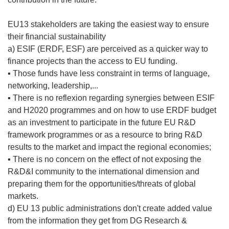
EU13 stakeholders are taking the easiest way to ensure
their financial sustainability
a) ESIF (ERDF, ESF) are perceived as a quicker way to
finance projects than the access to EU funding.
▪ Those funds have less constraint in terms of language,
networking, leadership,...
▪ There is no reflexion regarding synergies between ESIF
and H2020 programmes and on how to use ERDF budget
as an investment to participate in the future EU R&D
framework programmes or as a resource to bring R&D
results to the market and impact the regional economies;
▪ There is no concern on the effect of not exposing the
R&D&I community to the international dimension and
preparing them for the opportunities/threats of global
markets.
d) EU 13 public administrations don't create added value
from the information they get from DG Research &