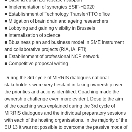
■ Implementation of synergies ESIF-H2020
■ Establishment of Technology Transfer/TTO office
■ Mitigation of brain drain and ageing researchers
■ Lobbying and gaining visibilty in Brussels
■ Internalisation of science
■ Bbusiness plan and business model in SME instrument
and collaborative projects (RIA, IA, FTI)
■ Establishment of professional NCP network
■ Competitive proposal writing
During the 3rd cycle of MIRRIS dialogues national
stakeholders were very hesitant in taking ownership over
the priorities and actions identified. Coaching made the
ownership challenge even more evident. Despite the aim
of the coaching was explained during the 3rd cycle of
MIRRIS dialogues and the individual preparatory sessions
with each of the hosting organisations, in the majority of the
EU 13 it was not possible to overcome the passive mode of