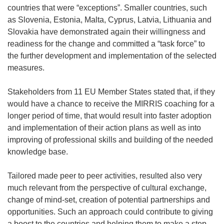
countries that were “exceptions”. Smaller countries, such
as Slovenia, Estonia, Malta, Cyprus, Latvia, Lithuania and
Slovakia have demonstrated again their willingness and
readiness for the change and committed a “task force” to
the further development and implementation of the selected
measures.
Stakeholders from 11 EU Member States stated that, if they
would have a chance to receive the MIRRIS coaching for a
longer period of time, that would result into faster adoption
and implementation of their action plans as well as into
improving of professional skills and building of the needed
knowledge base.
Tailored made peer to peer activities, resulted also very
much relevant from the perspective of cultural exchange,
change of mind-set, creation of potential partnerships and
opportunities. Such an approach could contribute to giving
a boost to the countries and helping them to make a step