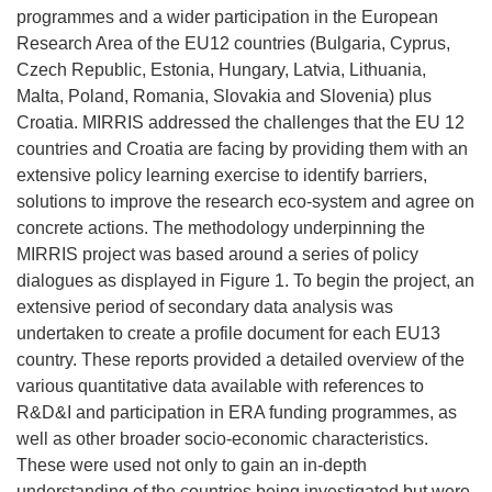
programmes and a wider participation in the European
Research Area of the EU12 countries (Bulgaria, Cyprus,
Czech Republic, Estonia, Hungary, Latvia, Lithuania,
Malta, Poland, Romania, Slovakia and Slovenia) plus
Croatia. MIRRIS addressed the challenges that the EU 12
countries and Croatia are facing by providing them with an
extensive policy learning exercise to identify barriers,
solutions to improve the research eco-system and agree on
concrete actions. The methodology underpinning the
MIRRIS project was based around a series of policy
dialogues as displayed in Figure 1. To begin the project, an
extensive period of secondary data analysis was
undertaken to create a profile document for each EU13
country. These reports provided a detailed overview of the
various quantitative data available with references to
R&D&I and participation in ERA funding programmes, as
well as other broader socio-economic characteristics.
These were used not only to gain an in-depth
understanding of the countries being investigated but were