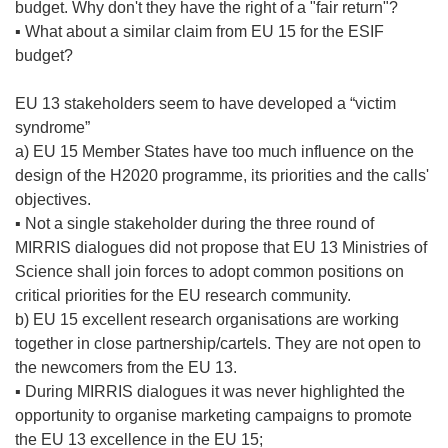
budget. Why don't they have the right of a "fair return"?
▪ What about a similar claim from EU 15 for the ESIF
budget?
EU 13 stakeholders seem to have developed a “victim
syndrome”
a) EU 15 Member States have too much influence on the
design of the H2020 programme, its priorities and the calls'
objectives.
▪ Not a single stakeholder during the three round of
MIRRIS dialogues did not propose that EU 13 Ministries of
Science shall join forces to adopt common positions on
critical priorities for the EU research community.
b) EU 15 excellent research organisations are working
together in close partnership/cartels. They are not open to
the newcomers from the EU 13.
▪ During MIRRIS dialogues it was never highlighted the
opportunity to organise marketing campaigns to promote
the EU 13 excellence in the EU 15;