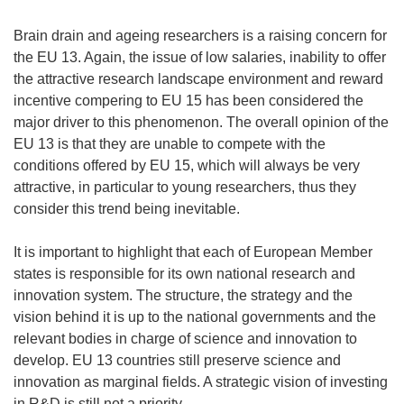
Brain drain and ageing researchers is a raising concern for
the EU 13. Again, the issue of low salaries, inability to offer
the attractive research landscape environment and reward
incentive compering to EU 15 has been considered the
major driver to this phenomenon. The overall opinion of the
EU 13 is that they are unable to compete with the
conditions offered by EU 15, which will always be very
attractive, in particular to young researchers, thus they
consider this trend being inevitable.
It is important to highlight that each of European Member
states is responsible for its own national research and
innovation system. The structure, the strategy and the
vision behind it is up to the national governments and the
relevant bodies in charge of science and innovation to
develop. EU 13 countries still preserve science and
innovation as marginal fields. A strategic vision of investing
in R&D is still not a priority.