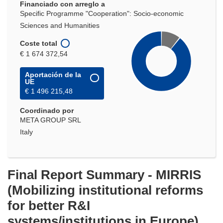
Financiado con arreglo a
Specific Programme "Cooperation": Socio-economic
Sciences and Humanities
Coste total
€ 1 674 372,54
Aportación de la
UE
€ 1 496 215,48
Coordinado por
META GROUP SRL
Italy
Final Report Summary - MIRRIS
(Mobilizing institutional reforms
for better R&I
systems/institutions in Europe)