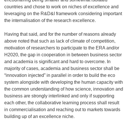
countries and chose to work on niches of excellence and
leveraging on the R&D&I framework considering important
the internalisation of the research excellence.
Having that said, and for the number of reasons already
above noted that such as lack of climate of competition,
motivation of researchers to participate to the ERA and/or
H2020, the gap in cooperation in between business sector
and academia is significant and hard to overcome. In
majority of cases, academia and business sector shall be
“innovation injected” in parallel in order to build the eco
system alongside with developing the human capacity with
the common understanding of how science, innovation and
business are strongly interlinked and only if supporting
each other, the collaborative learning process shall result
in commercialisation and reaching out to markets towards
building up of an excellence niche.