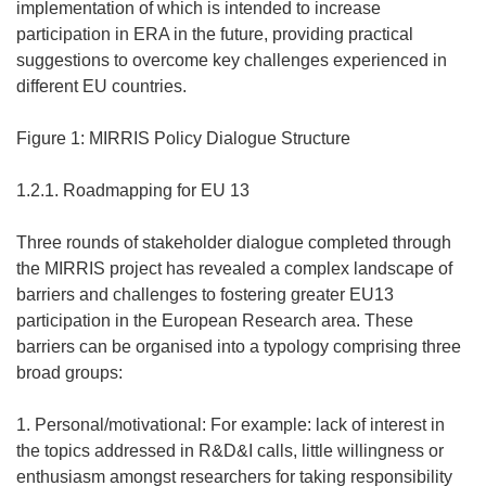
implementation of which is intended to increase
participation in ERA in the future, providing practical
suggestions to overcome key challenges experienced in
different EU countries.
Figure 1: MIRRIS Policy Dialogue Structure
1.2.1. Roadmapping for EU 13
Three rounds of stakeholder dialogue completed through
the MIRRIS project has revealed a complex landscape of
barriers and challenges to fostering greater EU13
participation in the European Research area. These
barriers can be organised into a typology comprising three
broad groups:
1. Personal/motivational: For example: lack of interest in
the topics addressed in R&D&I calls, little willingness or
enthusiasm amongst researchers for taking responsibility