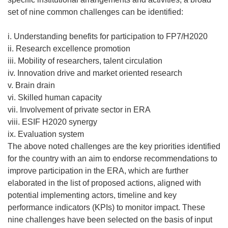
set of nine common challenges can be identified:
i. Understanding benefits for participation to FP7/H2020
ii. Research excellence promotion
iii. Mobility of researchers, talent circulation
iv. Innovation drive and market oriented research
v. Brain drain
vi. Skilled human capacity
vii. Involvement of private sector in ERA
viii. ESIF H2020 synergy
ix. Evaluation system
The above noted challenges are the key priorities identified
for the country with an aim to endorse recommendations to
improve participation in the ERA, which are further
elaborated in the list of proposed actions, aligned with
potential implementing actors, timeline and key
performance indicators (KPIs) to monitor impact. These
nine challenges have been selected on the basis of input