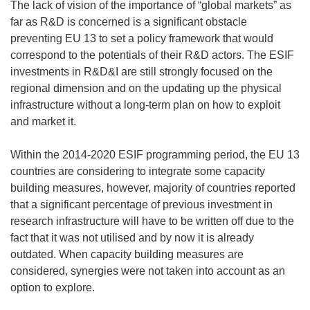
The lack of vision of the importance of “global markets” as
far as R&D is concerned is a significant obstacle
preventing EU 13 to set a policy framework that would
correspond to the potentials of their R&D actors. The ESIF
investments in R&D&I are still strongly focused on the
regional dimension and on the updating up the physical
infrastructure without a long-term plan on how to exploit
and market it.
Within the 2014-2020 ESIF programming period, the EU 13
countries are considering to integrate some capacity
building measures, however, majority of countries reported
that a significant percentage of previous investment in
research infrastructure will have to be written off due to the
fact that it was not utilised and by now it is already
outdated. When capacity building measures are
considered, synergies were not taken into account as an
option to explore.