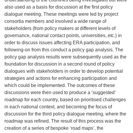
also used as a basis for discussion at the first policy
dialogue meeting. These meetings were led by project
consortia members and involved a wide range of
stakeholders (from policy makers at different levels of
governance, national contact points, universities, etc.) in
order to discuss issues affecting ERA participation, and
following-on from this conduct a policy gap analysis. The
policy gap analysis results were subsequently used as the
foundation for discussion in a second round of policy
dialogues with stakeholders in order to develop potential
strategies and actions for enhancing participation and
which could be implemented. The outcomes of these
discussions were then used to produce a ‘suggested’
roadmap for each country, based on prioritised challenges
in each national context, and becoming the focus of
discussion for the third policy dialogue meeting, where the
roadmap was refined. The result of this process was the
creation of a series of bespoke ‘road maps’, the