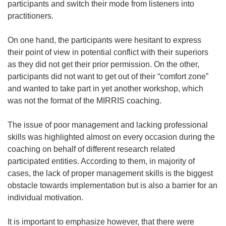
participants and switch their mode from listeners into
practitioners.
On one hand, the participants were hesitant to express
their point of view in potential conflict with their superiors
as they did not get their prior permission. On the other,
participants did not want to get out of their “comfort zone”
and wanted to take part in yet another workshop, which
was not the format of the MIRRIS coaching.
The issue of poor management and lacking professional
skills was highlighted almost on every occasion during the
coaching on behalf of different research related
participated entities. According to them, in majority of
cases, the lack of proper management skills is the biggest
obstacle towards implementation but is also a barrier for an
individual motivation.
It is important to emphasize however, that there were