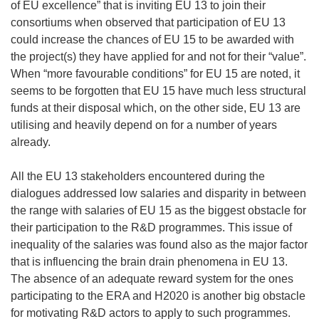
of EU excellence” that is inviting EU 13 to join their
consortiums when observed that participation of EU 13
could increase the chances of EU 15 to be awarded with
the project(s) they have applied for and not for their “value”.
When “more favourable conditions” for EU 15 are noted, it
seems to be forgotten that EU 15 have much less structural
funds at their disposal which, on the other side, EU 13 are
utilising and heavily depend on for a number of years
already.
All the EU 13 stakeholders encountered during the
dialogues addressed low salaries and disparity in between
the range with salaries of EU 15 as the biggest obstacle for
their participation to the R&D programmes. This issue of
inequality of the salaries was found also as the major factor
that is influencing the brain drain phenomena in EU 13.
The absence of an adequate reward system for the ones
participating to the ERA and H2020 is another big obstacle
for motivating R&D actors to apply to such programmes.