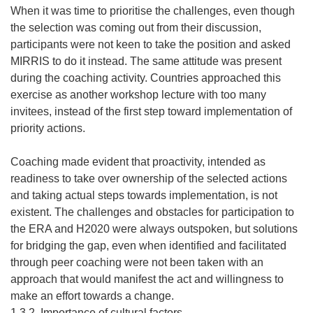
When it was time to prioritise the challenges, even though
the selection was coming out from their discussion,
participants were not keen to take the position and asked
MIRRIS to do it instead. The same attitude was present
during the coaching activity. Countries approached this
exercise as another workshop lecture with too many
invitees, instead of the first step toward implementation of
priority actions.
Coaching made evident that proactivity, intended as
readiness to take over ownership of the selected actions
and taking actual steps towards implementation, is not
existent. The challenges and obstacles for participation to
the ERA and H2020 were always outspoken, but solutions
for bridging the gap, even when identified and facilitated
through peer coaching were not been taken with an
approach that would manifest the act and willingness to
make an effort towards a change.
1.3.2. Importance of cultural factors