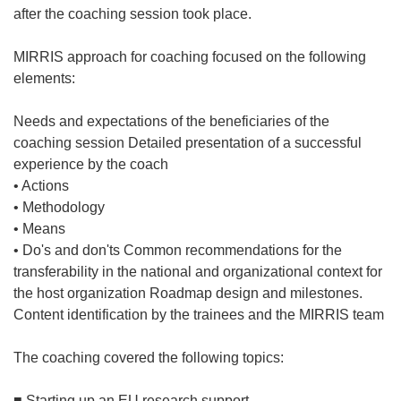
after the coaching session took place.
MIRRIS approach for coaching focused on the following
elements:
Needs and expectations of the beneficiaries of the
coaching session Detailed presentation of a successful
experience by the coach
• Actions
• Methodology
• Means
• Do's and don'ts Common recommendations for the
transferability in the national and organizational context for
the host organization Roadmap design and milestones.
Content identification by the trainees and the MIRRIS team
The coaching covered the following topics:
■ Starting up an EU research support