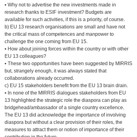
▪ Why not to advertise the new investments made in
research thanks to ESIF investment? Budgets are
available for such activities, if this is a priority, of course.
b) EU 13 research organisations are small and have not
the critical mass of competences and manpower to
challenge the one coming from EU 15.
▪ How about joining forces within the country or with other
EU 13 colleagues?
▪ These two opportunities have been suggested by MIRRIS
but, strangely enough, it was always stated that
collaborations already occurred.
c) EU 15 stakeholders benefit from the EU 13 brain drain.
▪ In none of the MIRRIS dialogues stakeholders from EU
13 highlighted the strategic role the diaspora can play as
bridgehead/ambassador of a single country excellence.
The EU 13 did acknowledge the importance of involving
diaspora but without a clear provision of their roles, the
measures to attract them or notion of importance of their
contribution in the future.