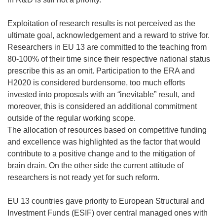
Exploitation of research results is not perceived as the
ultimate goal, acknowledgement and a reward to strive for.
Researchers in EU 13 are committed to the teaching from
80-100% of their time since their respective national status
prescribe this as an omit. Participation to the ERA and
H2020 is considered burdensome, too much efforts
invested into proposals with an “inevitable” result, and
moreover, this is considered an additional commitment
outside of the regular working scope.
The allocation of resources based on competitive funding
and excellence was highlighted as the factor that would
contribute to a positive change and to the mitigation of
brain drain. On the other side the current attitude of
researchers is not ready yet for such reform.
EU 13 countries gave priority to European Structural and
Investment Funds (ESIF) over central managed ones with