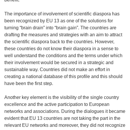
The importance of involvement of scientific diaspora has
been recognized by EU 13 as one of the solutions for
turning “brain drain” into “brain gain”. The countries are
drafting the measures and strategies with an aim to attract
the scientific diaspora back to the countries. However,
these countries do not know their diaspora in a sense to
well understand the conditions and the terms under which
their involvement would be secured in a strategic and
sustainable way. Countries did not make an effort in
creating a national database of this profile and this should
have been the first step.
Another key element is the visibility of the single country
excellence and the active participation to European
networks and associations. During the dialogues it became
evident that EU 13 countries are not taking the part in the
relevant EU networks and moreover, they did not recognize