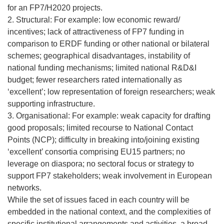
for an FP7/H2020 projects.
2. Structural: For example: low economic reward/
incentives; lack of attractiveness of FP7 funding in
comparison to ERDF funding or other national or bilateral
schemes; geographical disadvantages, instability of
national funding mechanisms; limited national R&D&I
budget; fewer researchers rated internationally as
‘excellent’; low representation of foreign researchers; weak
supporting infrastructure.
3. Organisational: For example: weak capacity for drafting
good proposals; limited recourse to National Contact
Points (NCP); difficulty in breaking into/joining existing
‘excellent’ consortia comprising EU15 partners; no
leverage on diaspora; no sectoral focus or strategy to
support FP7 stakeholders; weak involvement in European
networks.
While the set of issues faced in each country will be
embedded in the national context, and the complexities of
specific institutional arrangements and activities, a broad