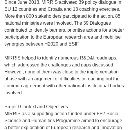
Since June 2013, MIRRIS activated 39 policy dialogue in
EU 12 countries and Croatia and 13 coaching exercises.
More than 800 stakeholders participated to the action, 85
national ministries were involved. The 39 Dialogues
contributed to identify barriers, prioritise actions for a better
participation to the European research area and mobilise
synergies between H2020 and ESIF.
MIRRIS helped to identify numerous R&D&I roadmaps,
which addressed the challenges and gaps discussed.
However, none of them was close to the implementation
phase with an argument of difficulties in reaching out the
common agreement with other national institutional bodies
involved.
Project Context and Objectives:
MIRRIS as a supporting action funded under FP7 Social
Science and Humanities Programme aimed to encourage
a better exploitation of European research and innovation