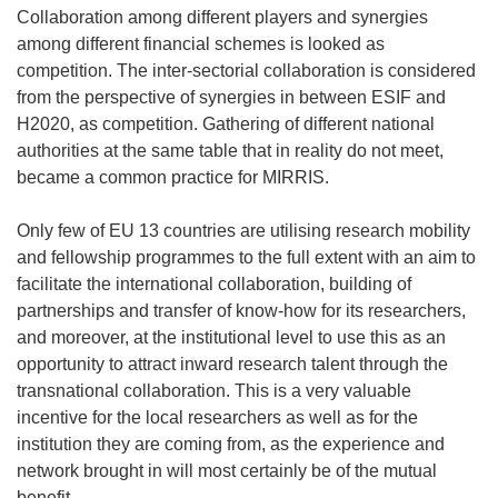
Collaboration among different players and synergies
among different financial schemes is looked as
competition. The inter-sectorial collaboration is considered
from the perspective of synergies in between ESIF and
H2020, as competition. Gathering of different national
authorities at the same table that in reality do not meet,
became a common practice for MIRRIS.
Only few of EU 13 countries are utilising research mobility
and fellowship programmes to the full extent with an aim to
facilitate the international collaboration, building of
partnerships and transfer of know-how for its researchers,
and moreover, at the institutional level to use this as an
opportunity to attract inward research talent through the
transnational collaboration. This is a very valuable
incentive for the local researchers as well as for the
institution they are coming from, as the experience and
network brought in will most certainly be of the mutual
benefit.