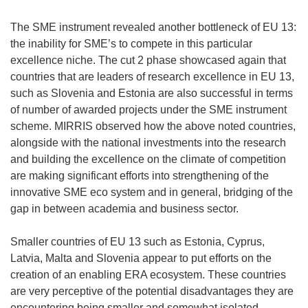
The SME instrument revealed another bottleneck of EU 13:
the inability for SME’s to compete in this particular
excellence niche. The cut 2 phase showcased again that
countries that are leaders of research excellence in EU 13,
such as Slovenia and Estonia are also successful in terms
of number of awarded projects under the SME instrument
scheme. MIRRIS observed how the above noted countries,
alongside with the national investments into the research
and building the excellence on the climate of competition
are making significant efforts into strengthening of the
innovative SME eco system and in general, bridging of the
gap in between academia and business sector.
Smaller countries of EU 13 such as Estonia, Cyprus,
Latvia, Malta and Slovenia appear to put efforts on the
creation of an enabling ERA ecosystem. These countries
are very perceptive of the potential disadvantages they are
encountering being smaller and somewhat isolated