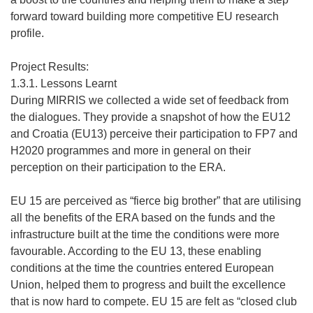
forward toward building more competitive EU research
profile.
Project Results:
1.3.1. Lessons Learnt
During MIRRIS we collected a wide set of feedback from
the dialogues. They provide a snapshot of how the EU12
and Croatia (EU13) perceive their participation to FP7 and
H2020 programmes and more in general on their
perception on their participation to the ERA.
EU 15 are perceived as “fierce big brother” that are utilising
all the benefits of the ERA based on the funds and the
infrastructure built at the time the conditions were more
favourable. According to the EU 13, these enabling
conditions at the time the countries entered European
Union, helped them to progress and built the excellence
that is now hard to compete. EU 15 are felt as “closed club