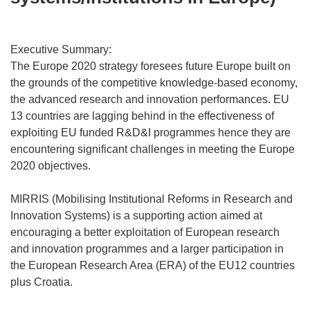
Executive Summary:
The Europe 2020 strategy foresees future Europe built on
the grounds of the competitive knowledge-based economy,
the advanced research and innovation performances. EU
13 countries are lagging behind in the effectiveness of
exploiting EU funded R&D&I programmes hence they are
encountering significant challenges in meeting the Europe
2020 objectives.
MIRRIS (Mobilising Institutional Reforms in Research and
Innovation Systems) is a supporting action aimed at
encouraging a better exploitation of European research
and innovation programmes and a larger participation in
the European Research Area (ERA) of the EU12 countries
plus Croatia.