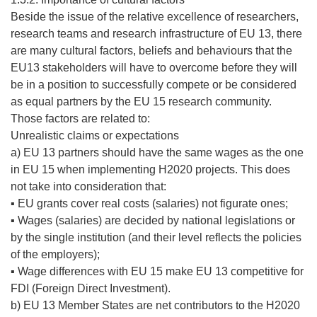
Beside the issue of the relative excellence of researchers,
research teams and research infrastructure of EU 13, there
are many cultural factors, beliefs and behaviours that the
EU13 stakeholders will have to overcome before they will
be in a position to successfully compete or be considered
as equal partners by the EU 15 research community.
Those factors are related to:
Unrealistic claims or expectations
a) EU 13 partners should have the same wages as the one
in EU 15 when implementing H2020 projects. This does
not take into consideration that:
▪ EU grants cover real costs (salaries) not figurate ones;
▪ Wages (salaries) are decided by national legislations or
by the single institution (and their level reflects the policies
of the employers);
▪ Wage differences with EU 15 make EU 13 competitive for
FDI (Foreign Direct Investment).
b) EU 13 Member States are net contributors to the H2020