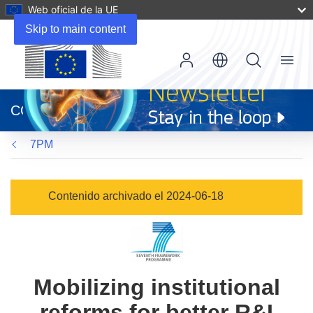
Web oficial de la UE
Skip to main content
Menu
(se
abrirá
CORDIS
en
una
7PM
nueva
ventana)
Contenido archivado el 2024-06-18
Mobilizing institutional
reforms for better R&I