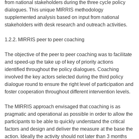
from national stakeholders during the three cycle policy
dialogues. This unique MIRRIS methodology
supplemented analysis based on input from national
stakeholders with desk research and outreach activities.
1.2.2. MIRRIS peer to peer coaching
The objective of the peer to peer coaching was to facilitate
and speed-up the take up of key of priority actions
identified throughout the policy dialogues. Coaching
involved the key actors selected during the third policy
dialogue round to ensure the right level of participation and
foster cooperation throughout different intervention levels.
The MIRRIS approach envisaged that coaching is as
pragmatic and operational as possible in order to allow the
participants to be able to quickly understand the critical
factors and design and deliver the measure at the base the
action. Ideally the activity should not later than 3 months