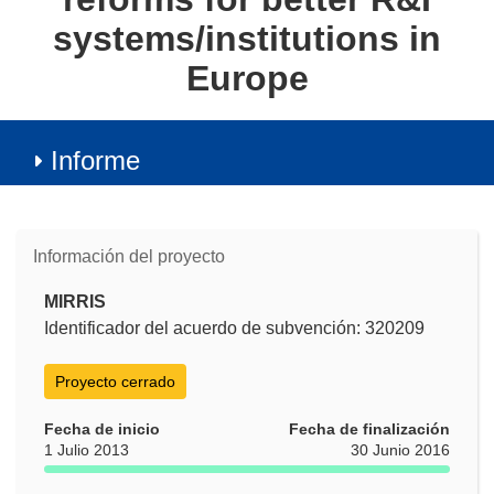
systems/institutions in
Europe
Informe
Información del proyecto
MIRRIS
Identificador del acuerdo de subvención: 320209
Proyecto cerrado
Fecha de inicio
Fecha de finalización
1 Julio 2013
30 Junio 2016