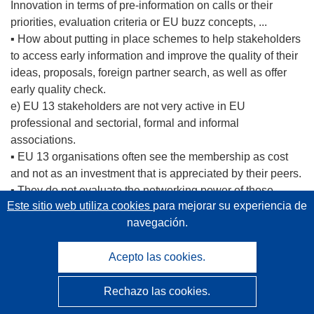
Innovation in terms of pre-information on calls or their
priorities, evaluation criteria or EU buzz concepts, ...
▪ How about putting in place schemes to help stakeholders
to access early information and improve the quality of their
ideas, proposals, foreign partner search, as well as offer
early quality check.
e) EU 13 stakeholders are not very active in EU
professional and sectorial, formal and informal
associations.
▪ EU 13 organisations often see the membership as cost
and not as an investment that is appreciated by their peers.
▪ They do not evaluate the networking power of those
Este sitio web utiliza cookies
para mejorar su experiencia de
organisations as well as their capacities to lobby DG
navegación.
Research's departments, to dialogue with EU
representatives and so to access early information on calls.
Acepto las cookies.
▪ EU 13 do not consider to hire EU professional
organisations to be their advocates, which would also
undertake an important role in promoting excellence: If you
Rechazo las cookies.
are not there, you often don't come in the radar of your