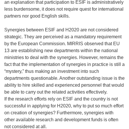
an explanation that participation to ESIF is administratively
less burdensome, it does not require quest for international
partners nor good English skills.
Synergies between ESIF and H2020 are not considered
strategic. They are perceived as a mandatory requirement
by the European Commission. MIRRIS observed that EU
13 are establishing new departments within the national
ministries to deal with the synergies. However, remains the
fact that the implementation of synergies in practice is still a
“mystery,” thus making an investment into such
departments questionable. Another outstanding issue is the
ability to hire skilled and experienced personnel that would
be able to carry out the related activities effectively.
If the research efforts rely on ESIF and the country is not
successful in applying for H2020, why to put so much effort
on creation of synergies? Furthermore, synergies with
other available research and development funds is often
not considered at all.