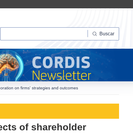
Buscar
Buscar
poration on firms' strategies and outcomes
ects of shareholder