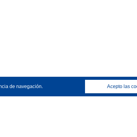
ncia de navegación.
Acepto las co
Póngase en contacto
Contacto con Help Desk