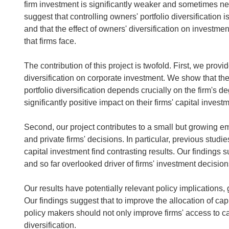
firm investment is significantly weaker and sometimes nega
suggest that controlling owners' portfolio diversification 
and that the effect of owners' diversification on investme
that firms face.
The contribution of this project is twofold. First, we prov
diversification on corporate investment. We show that the
portfolio diversification depends crucially on the firm's d
significantly positive impact on their firms' capital investm
Second, our project contributes to a small but growing em
and private firms' decisions. In particular, previous studie
capital investment find contrasting results. Our findings s
and so far overlooked driver of firms' investment decision
Our results have potentially relevant policy implications,
Our findings suggest that to improve the allocation of ca
policy makers should not only improve firms' access to cap