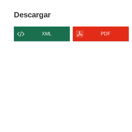
Descargar
Descargar
el
contenido
XML
PDF
de
la
página