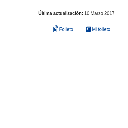
Última actualización:
10 Marzo 2017
Folleto
Mi folleto