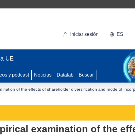
Iniciar sesión
ES
la UE
eos y pódcast
Noticias
Datalab
Buscar
ination of the effects of shareholder diversification and mode of incor
irical examination of the eff