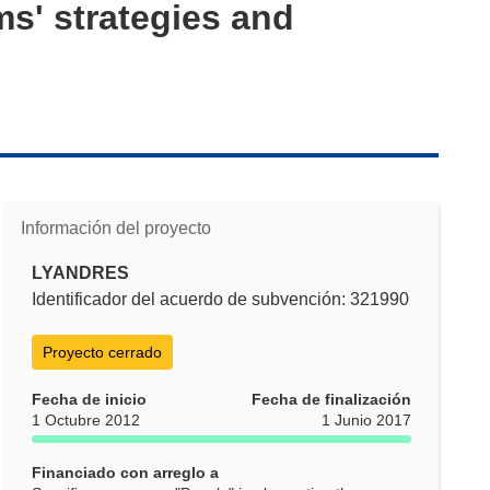
ms' strategies and
Información del proyecto
LYANDRES
Identificador del acuerdo de subvención: 321990
Proyecto cerrado
Fecha de inicio
Fecha de finalización
1 Octubre 2012
1 Junio 2017
Financiado con arreglo a