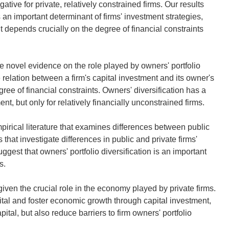
tive for private, relatively constrained firms. Our results
is an important determinant of firms' investment strategies,
nt depends crucially on the degree of financial constraints
ide novel evidence on the role played by owners' portfolio
 relation between a firm's capital investment and its owner's
egree of financial constraints. Owners' diversification has a
ent, but only for relatively financially unconstrained firms.
pirical literature that examines differences between public
s that investigate differences in public and private firms'
uggest that owners' portfolio diversification is an important
s.
 given the crucial role in the economy played by private firms.
pital and foster economic growth through capital investment,
ital, but also reduce barriers to firm owners' portfolio