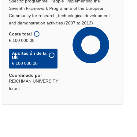
Specific programme "People" implementing the
Seventh Framework Programme of the European
Community for research, technological development
and demonstration activities (2007 to 2013)
Coste total
€ 100 000,00
Aportación de la
UE
€ 100 000,00
Coordinado por
REICHMAN UNIVERSITY
Israel