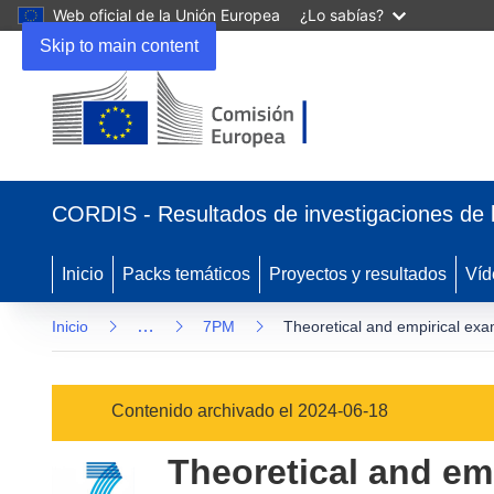
Web oficial de la Unión Europea
¿Lo sabías?
Skip to main content
(se
abrirá
CORDIS - Resultados de investigaciones de 
en
una
nueva
Inicio
Packs temáticos
Proyectos y resultados
Víd
ventana)
…
Inicio
7PM
Theoretical and empirical exam
Contenido archivado el 2024-06-18
Theoretical and emp