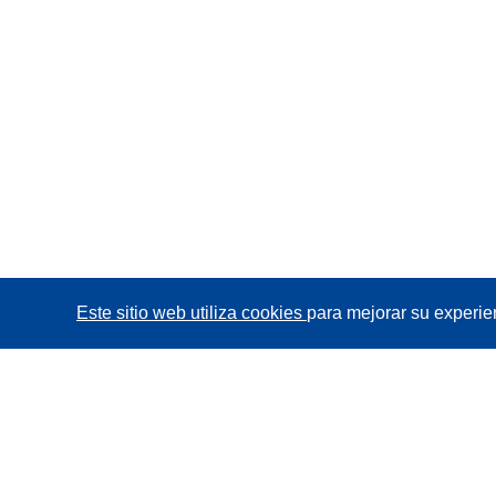
Este sitio web utiliza cookies
para mejorar su experie
CORDIS - Resultados de investigaciones de la UE