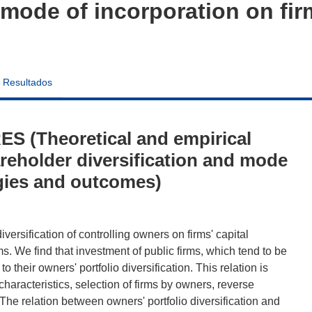
 mode of incorporation on fir
Resultados
S (Theoretical and empirical
areholder diversification and mode
egies and outcomes)
iversification of controlling owners on firms' capital
s. We find that investment of public firms, which tend to be
to their owners' portfolio diversification. This relation is
haracteristics, selection of firms by owners, reverse
 The relation between owners' portfolio diversification and