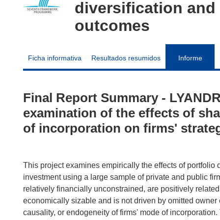
diversification and
outcomes
Ficha informativa
Resultados resumidos
Informe
Final Report Summary - LYANDRE
examination of the effects of sh
of incorporation on firms' strat
This project examines empirically the effects of portfolio d
investment using a large sample of private and public firm
relatively financially unconstrained, are positively related 
economically sizable and is not driven by omitted owner c
causality, or endogeneity of firms' mode of incorporation.