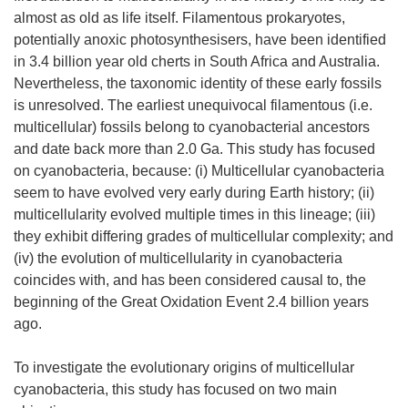
almost as old as life itself. Filamentous prokaryotes,
potentially anoxic photosynthesisers, have been identified
in 3.4 billion year old cherts in South Africa and Australia.
Nevertheless, the taxonomic identity of these early fossils
is unresolved. The earliest unequivocal filamentous (i.e.
multicellular) fossils belong to cyanobacterial ancestors
and date back more than 2.0 Ga. This study has focused
on cyanobacteria, because: (i) Multicellular cyanobacteria
seem to have evolved very early during Earth history; (ii)
multicellularity evolved multiple times in this lineage; (iii)
they exhibit differing grades of multicellular complexity; and
(iv) the evolution of multicellularity in cyanobacteria
coincides with, and has been considered causal to, the
beginning of the Great Oxidation Event 2.4 billion years
ago.
To investigate the evolutionary origins of multicellular
cyanobacteria, this study has focused on two main