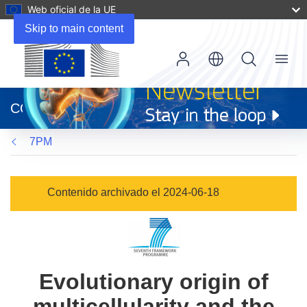
Web oficial de la UE
Skip to main content
Menu
(se
abrirá
CORDIS
en
una
7PM
nueva
ventana)
Contenido archivado el 2024-06-18
Evolutionary origin of
multicellularity and the