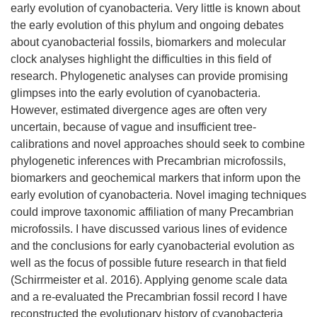
early evolution of cyanobacteria. Very little is known about
the early evolution of this phylum and ongoing debates
about cyanobacterial fossils, biomarkers and molecular
clock analyses highlight the difficulties in this field of
research. Phylogenetic analyses can provide promising
glimpses into the early evolution of cyanobacteria.
However, estimated divergence ages are often very
uncertain, because of vague and insufficient tree-
calibrations and novel approaches should seek to combine
phylogenetic inferences with Precambrian microfossils,
biomarkers and geochemical markers that inform upon the
early evolution of cyanobacteria. Novel imaging techniques
could improve taxonomic affiliation of many Precambrian
microfossils. I have discussed various lines of evidence
and the conclusions for early cyanobacterial evolution as
well as the focus of possible future research in that field
(Schirrmeister et al. 2016). Applying genome scale data
and a re-evaluated the Precambrian fossil record I have
reconstructed the evolutionary history of cyanobacteria