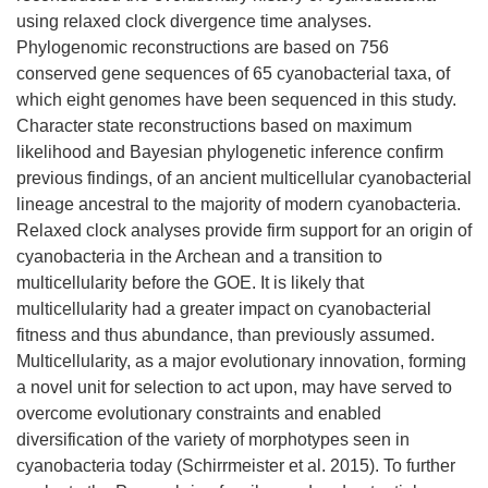
using relaxed clock divergence time analyses.
Phylogenomic reconstructions are based on 756
conserved gene sequences of 65 cyanobacterial taxa, of
which eight genomes have been sequenced in this study.
Character state reconstructions based on maximum
likelihood and Bayesian phylogenetic inference confirm
previous findings, of an ancient multicellular cyanobacterial
lineage ancestral to the majority of modern cyanobacteria.
Relaxed clock analyses provide firm support for an origin of
cyanobacteria in the Archean and a transition to
multicellularity before the GOE. It is likely that
multicellularity had a greater impact on cyanobacterial
fitness and thus abundance, than previously assumed.
Multicellularity, as a major evolutionary innovation, forming
a novel unit for selection to act upon, may have served to
overcome evolutionary constraints and enabled
diversification of the variety of morphotypes seen in
cyanobacteria today (Schirrmeister et al. 2015). To further