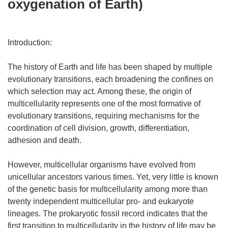
oxygenation of Earth)
Introduction:
The history of Earth and life has been shaped by multiple
evolutionary transitions, each broadening the confines on
which selection may act. Among these, the origin of
multicellularity represents one of the most formative of
evolutionary transitions, requiring mechanisms for the
coordination of cell division, growth, differentiation,
adhesion and death.
However, multicellular organisms have evolved from
unicellular ancestors various times. Yet, very little is known
of the genetic basis for multicellularity among more than
twenty independent multicellular pro- and eukaryote
lineages. The prokaryotic fossil record indicates that the
first transition to multicellularity in the history of life may be