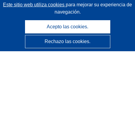
Este sitio web utiliza cookies
para mejorar su experiencia de
navegación.
Acepto las cookies.
Rechazo las cookies.
CORDIS - Resultados de investigaciones de la UE
La
Oficina de Publicaciones de la Unión Europea
gestiona este sitio web.
Accesibilidad
Clasificación semiautomática de proyectos - Declaración
de explicabilidad
Póngase en contacto