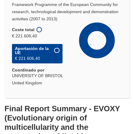
Framework Programme of the European Community for
research, technological development and demonstration
activities (2007 to 2013)
Coste total
€ 221 606,40
Aportación de la
UE
€ 221 606,40
Coordinado por
UNIVERSITY OF BRISTOL
United Kingdom
Final Report Summary - EVOXY
(Evolutionary origin of
multicellularity and the