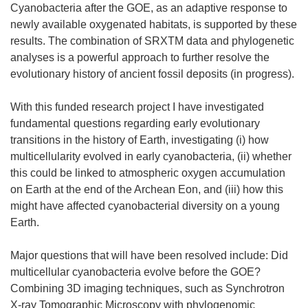
Cyanobacteria after the GOE, as an adaptive response to
newly available oxygenated habitats, is supported by these
results. The combination of SRXTM data and phylogenetic
analyses is a powerful approach to further resolve the
evolutionary history of ancient fossil deposits (in progress).
With this funded research project I have investigated
fundamental questions regarding early evolutionary
transitions in the history of Earth, investigating (i) how
multicellularity evolved in early cyanobacteria, (ii) whether
this could be linked to atmospheric oxygen accumulation
on Earth at the end of the Archean Eon, and (iii) how this
might have affected cyanobacterial diversity on a young
Earth.
Major questions that will have been resolved include: Did
multicellular cyanobacteria evolve before the GOE?
Combining 3D imaging techniques, such as Synchrotron
X-ray Tomographic Microscopy with phylogenomic