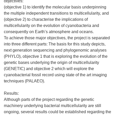
objectives:
(objective 1) to identify the molecular basis underpinning
the multiple independent transitions to multicellularity, and
(objective 2) to characterise the implications of
multicellularity on the evolution of cyanobacteria and
consequently on Earth’s atmosphere and oceans.
To achieve those major objectives, the project is separated
into three different parts: The basis for this study depicts,
next generation sequencing and phylogenomic analyses
(PHYLO), objective 1 that is exploring the evolution of the
genetic bases underlying the origin of multicellularity
(GENETIC) and objective 2 which will explore the
cyanobacterial fossil record using state of the art imaging
techniques (PALAEO).
Results:
Although parts of the project regarding the genetic
machinery underlying bacterial multicellularity are still
ongoing, several results could be established regarding the