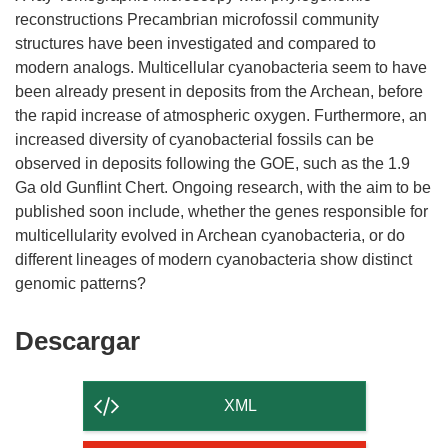
reconstructions Precambrian microfossil community
structures have been investigated and compared to
modern analogs. Multicellular cyanobacteria seem to have
been already present in deposits from the Archean, before
the rapid increase of atmospheric oxygen. Furthermore, an
increased diversity of cyanobacterial fossils can be
observed in deposits following the GOE, such as the 1.9
Ga old Gunflint Chert. Ongoing research, with the aim to be
published soon include, whether the genes responsible for
multicellularity evolved in Archean cyanobacteria, or do
different lineages of modern cyanobacteria show distinct
Descargar
Descargar
el
contenido
XML
de