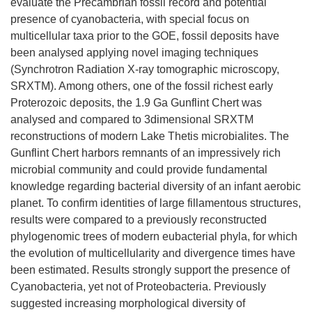
evaluate the Precambrian fossil record and potential
presence of cyanobacteria, with special focus on
multicellular taxa prior to the GOE, fossil deposits have
been analysed applying novel imaging techniques
(Synchrotron Radiation X-ray tomographic microscopy,
SRXTM). Among others, one of the fossil richest early
Proterozoic deposits, the 1.9 Ga Gunflint Chert was
analysed and compared to 3dimensional SRXTM
reconstructions of modern Lake Thetis microbialites. The
Gunflint Chert harbors remnants of an impressively rich
microbial community and could provide fundamental
knowledge regarding bacterial diversity of an infant aerobic
planet. To confirm identities of large fillamentous structures,
results were compared to a previously reconstructed
phylogenomic trees of modern eubacterial phyla, for which
the evolution of multicellularity and divergence times have
been estimated. Results strongly support the presence of
Cyanobacteria, yet not of Proteobacteria. Previously
suggested increasing morphological diversity of