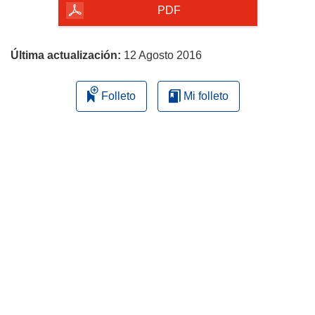
la
PDF
página
Última actualización:
12 Agosto 2016
Folleto
Mi folleto