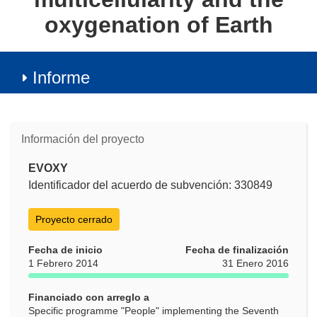
oxygenation of Earth
Informe
Información del proyecto
EVOXY
Identificador del acuerdo de subvención: 330849
Proyecto cerrado
Fecha de inicio
Fecha de finalización
1 Febrero 2014
31 Enero 2016
Financiado con arreglo a
Specific programme "People" implementing the Seventh