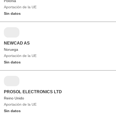
Polonia
Aportación de la UE
Sin datos
NEWCAD AS
Noruega
Aportación de la UE
Sin datos
PROSOL ELECTRONICS LTD
Reino Unido
Aportación de la UE
Sin datos