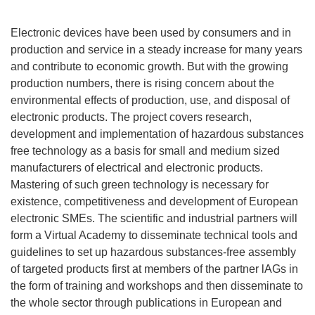
Electronic devices have been used by consumers and in
production and service in a steady increase for many years
and contribute to economic growth. But with the growing
production numbers, there is rising concern about the
environmental effects of production, use, and disposal of
electronic products. The project covers research,
development and implementation of hazardous substances
free technology as a basis for small and medium sized
manufacturers of electrical and electronic products.
Mastering of such green technology is necessary for
existence, competitiveness and development of European
electronic SMEs. The scientific and industrial partners will
form a Virtual Academy to disseminate technical tools and
guidelines to set up hazardous substances-free assembly
of targeted products first at members of the partner lAGs in
the form of training and workshops and then disseminate to
the whole sector through publications in European and