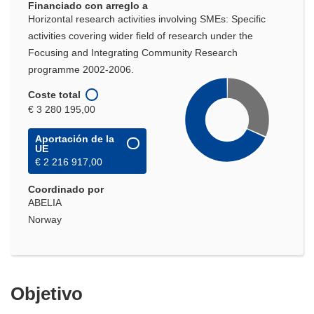
Financiado con arreglo a
Horizontal research activities involving SMEs: Specific
activities covering wider field of research under the
Focusing and Integrating Community Research
programme 2002-2006.
Coste total
€ 3 280 195,00
Aportación de la
UE
€ 2 216 917,00
Coordinado por
ABELIA
Norway
Objetivo