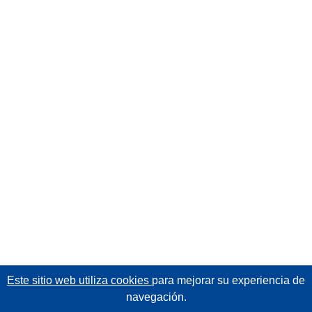
Este sitio web utiliza cookies
para mejorar su experiencia de
navegación.