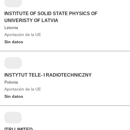
INSTITUTE OF SOLID STATE PHYSICS OF
UNIVERISTY OF LATVIA
Letonia
Aportación de la UE
Sin datos
INSTYTUT TELE- I RADIOTECHNICZNY
Polonia
Aportación de la UE
Sin datos
ITRI LIMITED