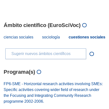
Ámbito científico (EuroSciVoc)
ciencias sociales
sociología
cuestiones sociales
Sugerir nuevos ámbitos científicos
Programa(s)
FP6-SME - Horizontal research activities involving SMEs:
Specific activities covering wider field of research under
the Focusing and Integrating Community Research
programme 2002-2006.