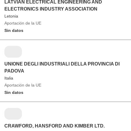
LATVIAN ELECTRICAL ENGINEERING AND
ELECTRONICS INDUSTRY ASSOCIATION
Letonia
Aportación de la UE
Sin datos
UNIONE DEGLI INDUSTRIALI DELLA PROVINCIA DI
PADOVA
Italia
Aportación de la UE
Sin datos
CRAWFORD, HANSFORD AND KIMBER LTD.