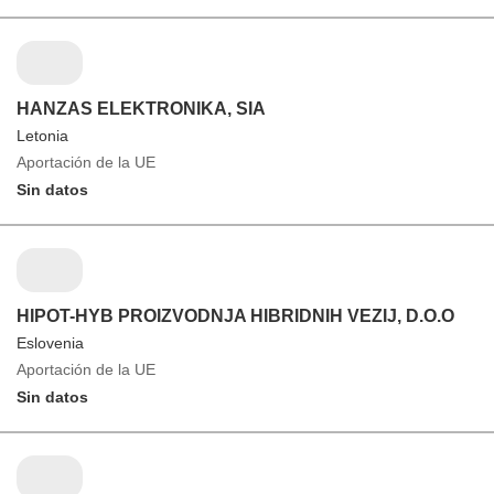
HANZAS ELEKTRONIKA, SIA
Letonia
Aportación de la UE
Sin datos
HIPOT-HYB PROIZVODNJA HIBRIDNIH VEZIJ, D.O.O
Eslovenia
Aportación de la UE
Sin datos