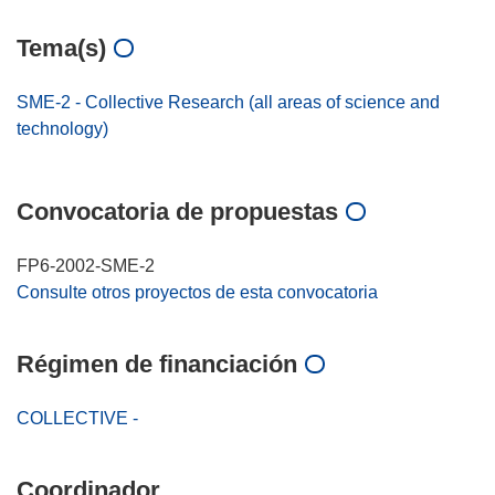
Tema(s)
SME-2 - Collective Research (all areas of science and
technology)
Convocatoria de propuestas
FP6-2002-SME-2
Consulte otros proyectos de esta convocatoria
Régimen de financiación
COLLECTIVE -
Coordinador