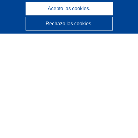
Acepto las cookies.
Rechazo las cookies.
CORDIS - Resultados de investigaciones de la UE
La
Oficina de Publicaciones de la Unión Europea
gestiona este sitio web.
Accesibilidad
Clasificación semiautomática de proyectos - Declaración
de explicabilidad
Póngase en contacto
Contacto con Help Desk
Preguntas más frecuentes
(y sus respuestas)