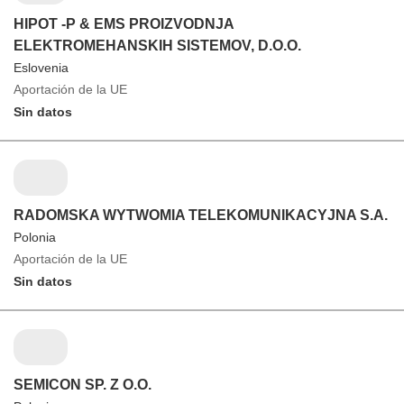
HIPOT -P & EMS PROIZVODNJA
ELEKTROMEHANSKIH SISTEMOV, D.O.O.
Eslovenia
Aportación de la UE
Sin datos
RADOMSKA WYTWOMIA TELEKOMUNIKACYJNA S.A.
Polonia
Aportación de la UE
Sin datos
SEMICON SP. Z O.O.