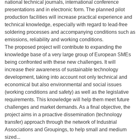
national technical journals, international conference
presentations and in electronic form. The planned pilot
production facilities will increase practical experience and
technical knowledge, especially with regard to lead-free
soldering processes and accompanying conditions such as
emissions, reliability and working conditions.
The proposed project will contribute to expanding the
knowledge base of a very large group of European SMEs
being confronted with these new challenges. It will
increase their awareness of sustainable technology
development, taking into account not only technical and
economical but also environmental and social issues
(working conditions and safety) as well as the legislative
requirements. This knowledge will help them meet future
challenges and market demands. As a final objective, the
project aims in a proactive dissemination (technology
transfer) approach through the network of Industrial
Associations and Groupings, to help small and medium
sized...