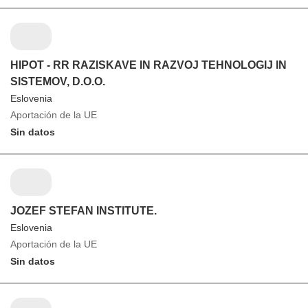
HIPOT - RR RAZISKAVE IN RAZVOJ TEHNOLOGIJ IN
SISTEMOV, D.O.O.
Eslovenia
Aportación de la UE
Sin datos
JOZEF STEFAN INSTITUTE.
Eslovenia
Aportación de la UE
Sin datos