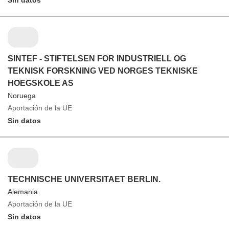
Sin datos
SINTEF - STIFTELSEN FOR INDUSTRIELL OG
TEKNISK FORSKNING VED NORGES TEKNISKE
HOEGSKOLE AS
Noruega
Aportación de la UE
Sin datos
TECHNISCHE UNIVERSITAET BERLIN.
Alemania
Aportación de la UE
Sin datos