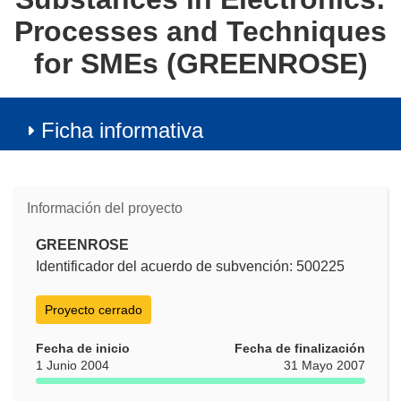
Processes and Techniques
for SMEs (GREENROSE)
Ficha informativa
Información del proyecto
GREENROSE
Identificador del acuerdo de subvención: 500225
Proyecto cerrado
Fecha de inicio
Fecha de finalización
1 Junio 2004
31 Mayo 2007