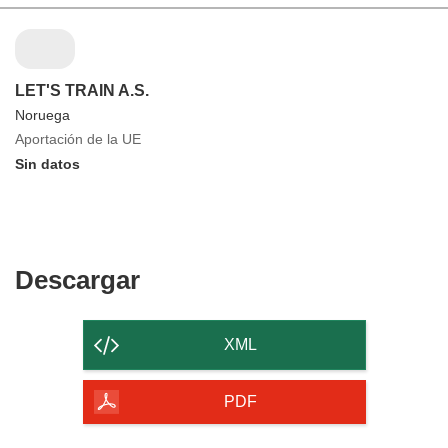
LET'S TRAIN A.S.
Noruega
Aportación de la UE
Sin datos
Descargar
Descargar
el
contenido
XML
de
la
PDF
página