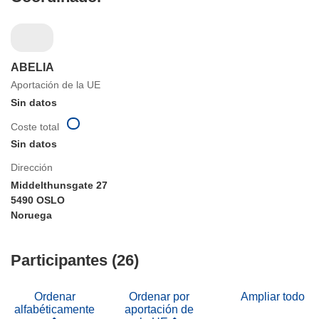
ABELIA
Aportación de la UE
Sin datos
Coste total
Sin datos
Dirección
Middelthunsgate 27
5490 OSLO
Noruega
Participantes (26)
Ordenar
Ordenar por
Ampliar todo
alfabéticamente
aportación de