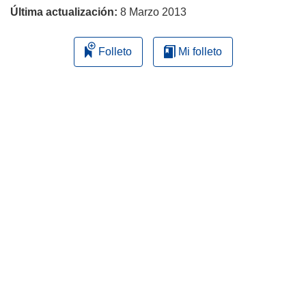
Última actualización:
8 Marzo 2013
Folleto
Mi folleto