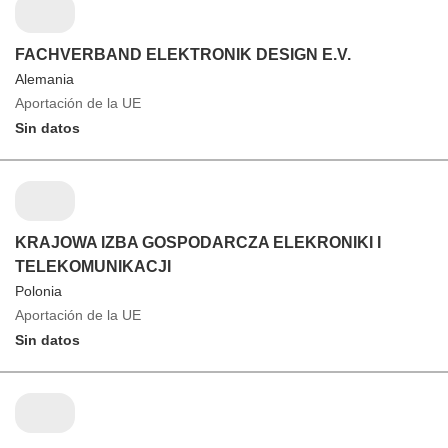
FACHVERBAND ELEKTRONIK DESIGN E.V.
Alemania
Aportación de la UE
Sin datos
KRAJOWA IZBA GOSPODARCZA ELEKRONIKI I
TELEKOMUNIKACJI
Polonia
Aportación de la UE
Sin datos