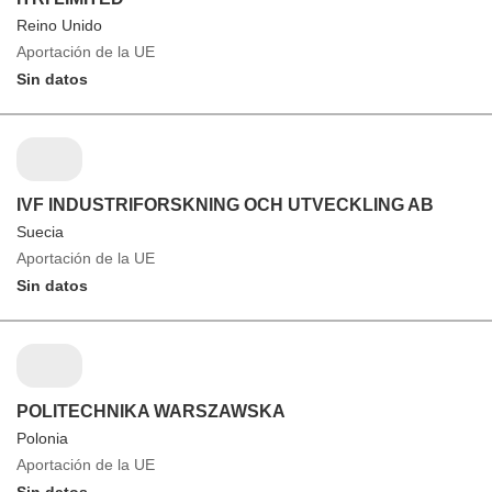
Reino Unido
Aportación de la UE
Sin datos
IVF INDUSTRIFORSKNING OCH UTVECKLING AB
Suecia
Aportación de la UE
Sin datos
POLITECHNIKA WARSZAWSKA
Polonia
Aportación de la UE