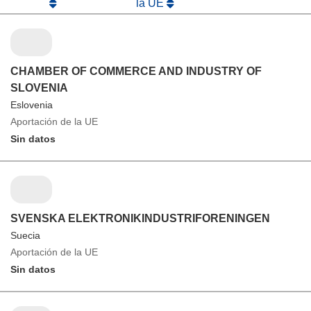
la UE
CHAMBER OF COMMERCE AND INDUSTRY OF
SLOVENIA
Eslovenia
Aportación de la UE
Sin datos
SVENSKA ELEKTRONIKINDUSTRIFORENINGEN
Suecia
Aportación de la UE
Sin datos