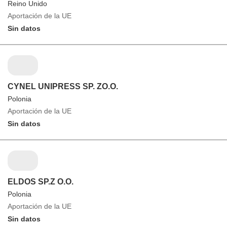
Reino Unido
Aportación de la UE
Sin datos
CYNEL UNIPRESS SP. ZO.O.
Polonia
Aportación de la UE
Sin datos
ELDOS SP.Z O.O.
Polonia
Aportación de la UE
Sin datos