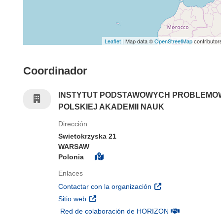
Leaflet
| Map data ©
OpenStreetMap
contributor
Coordinador
INSTYTUT PODSTAWOWYCH PROBLEMOW
POLSKIEJ AKADEMII NAUK
Dirección
Swietokrzyska 21
WARSAW
Polonia
Enlaces
(se abrirá en una nu
Contactar con la organización
(se abrirá en una nueva ventana)
Sitio web
(se abrirá en u
Red de colaboración de HORIZON