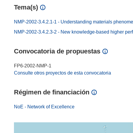
Tema(s)
NMP-2002-3.4.2.1-1 - Understanding materials phenom
NMP-2002-3.4.2.3-2 - New knowledge-based higher perfo
Convocatoria de propuestas
FP6-2002-NMP-1
Consulte otros proyectos de esta convocatoria
Régimen de financiación
NoE - Network of Excellence