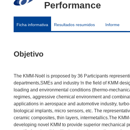
Performance
Ficha informativa
Resultados resumidos
Informe
Objetivo
The KMM-Noël is proposed by 36 Participants representin
departments,SMEs and industry !n the field of KMM des
loading and environmental conditions (thermo-mechanical
regimes, aggressive chemical environment and combinati
applications in aerospace and automotive industry, turbo-
biological implants, micro sensors, etc. The representati
ceramic composites, thin layers, intermetallics.The KMM
developing novel KMM to provide superior mechanical pro