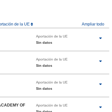
ortación de la UE
Ampliar todo
Aportación de la UE
Sin datos
Aportación de la UE
Sin datos
Aportación de la UE
Sin datos
 ACADEMY OF
Aportación de la UE
Sin datos