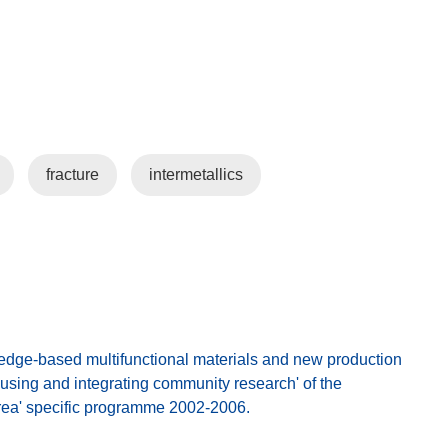
fracture
intermetallics
ge-based multifunctional materials and new production
cusing and integrating community research' of the
rea' specific programme 2002-2006.