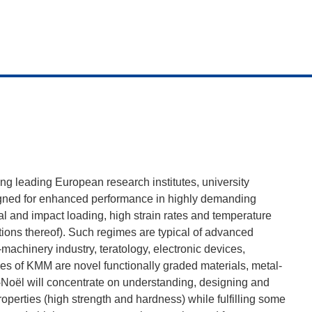
g leading European research institutes, university
igned for enhanced performance in highly demanding
 and impact loading, high strain rates and temperature
ons thereof). Such regimes are typical of advanced
machinery industry, teratology, electronic devices,
ves of KMM are novel functionally graded materials, metal-
-Noël will concentrate on understanding, designing and
perties (high strength and hardness) while fulfilling some