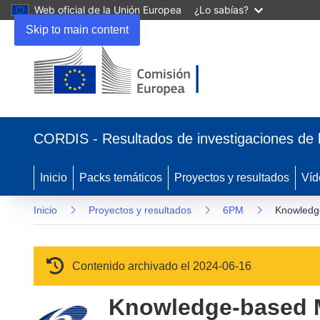
Web oficial de la Unión Europea
¿Lo sabías?
Skip to main content
(se abrirá en una nueva ventana)
CORDIS - Resultados de investigaciones de 
Inicio
Packs temáticos
Proyectos y resultados
Víd
Inicio
Proyectos y resultados
6PM
Knowledge
Contenido archivado el 2024-06-16
Knowledge-based M