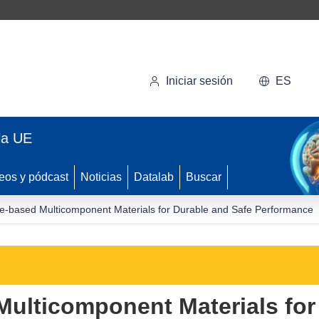
Iniciar sesión
ES
la UE
eos y pódcast
Noticias
Datalab
Buscar
-based Multicomponent Materials for Durable and Safe Performance
ulticomponent Materials for