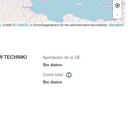
-
s, Credit
EC-GISCO
, © EuroGeographics for the administrative boundaries,
Disclaimer
 TECHNIKI
Aportación de la UE
Sin datos
Coste total
Sin datos
eva ventana)
na nueva ventana)