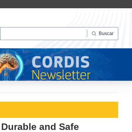
Buscar
Buscar
 Durable and Safe