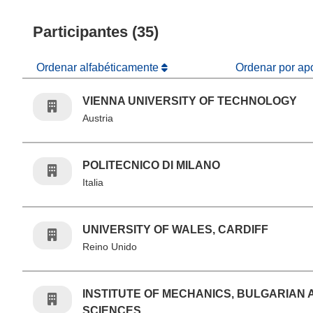
Participantes (35)
Ordenar alfabéticamente
Ordenar por ap
VIENNA UNIVERSITY OF TECHNOLOGY
Austria
POLITECNICO DI MILANO
Italia
UNIVERSITY OF WALES, CARDIFF
Reino Unido
INSTITUTE OF MECHANICS, BULGARIAN
SCIENCES