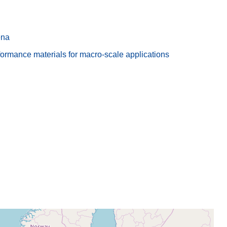
ena
rmance materials for macro-scale applications