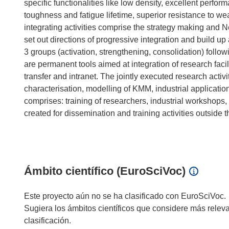
specific functionalities like low density, excellent perf
toughness and fatigue lifetime, superior resistance to w
integrating activities comprise the strategy making and Ne
set out directions of progressive integration and build up 
3 groups (activation, strengthening, consolidation) followi
are permanent tools aimed at integration of research faci
transfer and intranet. The jointly executed research activ
characterisation, modelling of KMM, industrial applicati
comprises: training of researchers, industrial workshops,
created for dissemination and training activities outside
Ámbito científico (EuroSciVoc)
Este proyecto aún no se ha clasificado con EuroSciVoc.
Sugiera los ámbitos científicos que considere más relev
clasificación.