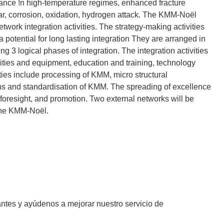
ormance !n high-temperature regimes, enhanced fracture
ear, corrosion, oxidation, hydrogen attack. The KMM-Noël
twork integration activities. The strategy-making activities
a potential for long lasting integration They are arranged in
ng 3 logical phases of integration. The integration activities
lities and equipment, education and training, technology
ities include processing of KMM, micro structural
ons and standardisation of KMM. The spreading of excellence
 foresight, and promotion. Two external networks will be
 the KMM-Noël.
antes y ayúdenos a mejorar nuestro servicio de