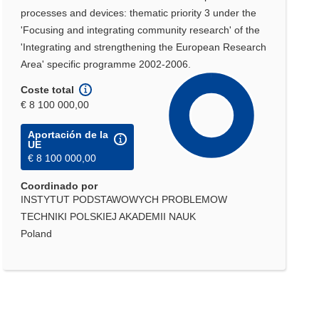
processes and devices: thematic priority 3 under the
'Focusing and integrating community research' of the
'Integrating and strengthening the European Research
Area' specific programme 2002-2006.
Coste total
€ 8 100 000,00
Aportación de la
UE
€ 8 100 000,00
Coordinado por
INSTYTUT PODSTAWOWYCH PROBLEMOW
TECHNIKI POLSKIEJ AKADEMII NAUK
Poland