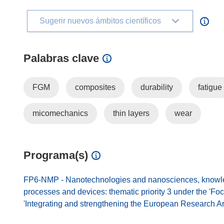
Sugerir nuevos ámbitos científicos
Palabras clave
FGM
composites
durability
fatigue
micomechanics
thin layers
wear
Programa(s)
FP6-NMP - Nanotechnologies and nanosciences, knowled
processes and devices: thematic priority 3 under the 'Fo
'Integrating and strengthening the European Research A