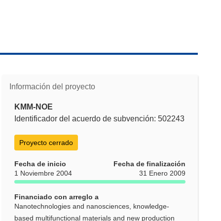
Información del proyecto
KMM-NOE
Identificador del acuerdo de subvención: 502243
Proyecto cerrado
Fecha de inicio
Fecha de finalización
1 Noviembre 2004
31 Enero 2009
Financiado con arreglo a
Nanotechnologies and nanosciences, knowledge-
based multifunctional materials and new production