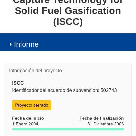
Solid Fuel Gasification
(ISCC)
Informe
Información del proyecto
ISCC
Identificador del acuerdo de subvención: 502743
Proyecto cerrado
Fecha de inicio
Fecha de finalización
1 Enero 2004
31 Diciembre 2006