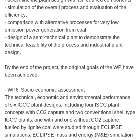
- simulation of the overall process and evaluation of the
efficiency;
- comparison with alternative processes for very low
emission power generation from coal;
- design of a semi-technical plant to demonstrate the
technical feasibility of the process and industrial plant
design.
By the end of the project, the original goals of the WP have
been achieved.
- WP6: Socio-economic assessment
The technical, economic and environmental performance
of six IGCC plant designs, including four ISCC plant
concepts with CO2 capture and two conventional shell type
IGCC plants, one with and one without CO2 capture,
fuelled by lignite coal were studied through ECLIPSE
simulations. ECLIPSE mass and energy (M&E) simulation