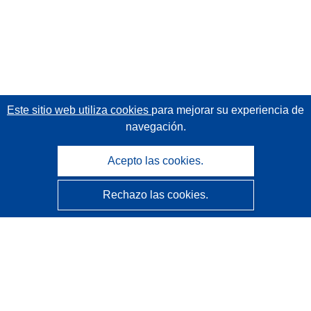
Este sitio web utiliza cookies
para mejorar su experiencia de
navegación.
Acepto las cookies.
Rechazo las cookies.
CORDIS - Resultados de investigaciones de la UE
La
Oficina de Publicaciones de la Unión Europea
gestiona este sitio web.
Accesibilidad