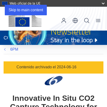
Web oficial de la UE
Skip to main content
Menu
(se
abrirá
CORDIS
en
una
6PM
nueva
ventana)
Contenido archivado el 2024-06-16
Innovative In Situ CO2
Capture Technology for