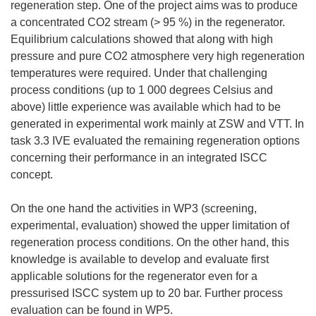
regeneration step. One of the project aims was to produce
a concentrated CO2 stream (> 95 %) in the regenerator.
Equilibrium calculations showed that along with high
pressure and pure CO2 atmosphere very high regeneration
temperatures were required. Under that challenging
process conditions (up to 1 000 degrees Celsius and
above) little experience was available which had to be
generated in experimental work mainly at ZSW and VTT. In
task 3.3 IVE evaluated the remaining regeneration options
concerning their performance in an integrated ISCC
concept.
On the one hand the activities in WP3 (screening,
experimental, evaluation) showed the upper limitation of
regeneration process conditions. On the other hand, this
knowledge is available to develop and evaluate first
applicable solutions for the regenerator even for a
pressurised ISCC system up to 20 bar. Further process
evaluation can be found in WP5.