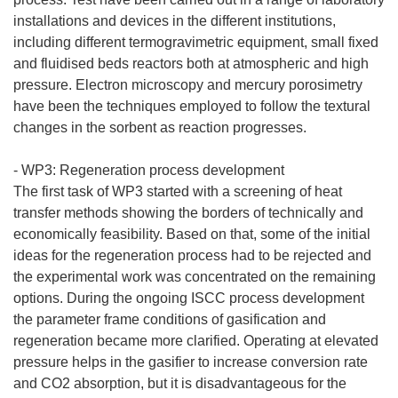
installations and devices in the different institutions,
including different termogravimetric equipment, small fixed
and fluidised beds reactors both at atmospheric and high
pressure. Electron microscopy and mercury porosimetry
have been the techniques employed to follow the textural
changes in the sorbent as reaction progresses.
- WP3: Regeneration process development
The first task of WP3 started with a screening of heat
transfer methods showing the borders of technically and
economically feasibility. Based on that, some of the initial
ideas for the regeneration process had to be rejected and
the experimental work was concentrated on the remaining
options. During the ongoing ISCC process development
the parameter frame conditions of gasification and
regeneration became more clarified. Operating at elevated
pressure helps in the gasifier to increase conversion rate
and CO2 absorption, but it is disadvantageous for the