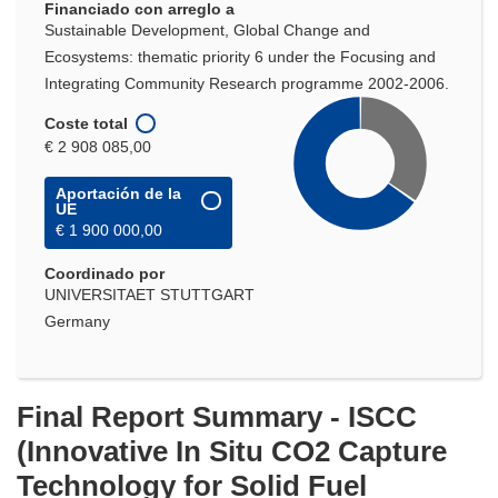
Financiado con arreglo a
Sustainable Development, Global Change and
Ecosystems: thematic priority 6 under the Focusing and
Integrating Community Research programme 2002-2006.
Coste total
€ 2 908 085,00
Aportación de la
UE
€ 1 900 000,00
Coordinado por
UNIVERSITAET STUTTGART
Germany
Final Report Summary - ISCC
(Innovative In Situ CO2 Capture
Technology for Solid Fuel