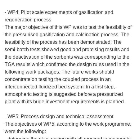
- WP4: Pilot scale experiments of gasification and
regeneration process
The major objective of this WP was to test the feasibility of
the pressurised gasification and calcination process. The
feasibility of the process has been demonstrated. The
semi-batch tests showed good and promising results and
the deactivation of the sorbents was corresponding to the
TGA results which confirmed the design rules used in the
following work packages. The future works should
concentrate on testing the coupled process in an
interconnected fluidized bed system. In a first step,
atmospheric testing is suggested before a pressurized
plant with its huge investment requirements is planned.
- WP5: Process design and technical assessment
The objectives of WP5, according to the work programme,
were the following:
- determine the plant design with all required components;