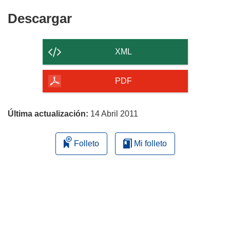
Descargar
Descargar
el
contenido
XML
de
la
PDF
página
Última actualización:
14 Abril 2011
Folleto
Mi folleto