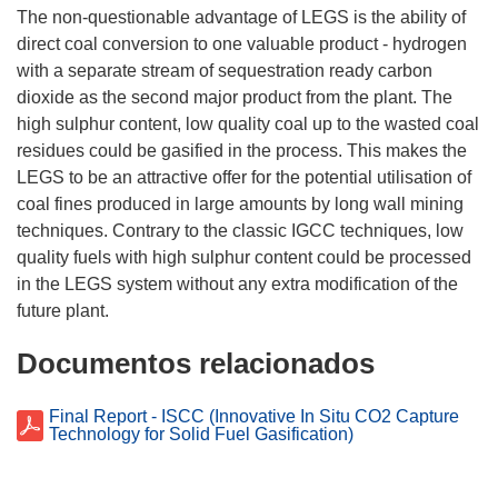
The non-questionable advantage of LEGS is the ability of
direct coal conversion to one valuable product - hydrogen
with a separate stream of sequestration ready carbon
dioxide as the second major product from the plant. The
high sulphur content, low quality coal up to the wasted coal
residues could be gasified in the process. This makes the
LEGS to be an attractive offer for the potential utilisation of
coal fines produced in large amounts by long wall mining
techniques. Contrary to the classic IGCC techniques, low
quality fuels with high sulphur content could be processed
in the LEGS system without any extra modification of the
Documentos relacionados
Final Report - ISCC (Innovative In Situ CO2 Capture
Technology for Solid Fuel Gasification)