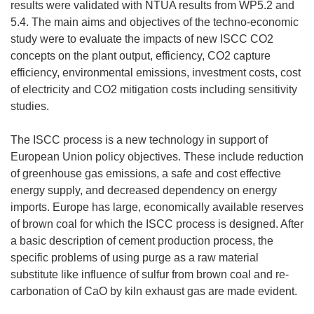
results were validated with NTUA results from WP5.2 and
5.4. The main aims and objectives of the techno-economic
study were to evaluate the impacts of new ISCC CO2
concepts on the plant output, efficiency, CO2 capture
efficiency, environmental emissions, investment costs, cost
of electricity and CO2 mitigation costs including sensitivity
studies.
The ISCC process is a new technology in support of
European Union policy objectives. These include reduction
of greenhouse gas emissions, a safe and cost effective
energy supply, and decreased dependency on energy
imports. Europe has large, economically available reserves
of brown coal for which the ISCC process is designed. After
a basic description of cement production process, the
specific problems of using purge as a raw material
substitute like influence of sulfur from brown coal and re-
carbonation of CaO by kiln exhaust gas are made evident.