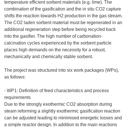
temperature efficient sorbent materials (e.g. lime). The
combination of the gasification and the in situ CO2 capture
shifts the reaction towards H2 production in the gas stream.
The CO2 laden sorbent material must be regenerated in an
additional regeneration step before being recycled back
into the gasifier. The high number of carbonation-
calcination cycles experienced by the sorbent particle
places high demands on the necessity for a robust,
mechanically and chemically stable sorbent.
The project was structured into six work packages (WPs),
as follows:
- WP1: Definition of feed characteristics and process
requirements
Due to the strongly exothermic CO2 absorption during
steam reforming a slightly exothermic gasification reaction
can be adjusted leading to minimised energetic losses and
a simple reactor design. In addition to the main reactions