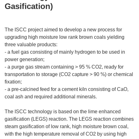
Gasification)
The ISCC project aimed to develop a new process for
upgrading high moisture low rank brown coals yielding
three valuable products:
- a fuel gas consisting of mainly hydrogen to be used in
power generation;
- a purge gas stream containing > 95 % CO2, ready for
transportation to storage (CO2 capture > 90 %) or chemical
fixation;
- a pre-calcined feed for a cement kiln consisting of CaO,
coal ash and required additional minerals.
The ISCC technology is based on the lime enhanced
gasification (LEGS) reaction. The LEGS reaction combines
steam gasification of low rank, high moisture brown coal,
with the high temperature removal of CO2 by using high