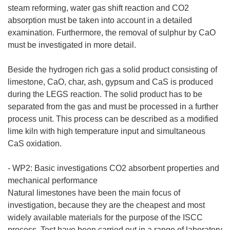
steam reforming, water gas shift reaction and CO2
absorption must be taken into account in a detailed
examination. Furthermore, the removal of sulphur by CaO
must be investigated in more detail.
Beside the hydrogen rich gas a solid product consisting of
limestone, CaO, char, ash, gypsum and CaS is produced
during the LEGS reaction. The solid product has to be
separated from the gas and must be processed in a further
process unit. This process can be described as a modified
lime kiln with high temperature input and simultaneous
CaS oxidation.
- WP2: Basic investigations CO2 absorbent properties and
mechanical performance
Natural limestones have been the main focus of
investigation, because they are the cheapest and most
widely available materials for the purpose of the ISCC
process. Test have been carried out in a range of laboratory