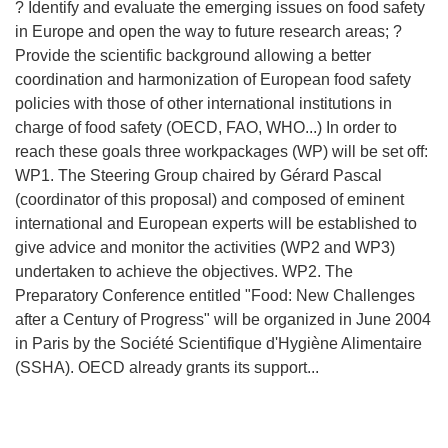
? Identify and evaluate the emerging issues on food safety
in Europe and open the way to future research areas; ?
Provide the scientific background allowing a better
coordination and harmonization of European food safety
policies with those of other international institutions in
charge of food safety (OECD, FAO, WHO...) In order to
reach these goals three workpackages (WP) will be set off:
WP1. The Steering Group chaired by Gérard Pascal
(coordinator of this proposal) and composed of eminent
international and European experts will be established to
give advice and monitor the activities (WP2 and WP3)
undertaken to achieve the objectives. WP2. The
Preparatory Conference entitled "Food: New Challenges
after a Century of Progress" will be organized in June 2004
in Paris by the Société Scientifique d'Hygiène Alimentaire
(SSHA). OECD already grants its support...