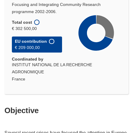
Focusing and Integrating Community Research
programme 2002-2006.
Total cost
€ 302 500,00
EU contribution
€ 209 000,00
Coordinated by
INSTITUT NATIONAL DE LA RECHERCHE
AGRONOMIQUE
France
Objective
Several recent crises have focused the attention in Europe