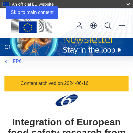
An official EU website
Skip to main content
Menu
(opens
in
CORDIS
new
window)
FP6
Content archived on 2024-06-16
Integration of European
food safety research from