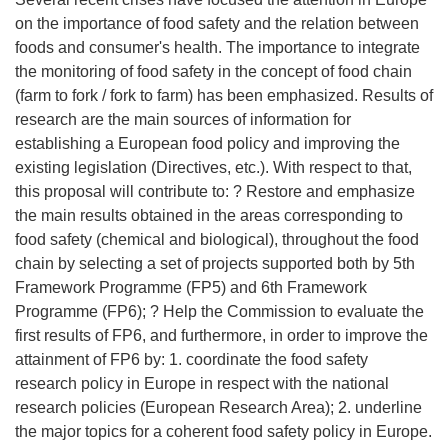
on the importance of food safety and the relation between
foods and consumer's health. The importance to integrate
the monitoring of food safety in the concept of food chain
(farm to fork / fork to farm) has been emphasized. Results of
research are the main sources of information for
establishing a European food policy and improving the
existing legislation (Directives, etc.). With respect to that,
this proposal will contribute to: ? Restore and emphasize
the main results obtained in the areas corresponding to
food safety (chemical and biological), throughout the food
chain by selecting a set of projects supported both by 5th
Framework Programme (FP5) and 6th Framework
Programme (FP6); ? Help the Commission to evaluate the
first results of FP6, and furthermore, in order to improve the
attainment of FP6 by: 1. coordinate the food safety
research policy in Europe in respect with the national
research policies (European Research Area); 2. underline
the major topics for a coherent food safety policy in Europe.