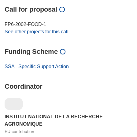
Call for proposal
FP6-2002-FOOD-1
See other projects for this call
Funding Scheme
SSA - Specific Support Action
Coordinator
INSTITUT NATIONAL DE LA RECHERCHE
AGRONOMIQUE
EU contribution