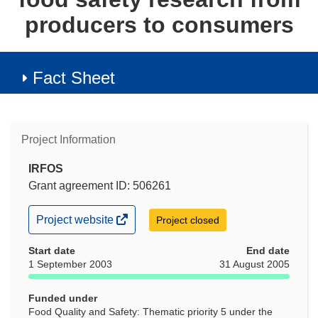
producers to consumers
Fact Sheet
Project Information
IRFOS
Grant agreement ID: 506261
(opens
Project website
Project closed
in
new
Start date
End date
window)
1 September 2003
31 August 2005
Funded under
Food Quality and Safety: Thematic priority 5 under the