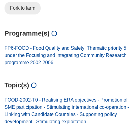
Fork to farm
Programme(s)
FP6-FOOD - Food Quality and Safety: Thematic priority 5
under the Focusing and Integrating Community Research
programme 2002-2006.
Topic(s)
FOOD-2002-T0 - Realising ERA objectives - Promotion of
SME participation - Stimulating international co-operation -
Linking with Candidate Countries - Supporting policy
development - Stimulating exploitation.