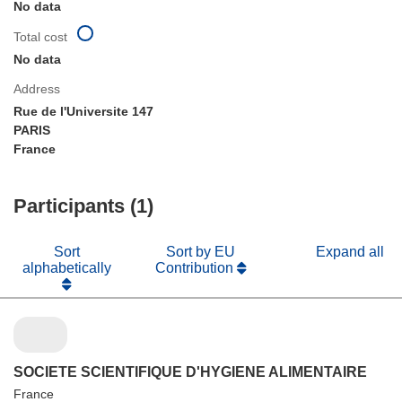
No data
Total cost
No data
Address
Rue de l'Universite 147
PARIS
France
Participants (1)
Sort
Sort by EU
Expand all
alphabetically
Contribution
SOCIETE SCIENTIFIQUE D'HYGIENE ALIMENTAIRE
France