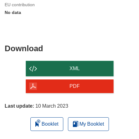
EU contribution
No data
Download
Download
the
content
XML
of
the
PDF
page
Last update:
10 March 2023
Booklet
My Booklet