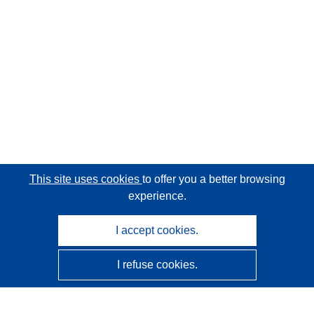
This site uses cookies
to offer you a better browsing
experience.
I accept cookies.
I refuse cookies.
CORDIS - EU research results