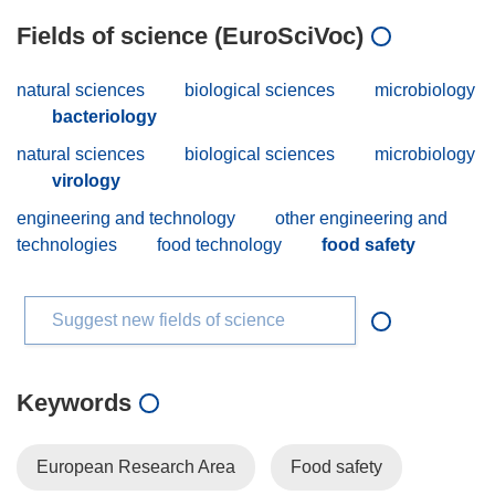
Fields of science (EuroSciVoc)
natural sciences
biological sciences
microbiology
bacteriology
natural sciences
biological sciences
microbiology
virology
engineering and technology
other engineering and
technologies
food technology
food safety
Suggest new fields of science
Keywords
European Research Area
Food safety