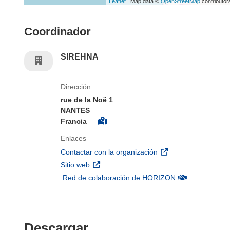
Leaflet
| Map data ©
OpenStreetMap
contributor
Coordinador
SIREHNA
Dirección
rue de la Noë 1
NANTES
Francia
Enlaces
(se abrirá en una nu
Contactar con la organización
(se abrirá en una nueva ventana)
Sitio web
(se abrirá en u
Red de colaboración de HORIZON
Descargar el contenido 
Descargar