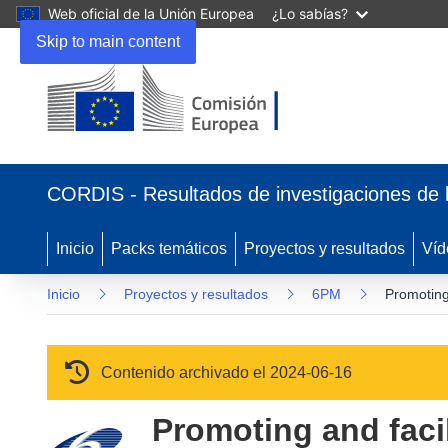
Web oficial de la Unión Europea
¿Lo sabías?
Skip to main content
(se abrirá en una nueva ventana)
CORDIS - Resultados de investigaciones de 
Inicio
Packs temáticos
Proyectos y resultados
Víd
Inicio
Proyectos y resultados
6PM
Promoting
Contenido archivado el 2024-06-16
Promoting and fac