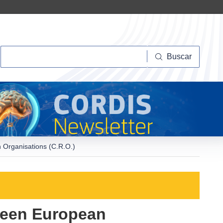
Buscar
Buscar
 Organisations (C.R.O.)
ween European