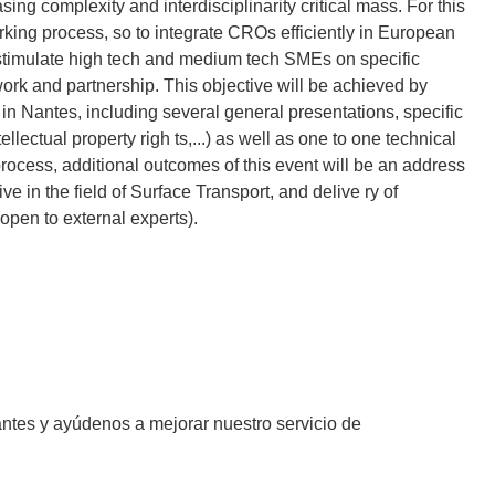
ing complexity and interdisciplinarity critical mass. For this
rking process, so to integrate CROs efficiently in European
 stimulate high tech and medium tech SMEs on specific
work and partnership. This objective will be achieved by
n Nantes, including several general presentations, specific
lectual property righ ts,...) as well as one to one technical
cess, additional outcomes of this event will be an address
in the field of Surface Transport, and delive ry of
open to external experts).
antes y ayúdenos a mejorar nuestro servicio de