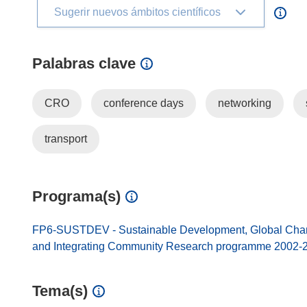
Sugerir nuevos ámbitos científicos
Palabras clave
CRO
conference days
networking
transport
Programa(s)
FP6-SUSTDEV - Sustainable Development, Global Change
and Integrating Community Research programme 2002-
Tema(s)