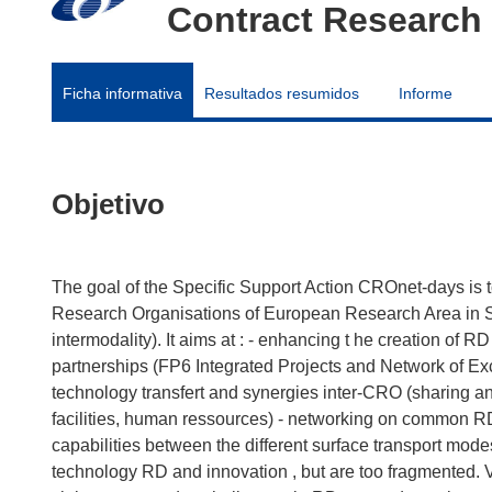
Contract Research 
Ficha informativa
Resultados resumidos
Informe
Objetivo
The goal of the Specific Support Action CROnet-days is 
Research Organisations of European Research Area in Sur
intermodality). It aims at : - enhancing t he creation of R
partnerships (FP6 Integrated Projects and Network of Excel
technology transfert and synergies inter-CRO (sharing 
facilities, human ressources) - networking on common RD 
capabilities between the different surface transport mod
technology RD and innovation , but are too fragmented.