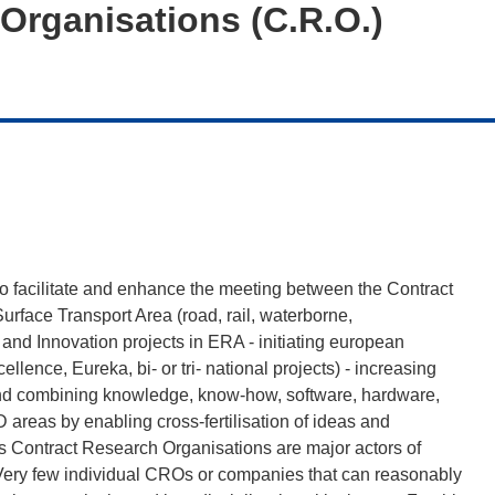
Organisations (C.R.O.)
to facilitate and enhance the meeting between the Contract
face Transport Area (road, rail, waterborne,
D and Innovation projects in ERA - initiating european
lence, Eureka, bi- or tri- national projects) - increasing
and combining knowledge, know-how, software, hardware,
areas by enabling cross-fertilisation of ideas and
es Contract Research Organisations are major actors of
 Very few individual CROs or companies that can reasonably