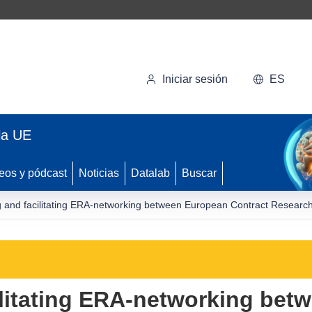
Iniciar sesión
ES
la UE
eos y pódcast
Noticias
Datalab
Buscar
 and facilitating ERA-networking between European Contract Research
ilitating ERA-networking bet