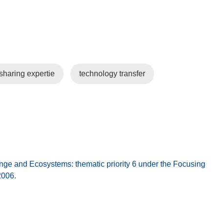
sharing expertie
technology transfer
 and Ecosystems: thematic priority 6 under the Focusing
2006.