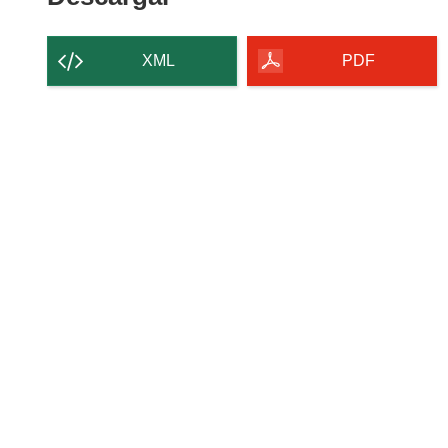
XML
PDF