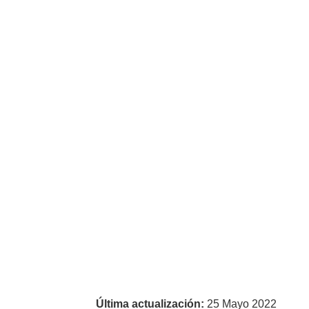
Última actualización:
25 Mayo 2022