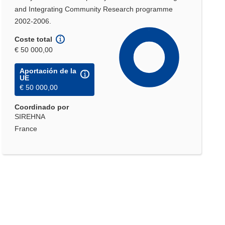
and Integrating Community Research programme
2002-2006.
Coste total
€ 50 000,00
Aportación de la
UE
€ 50 000,00
Coordinado por
SIREHNA
France