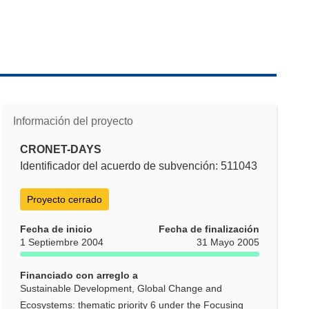
Información del proyecto
CRONET-DAYS
Identificador del acuerdo de subvención: 511043
Proyecto cerrado
Fecha de inicio
Fecha de finalización
1 Septiembre 2004
31 Mayo 2005
Financiado con arreglo a
Sustainable Development, Global Change and
Ecosystems: thematic priority 6 under the Focusing