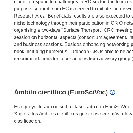
claim to respond to challenges in RD sector due to increas
purpose, support fr om EC is needed to initiate the netwo
Research Area. Beneficials results are also expected to
niche technology through their participation in CR O net
organising a two-days "Surface Transport" CRO meeting i
session on horizontal aspects (consortium agreement, intel
and business sessions. Besides enhancing networking pro
book including numerous European CROs able to be active 
recommendations for future actions from advisory group (
Ámbito científico (EuroSciVoc)
Este proyecto aún no se ha clasificado con EuroSciVoc.
Sugiera los ámbitos científicos que considere más relev
clasificación.