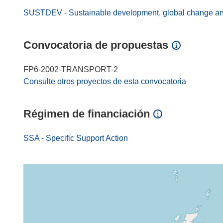
SUSTDEV - Sustainable development, global change a
Convocatoria de propuestas
FP6-2002-TRANSPORT-2
Consulte otros proyectos de esta convocatoria
Régimen de financiación
SSA - Specific Support Action