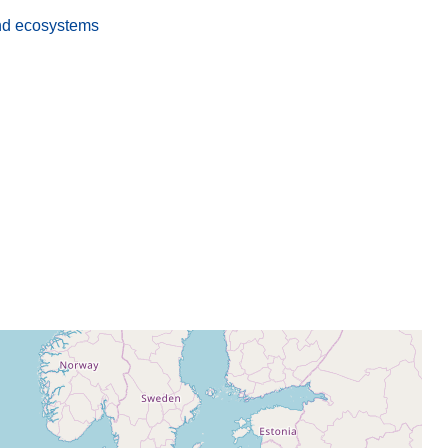
nd ecosystems