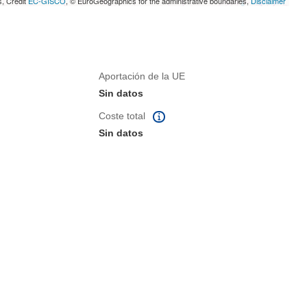
s, Credit
EC-GISCO
, © EuroGeographics for the administrative boundaries,
Disclaimer
Aportación de la UE
Sin datos
Coste total
Sin datos
eva ventana)
na nueva ventana)
de la página