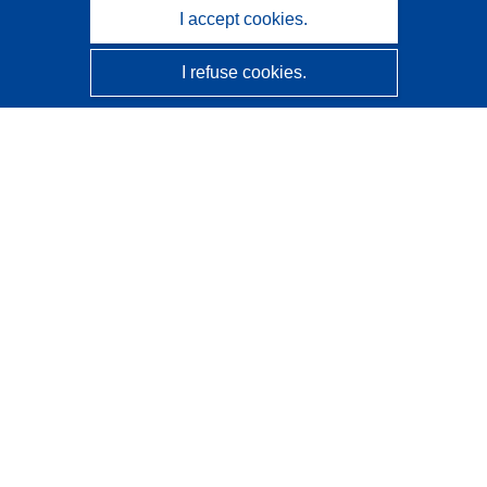
I accept cookies.
I refuse cookies.
CORDIS - EU research results
This website is managed by the
Publications Office of the
European Union
Accessibility
Semi-Automatic Project Classification - Explainability
Notice
Contact us
Contact our Help Desk
Frequently Asked Questions
(and their answers)