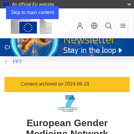
An official EU website
Skip to main content
Menu
(opens
in
CORDIS
new
window)
FP7
Content archived on 2024-06-18
European Gender
Medicine Network