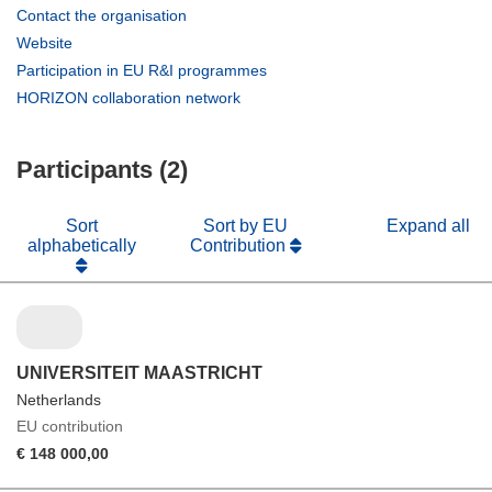
(opens
Contact the organisation
in
(opens
Website
new
in
(opens
Participation in EU R&I programmes
window)
new
in
(opens
HORIZON collaboration network
window)
new
in
window)
new
Participants (2)
window)
Sort
Sort by EU
Expand all
alphabetically
Contribution
UNIVERSITEIT MAASTRICHT
Netherlands
EU contribution
€ 148 000,00