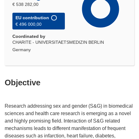
€ 538 282,00
EU contribution
€ 496 000,00
Coordinated by
CHARITE - UNIVERSITAETSMEDIZIN BERLIN
Germany
Objective
Research addressing sex and gender (S&G) in biomedical
sciences and health care research is emerging as a novel
and highly promising field. Interaction of S&G related
mechanisms leads to different manifestation of frequent
diseases such as infarction, heart failure, diabetes,