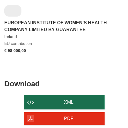
EUROPEAN INSTITUTE OF WOMEN'S HEALTH
COMPANY LIMITED BY GUARANTEE
Ireland
EU contribution
€ 98 000,00
Download
Download
the
content
XML
of
the
PDF
page