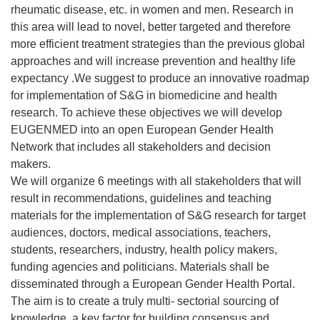
rheumatic disease, etc. in women and men. Research in
this area will lead to novel, better targeted and therefore
more efficient treatment strategies than the previous global
approaches and will increase prevention and healthy life
expectancy .We suggest to produce an innovative roadmap
for implementation of S&G in biomedicine and health
research. To achieve these objectives we will develop
EUGENMED into an open European Gender Health
Network that includes all stakeholders and decision
makers.
We will organize 6 meetings with all stakeholders that will
result in recommendations, guidelines and teaching
materials for the implementation of S&G research for target
audiences, doctors, medical associations, teachers,
students, researchers, industry, health policy makers,
funding agencies and politicians. Materials shall be
disseminated through a European Gender Health Portal.
The aim is to create a truly multi- sectorial sourcing of
knowledge, a key factor for building consensus and