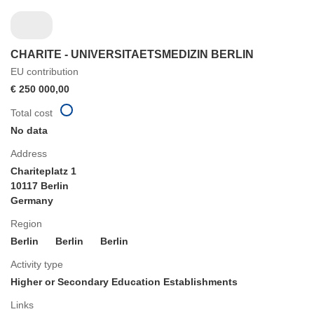
CHARITE - UNIVERSITAETSMEDIZIN BERLIN
EU contribution
€ 250 000,00
Total cost
No data
Address
Chariteplatz 1
10117 Berlin
Germany
Region
Berlin
Berlin
Berlin
Activity type
Higher or Secondary Education Establishments
Links