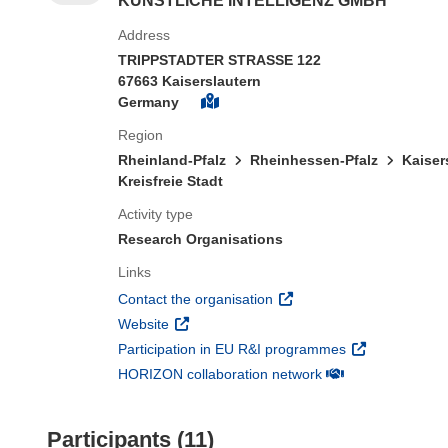
KUNSTLICHE INTELLIGENZ GMBH
Address
TRIPPSTADTER STRASSE 122
67663 Kaiserslautern
Germany
Region
Rheinland-Pfalz
Rheinhessen-Pfalz
Kaiser
Kreisfreie Stadt
Activity type
Research Organisations
Links
(opens in new window)
Contact the organisation
(opens in new window)
Website
(opens in new 
Participation in EU R&I programmes
(opens in new win
HORIZON collaboration network
Participants (11)