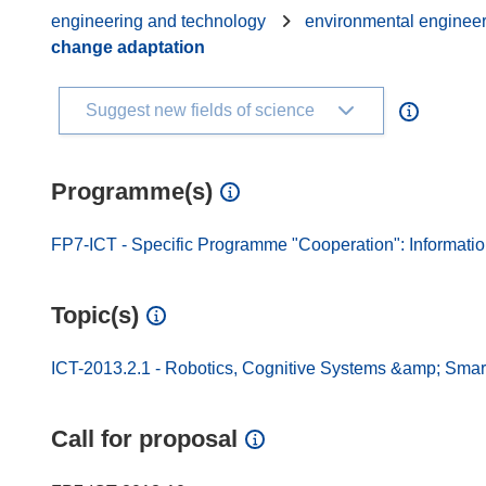
engineering and technology
environmental enginee
change adaptation
Suggest new fields of science
Programme(s)
FP7-ICT - Specific Programme "Cooperation": Informati
Topic(s)
ICT-2013.2.1 - Robotics, Cognitive Systems &amp; Smart
Call for proposal