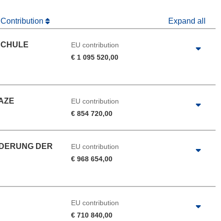
 Contribution
Expand all
SCHULE
EU contribution
€ 1 095 520,00
AZE
EU contribution
€ 854 720,00
RDERUNG DER
EU contribution
€ 968 654,00
EU contribution
€ 710 840,00