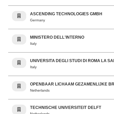
ASCENDING TECHNOLOGIES GMBH
Germany
MINISTERO DELL'INTERNO
Italy
UNIVERSITA DEGLI STUDI DI ROMA LA S
Italy
OPENBAAR LICHAAM GEZAMENLIJKE 
Netherlands
TECHNISCHE UNIVERSITEIT DELFT
Netherlands