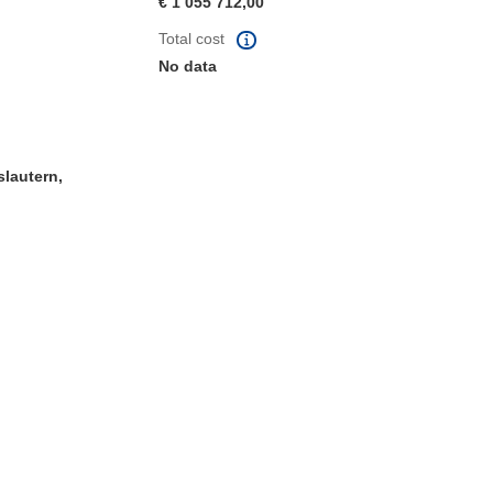
€ 1 055 712,00
Total cost
No data
slautern,
window)
dow)