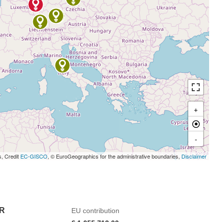
+
-
s, Credit
EC-GISCO
, © EuroGeographics for the administrative boundaries,
Disclaimer
R
EU contribution