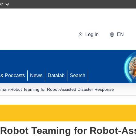
w?
Log in
EN
 & Podcasts
News
Datalab
Search
man-Robot Teaming for Robot-Assisted Disaster Response
obot Teaming for Robot-Ass