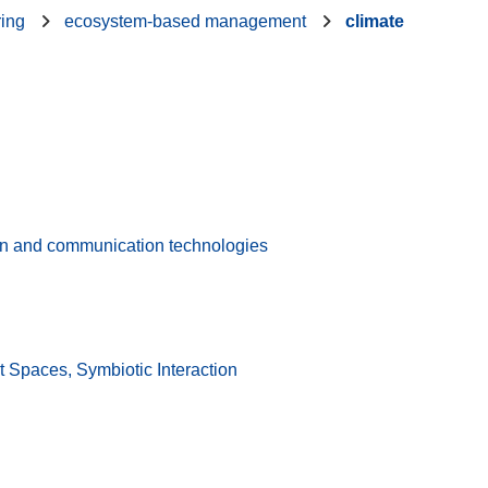
ring
ecosystem-based management
climate
on and communication technologies
 Spaces, Symbiotic Interaction