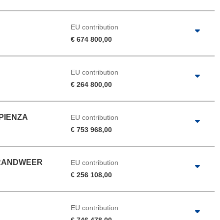
EU contribution
€ 674 800,00
EU contribution
€ 264 800,00
APIENZA
EU contribution
€ 753 968,00
BRANDWEER
EU contribution
€ 256 108,00
EU contribution