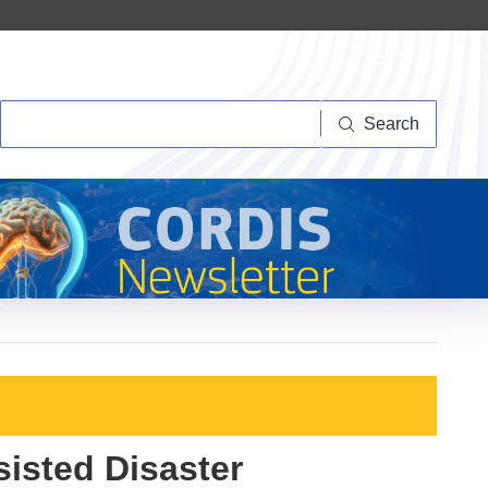
Search
Search
isted Disaster