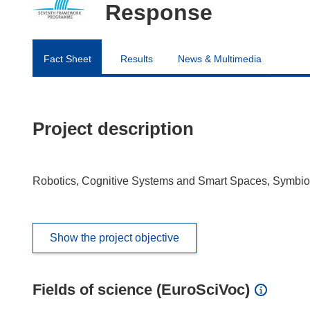
Response
Fact Sheet
Results
News & Multimedia
Project description
Robotics, Cognitive Systems and Smart Spaces, Symbioti
Show the project objective
Fields of science (EuroSciVoc)