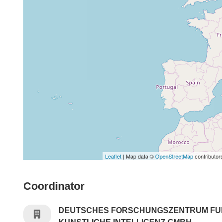
Leaflet
| Map data ©
OpenStreetMap
contributor
Coordinator
DEUTSCHES FORSCHUNGSZENTRUM FU