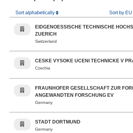
Sort alphabetically
Sort by EU
EIDGENOESSISCHE TECHNISCHE HOCH
ZUERICH
Switzerland
CESKE VYSOKE UCENI TECHNICKE V PR
Czechia
FRAUNHOFER GESELLSCHAFT ZUR FO
ANGEWANDTEN FORSCHUNG EV
Germany
STADT DORTMUND
Germany