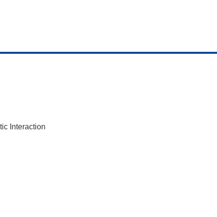
c Interaction