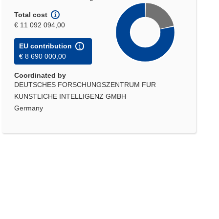
Total cost
€ 11 092 094,00
EU contribution
€ 8 690 000,00
Coordinated by
DEUTSCHES FORSCHUNGSZENTRUM FUR
KUNSTLICHE INTELLIGENZ GMBH
Germany