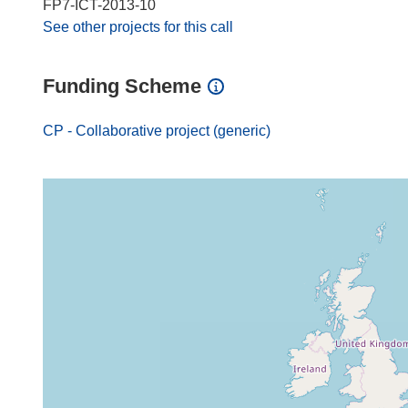
FP7-ICT-2013-10
See other projects for this call
Funding Scheme
CP - Collaborative project (generic)