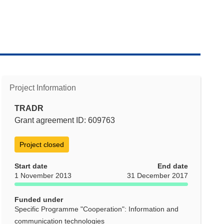
Project Information
TRADR
Grant agreement ID: 609763
Project closed
Start date
End date
1 November 2013
31 December 2017
Funded under
Specific Programme "Cooperation": Information and
communication technologies