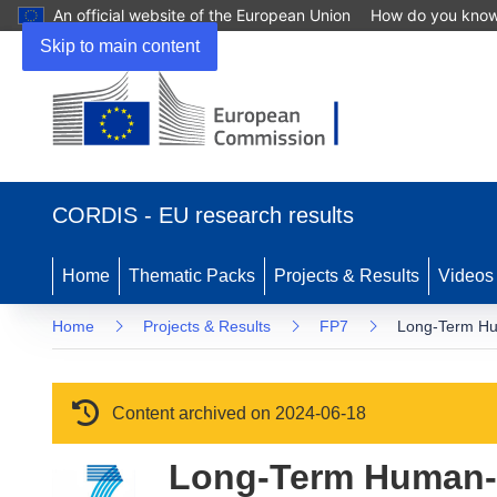
An official website of the European Union
How do you kno
Skip to main content
(opens in new window)
CORDIS - EU research results
Home
Thematic Packs
Projects & Results
Videos
Home
Projects & Results
FP7
Long-Term Hu
Content archived on 2024-06-18
Long-Term Human-R