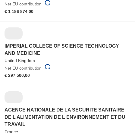
Net EU contribution
€ 1 186 874,00
IMPERIAL COLLEGE OF SCIENCE TECHNOLOGY
AND MEDICINE
United Kingdom
Net EU contribution
€ 297 500,00
AGENCE NATIONALE DE LA SECURITE SANITAIRE
DE L ALIMENTATION DE L ENVIRONNEMENT ET DU
TRAVAIL
France