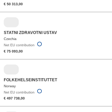
€ 50 313,00
STATNI ZDRAVOTNI USTAV
Czechia
Net EU contribution
€ 75 093,00
FOLKEHELSEINSTITUTTET
Norway
Net EU contribution
€ 497 738,00