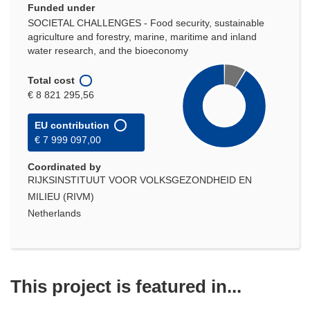
Funded under
SOCIETAL CHALLENGES - Food security, sustainable
agriculture and forestry, marine, maritime and inland
water research, and the bioeconomy
Total cost
€ 8 821 295,56
EU contribution
€ 7 999 097,00
Coordinated by
RIJKSINSTITUUT VOOR VOLKSGEZONDHEID EN
MILIEU (RIVM)
Netherlands
This project is featured in...