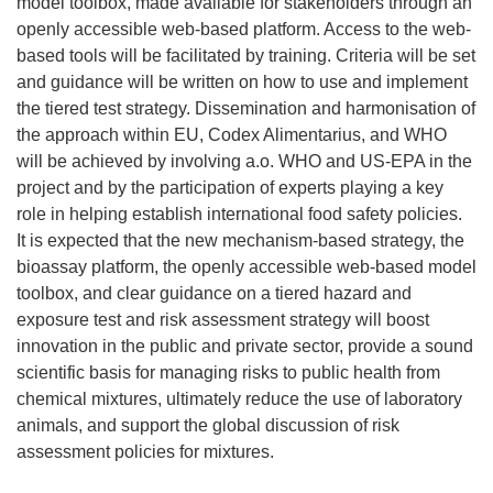
model toolbox, made available for stakeholders through an
openly accessible web-based platform. Access to the web-
based tools will be facilitated by training. Criteria will be set
and guidance will be written on how to use and implement
the tiered test strategy. Dissemination and harmonisation of
the approach within EU, Codex Alimentarius, and WHO
will be achieved by involving a.o. WHO and US-EPA in the
project and by the participation of experts playing a key
role in helping establish international food safety policies.
It is expected that the new mechanism-based strategy, the
bioassay platform, the openly accessible web-based model
toolbox, and clear guidance on a tiered hazard and
exposure test and risk assessment strategy will boost
innovation in the public and private sector, provide a sound
scientific basis for managing risks to public health from
chemical mixtures, ultimately reduce the use of laboratory
animals, and support the global discussion of risk