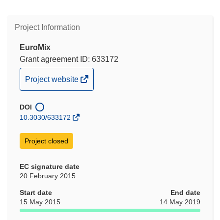
Project Information
EuroMix
Grant agreement ID: 633172
(opens
Project website
in
new
DOI
window)
10.3030/633172
Project closed
EC signature date
20 February 2015
Start date
End date
15 May 2015
14 May 2019