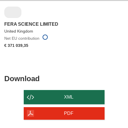
FERA SCIENCE LIMITED
United Kingdom
Net EU contribution
€ 371 039,35
Download
Download
the
content
XML
of
the
PDF
page