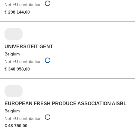
Net EU contribution
€ 298 144,00
UNIVERSITEIT GENT
Belgium
Net EU contribution
€ 348 958,00
EUROPEAN FRESH PRODUCE ASSOCIATION AISBL
Belgium
Net EU contribution
€ 48 750,00