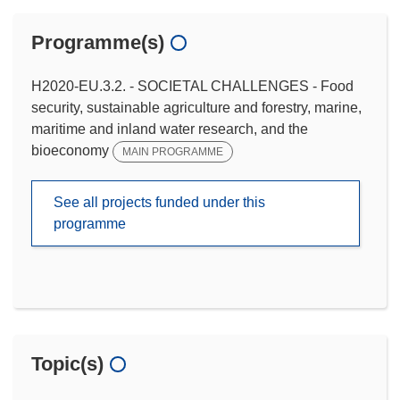
Programme(s)
H2020-EU.3.2. - SOCIETAL CHALLENGES - Food
security, sustainable agriculture and forestry, marine,
maritime and inland water research, and the
bioeconomy
MAIN PROGRAMME
See all projects funded under this
programme
Topic(s)