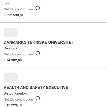
Italy
Net EU contribution
€ 592 538,81
DANMARKS TEKNISKE UNIVERSITET
Denmark
Net EU contribution
€ 74 982,00
HEALTH AND SAFETY EXECUTIVE
United Kingdom
Net EU contribution
€ 13 229,16