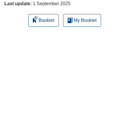
Last update:
1 September 2025
Booklet
My Booklet