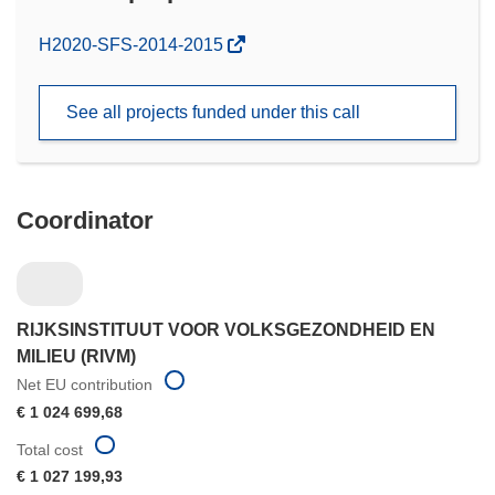
(opens
H2020-SFS-2014-2015
in
new
See all projects funded under this call
window)
Coordinator
RIJKSINSTITUUT VOOR VOLKSGEZONDHEID EN
MILIEU (RIVM)
Net EU contribution
€ 1 024 699,68
Total cost
€ 1 027 199,93