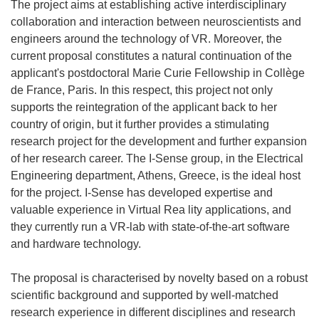
The project aims at establishing active interdisciplinary
collaboration and interaction between neuroscientists and
engineers around the technology of VR. Moreover, the
current proposal constitutes a natural continuation of the
applicant's postdoctoral Marie Curie Fellowship in Collège
de France, Paris. In this respect, this project not only
supports the reintegration of the applicant back to her
country of origin, but it further provides a stimulating
research project for the development and further expansion
of her research career. The I-Sense group, in the Electrical
Engineering department, Athens, Greece, is the ideal host
for the project. I-Sense has developed expertise and
valuable experience in Virtual Rea lity applications, and
they currently run a VR-lab with state-of-the-art software
and hardware technology.
The proposal is characterised by novelty based on a robust
scientific background and supported by well-matched
research experience in different disciplines and research