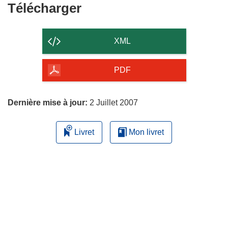
Télécharger
Télécharger
le
contenu
XML
de
la
PDF
page
Dernière mise à jour:
2 Juillet 2007
Livret
Mon livret