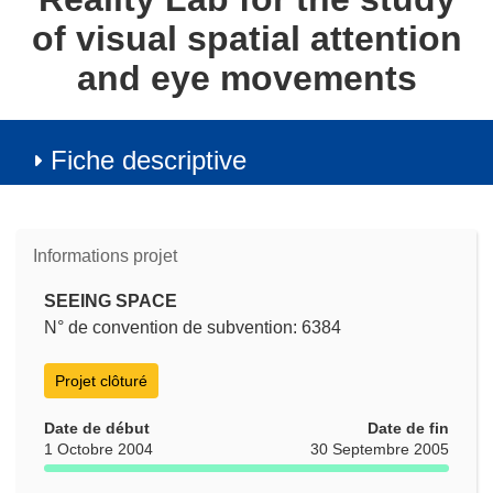
of visual spatial attention
and eye movements
Fiche descriptive
Informations projet
SEEING SPACE
N° de convention de subvention: 6384
Projet clôturé
Date de début
Date de fin
1 Octobre 2004
30 Septembre 2005