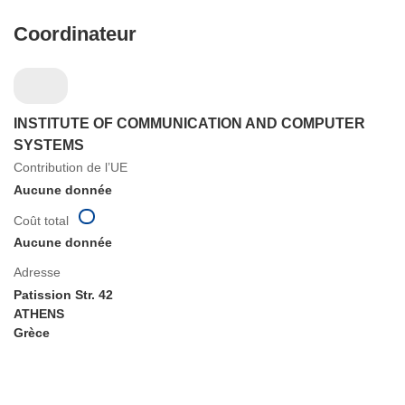
Coordinateur
INSTITUTE OF COMMUNICATION AND COMPUTER
SYSTEMS
Contribution de l’UE
Aucune donnée
Coût total
Aucune donnée
Adresse
Patission Str. 42
ATHENS
Grèce