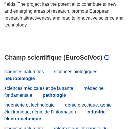
fields. The project has the potential to contribute to new
and emerging areas of research, promote European
research attractiveness and lead to innovative science and
technology.
Champ scientifique (EuroSciVoc)
sciences naturelles
sciences biologiques
neurobiologie
sciences médicales et de la santé
médecine
fondamentale
pathologie
ingénierie et technologie
génie électrique, génie
électronique, génie de l’information
industrie
électrotechnique
sciences naturelles
informatique et science de