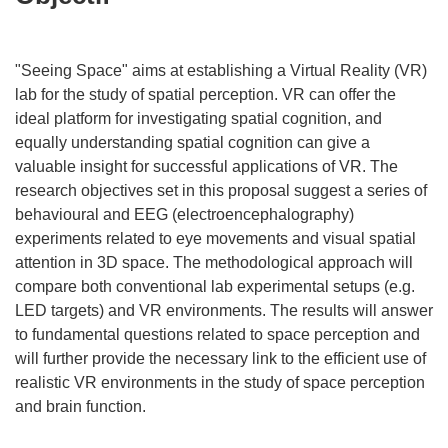
"Seeing Space" aims at establishing a Virtual Reality (VR)
lab for the study of spatial perception. VR can offer the
ideal platform for investigating spatial cognition, and
equally understanding spatial cognition can give a
valuable insight for successful applications of VR. The
research objectives set in this proposal suggest a series of
behavioural and EEG (electroencephalography)
experiments related to eye movements and visual spatial
attention in 3D space. The methodological approach will
compare both conventional lab experimental setups (e.g.
LED targets) and VR environments. The results will answer
to fundamental questions related to space perception and
will further provide the necessary link to the efficient use of
realistic VR environments in the study of space perception
and brain function.