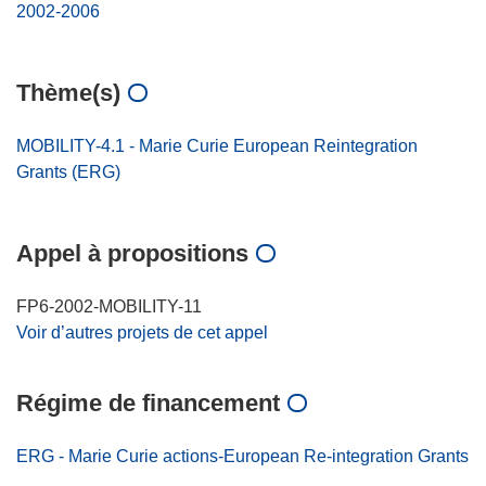
2002-2006
Thème(s)
MOBILITY-4.1 - Marie Curie European Reintegration
Grants (ERG)
Appel à propositions
FP6-2002-MOBILITY-11
Voir d’autres projets de cet appel
Régime de financement
ERG - Marie Curie actions-European Re-integration Grants