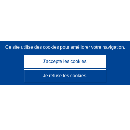
Ce site utilise des cookies
pour améliorer votre navigation.
J'accepte les cookies.
Je refuse les cookies.
CORDIS - Résultats de la recherche de l’UE
Ce site web est géré par l'
Office des publications de
l’Union européenne
Accessibilité