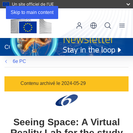
Un site officiel de l’UE
Skip to main content
Menu
(s’ouvre
dans
CORDIS
une
nouvelle
6e PC
fenêtre)
Contenu archivé le 2024-05-29
Seeing Space: A Virtual
Reality Lab for the study