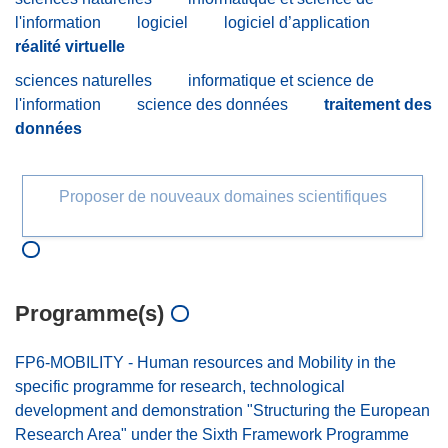
l'information
logiciel
logiciel d’application
réalité virtuelle
sciences naturelles
informatique et science de
l'information
science des données
traitement des
données
Proposer de nouveaux domaines scientifiques
Programme(s)
FP6-MOBILITY - Human resources and Mobility in the
specific programme for research, technological
development and demonstration "Structuring the European
Research Area" under the Sixth Framework Programme