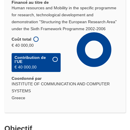
Financé au titre de
Human resources and Mobility in the specific programme
for research, technological development and
demonstration "Structuring the European Research Area"
under the Sixth Framework Programme 2002-2006
Coût total
€ 40 000,00
Contribution de
l’UE
€ 40 000,00
Coordonné par
INSTITUTE OF COMMUNICATION AND COMPUTER
SYSTEMS
Greece
Objectif