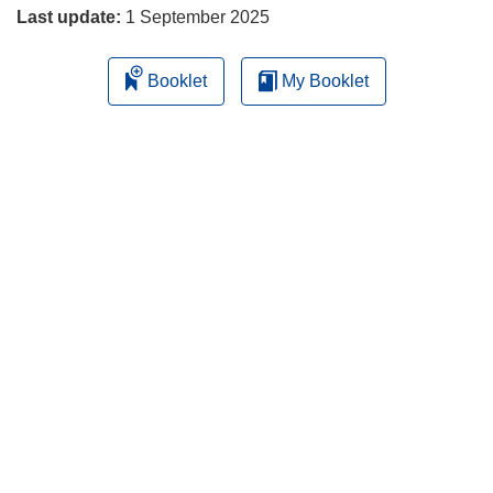
Last update:
1 September 2025
Booklet
My Booklet