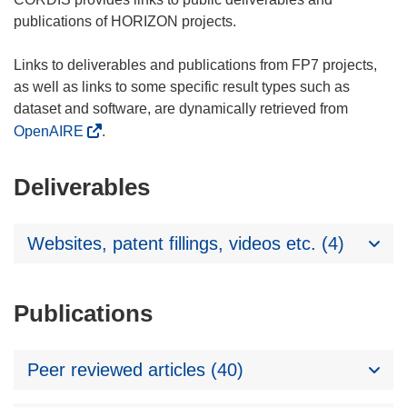
publications of HORIZON projects.
Links to deliverables and publications from FP7 projects,
as well as links to some specific result types such as
dataset and software, are dynamically retrieved from
OpenAIRE
.
Deliverables
Websites, patent fillings, videos etc. (4)
Publications
Peer reviewed articles (40)