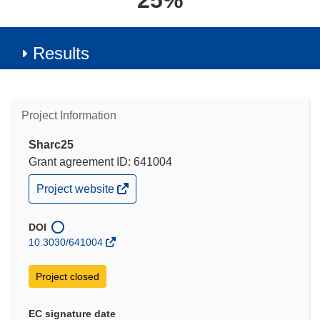
25%
Results
Project Information
Sharc25
Grant agreement ID: 641004
(opens
Project website
in
new
window)
DOI
10.3030/641004
Project closed
EC signature date