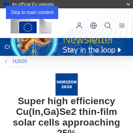
An official EU website
Skip to main content
Menu
(opens
in
CORDIS
new
window)
H2020
Super high efficiency
Cu(In,Ga)Se2 thin-film
solar cells approaching