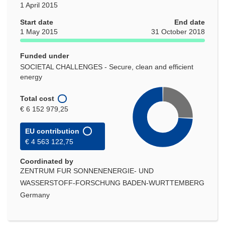
1 April 2015
Start date
End date
1 May 2015
31 October 2018
Funded under
SOCIETAL CHALLENGES - Secure, clean and efficient
energy
Total cost
€ 6 152 979,25
EU contribution
€ 4 563 122,75
Coordinated by
ZENTRUM FUR SONNENENERGIE- UND
WASSERSTOFF-FORSCHUNG BADEN-WURTTEMBERG
Germany