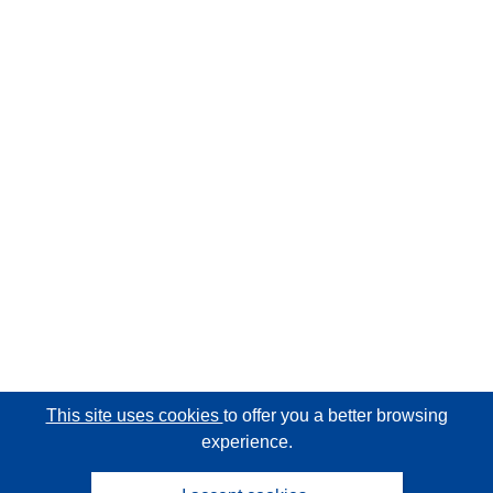
This site uses cookies
to offer you a better browsing
experience.