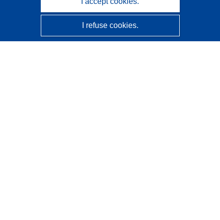
I accept cookies.
I refuse cookies.
CORDIS - EU research results
This website is managed by the
Publications Office of the
European Union
Accessibility
Semi-Automatic Project Classification - Explainability
Notice
Contact us
Contact our Help Desk
Frequently Asked Questions
(and their answers)