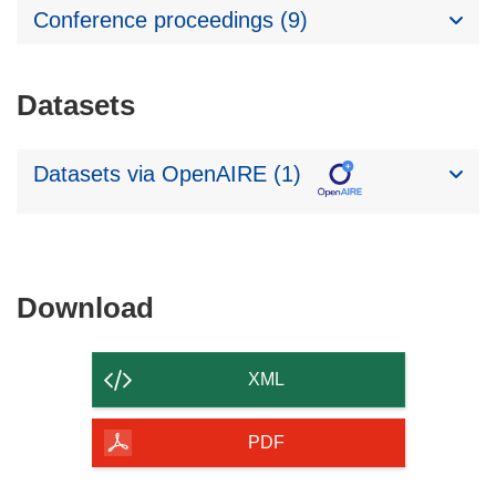
Conference proceedings (9)
Datasets
Datasets via OpenAIRE (1)
Download
Download
the
content
XML
of
the
PDF
page