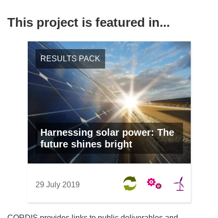
This project is featured in...
RESULTS PACK
Harnessing solar power: The
future shines bright
29 July 2019
CORDIS provides links to public deliverables and