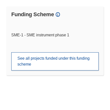
Funding Scheme
SME-1 - SME instrument phase 1
See all projects funded under this funding
scheme