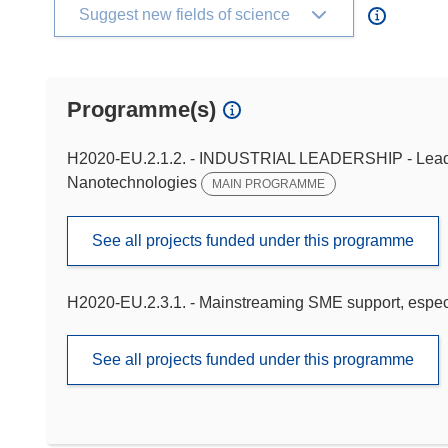
Suggest new fields of science
Programme(s)
H2020-EU.2.1.2. - INDUSTRIAL LEADERSHIP - Leaders
Nanotechnologies
MAIN PROGRAMME
See all projects funded under this programme
H2020-EU.2.3.1. - Mainstreaming SME support, especi
See all projects funded under this programme