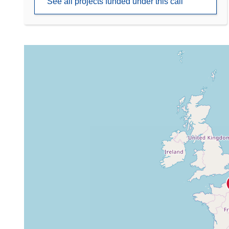
See all projects funded under this call