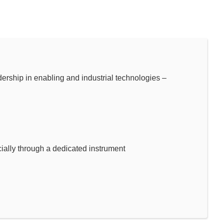
hip in enabling and industrial technologies –
ally through a dedicated instrument