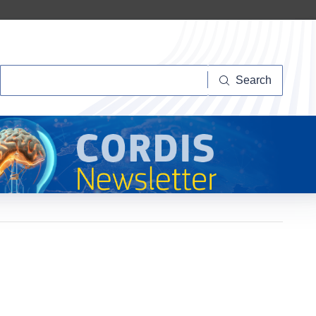
Search
Search