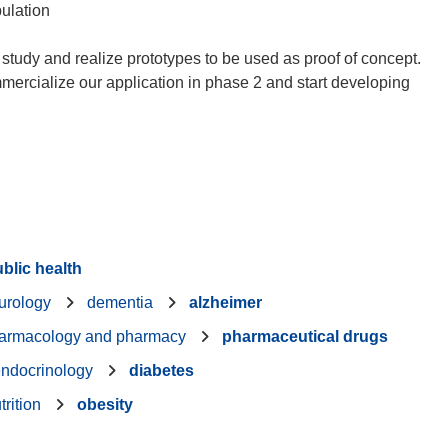
pulation
study and realize prototypes to be used as proof of concept.
mmercialize our application in phase 2 and start developing
blic health
urology
dementia
alzheimer
armacology and pharmacy
pharmaceutical drugs
ndocrinology
diabetes
trition
obesity