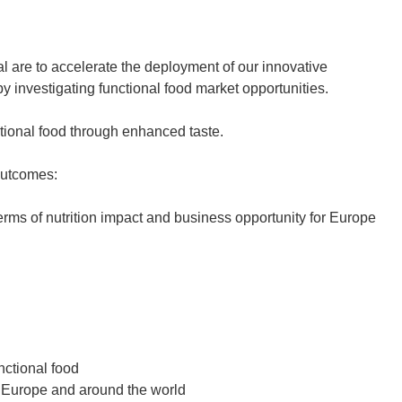
al are to accelerate the deployment of our innovative
 investigating functional food market opportunities.
ctional food through enhanced taste.
outcomes:
terms of nutrition impact and business opportunity for Europe
nctional food
n Europe and around the world