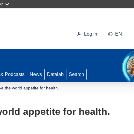
w?
Log in
EN
 & Podcasts
News
Datalab
Search
e the world appetite for health.
orld appetite for health.