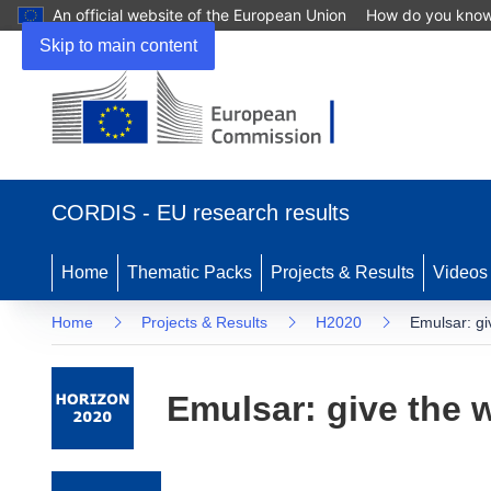
An official website of the European Union
How do you kno
Skip to main content
(opens in new window)
CORDIS - EU research results
Home
Thematic Packs
Projects & Results
Videos
Home
Projects & Results
H2020
Emulsar: giv
Emulsar: give the w