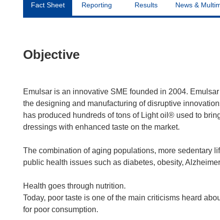
Fact Sheet
Reporting
Results
News & Multi
Objective
Emulsar is an innovative SME founded in 2004. Emulsar 
the designing and manufacturing of disruptive innovation
has produced hundreds of tons of Light oil® used to bring
dressings with enhanced taste on the market.
The combination of aging populations, more sedentary life
public health issues such as diabetes, obesity, Alzheimer
Health goes through nutrition.
Today, poor taste is one of the main criticisms heard abo
for poor consumption.