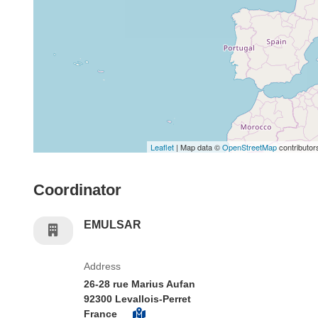
Leaflet
| Map data ©
OpenStreetMap
contributor
Coordinator
EMULSAR
Address
26-28 rue Marius Aufan
92300 Levallois-Perret
France