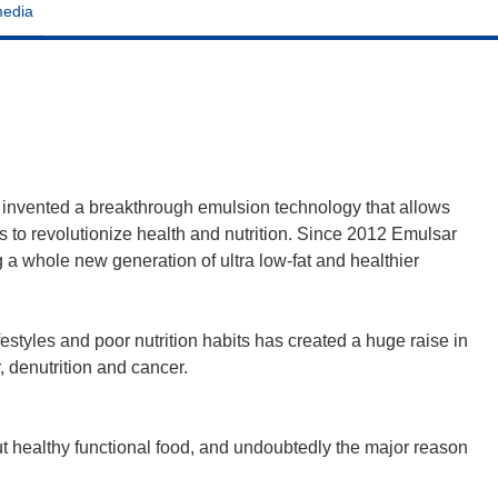
media
invented a breakthrough emulsion technology that allows
s to revolutionize health and nutrition. Since 2012 Emulsar
 a whole new generation of ultra low-fat and healthier
styles and poor nutrition habits has created a huge raise in
, denutrition and cancer.
ut healthy functional food, and undoubtedly the major reason