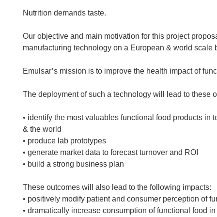
Nutrition demands taste.
Our objective and main motivation for this project propos
manufacturing technology on a European & world scale by
Emulsar’s mission is to improve the health impact of fun
The deployment of such a technology will lead to these 
• identify the most valuables functional food products in 
& the world
• produce lab prototypes
• generate market data to forecast turnover and ROI
• build a strong business plan
These outcomes will also lead to the following impacts:
• positively modify patient and consumer perception of fu
• dramatically increase consumption of functional food i