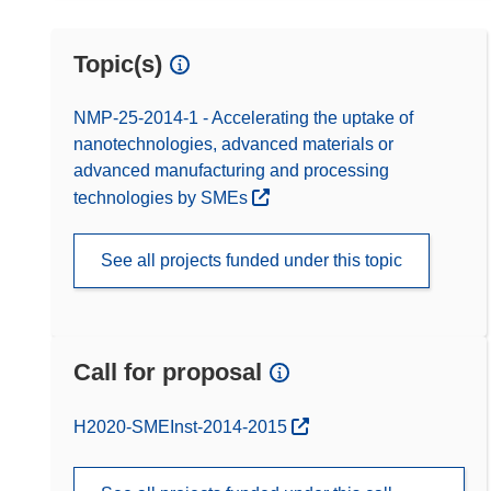
Topic(s)
NMP-25-2014-1 - Accelerating the uptake of
nanotechnologies, advanced materials or
advanced manufacturing and processing
technologies by SMEs
See all projects funded under this topic
Call for proposal
(opens in new window)
H2020-SMEInst-2014-2015