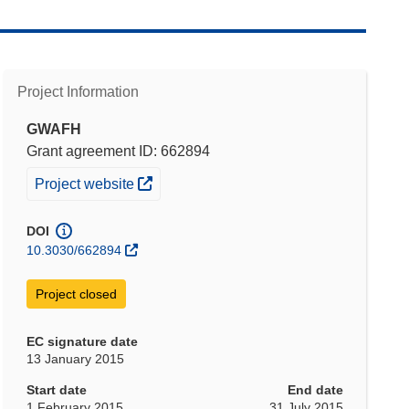
Project Information
GWAFH
Grant agreement ID: 662894
(opens in new window)
Project website
DOI
10.3030/662894
Project closed
EC signature date
13 January 2015
Start date
End date
1 February 2015
31 July 2015