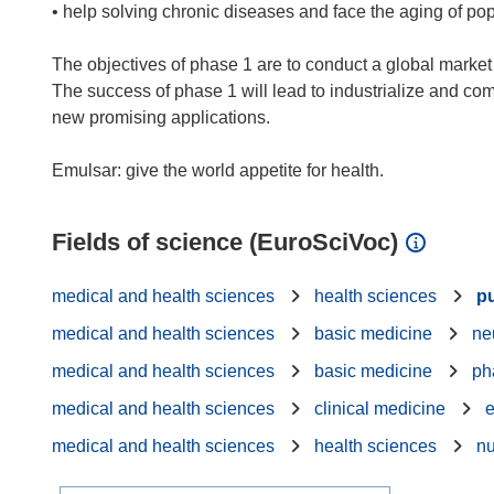
• help solving chronic diseases and face the aging of po
The objectives of phase 1 are to conduct a global market 
The success of phase 1 will lead to industrialize and co
new promising applications.
Fields of science (EuroSciVoc)
medical and health sciences
health sciences
pu
medical and health sciences
basic medicine
ne
medical and health sciences
basic medicine
ph
medical and health sciences
clinical medicine
e
medical and health sciences
health sciences
nu