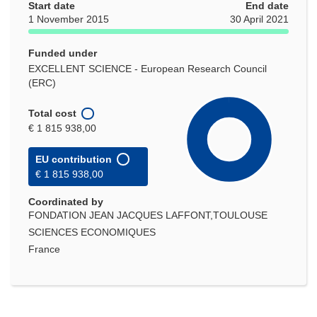
Start date
End date
1 November 2015
30 April 2021
Funded under
EXCELLENT SCIENCE - European Research Council
(ERC)
Total cost
€ 1 815 938,00
EU contribution
€ 1 815 938,00
Coordinated by
FONDATION JEAN JACQUES LAFFONT,TOULOUSE
SCIENCES ECONOMIQUES
France