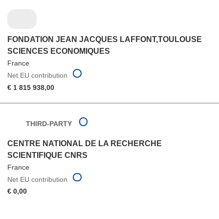
FONDATION JEAN JACQUES LAFFONT,TOULOUSE
SCIENCES ECONOMIQUES
France
Net EU contribution
€ 1 815 938,00
THIRD-PARTY
CENTRE NATIONAL DE LA RECHERCHE
SCIENTIFIQUE CNRS
France
Net EU contribution
€ 0,00