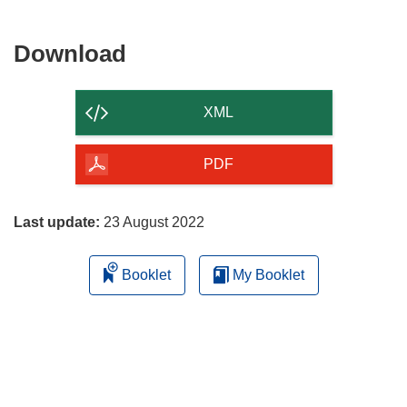
Download
Download
the
content
XML
of
the
PDF
page
Last update:
23 August 2022
Booklet
My Booklet