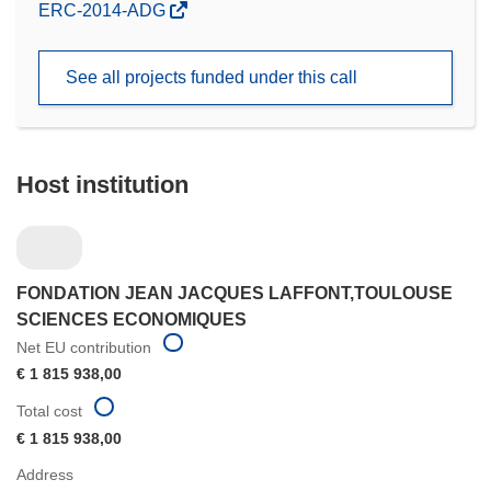
(opens
ERC-2014-ADG
in
new
See all projects funded under this call
window)
Host institution
FONDATION JEAN JACQUES LAFFONT,TOULOUSE
SCIENCES ECONOMIQUES
Net EU contribution
€ 1 815 938,00
Total cost
€ 1 815 938,00
Address