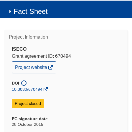
Fact Sheet
Project Information
ISECO
Grant agreement ID: 670494
(opens
Project website
in
new
window)
DOI
10.3030/670494
Project closed
EC signature date
28 October 2015