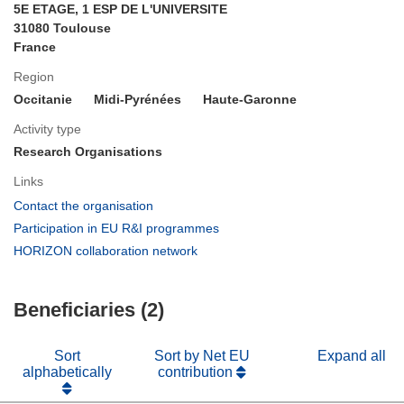
5E ETAGE, 1 ESP DE L'UNIVERSITE
31080 Toulouse
France
Region
Occitanie
Midi-Pyrénées
Haute-Garonne
Activity type
Research Organisations
Links
(opens
Contact the organisation
in
(opens
Participation in EU R&I programmes
new
in
(opens
HORIZON collaboration network
window)
new
in
window)
new
Beneficiaries (2)
window)
Sort
Sort by Net EU
Expand all
alphabetically
contribution