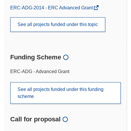
ERC-ADG-2014 - ERC Advanced Grant
See all projects funded under this topic
Funding Scheme
ERC-ADG - Advanced Grant
See all projects funded under this funding
scheme
Call for proposal