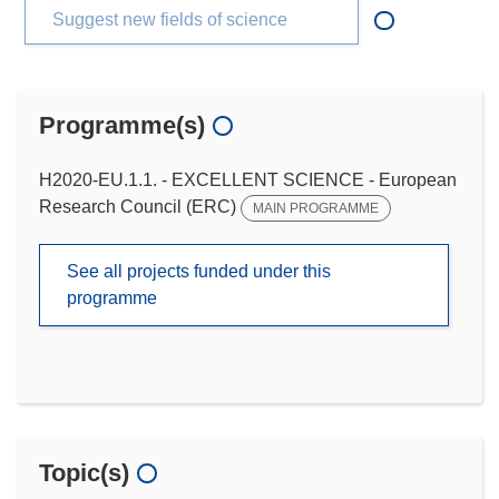
Suggest new fields of science
Programme(s)
H2020-EU.1.1. - EXCELLENT SCIENCE - European
Research Council (ERC)
MAIN PROGRAMME
See all projects funded under this
programme
Topic(s)