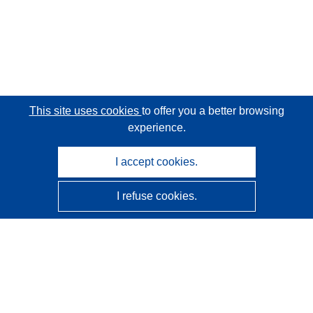
This site uses cookies
to offer you a better browsing
experience.
I accept cookies.
I refuse cookies.
CORDIS - EU research results
This website is managed by the
Publications Office of the
European Union
Accessibility