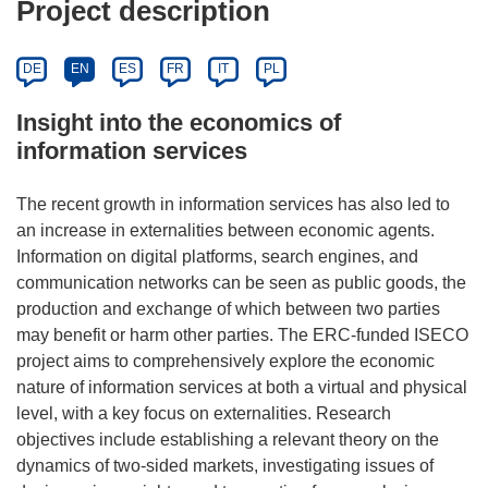
Project description
DE
EN
ES
FR
IT
PL
Insight into the economics of
information services
The recent growth in information services has also led to
an increase in externalities between economic agents.
Information on digital platforms, search engines, and
communication networks can be seen as public goods, the
production and exchange of which between two parties
may benefit or harm other parties. The ERC-funded ISECO
project aims to comprehensively explore the economic
nature of information services at both a virtual and physical
level, with a key focus on externalities. Research
objectives include establishing a relevant theory on the
dynamics of two-sided markets, investigating issues of