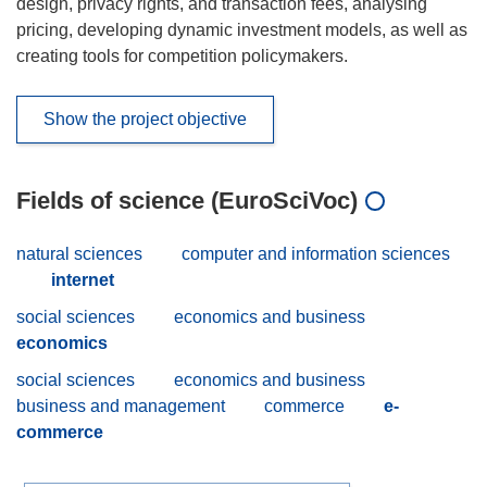
design, privacy rights, and transaction fees, analysing
pricing, developing dynamic investment models, as well as
creating tools for competition policymakers.
Show the project objective
Fields of science (EuroSciVoc)
natural sciences
computer and information sciences
internet
social sciences
economics and business
economics
social sciences
economics and business
business and management
commerce
e-
commerce