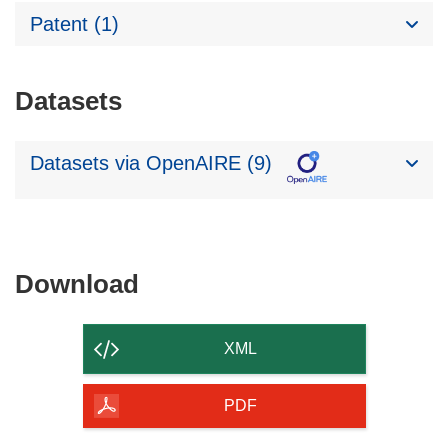
Patent (1)
Datasets
Datasets via OpenAIRE (9)
Download
Download
the
content
XML
of
the
PDF
page