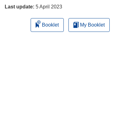
Last update:
5 April 2023
Booklet
My Booklet