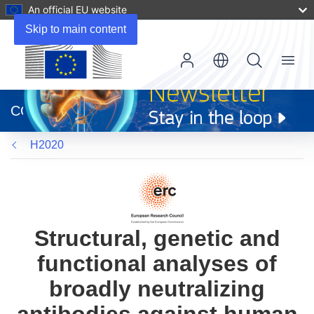
An official EU website
Skip to main content
Menu
(opens
in
CORDIS
new
window)
H2020
Structural, genetic and
functional analyses of
broadly neutralizing