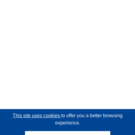
This site uses cookies
to offer you a better browsing
experience.