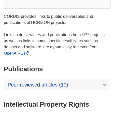
CORDIS provides links to public deliverables and
publications of HORIZON projects.
Links to deliverables and publications from FP7 projects,
as well as links to some specific result types such as
dataset and software, are dynamically retrieved from
OpenAIRE
.
Publications
Peer reviewed articles (10)
Intellectual Property Rights