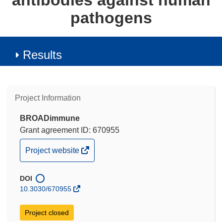
antibodies against human
pathogens
Results
Project Information
BROADimmune
Grant agreement ID: 670955
(opens
Project website
in
new
DOI
window)
10.3030/670955
Project closed