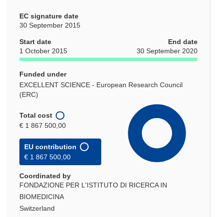
EC signature date
30 September 2015
Start date
End date
1 October 2015
30 September 2020
Funded under
EXCELLENT SCIENCE - European Research Council
(ERC)
Total cost
€ 1 867 500,00
EU contribution
€ 1 867 500,00
Coordinated by
FONDAZIONE PER L'ISTITUTO DI RICERCA IN
BIOMEDICINA
Switzerland