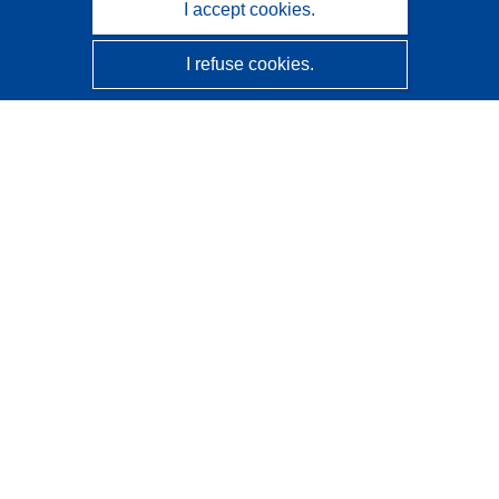
I accept cookies.
I refuse cookies.
CORDIS - EU research results
This website is managed by the
Publications Office of the
European Union
Accessibility
Semi-Automatic Project Classification - Explainability
Notice
Contact us
Contact our Help Desk
Frequently Asked Questions
(and their answers)