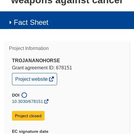
weapons against cancer
Fact Sheet
Project Information
TROJANANOHORSE
Grant agreement ID: 678151
(opens
Project website
in
new
window)
DOI
10.3030/678151
Project closed
EC signature date