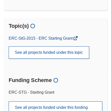
Topic(s)
ERC-StG-2015 - ERC Starting Grant
See all projects funded under this topic
Funding Scheme
ERC-STG - Starting Grant
See all projects funded under this funding