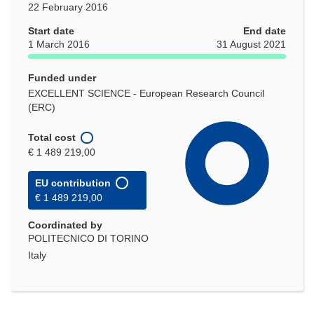
22 February 2016
Start date
End date
1 March 2016
31 August 2021
Funded under
EXCELLENT SCIENCE - European Research Council
(ERC)
Total cost
€ 1 489 219,00
EU contribution
€ 1 489 219,00
Coordinated by
POLITECNICO DI TORINO
Italy