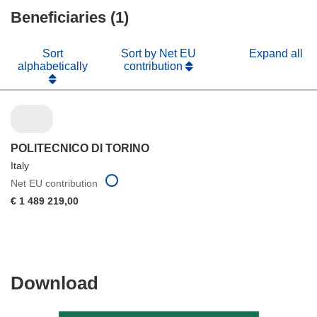
Beneficiaries (1)
window)
Sort
Sort by Net EU
Expand all
alphabetically
contribution
POLITECNICO DI TORINO
Italy
Net EU contribution
€ 1 489 219,00
Download
Download
the