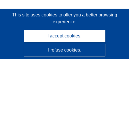
This site uses cookies
to offer you a better browsing
experience.
I accept cookies.
I refuse cookies.
CORDIS - EU research results
This website is managed by the
Publications Office of the
European Union
Accessibility
Semi-Automatic Project Classification - Explainability
Notice