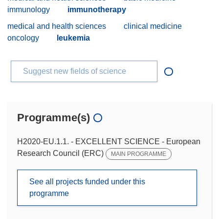
immunology
immunotherapy
medical and health sciences
clinical medicine
oncology
leukemia
Suggest new fields of science
Programme(s)
H2020-EU.1.1. - EXCELLENT SCIENCE - European
Research Council (ERC)
MAIN PROGRAMME
See all projects funded under this
programme