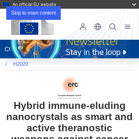
An official EU website
Skip to main content
Menu
(opens
in
CORDIS
new
window)
H2020
Hybrid immune-eluding
nanocrystals as smart and
active theranostic