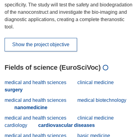
specificity. The study will test the safety and biodegradation
of the nanoconstruct and investigate the bio-imaging and
diagnostic applications, creating a complete theranostic
tool.
Show the project objective
Fields of science (EuroSciVoc)
medical and health sciences
clinical medicine
surgery
medical and health sciences
medical biotechnology
nanomedicine
medical and health sciences
clinical medicine
cardiology
cardiovascular diseases
medical and health sciences
basic medicine