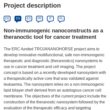
Project description
DE
EN
ES
FR
IT
PL
Non-immunogenic nanoconstructs as a
theranoctic tool for cancer treatment
The ERC-funded TROJANANOHORSE project aims to
develop innovative multifunctional, safe non-immunogenic
therapeutic and diagnostic (theranostics) nanosystems to
use in cancer treatment and cell imaging. The project
concept is based on a recently developed nanosystem with
a therapeutically active core that was validated against
leukaemia. The nanosystem relies on a non-immunogenic
lipid bilayer shell derived from an autologous cancer cell
membrane. The objectives of the current project include the
construction of the theranostic nanosystem followed by the
evaluation of the therapeutic efficacy and targeting