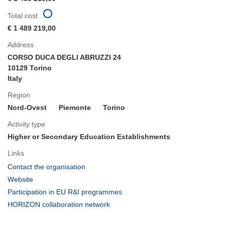
Total cost
€ 1 489 219,00
Address
CORSO DUCA DEGLI ABRUZZI 24
10129 Torino
Italy
Region
Nord-Ovest
Piemonte
Torino
Activity type
Higher or Secondary Education Establishments
Links
(opens
Contact the organisation
in
(opens
Website
new
in
(opens
Participation in EU R&I programmes
window)
new
in
(opens
HORIZON collaboration network
window)
new
in
window)
new