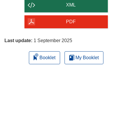
content
XML
of
the
PDF
page
Last update:
1 September 2025
Booklet
My Booklet