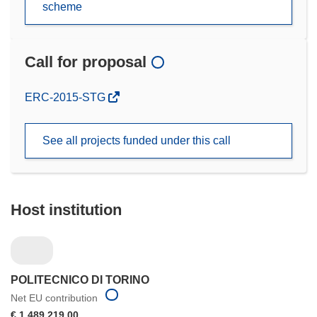
scheme
Call for proposal
(opens
ERC-2015-STG
in
new
See all projects funded under this call
window)
Host institution
POLITECNICO DI TORINO
Net EU contribution
€ 1 489 219,00