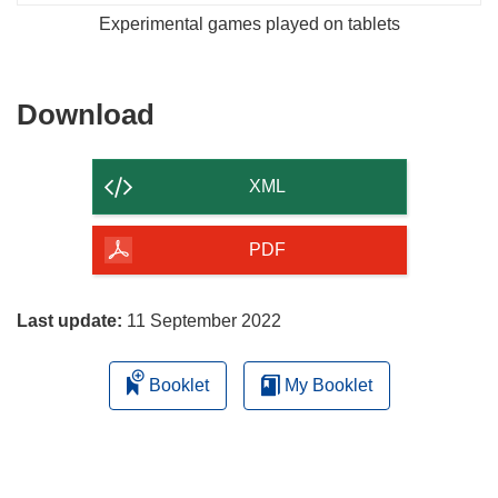
Experimental games played on tablets
Download
Download
the
content
XML
of
the
PDF
page
Last update:
11 September 2022
Booklet
My Booklet