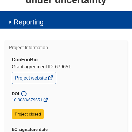
under uncertainty
Reporting
Project Information
ConFooBio
Grant agreement ID: 679651
(opens
Project website
in
new
window)
DOI
10.3030/679651
Project closed
EC signature date