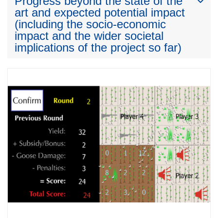
Progress beyond the state of the
art and expected potential impact
(including the socio-economic
impact and the wider societal
implications of the project so far)