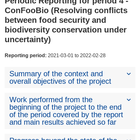
Periodic Reporting for period 4 -
ConFooBio (Resolving conflicts
between food security and
biodiversity conservation under
uncertainty)
Reporting period:
2021-03-01 to 2022-02-28
Summary of the context and
overall objectives of the project
Work performed from the
beginning of the project to the end
of the period covered by the report
and main results achieved so far