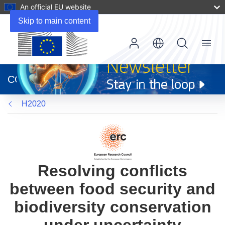
An official EU website
Skip to main content
Menu
(opens
in
CORDIS
new
window)
H2020
Resolving conflicts
between food security and
biodiversity conservation