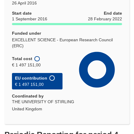
26 April 2016
Start date
End date
1 September 2016
28 February 2022
Funded under
EXCELLENT SCIENCE - European Research Council
(ERC)
Total cost
€ 1 497 151,00
EU contribution
€ 1 497 151,00
Coordinated by
THE UNIVERSITY OF STIRLING
United Kingdom