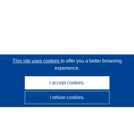
This site uses cookies
to offer you a better browsing
experience.
I accept cookies.
I refuse cookies.
CORDIS - EU research results
This website is managed by the
Publications Office of the
European Union