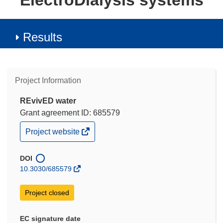
ElectroDialysis systems
Results
Project Information
REvivED water
Grant agreement ID: 685579
(opens
Project website
in
new
window)
DOI
10.3030/685579
Project closed
EC signature date