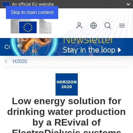
An official EU website
Skip to main content
Menu
(opens
in
CORDIS
new
window)
H2020
Low energy solution for
drinking water production
by a REvival of