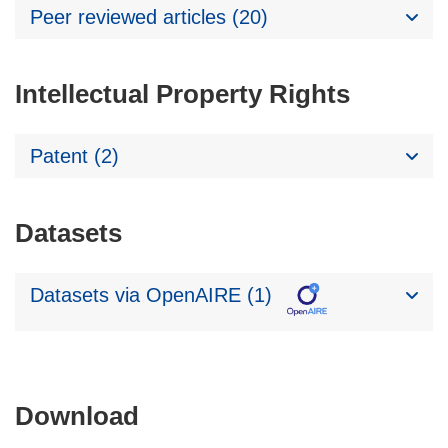
Peer reviewed articles (20)
Intellectual Property Rights
Patent (2)
Datasets
Datasets via OpenAIRE (1)
Download
Download
the