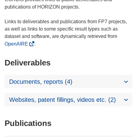
publications of HORIZON projects.
Links to deliverables and publications from FP7 projects,
as well as links to some specific result types such as
dataset and software, are dynamically retrieved from
OpenAIRE
.
Deliverables
Documents, reports (4)
Websites, patent fillings, videos etc. (2)
Publications