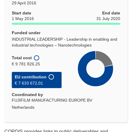
29 April 2016
Start date
End date
1 May 2016
31 July 2020
Funded under
INDUSTRIAL LEADERSHIP - Leadership in enabling and
industrial technologies – Nanotechnologies
Total cost
€ 9 781 826,25
EU contribution
€ 7 633 672,01
Coordinated by
FUJIFILM MANUFACTURING EUROPE BV
Netherlands
CORDIS provides links to public deliverables and