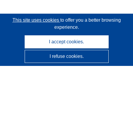
This site uses cookies
to offer you a better browsing
experience.
I accept cookies.
I refuse cookies.
CORDIS - EU research results
This website is managed by the
Publications Office of the
European Union
Accessibility
Semi-Automatic Project Classification - Explainability
Notice