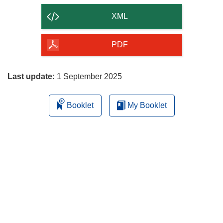
content
XML
of
the
PDF
page
Last update:
1 September 2025
Booklet
My Booklet