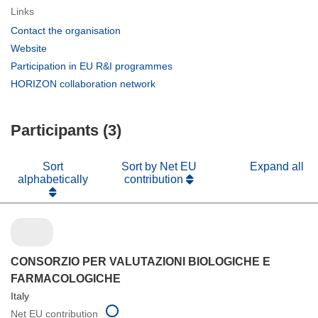
Links
(opens
Contact the organisation
in
(opens
Website
new
in
(opens
Participation in EU R&I programmes
window)
new
in
(opens
HORIZON collaboration network
window)
new
in
window)
new
Participants (3)
window)
Sort
Sort by Net EU
Expand all
alphabetically
contribution
CONSORZIO PER VALUTAZIONI BIOLOGICHE E
FARMACOLOGICHE
Italy
Net EU contribution