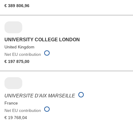
€ 389 806,96
UNIVERSITY COLLEGE LONDON
United Kingdom
Net EU contribution
€ 197 875,00
UNIVERSITE D'AIX MARSEILLE
France
Net EU contribution
€ 19 768,04