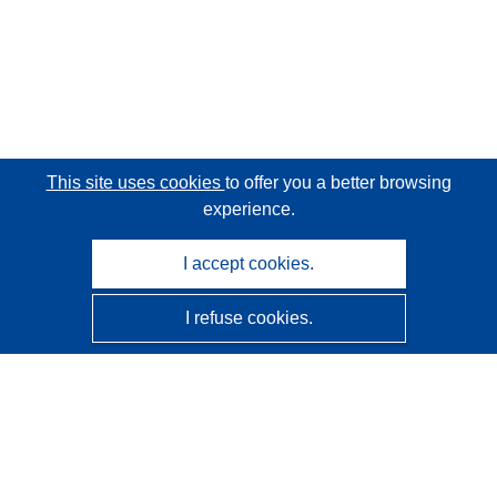
This site uses cookies
to offer you a better browsing
experience.
I accept cookies.
I refuse cookies.
CORDIS - EU research results
This website is managed by the
Publications Office of the
European Union
Accessibility