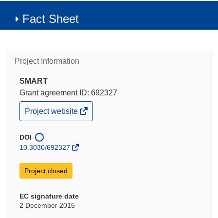
Fact Sheet
Project Information
SMART
Grant agreement ID: 692327
(opens
Project website
in
new
window)
DOI
10.3030/692327
Project closed
EC signature date
2 December 2015