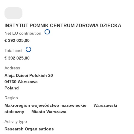
INSTYTUT POMNIK CENTRUM ZDROWIA DZIECKA
Net EU contribution
€ 392 025,00
Total cost
€ 392 025,00
Address
Aleja Dzieci Polskich 20
04730 Warszawa
Poland
Region
Makroregion województwo mazowieckie
Warszawski
stołeczny
Miasto Warszawa
Activity type
Research Organisations