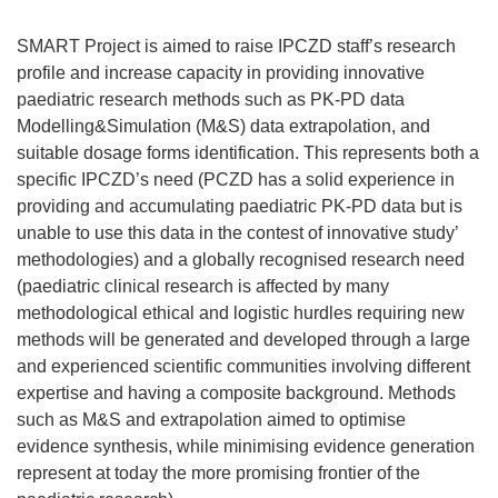
SMART Project is aimed to raise IPCZD staff’s research
profile and increase capacity in providing innovative
paediatric research methods such as PK-PD data
Modelling&Simulation (M&S) data extrapolation, and
suitable dosage forms identification. This represents both a
specific IPCZD’s need (PCZD has a solid experience in
providing and accumulating paediatric PK-PD data but is
unable to use this data in the contest of innovative study’
methodologies) and a globally recognised research need
(paediatric clinical research is affected by many
methodological ethical and logistic hurdles requiring new
methods will be generated and developed through a large
and experienced scientific communities involving different
expertise and having a composite background. Methods
such as M&S and extrapolation aimed to optimise
evidence synthesis, while minimising evidence generation
represent at today the more promising frontier of the