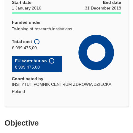
Start date
End date
1 January 2016
31 December 2018
Funded under
Twinning of research institutions
Total cost
€ 999 475,00
EU contribution
€ 999 475,00
Coordinated by
INSTYTUT POMNIK CENTRUM ZDROWIA DZIECKA
Poland
Objective