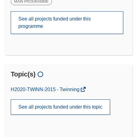
MAIN PROGRAMME
See all projects funded under this
programme
Topic(s)
H2020-TWINN-2015 - Twinning
See all projects funded under this topic