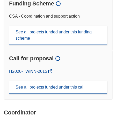
Funding Scheme
CSA - Coordination and support action
See all projects funded under this funding
scheme
Call for proposal
(opens
H2020-TWINN-2015
in
new
See all projects funded under this call
window)
Coordinator