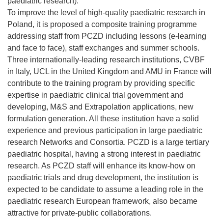
paediatric research).
To improve the level of high-quality paediatric research in
Poland, it is proposed a composite training programme
addressing staff from PCZD including lessons (e-learning
and face to face), staff exchanges and summer schools.
Three internationally-leading research institutions, CVBF
in Italy, UCL in the United Kingdom and AMU in France will
contribute to the training program by providing specific
expertise in paediatric clinical trial government and
developing, M&S and Extrapolation applications, new
formulation generation. All these institution have a solid
experience and previous participation in large paediatric
research Networks and Consortia. PCZD is a large tertiary
paediatric hospital, having a strong interest in paediatric
research. As PCZD staff will enhance its know-how on
paediatric trials and drug development, the institution is
expected to be candidate to assume a leading role in the
paediatric research European framework, also became