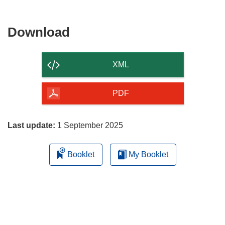
Download
Download
the
content
XML
of
the
PDF
page
Last update:
1 September 2025
Booklet
My Booklet