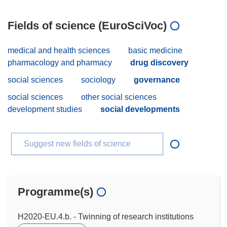
Fields of science (EuroSciVoc)
medical and health sciences
basic medicine
pharmacology and pharmacy
drug discovery
social sciences
sociology
governance
social sciences
other social sciences
development studies
social developments
Suggest new fields of science
Programme(s)
H2020-EU.4.b. - Twinning of research institutions