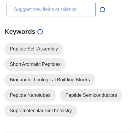
Suggest new fields of science
Keywords
Peptide Self-Assembly
Short Aromatic Peptides
Bionanotechnological Building Blocks
Peptide Nanotubes
Peptide Semiconductors
Supramolecular Biochemistry