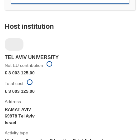
Host institution
TEL AVIV UNIVERSITY
Net EU contribution
€ 3 003 125,00
Total cost
€ 3 003 125,00
Address
RAMAT AVIV
69978 Tel Aviv
Israel
Activity type