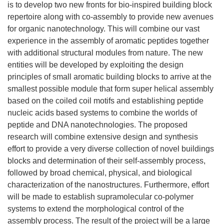
is to develop two new fronts for bio-inspired building block
repertoire along with co-assembly to provide new avenues
for organic nanotechnology. This will combine our vast
experience in the assembly of aromatic peptides together
with additional structural modules from nature. The new
entities will be developed by exploiting the design
principles of small aromatic building blocks to arrive at the
smallest possible module that form super helical assembly
based on the coiled coil motifs and establishing peptide
nucleic acids based systems to combine the worlds of
peptide and DNA nanotechnologies. The proposed
research will combine extensive design and synthesis
effort to provide a very diverse collection of novel buildings
blocks and determination of their self-assembly process,
followed by broad chemical, physical, and biological
characterization of the nanostructures. Furthermore, effort
will be made to establish supramolecular co-polymer
systems to extend the morphological control of the
assembly process. The result of the project will be a large