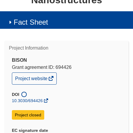
Nanostructures
Fact Sheet
Project Information
BISON
Grant agreement ID: 694426
(opens
Project website
in
new
window)
DOI
10.3030/694426
Project closed
EC signature date