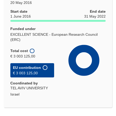
20 May 2016
Start date
End date
1 June 2016
31 May 2022
Funded under
EXCELLENT SCIENCE - European Research Council
(ERC)
Total cost
€ 3 003 125,00
EU contribution
€ 3 003 125,00
Coordinated by
TEL AVIV UNIVERSITY
Israel