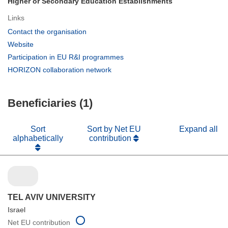
Higher or Secondary Education Establishments
Links
(opens
Contact the organisation
in
(opens
Website
new
in
(opens
Participation in EU R&I programmes
window)
new
in
(opens
HORIZON collaboration network
window)
new
in
window)
new
Beneficiaries (1)
window)
Sort
Sort by Net EU
Expand all
alphabetically
contribution
TEL AVIV UNIVERSITY
Israel
Net EU contribution