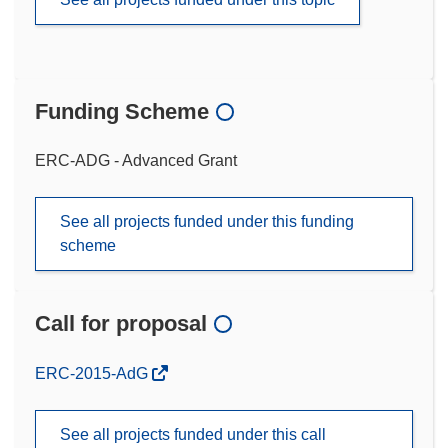
Funding Scheme
ERC-ADG - Advanced Grant
See all projects funded under this funding
scheme
Call for proposal
(opens
ERC-2015-AdG
in
new
See all projects funded under this call
window)