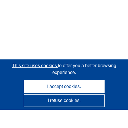
This site uses cookies
to offer you a better browsing
experience.
I accept cookies.
I refuse cookies.
CORDIS - EU research results
This website is managed by the
Publications Office of the