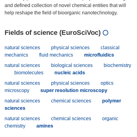
and defined collection of novel chemical entities that will
Fields of science (EuroSciVoc)
natural sciences
physical sciences
classical
mechanics
fluid mechanics
microfluidics
natural sciences
biological sciences
biochemistry
biomolecules
nucleic acids
natural sciences
physical sciences
optics
microscopy
super resolution microscopy
natural sciences
chemical sciences
polymer
sciences
natural sciences
chemical sciences
organic
chemistry
amines