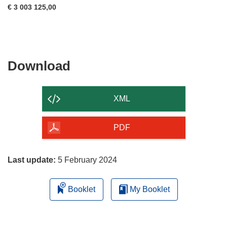
€ 3 003 125,00
Download
Download
the
content
XML
of
the
PDF
page
Last update:
5 February 2024
Booklet
My Booklet