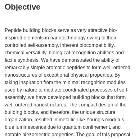
Objective
Peptide building blocks serve as very attractive bio-
inspired elements in nanotechnology owing to their
controlled self-assembly, inherent biocompatibility,
chemical versatility, biological recognition abilities and
facile synthesis. We have demonstrated the ability of
remarkably simple aromatic peptides to form well-ordered
nanostructures of exceptional physical properties. By
taking inspiration from the minimal recognition modules
used by nature to mediate coordinated processes of self-
assembly, we have developed building blocks that form
well-ordered nanostructures. The compact design of the
building blocks, and therefore, the unique structural
organization, resulted in metallic-like Young's modulus,
blue luminescence due to quantum confinement, and
notable piezoelectric properties. The goal of this proposal