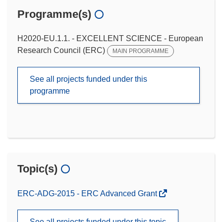
Programme(s)
H2020-EU.1.1. - EXCELLENT SCIENCE - European
Research Council (ERC)
MAIN PROGRAMME
See all projects funded under this
programme
Topic(s)
ERC-ADG-2015 - ERC Advanced Grant
See all projects funded under this topic