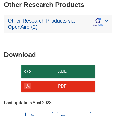
Other Research Products
Other Research Products via
OpenAire (2)
Download
Download
the
content
XML
of
the
PDF
page
Last update:
5 April 2023