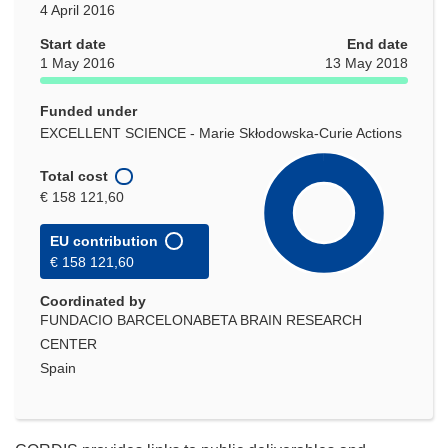
4 April 2016
Start date
End date
1 May 2016
13 May 2018
Funded under
EXCELLENT SCIENCE - Marie Skłodowska-Curie Actions
Total cost
€ 158 121,60
EU contribution
€ 158 121,60
Coordinated by
FUNDACIO BARCELONABETA BRAIN RESEARCH
CENTER
Spain