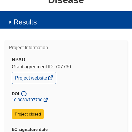
Disease
Results
Project Information
NPAD
Grant agreement ID: 707730
(opens
Project website
in
new
window)
DOI
10.3030/707730
Project closed
EC signature date