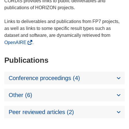
CORDIS provides links to public deliverables and
publications of HORIZON projects.
Links to deliverables and publications from FP7 projects,
as well as links to some specific result types such as
dataset and software, are dynamically retrieved from
OpenAIRE
.
Publications
Conference proceedings (4)
Other (6)
Peer reviewed articles (2)