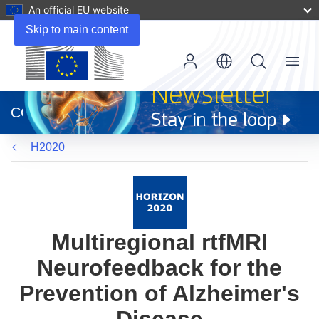
An official EU website
Skip to main content
Menu
(opens
in
CORDIS
new
window)
H2020
Multiregional rtfMRI
Neurofeedback for the
Prevention of Alzheimer's