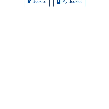
Booklet
My Booklet