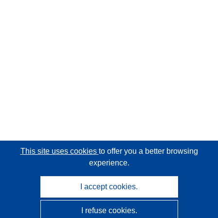
This site uses cookies
to offer you a better browsing
experience.
I accept cookies.
I refuse cookies.