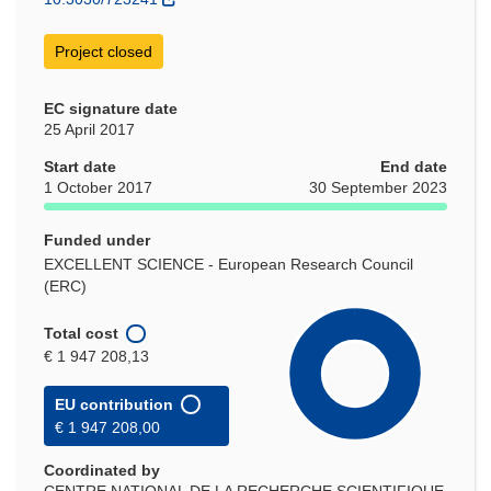
Project closed
EC signature date
25 April 2017
Start date
End date
1 October 2017
30 September 2023
Funded under
EXCELLENT SCIENCE - European Research Council
(ERC)
Total cost
€ 1 947 208,13
EU contribution
€ 1 947 208,00
Coordinated by
CENTRE NATIONAL DE LA RECHERCHE SCIENTIFIQUE