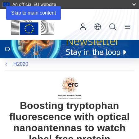
An official EU website
Skip to main content
Menu
(opens
in
CORDIS
new
window)
H2020
Boosting tryptophan
fluorescence with optical
nanoantennas to watch