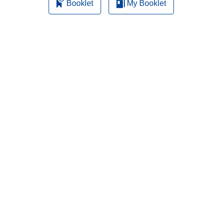
Booklet
My Booklet