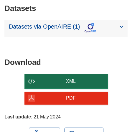
Datasets
Datasets via OpenAIRE (1)
Download
Download
the
content
XML
of
the
PDF
page
Last update:
21 May 2024