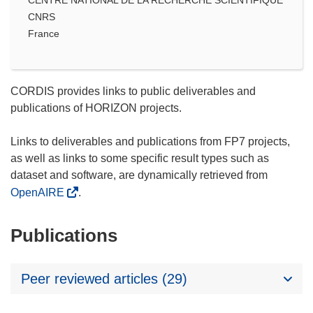
CNRS
France
CORDIS provides links to public deliverables and
publications of HORIZON projects.
Links to deliverables and publications from FP7 projects,
as well as links to some specific result types such as
dataset and software, are dynamically retrieved from
OpenAIRE
.
Publications
Peer reviewed articles (29)