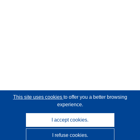
This site uses cookies
to offer you a better browsing
experience.
I accept cookies.
I refuse cookies.