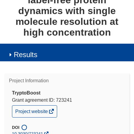
label-free protein
dynamics with single
molecule resolution at
high concentration
Results
Project Information
TryptoBoost
Grant agreement ID: 723241
(opens
Project website
in
new
window)
DOI
10.3030/723241