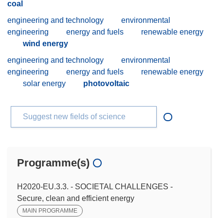
coal
engineering and technology
environmental
engineering
energy and fuels
renewable energy
wind energy
engineering and technology
environmental
engineering
energy and fuels
renewable energy
solar energy
photovoltaic
Suggest new fields of science
Programme(s)
H2020-EU.3.3. - SOCIETAL CHALLENGES -
Secure, clean and efficient energy
MAIN PROGRAMME