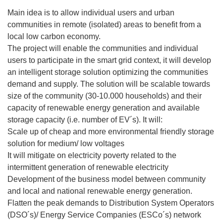
Main idea is to allow individual users and urban
communities in remote (isolated) areas to benefit from a
local low carbon economy.
The project will enable the communities and individual
users to participate in the smart grid context, it will develop
an intelligent storage solution optimizing the communities
demand and supply. The solution will be scalable towards
size of the community (30-10.000 households) and their
capacity of renewable energy generation and available
storage capacity (i.e. number of EV´s). It will:
Scale up of cheap and more environmental friendly storage
solution for medium/ low voltages
It will mitigate on electricity poverty related to the
intermittent generation of renewable electricity
Development of the business model between community
and local and national renewable energy generation.
Flatten the peak demands to Distribution System Operators
(DSO´s)/ Energy Service Companies (ESCo´s) network