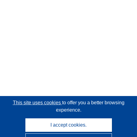
This site uses cookies
to offer you a better browsing
experience.
I accept cookies.