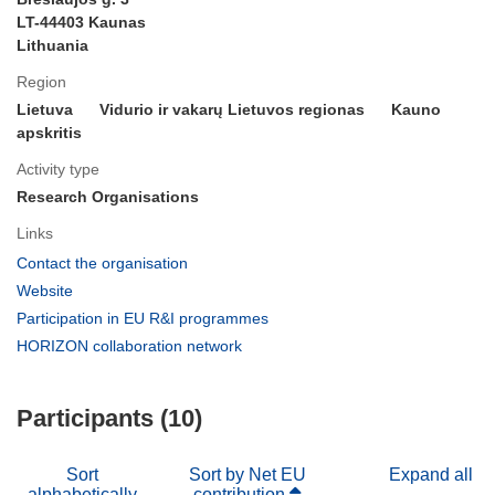
LT-44403 Kaunas
Lithuania
Region
Lietuva
Vidurio ir vakarų Lietuvos regionas
Kauno
apskritis
Activity type
Research Organisations
Links
(opens
Contact the organisation
in
(opens
Website
new
in
(opens
Participation in EU R&I programmes
window)
new
in
(opens
HORIZON collaboration network
window)
new
in
window)
new
Participants (10)
window)
Sort
Sort by Net EU
Expand all
alphabetically
contribution