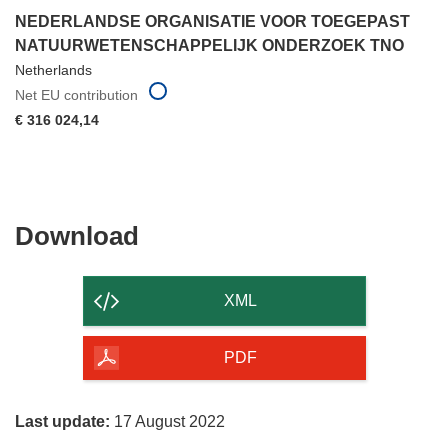
NEDERLANDSE ORGANISATIE VOOR TOEGEPAST
NATUURWETENSCHAPPELIJK ONDERZOEK TNO
Netherlands
Net EU contribution
€ 316 024,14
Download
Download
the
content
XML
of
the
PDF
page
Last update:
17 August 2022