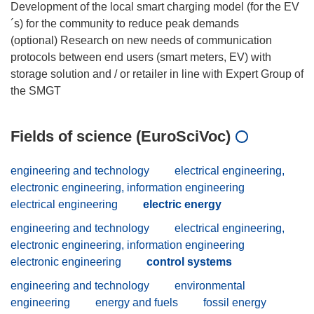
Development of the local smart charging model (for the EV
´s) for the community to reduce peak demands
(optional) Research on new needs of communication
protocols between end users (smart meters, EV) with
storage solution and / or retailer in line with Expert Group of
Fields of science (EuroSciVoc)
engineering and technology
electrical engineering,
electronic engineering, information engineering
electrical engineering
electric energy
engineering and technology
electrical engineering,
electronic engineering, information engineering
electronic engineering
control systems
engineering and technology
environmental
engineering
energy and fuels
fossil energy