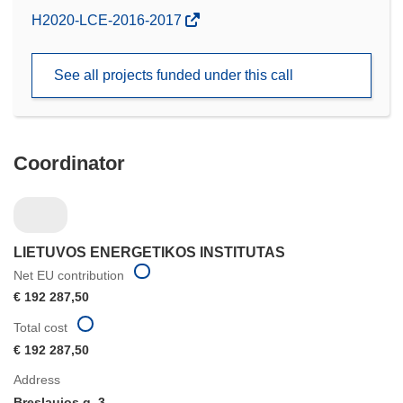
(opens
H2020-LCE-2016-2017
in
new
See all projects funded under this call
window)
Coordinator
LIETUVOS ENERGETIKOS INSTITUTAS
Net EU contribution
€ 192 287,50
Total cost
€ 192 287,50
Address
Breslaujos g. 3