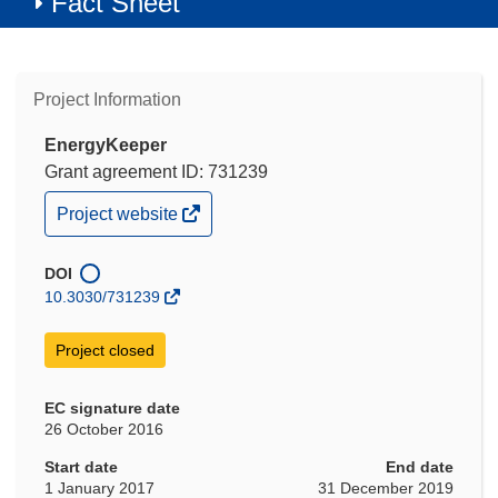
Fact Sheet
Project Information
EnergyKeeper
Grant agreement ID: 731239
(opens
Project website
in
new
window)
DOI
10.3030/731239
Project closed
EC signature date
26 October 2016
Start date
End date
1 January 2017
31 December 2019