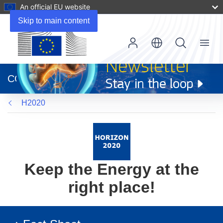
An official EU website
Skip to main content
Menu
(opens
in
CORDIS
new
window)
H2020
Keep the Energy at the
right place!