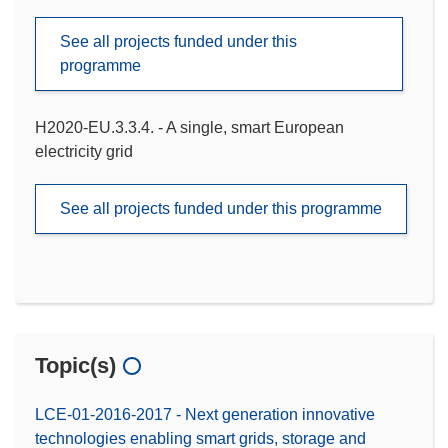
See all projects funded under this
programme
H2020-EU.3.3.4. - A single, smart European
electricity grid
See all projects funded under this programme
Topic(s)
LCE-01-2016-2017 - Next generation innovative
technologies enabling smart grids, storage and