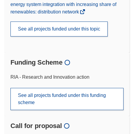
energy system integration with increasing share of
renewables: distribution network
See all projects funded under this topic
Funding Scheme
RIA - Research and Innovation action
See all projects funded under this funding
scheme
Call for proposal