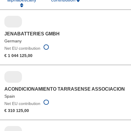
JENABATTERIES GMBH
Germany
Net EU contribution
€ 1 044 125,00
ACONDICIONAMIENTO TARRASENSE ASSOCIACION
Spain
Net EU contribution
€ 310 125,00