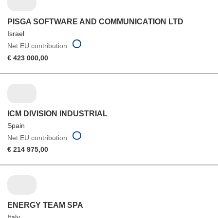
PISGA SOFTWARE AND COMMUNICATION LTD
Israel
Net EU contribution
€ 423 000,00
ICM DIVISION INDUSTRIAL
Spain
Net EU contribution
€ 214 975,00
ENERGY TEAM SPA
Italy