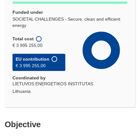
Funded under
SOCIETAL CHALLENGES - Secure, clean and efficient
energy
Total cost
€ 3 995 255,00
EU contribution
€ 3 995 255,00
Coordinated by
LIETUVOS ENERGETIKOS INSTITUTAS
Lithuania
Objective