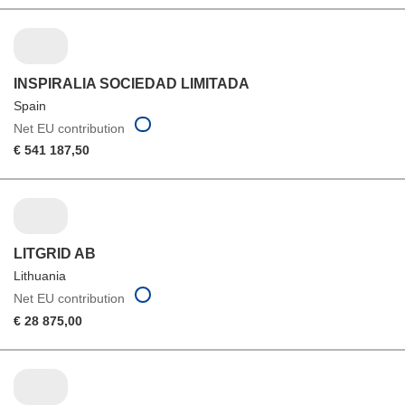
INSPIRALIA SOCIEDAD LIMITADA
Spain
Net EU contribution
€ 541 187,50
LITGRID AB
Lithuania
Net EU contribution
€ 28 875,00