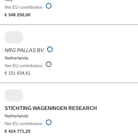
Net EU contribution
€ 348 250,00
NRG PALLAS BV
Netherlands
Net EU contribution
€ 151 634,61
STICHTING WAGENINGEN RESEARCH
Netherlands
Net EU contribution
€ 424 771,25